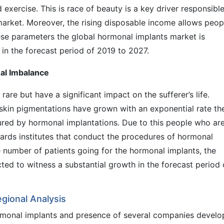
exercise. This is race of beauty is a key driver responsible
arket. Moreover, the rising disposable income allows peop
hese parameters the global hormonal implants market is
in the forecast period of 2019 to 2027.
al Imbalance
are but have a significant impact on the sufferer’s life.
nd skin pigmentations have grown with an exponential rate th
ured by hormonal implantations. Due to this people who ar
wards institutes that conduct the procedures of hormonal
e number of patients going for the hormonal implants, the
ted to witness a substantial growth in the forecast period 
gional Analysis
rmonal implants and presence of several companies develo