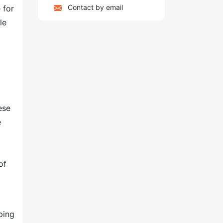
Contact by email
 for
le
ese
e
of
ping