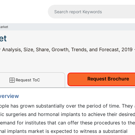
arket
et
Analysis, Size, Share, Growth, Trends, and Forecast, 2019 
Request Brochure
Request ToC
verview
le has grown substantially over the period of time. They 
ic surgeries and hormonal implants to achieve their desire
demand for institutes that can offer these procedures to the
nal implants market is expected to witness a substantial