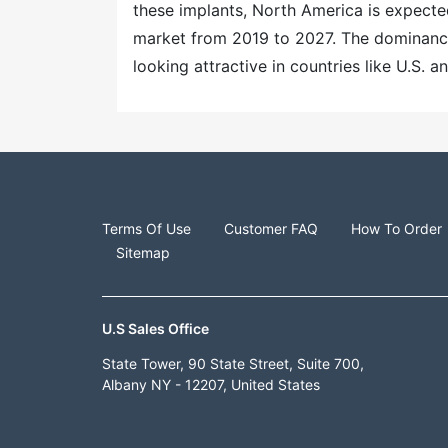
these implants, North America is expecte
market from 2019 to 2027. The dominance 
looking attractive in countries like U.S. 
Terms Of Use
Customer FAQ
How To Order
Sitemap
U.S Sales Office
State Tower, 90 State Street, Suite 700,
Albany NY - 12207, United States