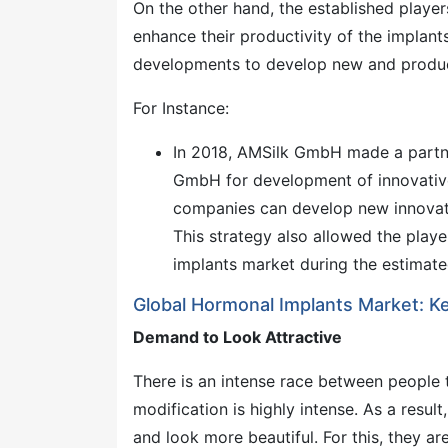
On the other hand, the established playe
enhance their productivity of the implants
developments to develop new and product
For Instance:
In 2018, AMSilk GmbH made a part
GmbH for development of innovative 
companies can develop new innovativ
This strategy also allowed the playe
implants market during the estimate
Global Hormonal Implants Market: Ke
Demand to Look Attractive
There is an intense race between people t
modification is highly intense. As a resu
and look more beautiful. For this, they a