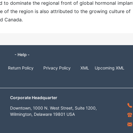
d to dominate the regional front of global hormonal implan
of the region is also attributed to the growing culture of
and Canada.
- Help -
Return Policy
Privacy Policy
XML
Upcoming XML
Corporate Headquarter
Downtown, 1000 N. West Street, Suite 1200,
Wilmington, Delaware 19801 USA