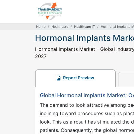
Home
Healthcare
Healthcare IT
Hormonal Implants M
Hormonal Implants Mark
Hormonal Implants Market - Global Industry 
2027
Report Preview
Global Hormonal Implants Market: O
The demand to look attractive among peop
inclining toward procedures such as plast
look. This as a result has stimulated the 
patients. Consequently, the global hormo