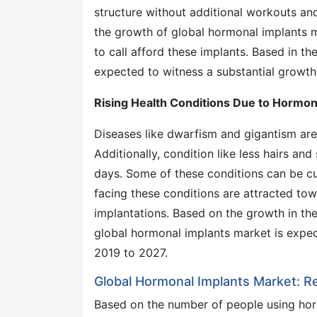
structure without additional workouts and 
the growth of global hormonal implants m
to call afford these implants. Based in t
expected to witness a substantial growth 
Rising Health Conditions Due to Hormon
Diseases like dwarfism and gigantism are r
Additionally, condition like less hairs a
days. Some of these conditions can be c
facing these conditions are attracted to
implantations. Based on the growth in th
global hormonal implants market is expec
2019 to 2027.
Global Hormonal Implants Market: Re
Based on the number of people using ho