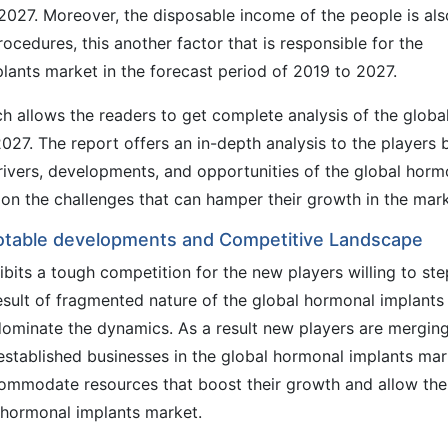
 2027. Moreover, the disposable income of the people is als
rocedures, this another factor that is responsible for the
lants market in the forecast period of 2019 to 2027.
 allows the readers to get complete analysis of the globa
27. The report offers an in-depth analysis to the players 
drivers, developments, and opportunities of the global horm
s on the challenges that can hamper their growth in the mark
Notable developments and Competitive Landscape
bits a tough competition for the new players willing to ste
result of fragmented nature of the global hormonal implants
 dominate the dynamics. As a result new players are mergin
established businesses in the global hormonal implants mar
ccommodate resources that boost their growth and allow th
l hormonal implants market.