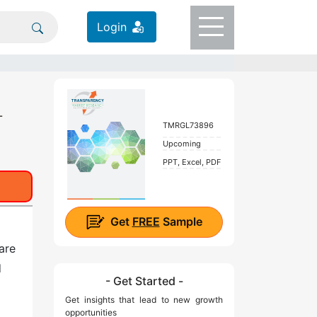
Login
-
TMRGL73896
Upcoming
PPT, Excel, PDF
Get
FREE
Sample
are
d
- Get Started -
Get insights that lead to new growth
opportunities