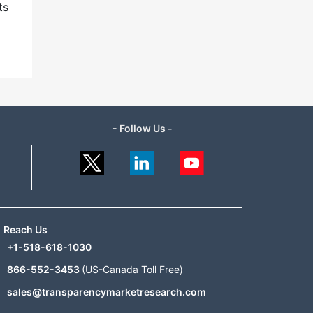
ts
- Follow Us -
Reach Us
+1-518-618-1030
866-552-3453
(US-Canada Toll Free)
sales@transparencymarketresearch.com