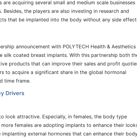
rs are acquiring several small and medium scale businesses 
. Besides, the players are also investing in research and
s that be implanted into the body without any side effect
nership announcement with POLYTECH Health & Aesthetics
silk coated breast implants. With this partnership both th
e products that can improve their sales and profit quotie
rs to acquire a significant share in the global hormonal
d time frame.
y Drivers
o look attractive. Especially, in females, the body type
lt, more females are adopting implants to enhance their look
re implanting external hormones that can enhance their bod