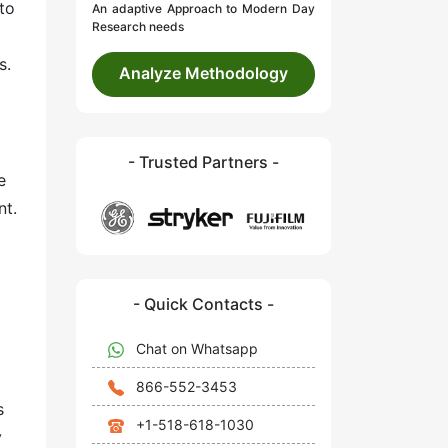
to
An adaptive Approach to Modern Day
Research needs
s.
Analyze Methodology
- Trusted Partners -
e
nt.
- Quick Contacts -
Chat on Whatsapp
866-552-3453
s
+1-518-618-1030
y