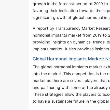
growth in the forecast period of 2019 to
favoring their inclination towards these p
significant growth of global hormonal imp
A report by Transparency Market Research
hormonal implants market from 2019 to 20
providing insights on dynamics, trends, 
implants market. It also provides insight
Global Hormonal Implants Market: 
The global hormonal implants market exhi
into the market. This competition is the 
market as there are several players that
and partnering with some of the already 
These strategies allow the players to a
to have a sustainable future in the globa