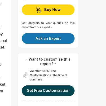
o
Buy Now
Get answers to your queries on this
l
report from our experts
by
Ask an Expert
onal
et.
- Want to customize this
report? -
p
We offer
100% Free
Customization
at the time of
g
purchase
ket.
Get Free Customization
em