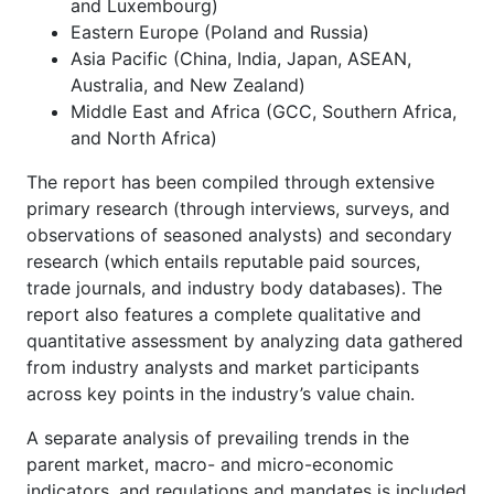
and Luxembourg)
Eastern Europe (Poland and Russia)
Asia Pacific (China, India, Japan, ASEAN,
Australia, and New Zealand)
Middle East and Africa (GCC, Southern Africa,
and North Africa)
The report has been compiled through extensive
primary research (through interviews, surveys, and
observations of seasoned analysts) and secondary
research (which entails reputable paid sources,
trade journals, and industry body databases). The
report also features a complete qualitative and
quantitative assessment by analyzing data gathered
from industry analysts and market participants
across key points in the industry’s value chain.
A separate analysis of prevailing trends in the
parent market, macro- and micro-economic
indicators, and regulations and mandates is included