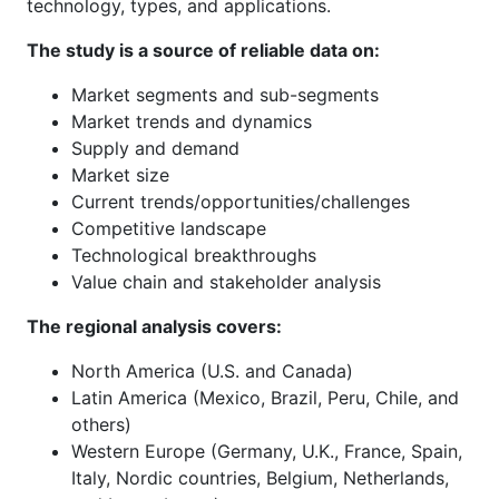
technology, types, and applications.
The study is a source of reliable data on:
Market segments and sub-segments
Market trends and dynamics
Supply and demand
Market size
Current trends/opportunities/challenges
Competitive landscape
Technological breakthroughs
Value chain and stakeholder analysis
The regional analysis covers:
North America (U.S. and Canada)
Latin America (Mexico, Brazil, Peru, Chile, and
others)
Western Europe (Germany, U.K., France, Spain,
Italy, Nordic countries, Belgium, Netherlands,