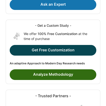
Ask an Expert
- Get a Custom Study -
We offer
100% Free Customization
at the
time of purchase
Get Free Customization
An adaptive Approach to Modern Day Research needs
Analyze Methodology
- Trusted Partners -