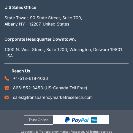
U.S Sales Office
State Tower, 90 State Street, Suite 700,
Albany NY - 12207, United States
Corporate Headquarter Downtown,
1000 N. West Street, Suite 1200, Wilmington, Delware 19801
USA
Reach Us
+1-518-618-1030
866-552-3453
(US-Canada Toll Free)
sales@transparencymarketresearch.com
Trust Online
Copyright © Transparency market Research. All Rights reserved