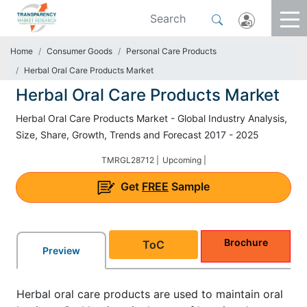
Home
Consumer Goods
Personal Care Products
Herbal Oral Care Products Market
Herbal Oral Care Products Market
Herbal Oral Care Products Market - Global Industry Analysis,
Size, Share, Growth, Trends and Forecast 2017 - 2025
TMRGL28712 |
Upcoming |
Get
FREE
Sample
Brochure
ToC
Preview
Herbal oral care products are used to maintain oral