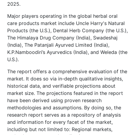
2025.
Major players operating in the global herbal oral
care products market include Uncle Harry's Natural
Products (the U.S.), Dental Herb Company (the U.S.),
The Himalaya Drug Company (India), Swadeshaj
(India), The Patanjali Ayurved Limited (India),
K.P.Namboodiri’s Ayurvedics (India), and Weleda (the
U.S.).
The report offers a comprehensive evaluation of the
market. It does so via in-depth qualitative insights,
historical data, and verifiable projections about
market size. The projections featured in the report
have been derived using proven research
methodologies and assumptions. By doing so, the
research report serves as a repository of analysis
and information for every facet of the market,
including but not limited to: Regional markets,