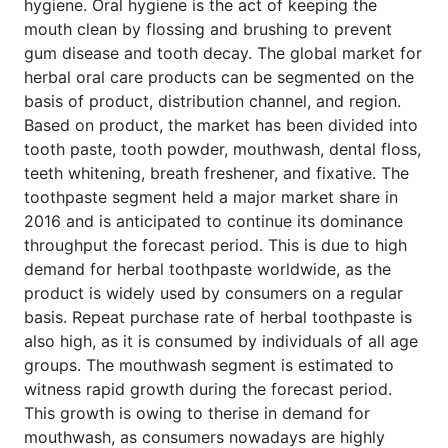
hygiene. Oral hygiene is the act of keeping the
mouth clean by flossing and brushing to prevent
gum disease and tooth decay. The global market for
herbal oral care products can be segmented on the
basis of product, distribution channel, and region.
Based on product, the market has been divided into
tooth paste, tooth powder, mouthwash, dental floss,
teeth whitening, breath freshener, and fixative. The
toothpaste segment held a major market share in
2016 and is anticipated to continue its dominance
throughput the forecast period. This is due to high
demand for herbal toothpaste worldwide, as the
product is widely used by consumers on a regular
basis. Repeat purchase rate of herbal toothpaste is
also high, as it is consumed by individuals of all age
groups. The mouthwash segment is estimated to
witness rapid growth during the forecast period.
This growth is owing to therise in demand for
mouthwash, as consumers nowadays are highly