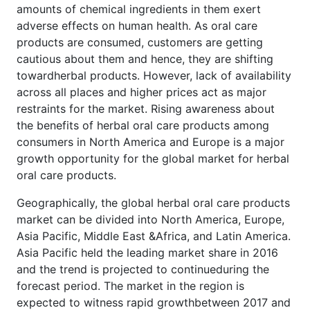
amounts of chemical ingredients in them exert
adverse effects on human health. As oral care
products are consumed, customers are getting
cautious about them and hence, they are shifting
towardherbal products. However, lack of availability
across all places and higher prices act as major
restraints for the market. Rising awareness about
the benefits of herbal oral care products among
consumers in North America and Europe is a major
growth opportunity for the global market for herbal
oral care products.
Geographically, the global herbal oral care products
market can be divided into North America, Europe,
Asia Pacific, Middle East &Africa, and Latin America.
Asia Pacific held the leading market share in 2016
and the trend is projected to continueduring the
forecast period. The market in the region is
expected to witness rapid growthbetween 2017 and