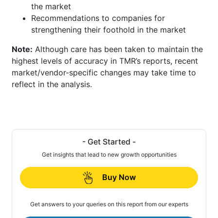
the market
Recommendations to companies for
strengthening their foothold in the market
Note:
Although care has been taken to maintain the
highest levels of accuracy in TMR’s reports, recent
market/vendor-specific changes may take time to
reflect in the analysis.
- Get Started -
Get insights that lead to new growth opportunities
Buy Now
Get answers to your queries on this report from our experts