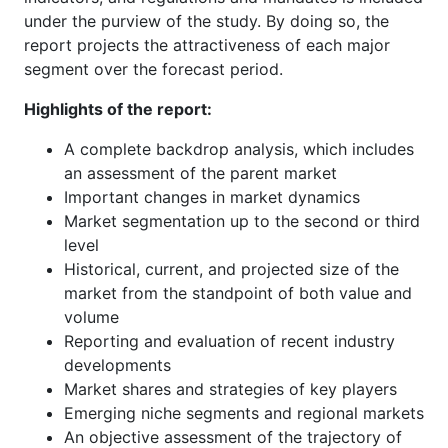
under the purview of the study. By doing so, the
report projects the attractiveness of each major
segment over the forecast period.
Highlights of the report:
A complete backdrop analysis, which includes
an assessment of the parent market
Important changes in market dynamics
Market segmentation up to the second or third
level
Historical, current, and projected size of the
market from the standpoint of both value and
volume
Reporting and evaluation of recent industry
developments
Market shares and strategies of key players
Emerging niche segments and regional markets
An objective assessment of the trajectory of