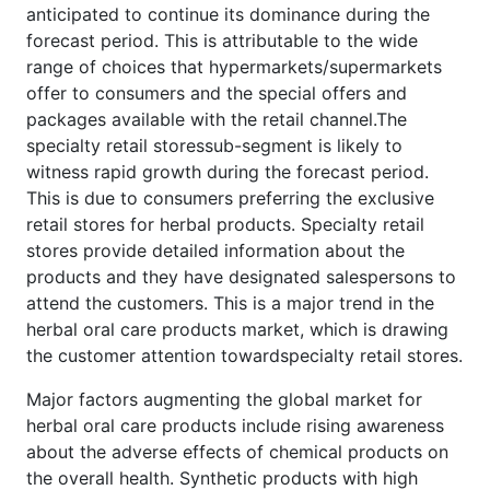
anticipated to continue its dominance during the
forecast period. This is attributable to the wide
range of choices that hypermarkets/supermarkets
offer to consumers and the special offers and
packages available with the retail channel.The
specialty retail storessub-segment is likely to
witness rapid growth during the forecast period.
This is due to consumers preferring the exclusive
retail stores for herbal products. Specialty retail
stores provide detailed information about the
products and they have designated salespersons to
attend the customers. This is a major trend in the
herbal oral care products market, which is drawing
the customer attention towardspecialty retail stores.
Major factors augmenting the global market for
herbal oral care products include rising awareness
about the adverse effects of chemical products on
the overall health. Synthetic products with high