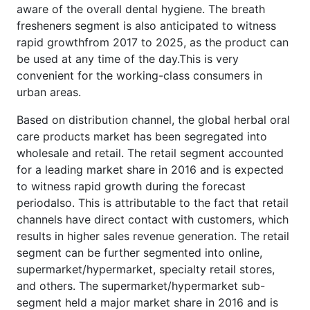
aware of the overall dental hygiene. The breath
fresheners segment is also anticipated to witness
rapid growthfrom 2017 to 2025, as the product can
be used at any time of the day.This is very
convenient for the working-class consumers in
urban areas.
Based on distribution channel, the global herbal oral
care products market has been segregated into
wholesale and retail. The retail segment accounted
for a leading market share in 2016 and is expected
to witness rapid growth during the forecast
periodalso. This is attributable to the fact that retail
channels have direct contact with customers, which
results in higher sales revenue generation. The retail
segment can be further segmented into online,
supermarket/hypermarket, specialty retail stores,
and others. The supermarket/hypermarket sub-
segment held a major market share in 2016 and is