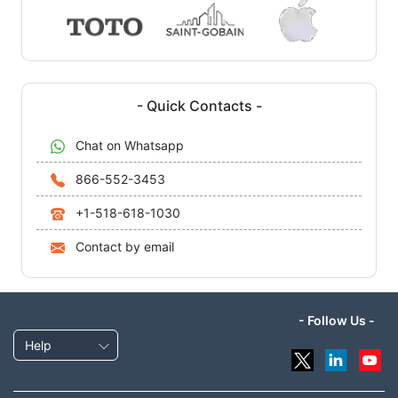
- Quick Contacts -
Chat on Whatsapp
866-552-3453
+1-518-618-1030
Contact by email
- Follow Us -
Help