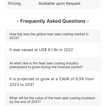
Pricing
Available upon Request
- Frequently Asked Questions -
How big was the global heat seal coating market in
2022?
It was valued at US$ 9.1 Bn in 2022
At what rate is the heat seal coating industry
anticipated to grow during the forecast period?
It is projected to grow at a CAGR of 6.3% from
2023 to 2031
What will be the value of the heat seal coating business
by the end of 2031?