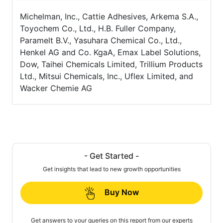
Michelman, Inc., Cattie Adhesives, Arkema S.A.,
Toyochem Co., Ltd., H.B. Fuller Company,
Paramelt B.V., Yasuhara Chemical Co., Ltd.,
Henkel AG and Co. KgaA, Emax Label Solutions,
Dow, Taihei Chemicals Limited, Trillium Products
Ltd., Mitsui Chemicals, Inc., Uflex Limited, and
Wacker Chemie AG
- Get Started -
Get insights that lead to new growth opportunities
Buy Now
Get answers to your queries on this report from our experts