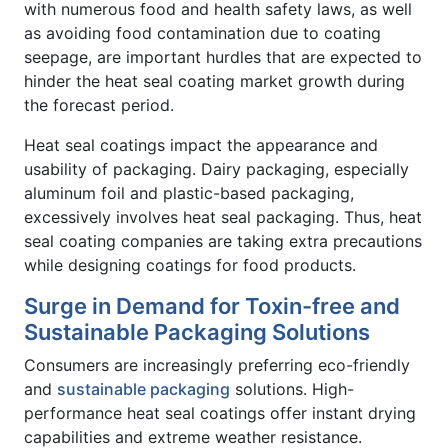
with numerous food and health safety laws, as well
as avoiding food contamination due to coating
seepage, are important hurdles that are expected to
hinder the heat seal coating market growth during
the forecast period.
Heat seal coatings impact the appearance and
usability of packaging. Dairy packaging, especially
aluminum foil and plastic-based packaging,
excessively involves heat seal packaging. Thus, heat
seal coating companies are taking extra precautions
while designing coatings for food products.
Surge in Demand for Toxin-free and
Sustainable Packaging Solutions
Consumers are increasingly preferring eco-friendly
and
sustainable packaging
solutions. High-
performance heat seal coatings offer instant drying
capabilities and extreme weather resistance.