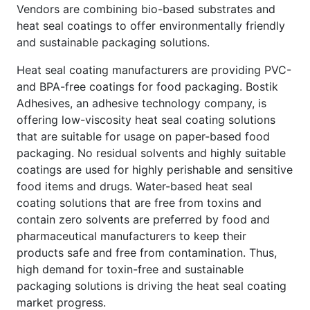
Vendors are combining bio-based substrates and
heat seal coatings to offer environmentally friendly
and sustainable packaging solutions.
Heat seal coating manufacturers are providing PVC-
and BPA-free coatings for food packaging. Bostik
Adhesives, an adhesive technology company, is
offering low-viscosity heat seal coating solutions
that are suitable for usage on paper-based food
packaging. No residual solvents and highly suitable
coatings are used for highly perishable and sensitive
food items and drugs. Water-based heat seal
coating solutions that are free from toxins and
contain zero solvents are preferred by food and
pharmaceutical manufacturers to keep their
products safe and free from contamination. Thus,
high demand for toxin-free and sustainable
packaging solutions is driving the heat seal coating
market progress.