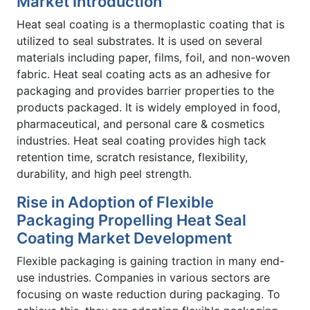
Market Introduction
Heat seal coating is a thermoplastic coating that is
utilized to seal substrates. It is used on several
materials including paper, films, foil, and non-woven
fabric. Heat seal coating acts as an adhesive for
packaging and provides barrier properties to the
products packaged. It is widely employed in food,
pharmaceutical, and personal care & cosmetics
industries. Heat seal coating provides high tack
retention time, scratch resistance, flexibility,
durability, and high peel strength.
Rise in Adoption of Flexible
Packaging Propelling Heat Seal
Coating Market Development
Flexible packaging is gaining traction in many end-
use industries. Companies in various sectors are
focusing on waste reduction during packaging. To