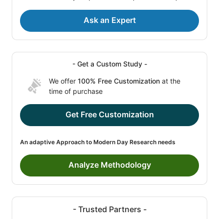
Ask an Expert
- Get a Custom Study -
We offer
100% Free Customization
at the
time of purchase
Get Free Customization
An adaptive Approach to Modern Day Research needs
Analyze Methodology
- Trusted Partners -