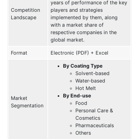
years of performance of the key
Competition
players and strategies
Landscape
implemented by them, along
with a market share of
respective companies in the
global market.
Format
Electronic (PDF) + Excel
By Coating Type
Solvent-based
Water-based
Hot Melt
By End-use
Market
Food
Segmentation
Personal Care &
Cosmetics
Pharmaceuticals
Others