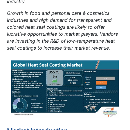
industry.
Growth in food and personal care & cosmetics
industries and high demand for transparent and
colored heat seal coatings are likely to offer
lucrative opportunities to market players. Vendors
are investing in the R&D of low-temperature heat
seal coatings to increase their market revenue.