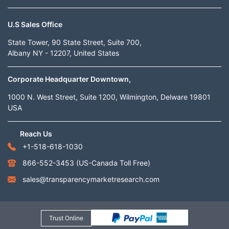
U.S Sales Office
State Tower, 90 State Street, Suite 700,
Albany NY - 12207, United States
Corporate Headquarter Downtown,
1000 N. West Street, Suite 1200, Wilmington, Delware 19801
USA
Reach Us
+1-518-618-1030
866-552-3453
(US-Canada Toll Free)
sales@transparencymarketresearch.com
Trust Online