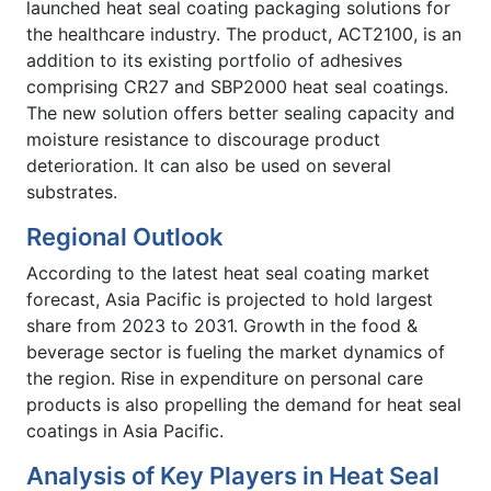
launched heat seal coating packaging solutions for
the healthcare industry. The product, ACT2100, is an
addition to its existing portfolio of adhesives
comprising CR27 and SBP2000 heat seal coatings.
The new solution offers better sealing capacity and
moisture resistance to discourage product
deterioration. It can also be used on several
substrates.
Regional Outlook
According to the latest heat seal coating market
forecast, Asia Pacific is projected to hold largest
share from 2023 to 2031. Growth in the food &
beverage sector is fueling the market dynamics of
the region. Rise in expenditure on personal care
products is also propelling the demand for heat seal
coatings in Asia Pacific.
Analysis of Key Players in Heat Seal