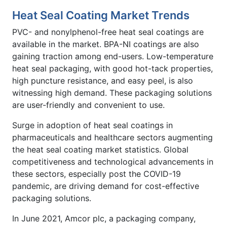
Heat Seal Coating Market Trends
PVC- and nonylphenol-free heat seal coatings are
available in the market. BPA-NI coatings are also
gaining traction among end-users. Low-temperature
heat seal packaging, with good hot-tack properties,
high puncture resistance, and easy peel, is also
witnessing high demand. These packaging solutions
are user-friendly and convenient to use.
Surge in adoption of heat seal coatings in
pharmaceuticals and healthcare sectors augmenting
the heat seal coating market statistics. Global
competitiveness and technological advancements in
these sectors, especially post the COVID-19
pandemic, are driving demand for cost-effective
packaging solutions.
In June 2021, Amcor plc, a packaging company,