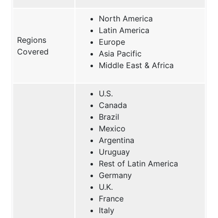
North America
Latin America
Regions
Europe
Covered
Asia Pacific
Middle East & Africa
U.S.
Canada
Brazil
Mexico
Argentina
Uruguay
Rest of Latin America
Germany
U.K.
France
Italy