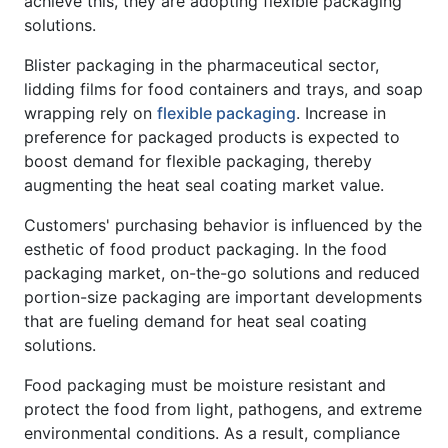
achieve this, they are adopting flexible packaging
solutions.
Blister packaging in the pharmaceutical sector,
lidding films for food containers and trays, and soap
wrapping rely on
flexible packaging
. Increase in
preference for packaged products is expected to
boost demand for flexible packaging, thereby
augmenting the heat seal coating market value.
Customers' purchasing behavior is influenced by the
esthetic of food product packaging. In the food
packaging market, on-the-go solutions and reduced
portion-size packaging are important developments
that are fueling demand for heat seal coating
solutions.
Food packaging must be moisture resistant and
protect the food from light, pathogens, and extreme
environmental conditions. As a result, compliance