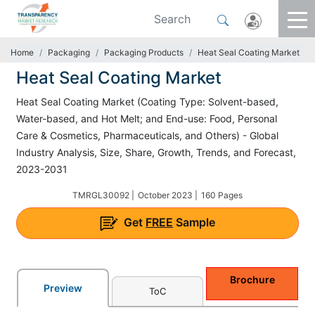
Home
Packaging
Packaging Products
Heat Seal Coating Market
Heat Seal Coating Market
Heat Seal Coating Market (Coating Type: Solvent-based,
Water-based, and Hot Melt; and End-use: Food, Personal
Care & Cosmetics, Pharmaceuticals, and Others) - Global
Industry Analysis, Size, Share, Growth, Trends, and Forecast,
2023-2031
TMRGL30092 |
October 2023 |
160 Pages
Get
FREE
Sample
Brochure
Preview
ToC