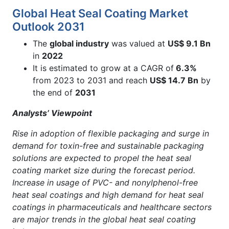
Global Heat Seal Coating Market
Outlook 2031
The
global industry
was valued at
US$ 9.1 Bn
in
2022
It is estimated to grow at a CAGR of
6.3%
from 2023 to 2031 and reach
US$ 14.7 Bn
by
the end of
2031
Analysts’ Viewpoint
Rise in adoption of flexible packaging and surge in
demand for toxin-free and sustainable packaging
solutions are expected to propel the heat seal
coating market size during the forecast period.
Increase in usage of PVC- and nonylphenol-free
heat seal coatings and high demand for heat seal
coatings in pharmaceuticals and healthcare sectors
are major trends in the global heat seal coating