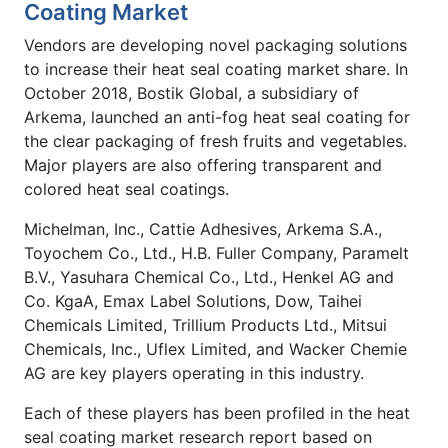
Coating Market
Vendors are developing novel packaging solutions
to increase their heat seal coating market share. In
October 2018, Bostik Global, a subsidiary of
Arkema, launched an anti-fog heat seal coating for
the clear packaging of fresh fruits and vegetables.
Major players are also offering transparent and
colored heat seal coatings.
Michelman, Inc., Cattie Adhesives, Arkema S.A.,
Toyochem Co., Ltd., H.B. Fuller Company, Paramelt
B.V., Yasuhara Chemical Co., Ltd., Henkel AG and
Co. KgaA, Emax Label Solutions, Dow, Taihei
Chemicals Limited, Trillium Products Ltd., Mitsui
Chemicals, Inc., Uflex Limited, and Wacker Chemie
AG are key players operating in this industry.
Each of these players has been profiled in the heat
seal coating market research report based on