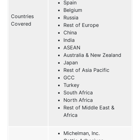
Spain
Belgium
Countries
Russia
Covered
Rest of Europe
China
India
ASEAN
Australia & New Zealand
Japan
Rest of Asia Pacific
GCC
Turkey
South Africa
North Africa
Rest of Middle East &
Africa
Michelman, Inc.