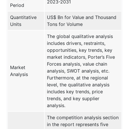
2023-2031
Period
Quantitative
US$ Bn for Value and Thousand
Units
Tons for Volume
The global qualitative analysis
includes drivers, restraints,
opportunities, key trends, key
market indicators, Porter’s Five
Forces analysis, value chain
Market
analysis, SWOT analysis, etc.
Analysis
Furthermore, at the regional
level, the qualitative analysis
includes key trends, price
trends, and key supplier
analysis.
The competition analysis section
in the report represents five