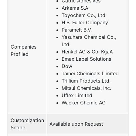
Cattie Adhesives
Arkema S.A
Toyochem Co., Ltd.
H.B. Fuller Company
Paramelt B.V.
Yasuhara Chemical Co.,
Ltd.
Companies
Henkel AG & Co. KgaA
Profiled
Emax Label Solutions
Dow
Taihei Chemicals Limited
Trillium Products Ltd.
Mitsui Chemicals, Inc.
Uflex Limited
Wacker Chemie AG
Customization
Available upon Request
Scope