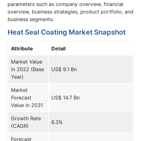
parameters such as company overview, financial
overview, business strategies, product portfolio, and
business segments.
Heat Seal Coating Market Snapshot
Attribute
Detail
Market Value
in 2022 (Base
US$ 9.1 Bn
Year)
Market
Forecast
US$ 14.7 Bn
Value in 2031
Growth Rate
6.3%
(CAGR)
Forecast