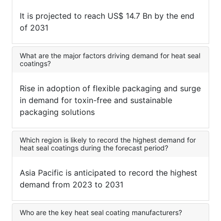
It is projected to reach US$ 14.7 Bn by the end
of 2031
What are the major factors driving demand for heat seal
coatings?
Rise in adoption of flexible packaging and surge
in demand for toxin-free and sustainable
packaging solutions
Which region is likely to record the highest demand for
heat seal coatings during the forecast period?
Asia Pacific is anticipated to record the highest
demand from 2023 to 2031
Who are the key heat seal coating manufacturers?