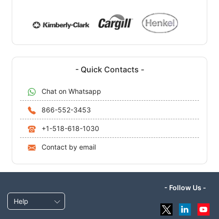
- Quick Contacts -
Chat on Whatsapp
866-552-3453
+1-518-618-1030
Contact by email
- Follow Us -
Help