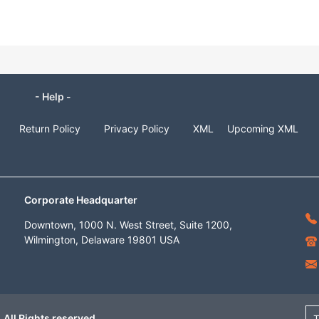
- Help -
Return Policy
Privacy Policy
XML
Upcoming XML
Corporate Headquarter
Downtown, 1000 N. West Street, Suite 1200,
Wilmington, Delaware 19801 USA
 All Rights reserved
T