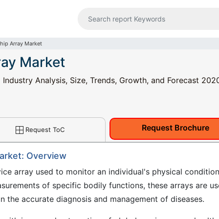
hip Array Market
ray Market
 Industry Analysis, Size, Trends, Growth, and Forecast 202
Request Brochure
Request ToC
Market: Overview
ce array used to monitor an individual's physical condition
asurements of specific bodily functions, these arrays are u
re in the accurate diagnosis and management of diseases.