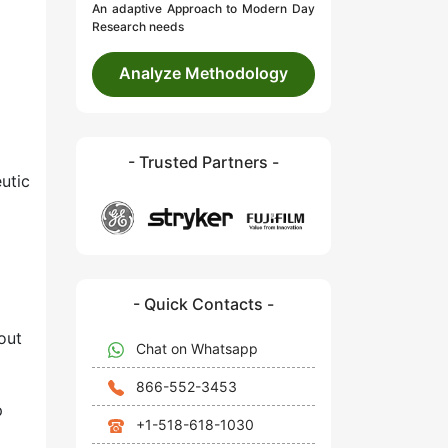
An adaptive Approach to Modern Day
Research needs
Analyze Methodology
- Trusted Partners -
eutic
- Quick Contacts -
out
Chat on Whatsapp
866-552-3453
p
+1-518-618-1030