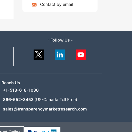
Contact by email
- Follow Us -
Reach Us
+1-518-618-1030
866-552-3453
(US-Canada Toll Free)
sales@transparencymarketresearch.com
rust Online