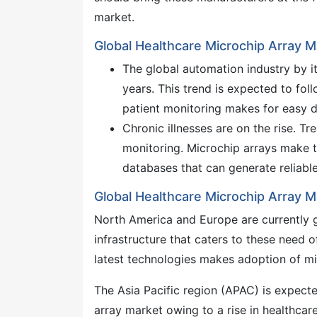
market.
Global Healthcare Microchip Array M
The global automation industry by it
years. This trend is expected to fol
patient monitoring makes for easy d
Chronic illnesses are on the rise. T
monitoring. Microchip arrays make th
databases that can generate reliabl
Global Healthcare Microchip Array M
North America and Europe are currently gl
infrastructure that caters to these need
latest technologies makes adoption of mi
The Asia Pacific region (APAC) is expecte
array market owing to a rise in healthca