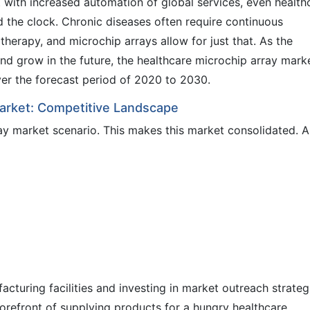
with increased automation of global services, even health
d the clock. Chronic diseases often require continuous
therapy, and microchip arrays allow for just that. As the
nd grow in the future, the healthcare microchip array marke
over the forecast period of 2020 to 2030.
Market: Competitive Landscape
y market scenario. This makes this market consolidated. A
acturing facilities and investing in market outreach strateg
forefront of supplying products for a hungry healthcare