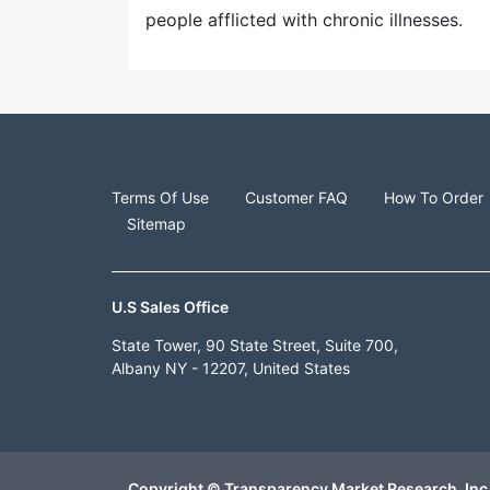
people afflicted with chronic illnesses.
Terms Of Use
Customer FAQ
How To Order
Sitemap
U.S Sales Office
State Tower, 90 State Street, Suite 700,
Albany NY - 12207, United States
Copyright © Transparency Market Research, Inc.