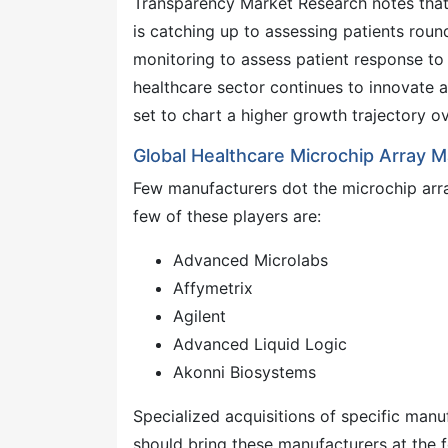
Transparency Market Research notes that 
is catching up to assessing patients roun
monitoring to assess patient response to 
healthcare sector continues to innovate a
set to chart a higher growth trajectory 
Global Healthcare Microchip Array 
Few manufacturers dot the microchip arra
few of these players are:
Advanced Microlabs
Affymetrix
Agilent
Advanced Liquid Logic
Akonni Biosystems
Specialized acquisitions of specific manuf
should bring these manufacturers at the 