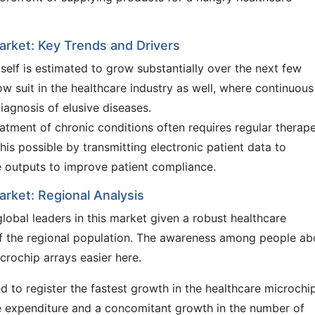
arket: Key Trends and Drivers
self is estimated to grow substantially over the next few
low suit in the healthcare industry as well, where continuous
iagnosis of elusive diseases.
reatment of chronic conditions often requires regular therap
is possible by transmitting electronic patient data to
e outputs to improve patient compliance.
arket: Regional Analysis
obal leaders in this market given a robust healthcare
 of the regional population. The awareness among people ab
crochip arrays easier here.
d to register the fastest growth in the healthcare microchi
re expenditure and a concomitant growth in the number of