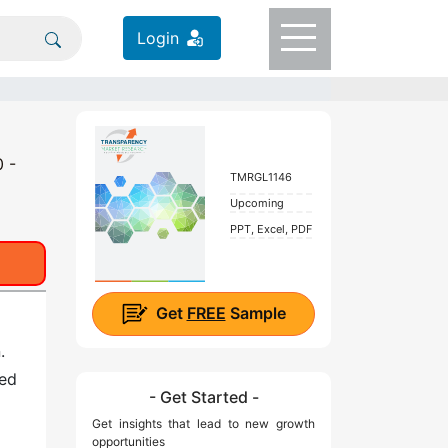
Login
0 -
TMRGL1146
Upcoming
PPT, Excel, PDF
Get
FREE
Sample
.
sed
- Get Started -
Get insights that lead to new growth
opportunities