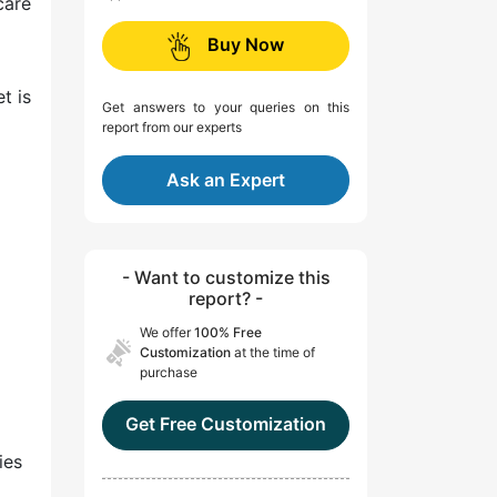
care
Buy Now
t is
Get answers to your queries on this
report from our experts
Ask an Expert
- Want to customize this
report? -
We offer
100% Free
Customization
at the time of
purchase
Get Free Customization
ies