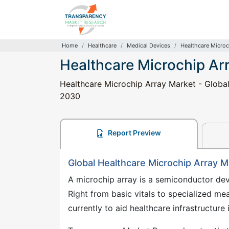
Home
Healthcare
Medical Devices
Healthcare Microc
Healthcare Microchip Ar
Healthcare Microchip Array Market - Global
2030
Report Preview
Global Healthcare Microchip Array 
A microchip array is a semiconductor devi
Right from basic vitals to specialized me
currently to aid healthcare infrastructu