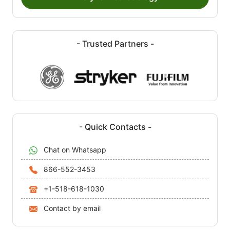
- Trusted Partners -
- Quick Contacts -
Chat on Whatsapp
866-552-3453
+1-518-618-1030
Contact by email