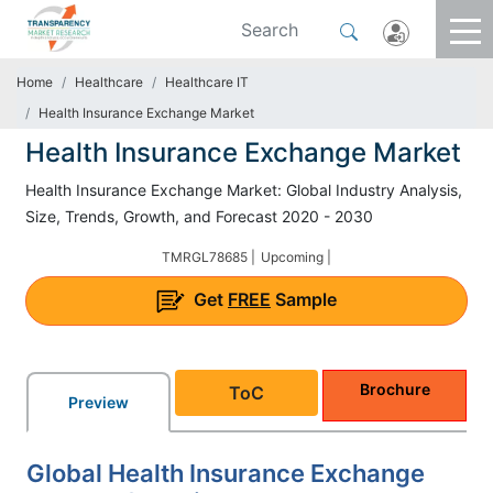
Home
Healthcare
Healthcare IT
Health Insurance Exchange Market
Health Insurance Exchange Market
Health Insurance Exchange Market: Global Industry Analysis,
Size, Trends, Growth, and Forecast 2020 - 2030
TMRGL78685 |
Upcoming |
Get
FREE
Sample
Brochure
ToC
Preview
Global Health Insurance Exchange