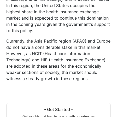
In this region, the United States occupies the
highest share in the health insurance exchange
market and is expected to continue this domination
in the coming years given the government's support
to this policy.
Currently, the Asia Pacific region (APAC) and Europe
do not have a considerable stake in this market.
However, as HCIT (Healthcare Information
Technology) and HIE (Health Insurance Exchange)
are adopted in these areas for the economically
weaker sections of society, the market should
witness a steady growth in these regions.
- Get Started -
Get insights that lead to new growth opportunities