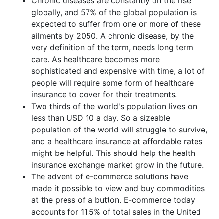
Chronic diseases are constantly on the rise
globally, and 57% of the global population is
expected to suffer from one or more of these
ailments by 2050. A chronic disease, by the
very definition of the term, needs long term
care. As healthcare becomes more
sophisticated and expensive with time, a lot of
people will require some form of healthcare
insurance to cover for their treatments.
Two thirds of the world's population lives on
less than USD 10 a day. So a sizeable
population of the world will struggle to survive,
and a healthcare insurance at affordable rates
might be helpful. This should help the health
insurance exchange market grow in the future.
The advent of e-commerce solutions have
made it possible to view and buy commodities
at the press of a button. E-commerce today
accounts for 11.5% of total sales in the United