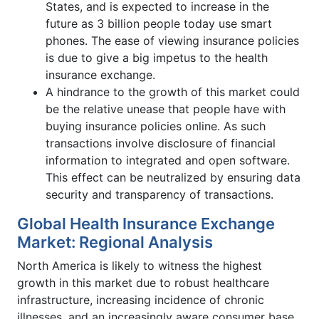
States, and is expected to increase in the
future as 3 billion people today use smart
phones. The ease of viewing insurance policies
is due to give a big impetus to the health
insurance exchange.
A hindrance to the growth of this market could
be the relative unease that people have with
buying insurance policies online. As such
transactions involve disclosure of financial
information to integrated and open software.
This effect can be neutralized by ensuring data
security and transparency of transactions.
Global Health Insurance Exchange
Market: Regional Analysis
North America is likely to witness the highest
growth in this market due to robust healthcare
infrastructure, increasing incidence of chronic
illnesses, and an increasingly aware consumer base.