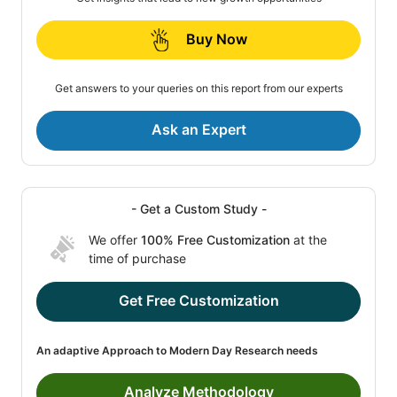
Buy Now
Get answers to your queries on this report from our experts
Ask an Expert
- Get a Custom Study -
We offer
100% Free Customization
at the
time of purchase
Get Free Customization
An adaptive Approach to Modern Day Research needs
Analyze Methodology