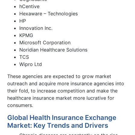
hCentive
Hexaware – Technologies
HP
Innovation Inc.
KPMG
Microsoft Corporation
Noridian Healthcare Solutions
TCS
Wipro Ltd
These agencies are expected to grow market
outreach and acquire more insurance agencies into
their fold, to increase competition and make the
healthcare insurance market more lucrative for
consumers.
Global Health Insurance Exchange
Market: Key Trends and Drivers