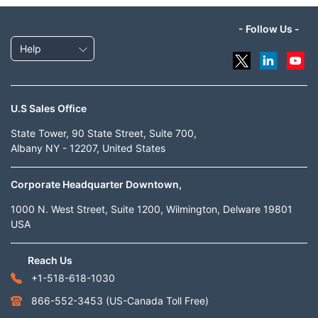
- Follow Us -
Help
U.S Sales Office
State Tower, 90 State Street, Suite 700,
Albany NY - 12207, United States
Corporate Headquarter Downtown,
1000 N. West Street, Suite 1200, Wilmington, Delware 19801
USA
Reach Us
+1-518-618-1030
866-552-3453
(US-Canada Toll Free)