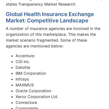
states Transparency Market Research.
Global Health Insurance Exchange
Market: Competitive Landscape
A number of insurance agencies are involved in the
organization of this marketplace. This makes the
market scenario fragmented. Some of these
agencies are mentioned below:
Accenture
CGI Inc.
Deloitte
IBM Corporation
Infosys
MAXIMUS
Oracle Corporation
Xerox Corporation Ltd.
Connecture
Cognosante