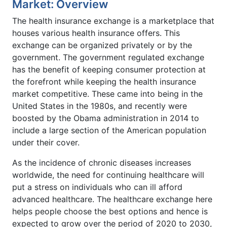
Market: Overview
The health insurance exchange is a marketplace that
houses various health insurance offers. This
exchange can be organized privately or by the
government. The government regulated exchange
has the benefit of keeping consumer protection at
the forefront while keeping the health insurance
market competitive. These came into being in the
United States in the 1980s, and recently were
boosted by the Obama administration in 2014 to
include a large section of the American population
under their cover.
As the incidence of chronic diseases increases
worldwide, the need for continuing healthcare will
put a stress on individuals who can ill afford
advanced healthcare. The healthcare exchange here
helps people choose the best options and hence is
expected to grow over the period of 2020 to 2030,