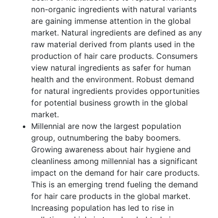
non-organic ingredients with natural variants
are gaining immense attention in the global
market. Natural ingredients are defined as any
raw material derived from plants used in the
production of hair care products. Consumers
view natural ingredients as safer for human
health and the environment. Robust demand
for natural ingredients provides opportunities
for potential business growth in the global
market.
Millennial are now the largest population
group, outnumbering the baby boomers.
Growing awareness about hair hygiene and
cleanliness among millennial has a significant
impact on the demand for hair care products.
This is an emerging trend fueling the demand
for hair care products in the global market.
Increasing population has led to rise in