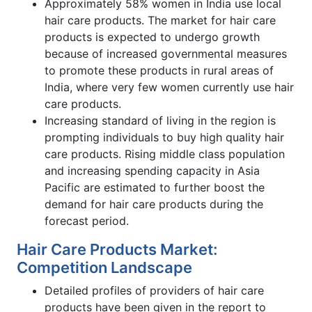
Approximately 58% women in India use local
hair care products. The market for hair care
products is expected to undergo growth
because of increased governmental measures
to promote these products in rural areas of
India, where very few women currently use hair
care products.
Increasing standard of living in the region is
prompting individuals to buy high quality hair
care products. Rising middle class population
and increasing spending capacity in Asia
Pacific are estimated to further boost the
demand for hair care products during the
forecast period.
Hair Care Products Market:
Competition Landscape
Detailed profiles of providers of hair care
products have been given in the report to