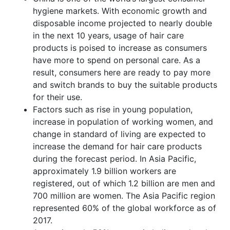
hygiene markets. With economic growth and
disposable income projected to nearly double
in the next 10 years, usage of hair care
products is poised to increase as consumers
have more to spend on personal care. As a
result, consumers here are ready to pay more
and switch brands to buy the suitable products
for their use.
Factors such as rise in young population,
increase in population of working women, and
change in standard of living are expected to
increase the demand for hair care products
during the forecast period. In Asia Pacific,
approximately 1.9 billion workers are
registered, out of which 1.2 billion are men and
700 million are women. The Asia Pacific region
represented 60% of the global workforce as of
2017.