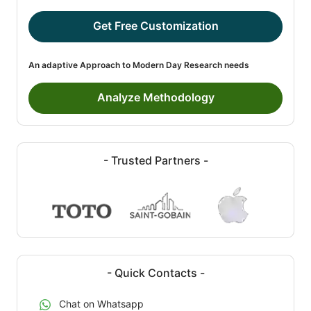
Get Free Customization
An adaptive Approach to Modern Day Research needs
Analyze Methodology
- Trusted Partners -
- Quick Contacts -
Chat on Whatsapp