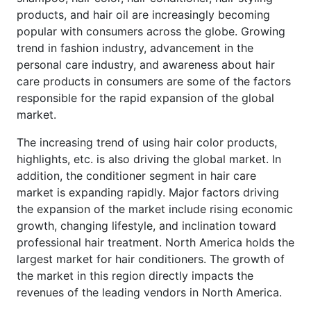
products, and hair oil are increasingly becoming
popular with consumers across the globe. Growing
trend in fashion industry, advancement in the
personal care industry, and awareness about hair
care products in consumers are some of the factors
responsible for the rapid expansion of the global
market.
The increasing trend of using hair color products,
highlights, etc. is also driving the global market. In
addition, the conditioner segment in hair care
market is expanding rapidly. Major factors driving
the expansion of the market include rising economic
growth, changing lifestyle, and inclination toward
professional hair treatment. North America holds the
largest market for hair conditioners. The growth of
the market in this region directly impacts the
revenues of the leading vendors in North America.