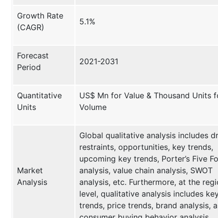
Growth Rate
5.1%
(CAGR)
Forecast
2021-2031
Period
Quantitative
US$ Mn for Value & Thousand Units f
Units
Volume
Global qualitative analysis includes dr
restraints, opportunities, key trends,
upcoming key trends, Porter’s Five F
Market
analysis, value chain analysis, SWOT
Analysis
analysis, etc. Furthermore, at the regi
level, qualitative analysis includes ke
trends, price trends, brand analysis, 
consumer buying behavior analysis.