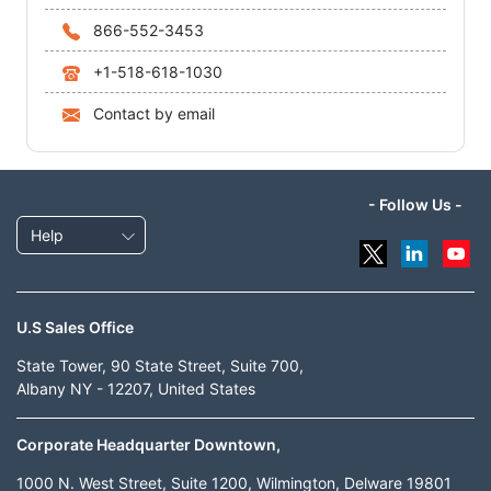
866-552-3453
+1-518-618-1030
Contact by email
- Follow Us -
Help
U.S Sales Office
State Tower, 90 State Street, Suite 700,
Albany NY - 12207, United States
Corporate Headquarter Downtown,
1000 N. West Street, Suite 1200, Wilmington, Delware 19801