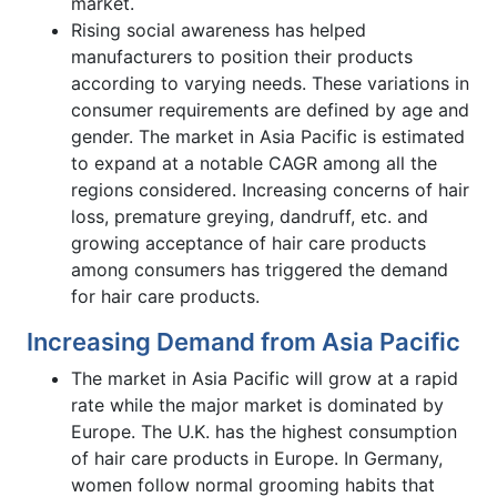
market.
Rising social awareness has helped
manufacturers to position their products
according to varying needs. These variations in
consumer requirements are defined by age and
gender. The market in Asia Pacific is estimated
to expand at a notable CAGR among all the
regions considered. Increasing concerns of hair
loss, premature greying, dandruff, etc. and
growing acceptance of hair care products
among consumers has triggered the demand
for hair care products.
Increasing Demand from Asia Pacific
The market in Asia Pacific will grow at a rapid
rate while the major market is dominated by
Europe. The U.K. has the highest consumption
of hair care products in Europe. In Germany,
women follow normal grooming habits that