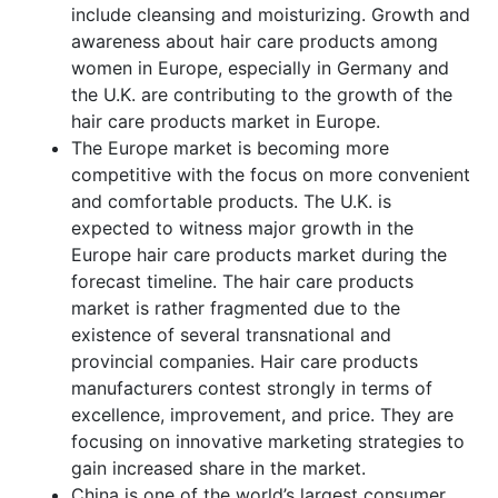
include cleansing and moisturizing. Growth and
awareness about hair care products among
women in Europe, especially in Germany and
the U.K. are contributing to the growth of the
hair care products market in Europe.
The Europe market is becoming more
competitive with the focus on more convenient
and comfortable products. The U.K. is
expected to witness major growth in the
Europe hair care products market during the
forecast timeline. The hair care products
market is rather fragmented due to the
existence of several transnational and
provincial companies. Hair care products
manufacturers contest strongly in terms of
excellence, improvement, and price. They are
focusing on innovative marketing strategies to
gain increased share in the market.
China is one of the world’s largest consumer