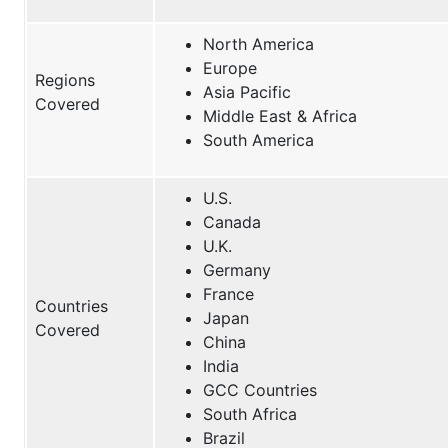
North America
Europe
Regions
Asia Pacific
Covered
Middle East & Africa
South America
U.S.
Canada
U.K.
Germany
France
Countries
Japan
Covered
China
India
GCC Countries
South Africa
Brazil