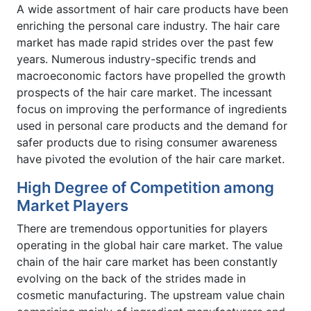
A wide assortment of hair care products have been
enriching the personal care industry. The hair care
market has made rapid strides over the past few
years. Numerous industry-specific trends and
macroeconomic factors have propelled the growth
prospects of the hair care market. The incessant
focus on improving the performance of ingredients
used in personal care products and the demand for
safer products due to rising consumer awareness
have pivoted the evolution of the hair care market.
High Degree of Competition among
Market Players
There are tremendous opportunities for players
operating in the global hair care market. The value
chain of the hair care market has been constantly
evolving on the back of the strides made in
cosmetic manufacturing. The upstream value chain