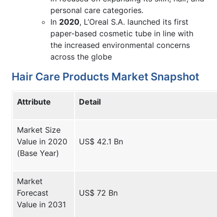
personal care categories.
In
2020
, L’Oreal S.A. launched its first
paper-based cosmetic tube in line with
the increased environmental concerns
across the globe
Hair Care Products Market Snapshot
Attribute
Detail
Market Size
Value in 2020
US$ 42.1 Bn
(Base Year)
Market
Forecast
US$ 72 Bn
Value in 2031