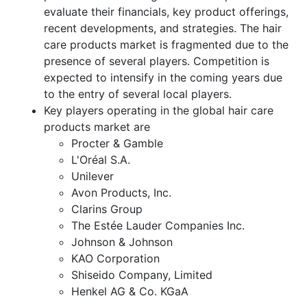
evaluate their financials, key product offerings,
recent developments, and strategies. The hair
care products market is fragmented due to the
presence of several players. Competition is
expected to intensify in the coming years due
to the entry of several local players.
Key players operating in the global hair care
products market are
Procter & Gamble
L'Oréal S.A.
Unilever
Avon Products, Inc.
Clarins Group
The Estée Lauder Companies Inc.
Johnson & Johnson
KAO Corporation
Shiseido Company, Limited
Henkel AG & Co. KGaA