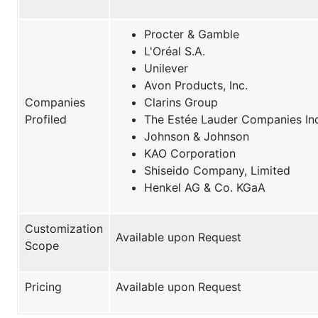
Procter & Gamble
L'Oréal S.A.
Unilever
Avon Products, Inc.
Companies
Clarins Group
Profiled
The Estée Lauder Companies Inc
Johnson & Johnson
KAO Corporation
Shiseido Company, Limited
Henkel AG & Co. KGaA
Customization
Available upon Request
Scope
Pricing
Available upon Request