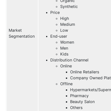
Organic
Synthetic
Price
High
Medium
Market
Low
Segmentation
End-user
Women
Men
Kids
Distribution Channel
Online
Online Retailers
Company Owned Plat
Offline
Hypermarkets/Super
Pharmacy
Beauty Salon
Others