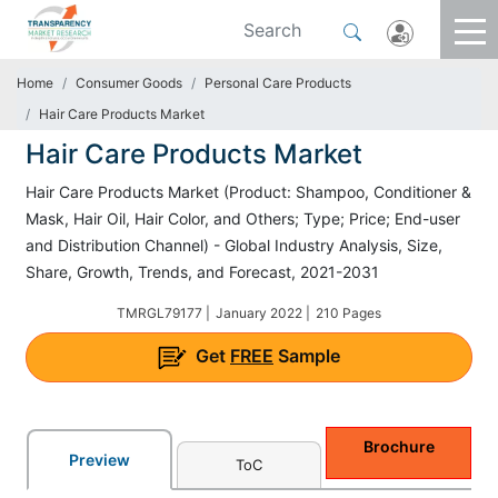
Home
Consumer Goods
Personal Care Products
Hair Care Products Market
Hair Care Products Market
Hair Care Products Market (Product: Shampoo, Conditioner &
Mask, Hair Oil, Hair Color, and Others; Type; Price; End-user
and Distribution Channel) - Global Industry Analysis, Size,
Share, Growth, Trends, and Forecast, 2021-2031
TMRGL79177 |
January 2022 |
210 Pages
Get
FREE
Sample
Brochure
Preview
ToC