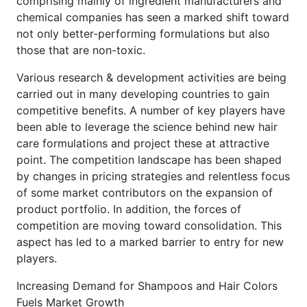
comprising mainly of ingredient manufacturers and
chemical companies has seen a marked shift toward
not only better-performing formulations but also
those that are non-toxic.
Various research & development activities are being
carried out in many developing countries to gain
competitive benefits. A number of key players have
been able to leverage the science behind new hair
care formulations and project these at attractive
point. The competition landscape has been shaped
by changes in pricing strategies and relentless focus
of some market contributors on the expansion of
product portfolio. In addition, the forces of
competition are moving toward consolidation. This
aspect has led to a marked barrier to entry for new
players.
Increasing Demand for Shampoos and Hair Colors
Fuels Market Growth