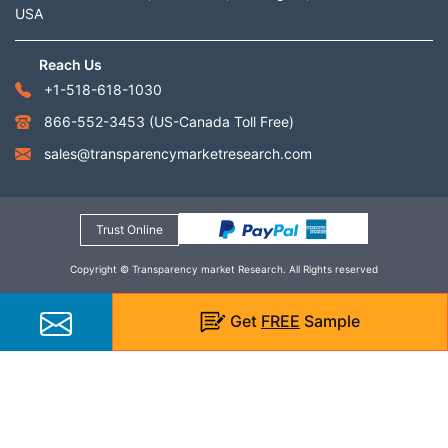
USA
Reach Us
+1-518-618-1030
866-552-3453
(US-Canada Toll Free)
sales@transparencymarketresearch.com
Trust Online
Copyright © Transparency market Research. All Rights reserved
Get
FREE
Sample