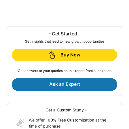
- Get Started -
Get insights that lead to new growth opportunities
Buy Now
Get answers to your queries on this report from our experts
Ask an Expert
- Get a Custom Study -
We offer
100% Free Customization
at the
time of purchase