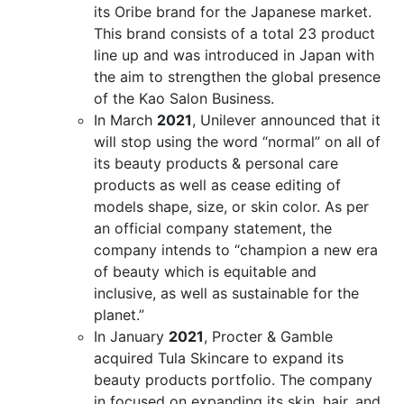
its Oribe brand for the Japanese market.
This brand consists of a total 23 product
line up and was introduced in Japan with
the aim to strengthen the global presence
of the Kao Salon Business.
In March
2021
, Unilever announced that it
will stop using the word “normal” on all of
its beauty products & personal care
products as well as cease editing of
models shape, size, or skin color. As per
an official company statement, the
company intends to “champion a new era
of beauty which is equitable and
inclusive, as well as sustainable for the
planet.”
In January
2021
, Procter & Gamble
acquired Tula Skincare to expand its
beauty products portfolio. The company
in focused on expanding its skin, hair, and