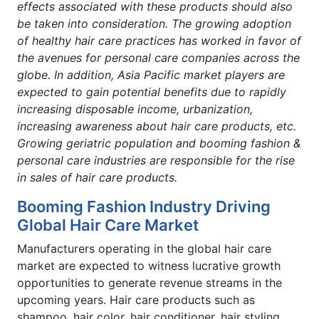
effects associated with these products should also
be taken into consideration. The growing adoption
of healthy hair care practices has worked in favor of
the avenues for personal care companies across the
globe. In addition, Asia Pacific market players are
expected to gain potential benefits due to rapidly
increasing disposable income, urbanization,
increasing awareness about hair care products, etc.
Growing geriatric population and booming fashion &
personal care industries are responsible for the rise
in sales of hair care products.
Booming Fashion Industry Driving
Global Hair Care Market
Manufacturers operating in the global hair care
market are expected to witness lucrative growth
opportunities to generate revenue streams in the
upcoming years. Hair care products such as
shampoo, hair color, hair conditioner, hair styling