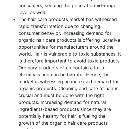
consumers, keeping the price at a mid-range
level as well.
The hair care products market has witnessed
rapid transformation due to changing
consumer behavior. Increasing demand for
organic hair care products is offering lucrative
opportunities for manufacturers around the
world. Hair is vulnerable to toxic substances. It
is therefore important to avoid toxic products.
Ordinary products often contain a lot of
chemicals and can be harmful. Hence, the
market is witnessing an increased demand for
organic products. Cleaning and care of hair is
crucial and must be done with the right
products. Increasing demand for natural
ingredients-based products since they are
potentially healthy for hair is fueling the
growth of the organic hair care products