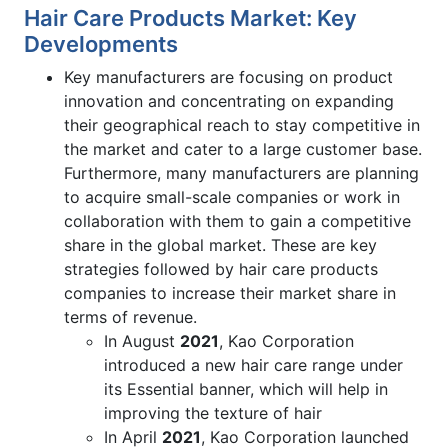
Hair Care Products Market: Key
Developments
Key manufacturers are focusing on product
innovation and concentrating on expanding
their geographical reach to stay competitive in
the market and cater to a large customer base.
Furthermore, many manufacturers are planning
to acquire small-scale companies or work in
collaboration with them to gain a competitive
share in the global market. These are key
strategies followed by hair care products
companies to increase their market share in
terms of revenue.
In August
2021
, Kao Corporation
introduced a new hair care range under
its Essential banner, which will help in
improving the texture of hair
In April
2021
, Kao Corporation launched