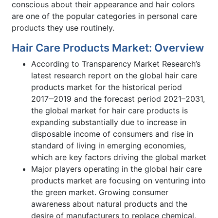
conscious about their appearance and hair colors
are one of the popular categories in personal care
products they use routinely.
Hair Care Products Market: Overview
According to Transparency Market Research’s
latest research report on the global hair care
products market for the historical period
2017‒2019 and the forecast period 2021–2031,
the global market for hair care products is
expanding substantially due to increase in
disposable income of consumers and rise in
standard of living in emerging economies,
which are key factors driving the global market
Major players operating in the global hair care
products market are focusing on venturing into
the green market. Growing consumer
awareness about natural products and the
desire of manufacturers to replace chemical,