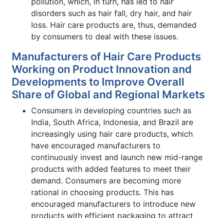
pollution, which, in turn, has led to hair
disorders such as hair fall, dry hair, and hair
loss. Hair care products are, thus, demanded
by consumers to deal with these issues.
Manufacturers of Hair Care Products
Working on Product Innovation and
Developments to Improve Overall
Share of Global and Regional Markets
Consumers in developing countries such as
India, South Africa, Indonesia, and Brazil are
increasingly using hair care products, which
have encouraged manufacturers to
continuously invest and launch new mid-range
products with added features to meet their
demand. Consumers are becoming more
rational in choosing products. This has
encouraged manufacturers to introduce new
products with efficient packaging to attract