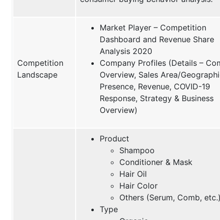
Market Player – Competition
Dashboard and Revenue Share
Analysis 2020
Competition
Company Profiles (Details – C
Landscape
Overview, Sales Area/Geographi
Presence, Revenue, COVID-19
Response, Strategy & Business
Overview)
Product
Shampoo
Conditioner & Mask
Hair Oil
Hair Color
Others (Serum, Comb, etc.
Type