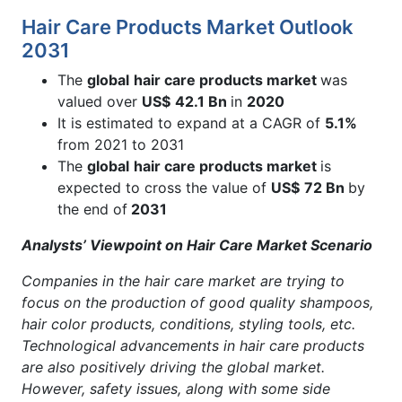
Hair Care Products Market Outlook
2031
The
global
hair care products market
was
valued over
US$
42.1 Bn
in
2020
It is estimated to expand at a CAGR of
5.1%
from 2021 to 2031
The
global
hair care products market
is
expected to cross the value of
US$
72 Bn
by
the end of
2031
Analysts’ Viewpoint on Hair Care Market Scenario
Companies in the hair care market are trying to
focus on the production of good quality shampoos,
hair color products, conditions, styling tools, etc.
Technological advancements in hair care products
are also positively driving the global market.
However, safety issues, along with some side