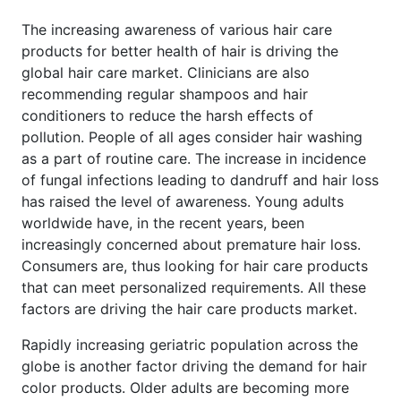
The increasing awareness of various hair care
products for better health of hair is driving the
global hair care market. Clinicians are also
recommending regular shampoos and hair
conditioners to reduce the harsh effects of
pollution. People of all ages consider hair washing
as a part of routine care. The increase in incidence
of fungal infections leading to dandruff and hair loss
has raised the level of awareness. Young adults
worldwide have, in the recent years, been
increasingly concerned about premature hair loss.
Consumers are, thus looking for hair care products
that can meet personalized requirements. All these
factors are driving the hair care products market.
Rapidly increasing geriatric population across the
globe is another factor driving the demand for hair
color products. Older adults are becoming more