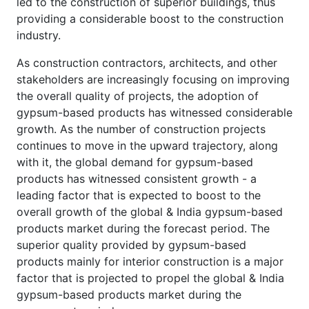
led to the construction of superior buildings, thus
providing a considerable boost to the construction
industry.
As construction contractors, architects, and other
stakeholders are increasingly focusing on improving
the overall quality of projects, the adoption of
gypsum-based products has witnessed considerable
growth. As the number of construction projects
continues to move in the upward trajectory, along
with it, the global demand for gypsum-based
products has witnessed consistent growth - a
leading factor that is expected to boost to the
overall growth of the global & India gypsum-based
products market during the forecast period. The
superior quality provided by gypsum-based
products mainly for interior construction is a major
factor that is projected to propel the global & India
gypsum-based products market during the