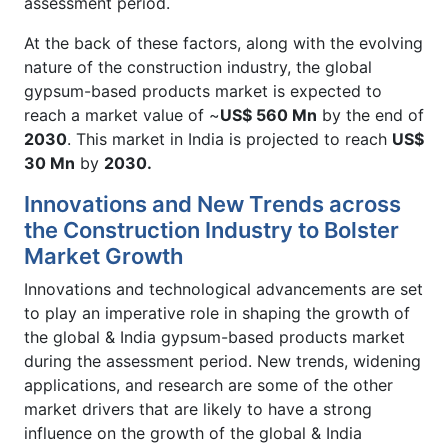
assessment period.
At the back of these factors, along with the evolving
nature of the construction industry, the global
gypsum-based products market is expected to
reach a market value of ~
US$ 560 Mn
by the end of
2030
. This market in India is projected to reach
US$
30 Mn
by
2030.
Innovations and New Trends across
the Construction Industry to Bolster
Market Growth
Innovations and technological advancements are set
to play an imperative role in shaping the growth of
the global & India gypsum-based products market
during the assessment period. New trends, widening
applications, and research are some of the other
market drivers that are likely to have a strong
influence on the growth of the global & India