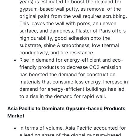
years) is estimated to boost the demand for
gypsum-based wall putty, as removal of the
original paint from the wall requires scrubbing.
This leaves the wall with pores, an uneven
surface, and dampness. Plaster of Paris offers
high durability, good adhesion onto the
substrate, shine & smoothness, low thermal
conductivity, and fire resistance.
Rise in demand for energy-efficient and eco-
friendly products to decrease CO2 emission
has boosted the demand for construction
materials that consume less energy. Increase in
demand for energy-efficient buildings has led
to a rise in the demand for rapid wall.
Asia Pacific to Dominate Gypsum-based Products
Market
In terms of volume, Asia Pacific accounted for
a leading share of the global gypsum-based