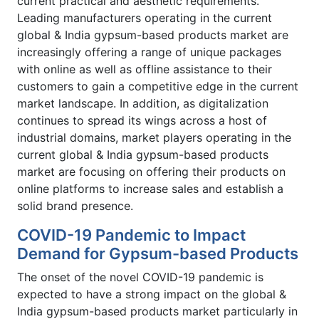
current practical and aesthetic requirements.
Leading manufacturers operating in the current
global & India gypsum-based products market are
increasingly offering a range of unique packages
with online as well as offline assistance to their
customers to gain a competitive edge in the current
market landscape. In addition, as digitalization
continues to spread its wings across a host of
industrial domains, market players operating in the
current global & India gypsum-based products
market are focusing on offering their products on
online platforms to increase sales and establish a
solid brand presence.
COVID-19 Pandemic to Impact
Demand for Gypsum-based Products
The onset of the novel COVID-19 pandemic is
expected to have a strong impact on the global &
India gypsum-based products market particularly in