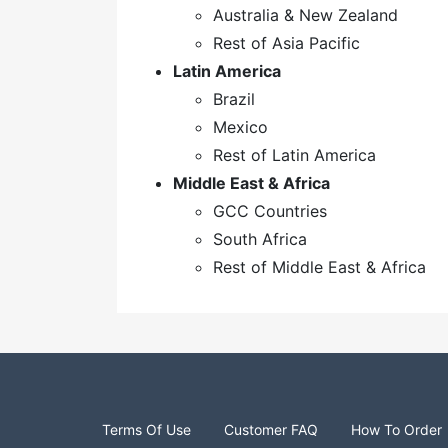
Australia & New Zealand
Rest of Asia Pacific
Latin America
Brazil
Mexico
Rest of Latin America
Middle East & Africa
GCC Countries
South Africa
Rest of Middle East & Africa
Terms Of Use
Customer FAQ
How To Order