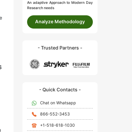
An adaptive Approach to Modern Day
Research needs
e
Analyze Methodology
- Trusted Partners -
$
- Quick Contacts -
Chat on Whatsapp
866-552-3453
+1-518-618-1030
n