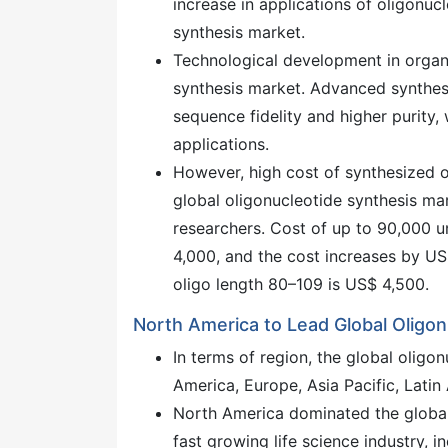
increase in applications of oligonuc
synthesis market.
Technological development in organi
synthesis market. Advanced synthesi
sequence fidelity and higher purity
applications.
However, high cost of synthesized o
global oligonucleotide synthesis mark
researchers. Cost of up to 90,000 u
4,000, and the cost increases by US$
oligo length 80–109 is US$ 4,500.
North America to Lead Global Oligo
In terms of region, the global olig
America, Europe, Asia Pacific, Latin
North America dominated the global 
fast growing life science industry,