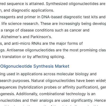
uired sequence is attained. Synthesized oligonucleotides are
h, and diagnostic applications.
reagents and primer in DNA-based diagnostic test kits and
life science research. These are increasingly being develo
t a range of disease conditions such as cancer and
Alzheimer's and Parkinson's.
s, and anti-micro RNAs are the major forms of
ugs. Antisense oligonucleotides are the most promising clas
translation or by affecting splicing.
l Oligonucleotide Synthesis Market
eing used in applications across molecular biology and
search purposes. Natural oligonucleotides have been widel
quences (hybridization probes or affinity purification), ge
genesis. Additionally, combinational technology is an
nucleotides and their analogs are used significantly. Hence