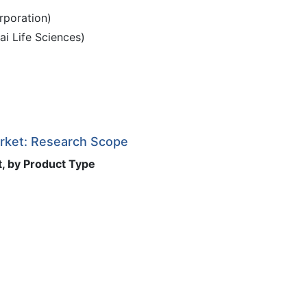
rporation)
ai Life Sciences)
arket: Research Scope
t, by Product Type