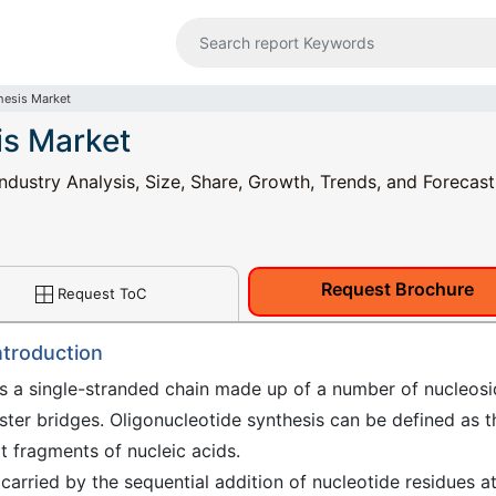
hesis Market
is Market
ndustry Analysis, Size, Share, Growth, Trends, and Forecast
Request Brochure
Request ToC
ntroduction
as a single-stranded chain made up of a number of nucleos
ster bridges. Oligonucleotide synthesis can be defined as t
rt fragments of nucleic acids.
 carried by the sequential addition of nucleotide residues a