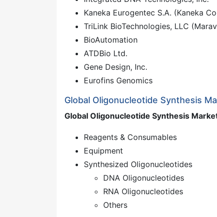
Kaneka Eurogentec S.A. (Kaneka Co
TriLink BioTechnologies, LLC (Marav
BioAutomation
ATDBio Ltd.
Gene Design, Inc.
Eurofins Genomics
Global Oligonucleotide Synthesis M
Global Oligonucleotide Synthesis Marke
Reagents & Consumables
Equipment
Synthesized Oligonucleotides
DNA Oligonucleotides
RNA Oligonucleotides
Others