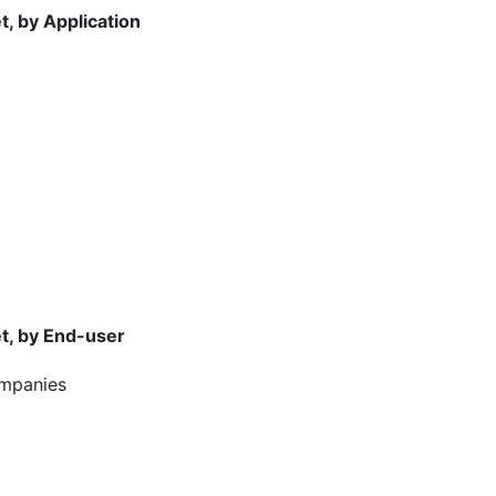
, by Application
t, by End-user
ompanies