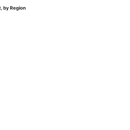
t, by Region