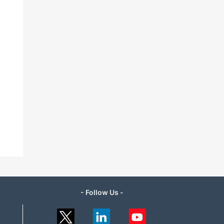
- Follow Us -