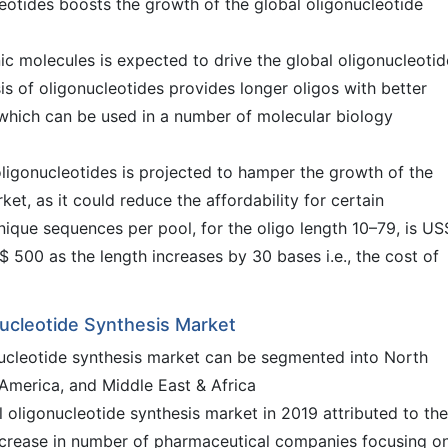
leotides boosts the growth of the global oligonucleotide
c molecules is expected to drive the global oligonucleotid
s of oligonucleotides provides longer oligos with better
, which can be used in a number of molecular biology
ligonucleotides is projected to hamper the growth of the
et, as it could reduce the affordability for certain
nique sequences per pool, for the oligo length 10–79, is US
 500 as the length increases by 30 bases i.e., the cost of
nucleotide Synthesis Market
onucleotide synthesis market can be segmented into North
 America, and Middle East & Africa
oligonucleotide synthesis market in 2019 attributed to the
 increase in number of pharmaceutical companies focusing o