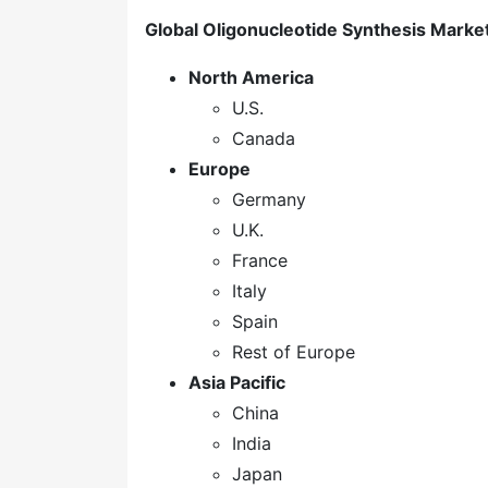
Global Oligonucleotide Synthesis Marke
North America
U.S.
Canada
Europe
Germany
U.K.
France
Italy
Spain
Rest of Europe
Asia Pacific
China
India
Japan