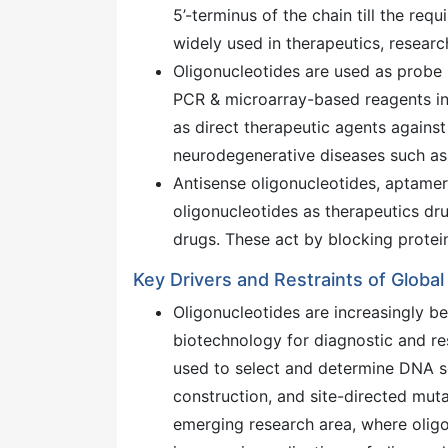
5’-terminus of the chain till the req
widely used in therapeutics, researc
Oligonucleotides are used as probe 
PCR & microarray-based reagents in 
as direct therapeutic agents agains
neurodegenerative diseases such as 
Antisense oligonucleotides, aptamer
oligonucleotides as therapeutics dr
drugs. These act by blocking protein 
Key Drivers and Restraints of Globa
Oligonucleotides are increasingly b
biotechnology for diagnostic and re
used to select and determine DNA se
construction, and site-directed muta
emerging research area, where oligo