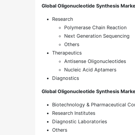
Global Oligonucleotide Synthesis Market
Research
Polymerase Chain Reaction
Next Generation Sequencing
Others
Therapeutics
Antisense Oligonucleotides
Nucleic Acid Aptamers
Diagnostics
Global Oligonucleotide Synthesis Marke
Biotechnology & Pharmaceutical C
Research Institutes
Diagnostic Laboratories
Others