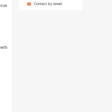
Contact by email
ocus
n
n
owth