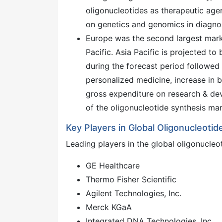
oligonucleotides as therapeutic agen
on genetics and genomics in diagnos
Europe was the second largest marke
Pacific. Asia Pacific is projected t
during the forecast period followed 
personalized medicine, increase in b
gross expenditure on research & dev
of the oligonucleotide synthesis mark
Key Players in Global Oligonucleoti
Leading players in the global oligonucleo
GE Healthcare
Thermo Fisher Scientific
Agilent Technologies, Inc.
Merck KGaA
Integrated DNA Technologies, Inc.