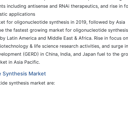
ts including antisense and RNAi therapeutics, and rise in f
tic applications
t for oligonucleotide synthesis in 2019, followed by Asia
o be the fastest growing market for oligonucleotide synthesis
by Latin America and Middle East & Africa. Rise in focus o
iotechnology & life science research activities, and surge i
elopment (GERD) in China, India, and Japan fuel to the gr
et in Asia Pacific.
de Synthesis Market
tide synthesis market are: