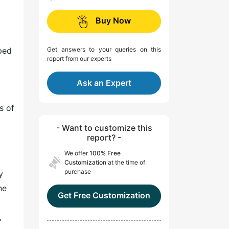
Buy Now
ped
Get answers to your queries on this
report from our experts
Ask an Expert
s of
- Want to customize this
report? -
We offer
100% Free
Customization
at the time of
purchase
y
ne
Get Free Customization
,