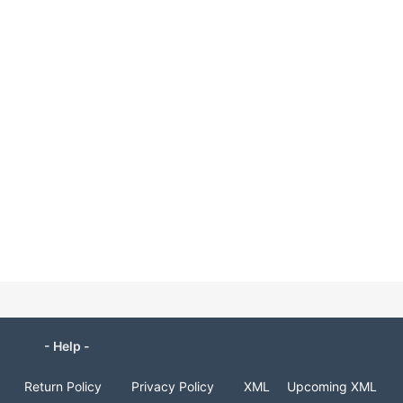
- Help -
Return Policy
Privacy Policy
XML
Upcoming XML