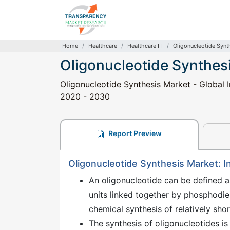
Home
Healthcare
Healthcare IT
Oligonucleotide Synt
Oligonucleotide Synthes
Oligonucleotide Synthesis Market - Global I
2020 - 2030
Report Preview
Oligonucleotide Synthesis Market: I
An oligonucleotide can be defined 
units linked together by phosphodie
chemical synthesis of relatively sho
The synthesis of oligonucleotides is