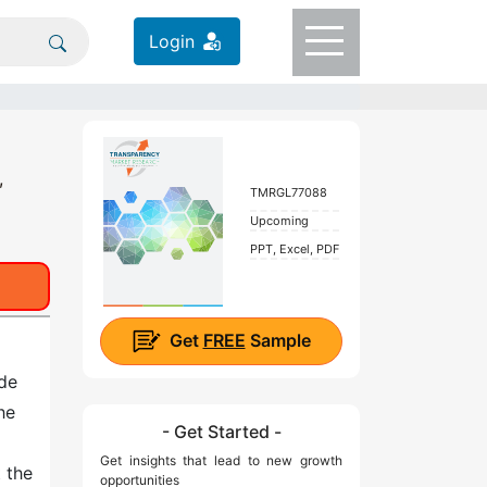
Login
,
TMRGL77088
Upcoming
PPT, Excel, PDF
Get
FREE
Sample
ide
he
- Get Started -
Get insights that lead to new growth
t the
opportunities