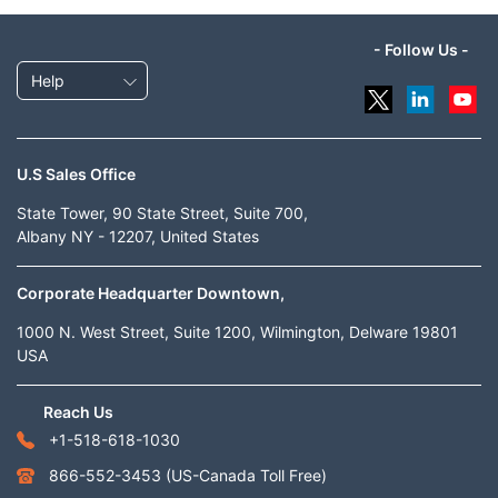
- Follow Us -
Help
U.S Sales Office
State Tower, 90 State Street, Suite 700,
Albany NY - 12207, United States
Corporate Headquarter Downtown,
1000 N. West Street, Suite 1200, Wilmington, Delware 19801
USA
Reach Us
+1-518-618-1030
866-552-3453
(US-Canada Toll Free)