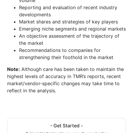
volume
Reporting and evaluation of recent industry
developments
Market shares and strategies of key players
Emerging niche segments and regional markets
An objective assessment of the trajectory of
the market
Recommendations to companies for
strengthening their foothold in the market
Note:
Although care has been taken to maintain the
highest levels of accuracy in TMR’s reports, recent
market/vendor-specific changes may take time to
reflect in the analysis.
- Get Started -