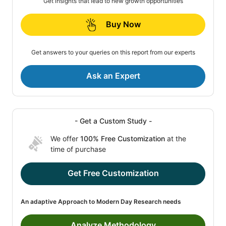
Get insights that lead to new growth opportunities
Buy Now
Get answers to your queries on this report from our experts
Ask an Expert
- Get a Custom Study -
We offer
100% Free Customization
at the
time of purchase
Get Free Customization
An adaptive Approach to Modern Day Research needs
Analyze Methodology