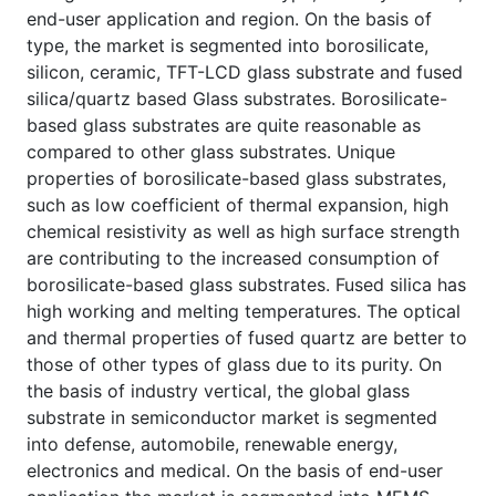
end-user application and region. On the basis of
type, the market is segmented into borosilicate,
silicon, ceramic, TFT-LCD glass substrate and fused
silica/quartz based Glass substrates. Borosilicate-
based glass substrates are quite reasonable as
compared to other glass substrates. Unique
properties of borosilicate-based glass substrates,
such as low coefficient of thermal expansion, high
chemical resistivity as well as high surface strength
are contributing to the increased consumption of
borosilicate-based glass substrates. Fused silica has
high working and melting temperatures. The optical
and thermal properties of fused quartz are better to
those of other types of glass due to its purity. On
the basis of industry vertical, the global glass
substrate in semiconductor market is segmented
into defense, automobile, renewable energy,
electronics and medical. On the basis of end-user