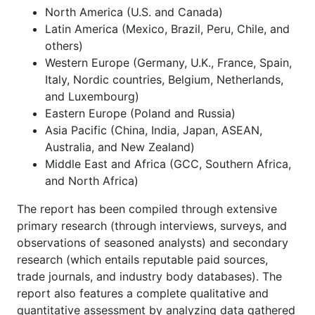
North America (U.S. and Canada)
Latin America (Mexico, Brazil, Peru, Chile, and
others)
Western Europe (Germany, U.K., France, Spain,
Italy, Nordic countries, Belgium, Netherlands,
and Luxembourg)
Eastern Europe (Poland and Russia)
Asia Pacific (China, India, Japan, ASEAN,
Australia, and New Zealand)
Middle East and Africa (GCC, Southern Africa,
and North Africa)
The report has been compiled through extensive
primary research (through interviews, surveys, and
observations of seasoned analysts) and secondary
research (which entails reputable paid sources,
trade journals, and industry body databases). The
report also features a complete qualitative and
quantitative assessment by analyzing data gathered