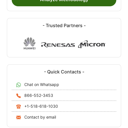
- Trusted Partners -
- Quick Contacts -
Chat on Whatsapp
866-552-3453
+1-518-618-1030
Contact by email