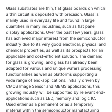
Glass substrates are thin, flat glass boards on which
a thin circuit is deposited with precision. Glass is
mainly used in everyday life and found in large
quantities in many industries, such as flat panel
display applications. Over the past few years, glass
has achieved major interest from the semiconductor
industry due to its very good electrical, physical and
chemical properties, as well as its prospects for an
applicable and cost-efficient solution. The demand
for glass is growing, and glass has already been
adapted for various and unique wafers processing
functionalities as well as platforms supporting a
wide range of end-applications. Initially driven by
CMOS Image Sensor and MEMS applications, this
growing industry will be supported by relevant end-
applications such as LED, memory and logic IC.
Used either as a permanent or as a temporary
material within the semiconductor manufacturing