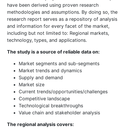
have been derived using proven research
methodologies and assumptions. By doing so, the
research report serves as a repository of analysis
and information for every facet of the market,
including but not limited to: Regional markets,
technology, types, and applications.
The study is a source of reliable data on:
Market segments and sub-segments
Market trends and dynamics
Supply and demand
Market size
Current trends/opportunities/challenges
Competitive landscape
Technological breakthroughs
Value chain and stakeholder analysis
The regional analysis covers: