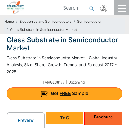
Home
Electronics and Semiconductors
Semiconductor
Glass Substrate in Semiconductor Market
Glass Substrate in Semiconductor
Market
Glass Substrate in Semiconductor Market - Global Industry
Analysis, Size, Share, Growth, Trends, and Forecast 2017 -
2025
TMRGL38177 |
Upcoming |
Get
FREE
Sample
Brochure
ToC
Preview