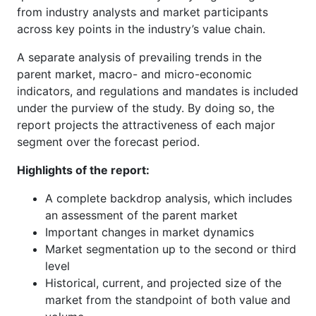
from industry analysts and market participants
across key points in the industry’s value chain.
A separate analysis of prevailing trends in the
parent market, macro- and micro-economic
indicators, and regulations and mandates is included
under the purview of the study. By doing so, the
report projects the attractiveness of each major
segment over the forecast period.
Highlights of the report:
A complete backdrop analysis, which includes
an assessment of the parent market
Important changes in market dynamics
Market segmentation up to the second or third
level
Historical, current, and projected size of the
market from the standpoint of both value and