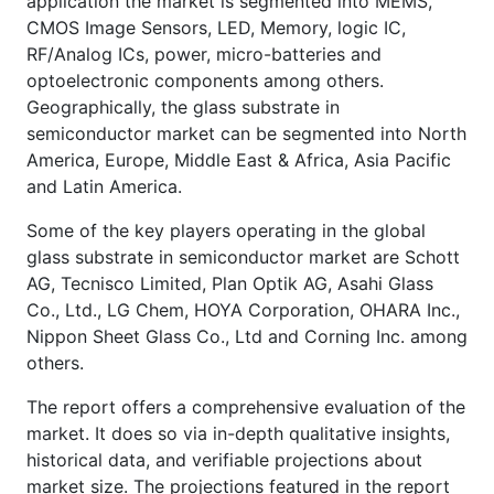
application the market is segmented into MEMS,
CMOS Image Sensors, LED, Memory, logic IC,
RF/Analog ICs, power, micro-batteries and
optoelectronic components among others.
Geographically, the glass substrate in
semiconductor market can be segmented into North
America, Europe, Middle East & Africa, Asia Pacific
and Latin America.
Some of the key players operating in the global
glass substrate in semiconductor market are Schott
AG, Tecnisco Limited, Plan Optik AG, Asahi Glass
Co., Ltd., LG Chem, HOYA Corporation, OHARA Inc.,
Nippon Sheet Glass Co., Ltd and Corning Inc. among
others.
The report offers a comprehensive evaluation of the
market. It does so via in-depth qualitative insights,
historical data, and verifiable projections about
market size. The projections featured in the report