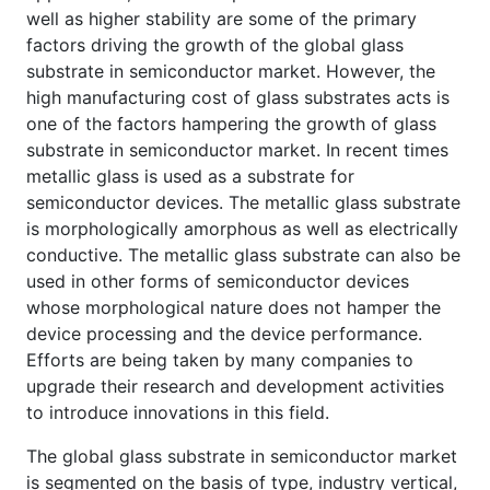
well as higher stability are some of the primary
factors driving the growth of the global glass
substrate in semiconductor market. However, the
high manufacturing cost of glass substrates acts is
one of the factors hampering the growth of glass
substrate in semiconductor market. In recent times
metallic glass is used as a substrate for
semiconductor devices. The metallic glass substrate
is morphologically amorphous as well as electrically
conductive. The metallic glass substrate can also be
used in other forms of semiconductor devices
whose morphological nature does not hamper the
device processing and the device performance.
Efforts are being taken by many companies to
upgrade their research and development activities
to introduce innovations in this field.
The global glass substrate in semiconductor market
is segmented on the basis of type, industry vertical,