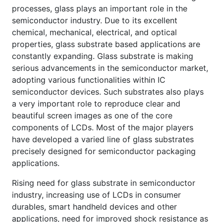
processes, glass plays an important role in the
semiconductor industry. Due to its excellent
chemical, mechanical, electrical, and optical
properties, glass substrate based applications are
constantly expanding. Glass substrate is making
serious advancements in the semiconductor market,
adopting various functionalities within IC
semiconductor devices. Such substrates also plays
a very important role to reproduce clear and
beautiful screen images as one of the core
components of LCDs. Most of the major players
have developed a varied line of glass substrates
precisely designed for semiconductor packaging
applications.
Rising need for glass substrate in semiconductor
industry, increasing use of LCDs in consumer
durables, smart handheld devices and other
applications, need for improved shock resistance as