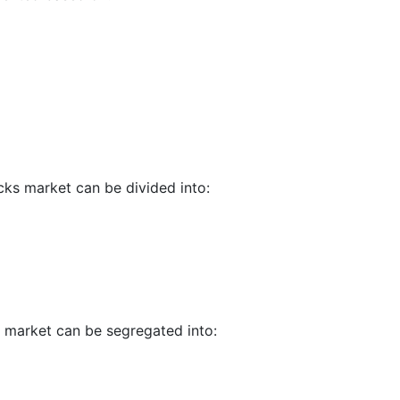
cks market can be divided into:
s market can be segregated into: