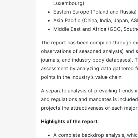
Luxembourg)
Eastern Europe (Poland and Russia)
Asia Pacific (China, India, Japan, A
Middle East and Africa (GCC, Southe
The report has been compiled through ext
observations of seasoned analysts) and s
journals, and industry body databases). T
assessment by analyzing data gathered f
points in the industry’s value chain.
A separate analysis of prevailing trends
and regulations and mandates is included
projects the attractiveness of each majo
Highlights of the report:
A complete backdrop analysis, whic