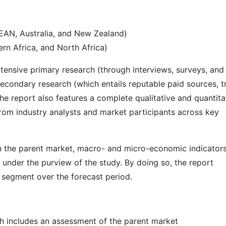
SEAN, Australia, and New Zealand)
rn Africa, and North Africa)
ensive primary research (through interviews, surveys, and
econdary research (which entails reputable paid sources, t
he report also features a complete qualitative and quantita
rom industry analysts and market participants across key
 in the parent market, macro- and micro-economic indicators
 under the purview of the study. By doing so, the report
r segment over the forecast period.
h includes an assessment of the parent market