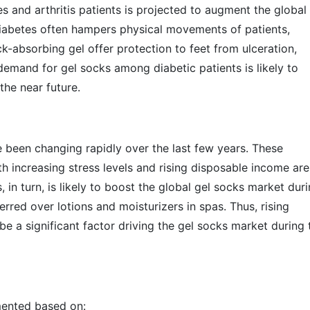
and arthritis patients is projected to augment the global
 Diabetes often hampers physical movements of patients,
ck-absorbing gel offer protection to feet from ulceration,
g demand for gel socks among diabetic patients is likely to
the near future.
been changing rapidly over the last few years. These
 increasing stress levels and rising disposable income are
, in turn, is likely to boost the global gel socks market dur
erred over lotions and moisturizers in spas. Thus, rising
be a significant factor driving the gel socks market during 
mented based on: