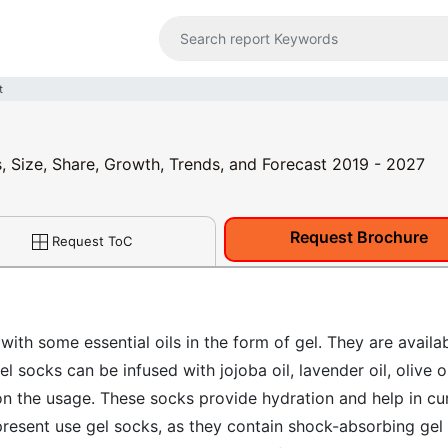
t
s, Size, Share, Growth, Trends, and Forecast 2019 - 2027
Request Brochure
Request ToC
with some essential oils in the form of gel. They are availa
 socks can be infused with jojoba oil, lavender oil, olive oi
on the usage. These socks provide hydration and help in cu
present use gel socks, as they contain shock-absorbing gel 