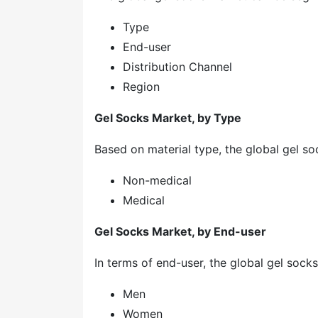
Type
End-user
Distribution Channel
Region
Gel Socks Market, by Type
Based on material type, the global gel so
Non-medical
Medical
Gel Socks Market, by End-user
In terms of end-user, the global gel sock
Men
Women