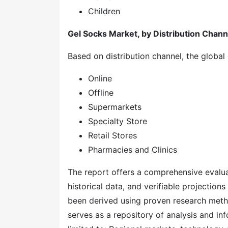
Children
Gel Socks Market, by Distribution Chann
Based on distribution channel, the global
Online
Offline
Supermarkets
Specialty Store
Retail Stores
Pharmacies and Clinics
The report offers a comprehensive evaluati
historical data, and verifiable projection
been derived using proven research meth
serves as a repository of analysis and inf