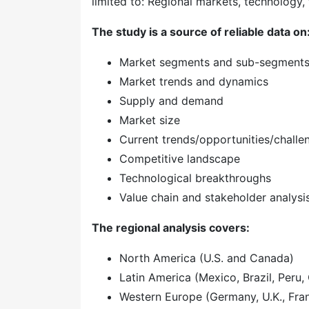
limited to: Regional markets, technology, 
The study is a source of reliable data on
Market segments and sub-segment
Market trends and dynamics
Supply and demand
Market size
Current trends/opportunities/challe
Competitive landscape
Technological breakthroughs
Value chain and stakeholder analysi
The regional analysis covers:
North America (U.S. and Canada)
Latin America (Mexico, Brazil, Peru, 
Western Europe (Germany, U.K., Franc