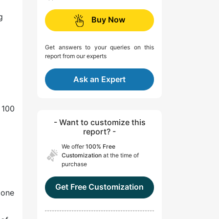
g
Buy Now
Get answers to your queries on this
report from our experts
Ask an Expert
 100
- Want to customize this
report? -
We offer
100% Free
Customization
at the time of
purchase
Get Free Customization
 one