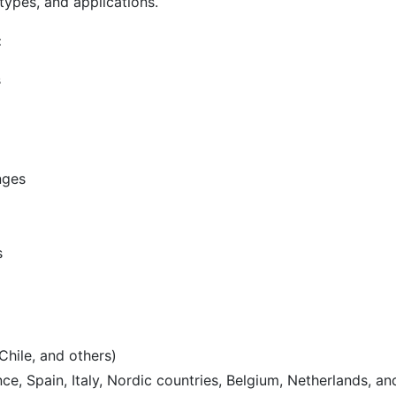
types, and applications.
:
s
nges
s
Chile, and others)
e, Spain, Italy, Nordic countries, Belgium, Netherlands, an