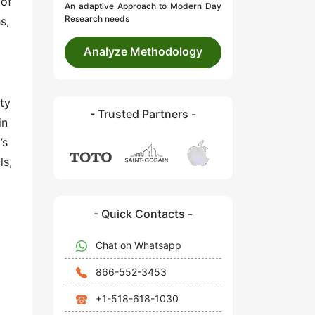
 of
An adaptive Approach to Modern Day
Research needs
s,
Analyze Methodology
ty
- Trusted Partners -
in
’s
ls,
- Quick Contacts -
Chat on Whatsapp
866-552-3453
+1-518-618-1030