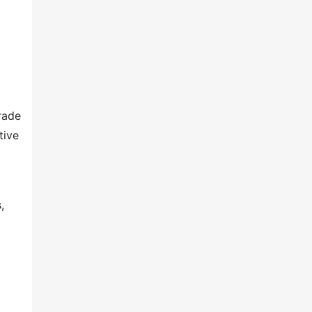
rade
tive
,