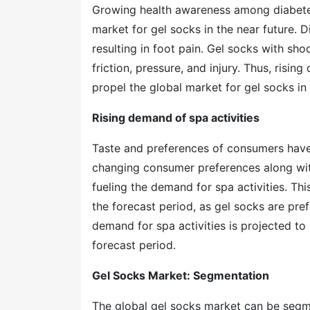
Growing health awareness among diabetes 
market for gel socks in the near future.
resulting in foot pain. Gel socks with sho
friction, pressure, and injury. Thus, risin
propel the global market for gel socks in 
Rising demand of spa activities
Taste and preferences of consumers have 
changing consumer preferences along with
fueling the demand for spa activities. This
the forecast period, as gel socks are pref
demand for spa activities is projected to 
forecast period.
Gel Socks Market: Segmentation
The global gel socks market can be seg