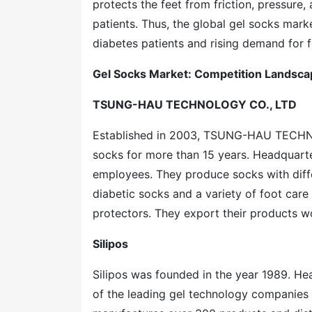
protects the feet from friction, pressure,
patients. Thus, the global gel socks mar
diabetes patients and rising demand for fo
Gel Socks Market: Competition Landsca
TSUNG-HAU TECHNOLOGY CO., LTD
Established in 2003, TSUNG-HAU TECHNO
socks for more than 15 years. Headquart
employees. They produce socks with diff
diabetic socks and a variety of foot care
protectors. They export their products w
Silipos
Silipos was founded in the year 1989. Hea
of the leading gel technology companies in