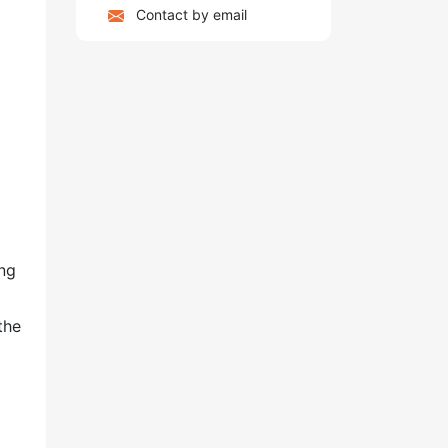
Contact by email
ing
the