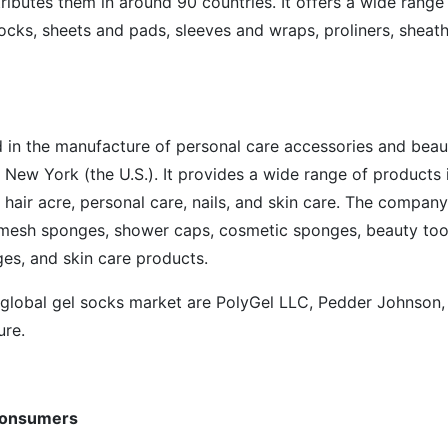
ibutes them in around 90 countries. It offers a wide range
socks, sheets and pads, sleeves and wraps, proliners, sheath
in the manufacture of personal care accessories and beau
, New York (the U.S.). It provides a wide range of products 
 hair acre, personal care, nails, and skin care. The company
, mesh sponges, shower caps, cosmetic sponges, beauty too
es, and skin care products.
 global gel socks market are PolyGel LLC, Pedder Johnson,
ure.
consumers