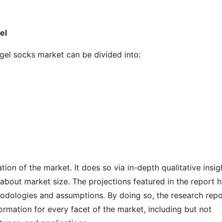
el
 gel socks market can be divided into:
on of the market. It does so via in-depth qualitative insig
s about market size. The projections featured in the report 
odologies and assumptions. By doing so, the research repo
ormation for every facet of the market, including but not