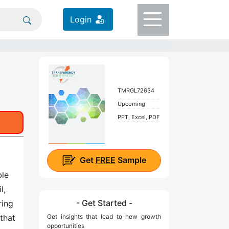
Login
TMRGL72634
Upcoming
PPT, Excel, PDF
Get
FREE
Sample
ble
l,
- Get Started -
ring
that
Get insights that lead to new growth
opportunities