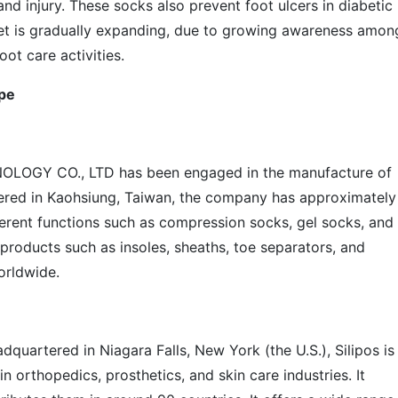
 and injury. These socks also prevent foot ulcers in diabetic
ket is gradually expanding, due to growing awareness amon
ot care activities.
pe
LOGY CO., LTD has been engaged in the manufacture of
ered in Kaohsiung, Taiwan, the company has approximately
erent functions such as compression socks, gel socks, and
 products such as insoles, sheaths, toe separators, and
orldwide.
dquartered in Niagara Falls, New York (the U.S.), Silipos is
 orthopedics, prosthetics, and skin care industries. It