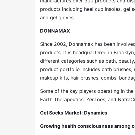
manufactures over 300 products and distr
products including heel cup insoles, gel 
and gel gloves.
DONNAMAX
Since 2002, Donnamax has been involved 
products. It is headquartered in Brooklyn
different categories such as bath, beauty,
product portfolio includes bath brushes
makeup kits, hair brushes, combs, bandag
Some of the key players operating in the
Earth Therapeutics, ZenToes, and NatraC
Gel Socks Market: Dynamics
Growing health consciousness among 