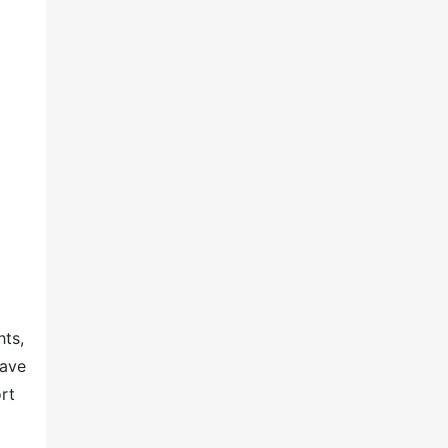
hts,
have
rt