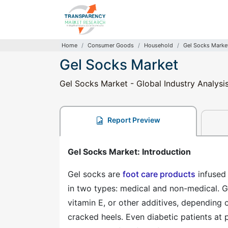
Home
Consumer Goods
Household
Gel Socks Marke
Gel Socks Market
Gel Socks Market - Global Industry Analysi
Report Preview
Gel Socks Market: Introduction
Gel socks are
foot care products
infused 
in two types: medical and non-medical. Gel
vitamin E, or other additives, depending 
cracked heels. Even diabetic patients at 