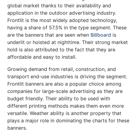
global market thanks to their availability and
application in the outdoor advertising industry.
Frontlit is the most widely adopted technology,
having a share of 57.5% in the type segment. These
are the banners that are seen when
Billboard
is
underlit or hoisted at nighttime. Their strong market
hold is also attributed to the fact that they are
affordable and easy to install.
Growing demand from retail, construction, and
transport end-use industries is driving the segment.
Frontlit banners are also a popular choice among
companies for large-scale advertising as they are
budget friendly. Their ability to be used with
different printing methods makes them even more
versatile. Weather ability is another property that
plays a major role in dominating the charts for these
banners.