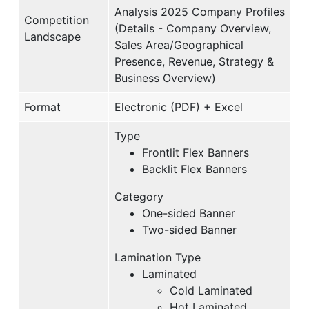
Analysis 2025 Company Profiles
Competition
(Details - Company Overview,
Landscape
Sales Area/Geographical
Presence, Revenue, Strategy &
Business Overview)
Format
Electronic (PDF) + Excel
Type
Frontlit Flex Banners
Backlit Flex Banners
Category
One-sided Banner
Two-sided Banner
Lamination Type
Laminated
Cold Laminated
Hot Laminated