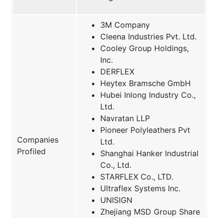
3M Company
Cleena Industries Pvt. Ltd.
Cooley Group Holdings,
Inc.
DERFLEX
Heytex Bramsche GmbH
Hubei Inlong Industry Co.,
Ltd.
Navratan LLP
Pioneer Polyleathers Pvt
Companies
Ltd.
Profiled
Shanghai Hanker Industrial
Co., Ltd.
STARFLEX Co., LTD.
Ultraflex Systems Inc.
UNISIGN
Zhejiang MSD Group Share