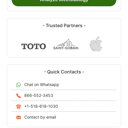
- Trusted Partners -
- Quick Contacts -
Chat on Whatsapp
866-552-3453
+1-518-618-1030
Contact by email