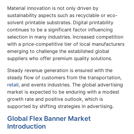
Material innovation is not only driven by
sustainability aspects such as recyclable or eco-
solvent printable substrates. Digital printability
continues to be a significant factor influencing
selection in many industries. Increased competition
with a price-competitive tier of local manufacturers
emerging to challenge the established global
suppliers who offer premium quality solutions.
Steady revenue generation is ensured with the
steady flow of customers from the transportation,
retail
, and events industries. The global advertising
market is expected to be enduring with a modest
growth rate and positive outlook, which is
supported by shifting strategies in advertising.
Global Flex Banner Market
Introduction