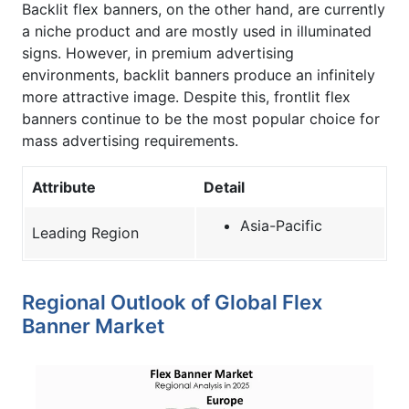
Backlit flex banners, on the other hand, are currently
a niche product and are mostly used in illuminated
signs. However, in premium advertising
environments, backlit banners produce an infinitely
more attractive image. Despite this, frontlit flex
banners continue to be the most popular choice for
mass advertising requirements.
Attribute
Detail
Asia-Pacific
Leading Region
Regional Outlook of Global Flex
Banner Market