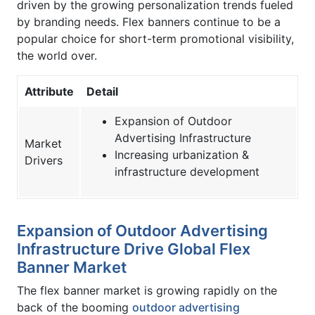
driven by the growing personalization trends fueled
by branding needs. Flex banners continue to be a
popular choice for short-term promotional visibility,
the world over.
Attribute
Detail
Expansion of Outdoor
Advertising Infrastructure
Market
Increasing urbanization &
Drivers
infrastructure development
Expansion of Outdoor Advertising
Infrastructure Drive Global Flex
Banner Market
The flex banner market is growing rapidly on the
back of the booming
outdoor advertising