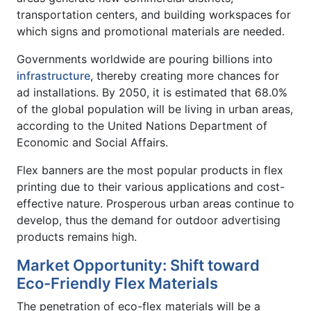
transportation centers, and building workspaces for
which signs and promotional materials are needed.
Governments worldwide are pouring billions into
infrastructure
, thereby creating more chances for
ad installations. By 2050, it is estimated that 68.0%
of the global population will be living in urban areas,
according to the United Nations Department of
Economic and Social Affairs.
Flex banners are the most popular products in flex
printing due to their various applications and cost-
effective nature. Prosperous urban areas continue to
develop, thus the demand for outdoor advertising
products remains high.
Market Opportunity: Shift toward
Eco-Friendly Flex Materials
The penetration of eco-flex materials will be a