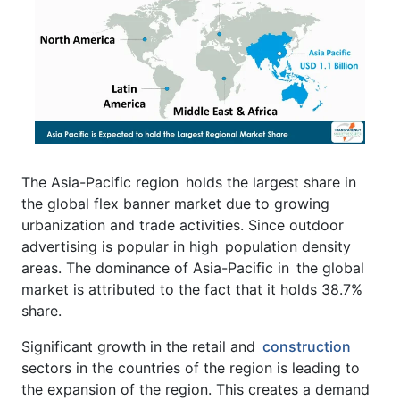
The Asia-Pacific region holds the largest share in
the global flex banner market due to growing
urbanization and trade activities. Since outdoor
advertising is popular in high population density
areas. The dominance of Asia-Pacific in the global
market is attributed to the fact that it holds 38.7%
share.
Significant growth in the retail and
construction
sectors in the countries of the region is leading to
the expansion of the region. This creates a demand