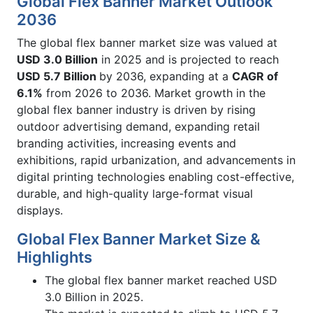
Global Flex Banner Market Outlook
2036
The global flex banner market size was valued at
USD 3.0 Billion
in 2025 and is projected to reach
USD 5.7 Billion
by 2036, expanding at a
CAGR of
6.1%
from 2026 to 2036. Market growth in the
global flex banner industry is driven by rising
outdoor advertising demand, expanding retail
branding activities, increasing events and
exhibitions, rapid urbanization, and advancements in
digital printing technologies enabling cost-effective,
durable, and high-quality large-format visual
displays.
Global Flex Banner Market Size &
Highlights
The global flex banner market reached USD
3.0 Billion in 2025.