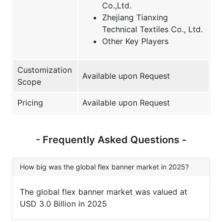
Co.,Ltd.
Zhejiang Tianxing
Technical Textiles Co., Ltd.
Other Key Players
Customization
Available upon Request
Scope
Pricing
Available upon Request
- Frequently Asked Questions -
How big was the global flex banner market in 2025?
The global flex banner market was valued at
USD 3.0 Billion in 2025