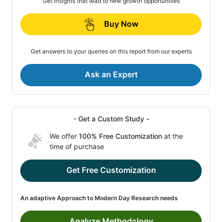
Get insights that lead to new growth opportunities
Buy Now
Get answers to your queries on this report from our experts
Ask an Expert
- Get a Custom Study -
We offer
100% Free Customization
at the
time of purchase
Get Free Customization
An adaptive Approach to Modern Day Research needs
Analyze Methodology