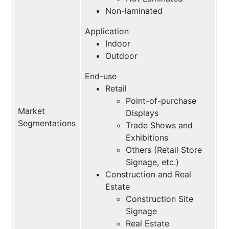
Non-laminated
Application
Indoor
Outdoor
End-use
Retail
Point-of-purchase
Market
Displays
Segmentations
Trade Shows and
Exhibitions
Others (Retail Store
Signage, etc.)
Construction and Real
Estate
Construction Site
Signage
Real Estate