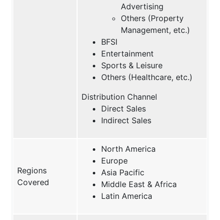
Advertising
Others (Property
Management, etc.)
BFSI
Entertainment
Sports & Leisure
Others (Healthcare, etc.)
Distribution Channel
Direct Sales
Indirect Sales
North America
Europe
Regions
Asia Pacific
Covered
Middle East & Africa
Latin America