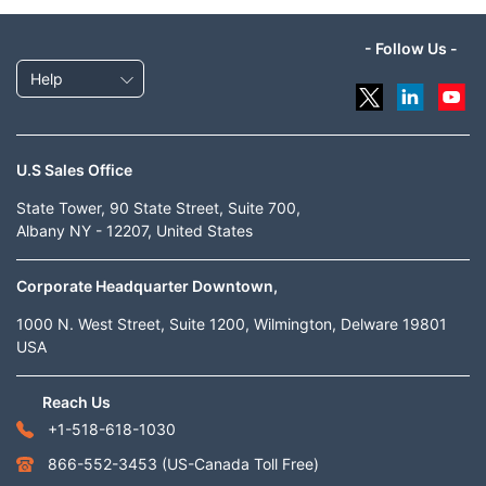
- Follow Us -
Help
U.S Sales Office
State Tower, 90 State Street, Suite 700,
Albany NY - 12207, United States
Corporate Headquarter Downtown,
1000 N. West Street, Suite 1200, Wilmington, Delware 19801
USA
Reach Us
+1-518-618-1030
866-552-3453
(US-Canada Toll Free)