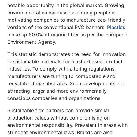
notable opportunity in the global market. Growing
environmental consciousness among people is
motivating companies to manufacture eco-friendly
versions of the conventional PVC banners.
Plastics
make up 80.0% of marine litter as per the European
Environment Agency.
This statistic demonstrates the need for innovation
in sustainable materials for plastic-based product
industries. To comply with altering regulations,
manufacturers are turning to compostable and
recyclable flex substrates. Such developments are
attracting larger and more environmentally
conscious companies and organizations
Sustainable flex banners can provide similar
production values without compromising on
environmental responsibility. Prevalent in areas with
stringent environmental laws. Brands are also