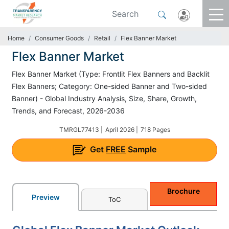
Home
Consumer Goods
Retail
Flex Banner Market
Flex Banner Market
Flex Banner Market (Type: Frontlit Flex Banners and Backlit
Flex Banners; Category: One-sided Banner and Two-sided
Banner) - Global Industry Analysis, Size, Share, Growth,
Trends, and Forecast, 2026-2036
TMRGL77413 |
April 2026 |
718 Pages
Get
FREE
Sample
Brochure
Preview
ToC