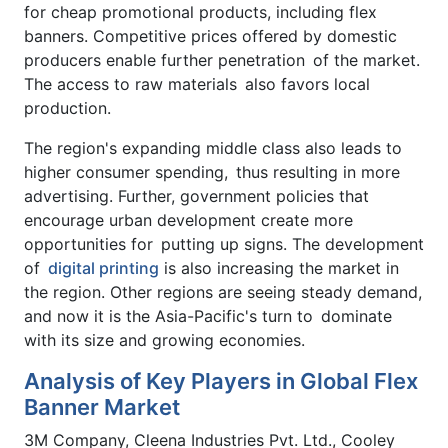
for cheap promotional products, including flex
banners. Competitive prices offered by domestic
producers enable further penetration of the market.
The access to raw materials also favors local
production.
The region's expanding middle class also leads to
higher consumer spending, thus resulting in more
advertising. Further, government policies that
encourage urban development create more
opportunities for putting up signs. The development
of
digital printing
is also increasing the market in
the region. Other regions are seeing steady demand,
and now it is the Asia-Pacific's turn to dominate
with its size and growing economies.
Analysis of Key Players in Global Flex
Banner Market
3M Company, Cleena Industries Pvt. Ltd., Cooley