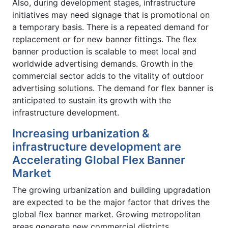
Also, during development stages, infrastructure
initiatives may need signage that is promotional on
a temporary basis. There is a repeated demand for
replacement or for new banner fittings. The flex
banner production is scalable to meet local and
worldwide advertising demands. Growth in the
commercial sector adds to the vitality of outdoor
advertising solutions. The demand for flex banner is
anticipated to sustain its growth with the
infrastructure development.
Increasing urbanization &
infrastructure development are
Accelerating Global Flex Banner
Market
The growing urbanization and building upgradation
are expected to be the major factor that drives the
global flex banner market. Growing metropolitan
areas generate new commercial districts,