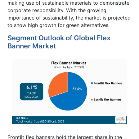
making use of sustainable materials to demonstrate
corporate responsibility. With the growing
importance of sustainability, the market is projected
to show high growth for green alternatives.
Segment Outlook of Global Flex
Banner Market
Frontlit flex banners hold the largest share in the