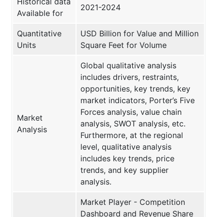
Historical data
2021-2024
Available for
Quantitative
USD Billion for Value and Million
Units
Square Feet for Volume
Global qualitative analysis
includes drivers, restraints,
opportunities, key trends, key
market indicators, Porter’s Five
Forces analysis, value chain
Market
analysis, SWOT analysis, etc.
Analysis
Furthermore, at the regional
level, qualitative analysis
includes key trends, price
trends, and key supplier
analysis.
Market Player - Competition
Dashboard and Revenue Share