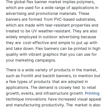
The global flex banner market implies polymers,
which are used for a wide range of applications in
advertising and promotional materials. These
banners are formed from PVC-based substrates,
which are made with tear-resistant properties and
treated to be UV weather-resistant. They are also
widely employed in outdoor advertising because
they are cost-effective and simple to put up with
and take down. Flex banners can be printed in high
quality with vibrant graphics that you can use for
your marketing campaigns.
There is a wide variety of products in the market,
such as frontlit and backlit banners, to mention but
a few types of products that are adopted in
applications. The demand is closely tied to retail
growth, events, and infrastructure growth.
Printing
technique innovations have increased visual appeal
and manufacturing productivity. The market is also