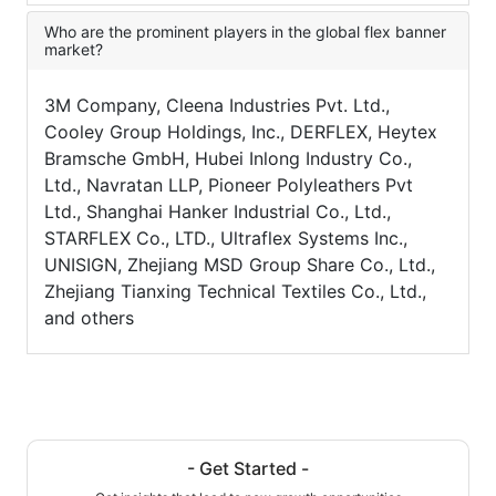
Who are the prominent players in the global flex banner
market?
3M Company, Cleena Industries Pvt. Ltd.,
Cooley Group Holdings, Inc., DERFLEX, Heytex
Bramsche GmbH, Hubei Inlong Industry Co.,
Ltd., Navratan LLP, Pioneer Polyleathers Pvt
Ltd., Shanghai Hanker Industrial Co., Ltd.,
STARFLEX Co., LTD., Ultraflex Systems Inc.,
UNISIGN, Zhejiang MSD Group Share Co., Ltd.,
Zhejiang Tianxing Technical Textiles Co., Ltd.,
and others
- Get Started -