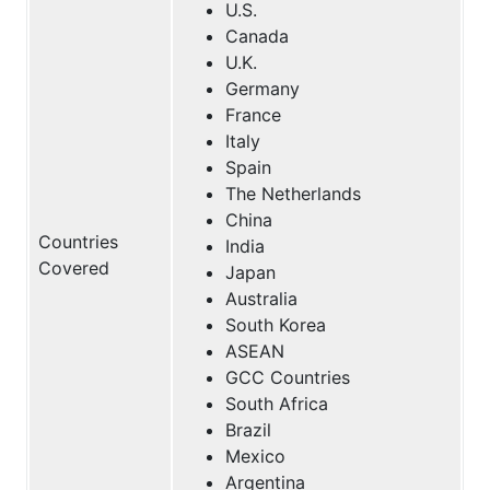
U.S.
Canada
U.K.
Germany
France
Italy
Spain
The Netherlands
China
Countries
India
Covered
Japan
Australia
South Korea
ASEAN
GCC Countries
South Africa
Brazil
Mexico
Argentina