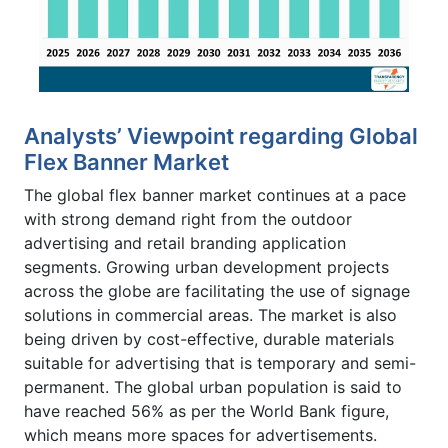
Analysts’ Viewpoint regarding Global
Flex Banner Market
The global flex banner market continues at a pace
with strong demand right from the outdoor
advertising and retail branding application
segments. Growing urban development projects
across the globe are facilitating the use of signage
solutions in commercial areas. The market is also
being driven by cost-effective, durable materials
suitable for advertising that is temporary and semi-
permanent. The global urban population is said to
have reached 56% as per the World Bank figure,
which means more spaces for advertisements.