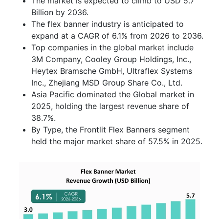
The market is expected to climb to USD 5.7
Billion by 2036.
The flex banner industry is anticipated to
expand at a CAGR of 6.1% from 2026 to 2036.
Top companies in the global market include
3M Company, Cooley Group Holdings, Inc.,
Heytex Bramsche GmbH, Ultraflex Systems
Inc., Zhejiang MSD Group Share Co., Ltd.
Asia Pacific dominated the Global market in
2025, holding the largest revenue share of
38.7%.
By Type, the Frontlit Flex Banners segment
held the major market share of 57.5% in 2025.