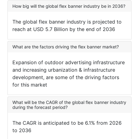
How big will the global flex banner industry be in 2036?
The global flex banner industry is projected to
reach at USD 5.7 Billion by the end of 2036
What are the factors driving the flex banner market?
Expansion of outdoor advertising infrastructure
and increasing urbanization & infrastructure
development, are some of the driving factors
for this market
What will be the CAGR of the global flex banner industry
during the forecast period?
The CAGR is anticipated to be 6.1% from 2026
to 2036