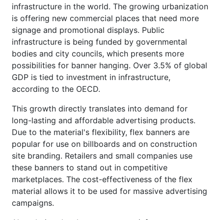
infrastructure in the world. The growing urbanization
is offering new commercial places that need more
signage and promotional displays. Public
infrastructure is being funded by governmental
bodies and city councils, which presents more
possibilities for banner hanging. Over 3.5% of global
GDP is tied to investment in infrastructure,
according to the OECD.
This growth directly translates into demand for
long-lasting and affordable advertising products.
Due to the material's flexibility, flex banners are
popular for use on billboards and on construction
site branding. Retailers and small companies use
these banners to stand out in competitive
marketplaces. The cost-effectiveness of the flex
material allows it to be used for massive advertising
campaigns.