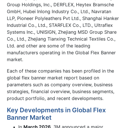
Group Holdings, Inc., DERFLEX, Heytex Bramsche
GmbH, Hubei Inlong Industry Co., Ltd., Navratan
LLP, Pioneer Polyleathers Pvt Ltd., Shanghai Hanker
Industrial Co., Ltd., STARFLEX Co., LTD., Ultraflex
Systems Inc., UNISIGN, Zhejiang MSD Group Share
Co., Ltd., Zhejiang Tianxing Technical Textiles Co.,
Ltd. and other are some of the leading
manufacturers operating in the Global Flex Banner
market.
Each of these companies has been profiled in the
global flex banner market report based on
parameters such as company overview, business
strategies, financial overview, business segments,
product portfolio, and recent developments.
Key Developments in Global Flex
Banner Market
In
March 2026
, 3M announced a major