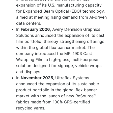
expansion of its U.S. manufacturing capacity
for Expanded Beam Optical (EBO) technology,
aimed at meeting rising demand from AI-driven
data centers.
In
February 2026
, Avery Dennison Graphics
Solutions announced the expansion of its cast
film portfolio, thereby strengthening offerings
within the global flex banner market. The
company introduced the MPI 1903 Cast
Wrapping Film, a high-gloss, multi-purpose
solution designed for signage, vehicle wraps,
and displays.
In
November 2025
, Ultraflex Systems
announced the expansion of its sustainable
product portfolio in the global flex banner
market with the launch of new ReSource™
fabrics made from 100% GRS-certified
recycled yarns.