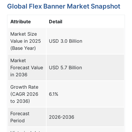
Global Flex Banner Market Snapshot
Attribute
Detail
Market Size
Value in 2025
USD 3.0 Billion
(Base Year)
Market
Forecast Value
USD 5.7 Billion
in 2036
Growth Rate
(CAGR 2026
6.1%
to 2036)
Forecast
2026-2036
Period