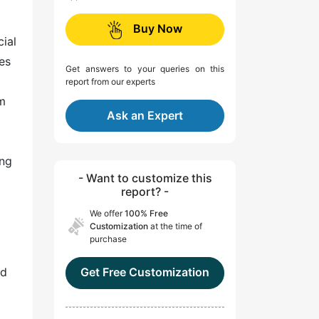
Buy Now
cial
es
Get answers to your queries on this
report from our experts
sm
Ask an Expert
ing
- Want to customize this
report? -
We offer
100% Free
Customization
at the time of
purchase
nd
Get Free Customization