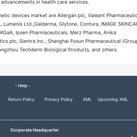
 advancements in health care services.
thetic devices market are Allergan plc, Valeant Pharmaceutic
., Lumenis Ltd.,Galderma, Glytone, Contura, IMAGE SKINCA
KGaA, Ipsen Pharmaceuticals, Merz Pharma, Anika
ics plc, Sientra Inc., Shanghai Fosun Pharmaceutical (Grou
angzhou Techderm Biological Products, and others.
- Help -
Return Policy
Privacy Policy
XML
Upcoming XML
Corporate Headquarter