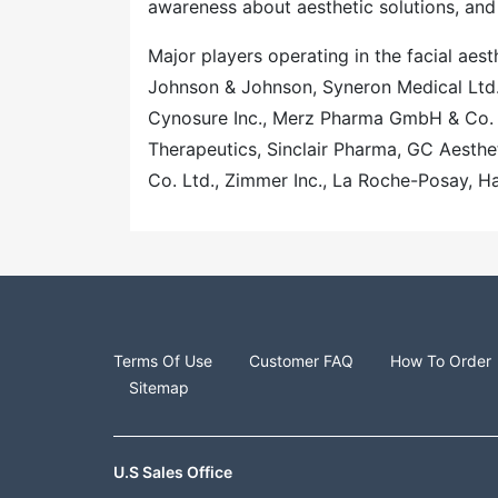
awareness about aesthetic solutions, and
Major players operating in the facial aes
Johnson & Johnson, Syneron Medical Ltd
Cynosure Inc., Merz Pharma GmbH & Co. 
Therapeutics, Sinclair Pharma, GC Aesthet
Co. Ltd., Zimmer Inc., La Roche-Posay, H
Terms Of Use
Customer FAQ
How To Order
Sitemap
U.S Sales Office