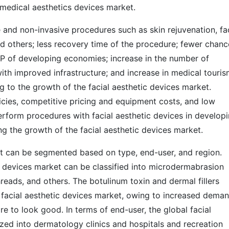
 medical aesthetics devices market.
 and non-invasive procedures such as skin rejuvenation, fa
d others; less recovery time of the procedure; fewer chanc
GDP of developing economies; increase in the number of
ith improved infrastructure; and increase in medical touri
g to the growth of the facial aesthetic devices market.
cies, competitive pricing and equipment costs, and low
erform procedures with facial aesthetic devices in develop
ng the growth of the facial aesthetic devices market.
et can be segmented based on type, end-user, and region.
ic devices market can be classified into microdermabrasion
threads, and others. The botulinum toxin and dermal fillers
 facial aesthetic devices market, owing to increased dema
ire to look good. In terms of end-user, the global facial
zed into dermatology clinics and hospitals and recreation