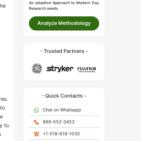
An adaptive Approach to Modern Day
the
Research needs
Analyze Methodology
- Trusted Partners -
- Quick Contacts -
res.
 to
Chat on Whatsapp
he
866-552-3453
y to
+1-518-618-1030
n