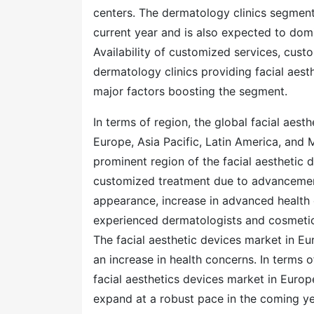
centers. The dermatology clinics segment 
current year and is also expected to domi
Availability of customized services, cust
dermatology clinics providing facial aes
major factors boosting the segment.
In terms of region, the global facial aes
Europe, Asia Pacific, Latin America, and 
prominent region of the facial aesthetic 
customized treatment due to advancements
appearance, increase in advanced health ca
experienced dermatologists and cosmetic
The facial aesthetic devices market in E
an increase in health concerns. In terms 
facial aesthetics devices market in Europe
expand at a robust pace in the coming yea