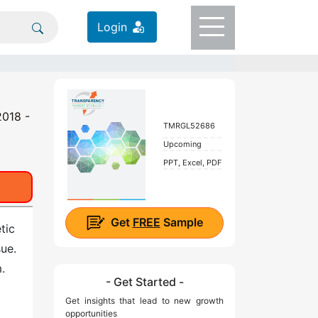
Login
2018 -
TMRGL52686
Upcoming
PPT, Excel, PDF
Get
FREE
Sample
tic
sue.
.
- Get Started -
Get insights that lead to new growth
opportunities