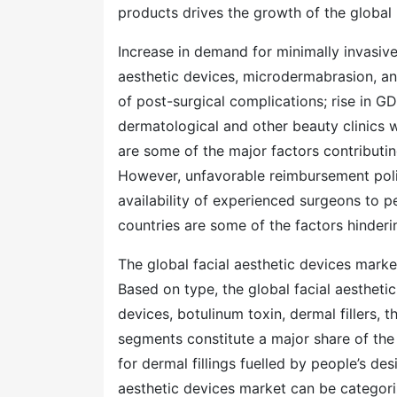
products drives the growth of the global
Increase in demand for minimally invasive
aesthetic devices, microdermabrasion, an
of post-surgical complications; rise in 
dermatological and other beauty clinics w
are some of the major factors contributin
However, unfavorable reimbursement poli
availability of experienced surgeons to p
countries are some of the factors hinderi
The global facial aesthetic devices mark
Based on type, the global facial aesthet
devices, botulinum toxin, dermal fillers, 
segments constitute a major share of the
for dermal fillings fuelled by people’s des
aesthetic devices market can be categori