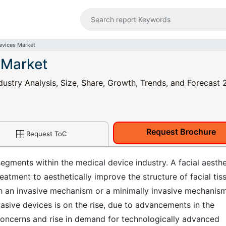
Devices Market
 Market
dustry Analysis, Size, Share, Growth, Trends, and Forecast 
Request Brochure
Request ToC
segments within the medical device industry. A facial aesthe
reatment to aesthetically improve the structure of facial tis
h an invasive mechanism or a minimally invasive mechanism
vasive devices is on the rise, due to advancements in the
concerns and rise in demand for technologically advanced