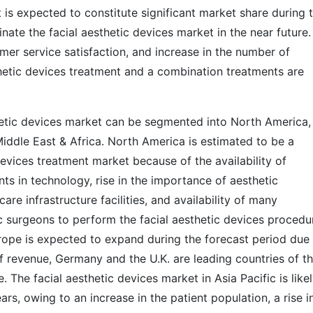
is expected to constitute significant market share during 
nate the facial aesthetic devices market in the near future.
omer service satisfaction, and increase in the number of
thetic devices treatment and a combination treatments are
thetic devices market can be segmented into North America,
Middle East & Africa. North America is estimated to be a
devices treatment market because of the availability of
 in technology, rise in the importance of aesthetic
re infrastructure facilities, and availability of many
 surgeons to perform the facial aesthetic devices procedu
urope is expected to expand during the forecast period due
of revenue, Germany and the U.K. are leading countries of t
. The facial aesthetic devices market in Asia Pacific is likel
rs, owing to an increase in the patient population, a rise i