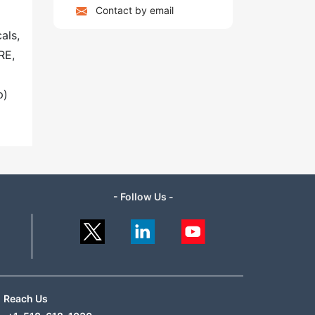
Contact by email
als,
RE,
p)
- Follow Us -
Reach Us