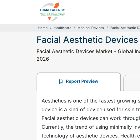
Home
Healthcare
Medical Devices
Facial Aesthetic 
Facial Aesthetic Devices
Facial Aesthetic Devices Market - Global In
2026
Report Preview
Aesthetics is one of the fastest growing 
device is a kind of device used for skin t
Facial aesthetic devices can work throug
Currently, the trend of using minimally in
technology of aesthetic devices. Health 