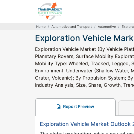
Home
Automotive and Transport
Automotive
Explora
Exploration Vehicle Mark
Exploration Vehicle Market (By Vehicle Pl
Planetary Rovers, Surface Mobility Explorat
Mobility Type: Wheeled, Tracked, Legged, 
Environment: Underwater (Shallow Water, Mi
Crater, Volcanic); By Propulsion System; By
Industry Analysis, Size, Share, Growth, Tr
Report Preview
Exploration Vehicle Market Outlook
The global exploration vehicle market w