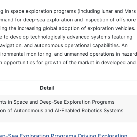
g in space exploration programs (including lunar and Mars
demand for deep-sea exploration and inspection of offshore
ving the increasing global adoption of exploration vehicles.
e to develop technologically advanced systems featuring
navigation, and autonomous operational capabilities. An
nvironmental monitoring, and unmanned operations in hazar
m opportunities for growth of the market in developed and
Detail
ents in Space and Deep-Sea Exploration Programs
on of Autonomous and AI-Enabled Robotics Systems
ep-Sea Exploration Programs Driving Exploration