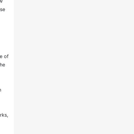
ew
ose
e of
The
n
rks,