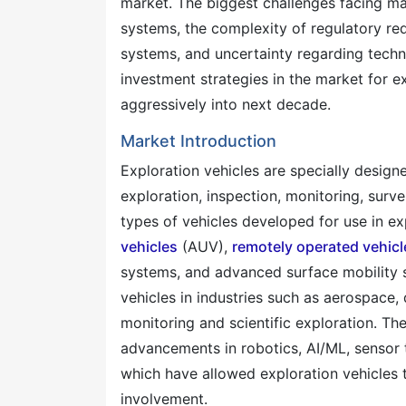
market. The biggest challenges facing ma
systems, the complexity of regulatory r
systems, and uncertainty regarding techno
investment strategies in the market for e
aggressively into next decade.
Market Introduction
Exploration vehicles are specially desig
exploration, inspection, monitoring, survei
types of vehicles developed for use in e
vehicles
(AUV),
remotely operated vehicl
systems, and advanced surface mobility s
vehicles in industries such as aerospace,
monitoring and scientific exploration. Th
advancements in robotics, AI/ML, sensor
which have allowed exploration vehicles
involvement.