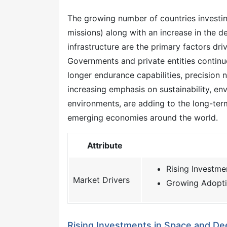
The growing number of countries investin
missions) along with an increase in the 
infrastructure are the primary factors dri
Governments and private entities continu
longer endurance capabilities, precision 
increasing emphasis on sustainability, e
environments, are adding to the long-ter
emerging economies around the world.
Attribute
Rising Investm
Market Drivers
Growing Adopti
Rising Investments in Space and De