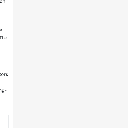
ion
on,
 The
f
tors
ng-