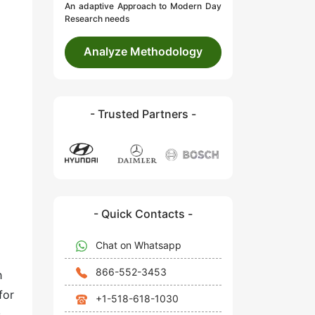
An adaptive Approach to Modern Day
Research needs
Analyze Methodology
- Trusted Partners -
- Quick Contacts -
Chat on Whatsapp
866-552-3453
h
for
+1-518-618-1030
.