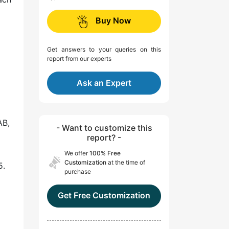
Buy Now
Get answers to your queries on this
report from our experts
Ask an Expert
AB,
- Want to customize this
report? -
We offer
100% Free
Customization
at the time of
5.
purchase
Get Free Customization