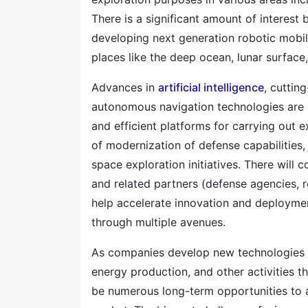
There is a significant amount of interest
developing next generation robotic mobil
places like the deep ocean, lunar surface,
Advances in
artificial intelligence
, cuttin
autonomous navigation technologies are h
and efficient platforms for carrying out e
of modernization of defense capabilities,
space exploration initiatives. There will 
and related partners (defense agencies, r
help accelerate innovation and deploym
through multiple avenues.
As companies develop new technologies t
energy production, and other activities t
be numerous long-term opportunities to