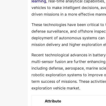
learning
, real-time analytical capabiliti
vehicles to make intelligent decisions, a
driven missions in a more effective manne
These technologies have been critical to 
defense surveillance, and offshore inspec
deployment of autonomous systems can al
mission delivery and higher exploration e
Recent technological advances in battery
multi-sensor fusion are further enhancing
including defense, aerospace, marine sci
robotic exploration systems to improve o
term success of missions. These activities
exploration vehicle market.
Attribute