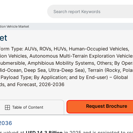
tion Vehicle Market
et
atform Type: AUVs, ROVs, HUVs, Human-Occupied Vehicles,
ion Vehicles, Autonomous Multi-Terrain Exploration Vehicle
Submersible, Amphibious Mobility Systems, Others; By Oper
d-Ocean, Deep Sea, Ultra-Deep Sea), Terrain (Rocky, Polar
 Payload Type; By Application; and by End-user) – Global
ends, and Forecast, 2026-2036
Request Brochure
Table of Content
 2036
as valued at
USD 14.3 Billion
in 2025 and is projected to re