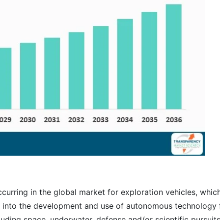
urring in the global market for exploration vehicles, whic
nt into the development and use of autonomous technology 
luding space, underwater, defense and/or scientific pursuits