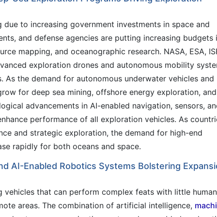
g due to increasing government investments in space and
nts, and defense agencies are putting increasing budgets 
ource mapping, and oceanographic research. NASA, ESA, I
dvanced exploration drones and autonomous mobility syst
s. As the demand for autonomous underwater vehicles and
row for deep sea mining, offshore energy exploration, and
ological advancements in AI-enabled navigation, sensors, a
nhance performance of all exploration vehicles. As countri
fence and strategic exploration, the demand for high-end
ease rapidly for both oceans and space.
d AI-Enabled Robotics Systems Bolstering Expans
g vehicles that can perform complex feats with little human
mote areas. The combination of artificial intelligence,
mach