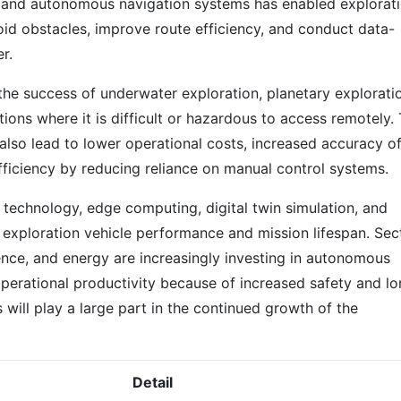
es, and autonomous navigation systems has enabled explorat
void obstacles, improve route efficiency, and conduct data-
r.
the success of underwater exploration, planetary explorati
tions where it is difficult or hazardous to access remotely.
so lead to lower operational costs, increased accuracy o
fficiency by reducing reliance on manual control systems.
 technology, edge computing, digital twin simulation, and
 exploration vehicle performance and mission lifespan. Sec
ence, and energy are increasingly investing in autonomous
perational productivity because of increased safety and lo
 will play a large part in the continued growth of the
Detail