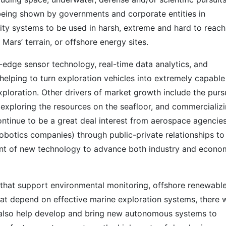
 being shown by governments and corporate entities in
ity systems to be used in harsh, extreme and hard to reach
 Mars’ terrain, or offshore energy sites.
g-edge sensor technology, real-time data analytics, and
elping to turn exploration vehicles into extremely capable
xploration. Other drivers of market growth include the purs
 exploring the resources on the seafloor, and commercializ
continue to be a great deal interest from aerospace agencie
obotics companies) through public-private relationships to
ent of new technology to advance both industry and econo
hat support environmental monitoring, offshore renewabl
hat depend on effective marine exploration systems, there w
 also help develop and bring new autonomous systems to