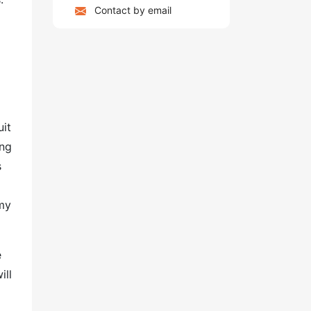
Contact by email
uit
ing
s
my
e
ill