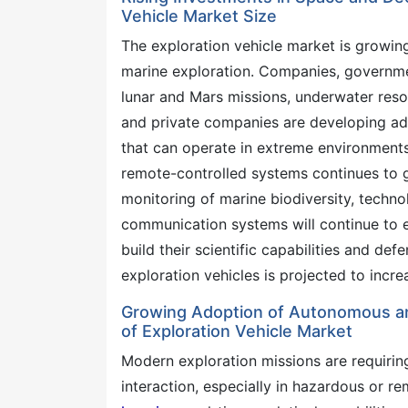
Vehicle Market Size
The exploration vehicle market is growin
marine exploration. Companies, governme
lunar and Mars missions, underwater res
and private companies are developing a
that can operate in extreme environment
remote-controlled systems continues to g
monitoring of marine biodiversity, techn
communication systems will continue to e
build their scientific capabilities and de
exploration vehicles is projected to incr
Growing Adoption of Autonomous an
of Exploration Vehicle Market
Modern exploration missions are requirin
interaction, especially in hazardous or re