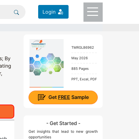
Login
TMRGL86962
s; By
May 2026
ating
885 Pages
,
PPT, Excel, PDF
Get
FREE
Sample
- Get Started -
Get insights that lead to new growth
opportunities
ach