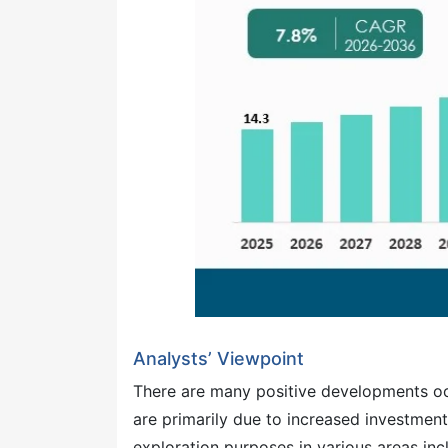
Analysts’ Viewpoint
There are many positive developments occ
are primarily due to increased investme
exploration purposes in various areas inc