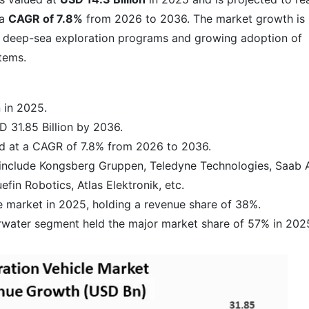
 a
CAGR of 7.8%
from 2026 to 2036. The market growth is
nd deep-sea exploration programs and growing adoption of
tems.
 in 2025.
 31.85 Billion by 2036.
nd at a CAGR of 7.8% from 2026 to 2036.
include Kongsberg Gruppen, Teledyne Technologies, Saab 
efin Robotics, Atlas Elektronik, etc.
 market in 2025, holding a revenue share of 38%.
rwater segment held the major market share of 57% in 202