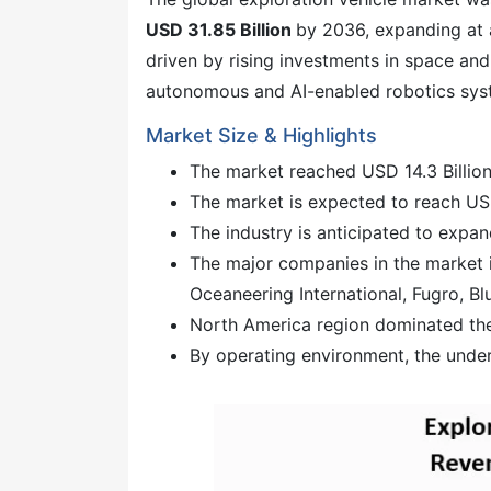
USD 31.85 Billion
by 2036, expanding at
driven by rising investments in space a
autonomous and AI-enabled robotics sys
Market Size & Highlights
The market reached USD 14.3 Billion
The market is expected to reach USD
The industry is anticipated to expa
The major companies in the market 
Oceaneering International, Fugro, Blu
North America region dominated the
By operating environment, the unde