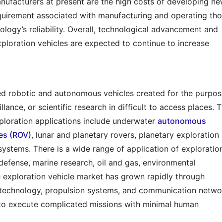
nufacturers at present are the high costs of developing n
equirement associated with manufacturing and operating th
logy’s reliability. Overall, technological advancement and
xploration vehicles are expected to continue to increase
ned robotic and autonomous vehicles created for the purpos
llance, or scientific research in difficult to access places. 
xploration applications include underwater
autonomous
es (ROV)
, lunar and planetary rovers, planetary exploration
ystems. There is a wide range of application of exploratio
 defense, marine research, oil and gas, environmental
e exploration vehicle market has grown rapidly through
 technology, propulsion systems, and communication netwo
 to execute complicated missions with minimal human