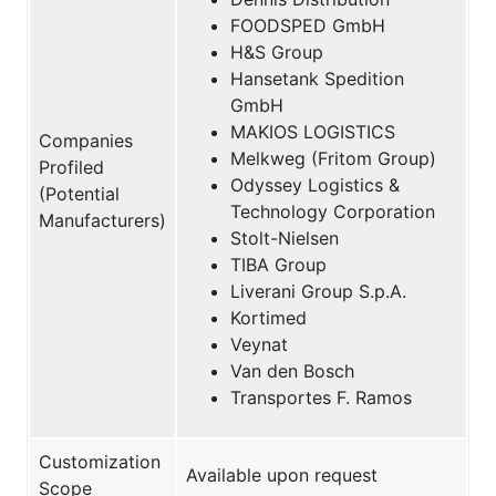
FOODSPED GmbH
H&S Group
Hansetank Spedition
GmbH
MAKIOS LOGISTICS
Companies
Melkweg (Fritom Group)
Profiled
Odyssey Logistics &
(Potential
Technology Corporation
Manufacturers)
Stolt-Nielsen
TIBA Group
Liverani Group S.p.A.
Kortimed
Veynat
Van den Bosch
Transportes F. Ramos
Customization
Available upon request
Scope