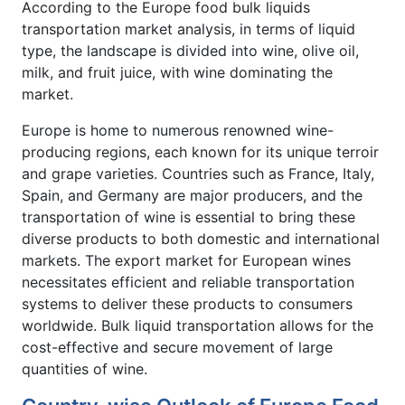
According to the Europe food bulk liquids
transportation market analysis, in terms of liquid
type, the landscape is divided into wine, olive oil,
milk, and fruit juice, with wine dominating the
market.
Europe is home to numerous renowned wine-
producing regions, each known for its unique terroir
and grape varieties. Countries such as France, Italy,
Spain, and Germany are major producers, and the
transportation of wine is essential to bring these
diverse products to both domestic and international
markets. The export market for European wines
necessitates efficient and reliable transportation
systems to deliver these products to consumers
worldwide. Bulk liquid transportation allows for the
cost-effective and secure movement of large
quantities of wine.