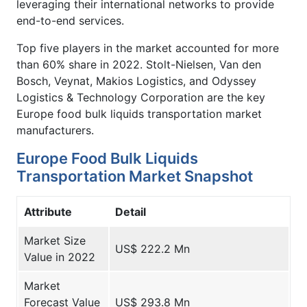
leveraging their international networks to provide
end-to-end services.
Top five players in the market accounted for more
than 60% share in 2022. Stolt-Nielsen, Van den
Bosch, Veynat, Makios Logistics, and Odyssey
Logistics & Technology Corporation are the key
Europe food bulk liquids transportation market
manufacturers.
Europe Food Bulk Liquids
Transportation Market Snapshot
Attribute
Detail
Market Size
US$ 222.2 Mn
Value in 2022
Market
Forecast Value
US$ 293.8 Mn