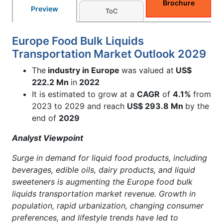
Brochure
Preview
ToC
Europe Food Bulk Liquids
Transportation Market Outlook 2029
The
industry in Europe
was valued at
US$
222.2
Mn
in
2022
It is estimated to grow at a
CAGR
of
4.1%
from
2023 to 2029 and reach
US$ 293.8
Mn
by the
end of
2029
Analyst Viewpoint
Surge in demand for liquid food products, including
beverages, edible oils, dairy products, and liquid
sweeteners is augmenting the Europe food bulk
liquids transportation market revenue. Growth in
population, rapid urbanization, changing consumer
preferences, and lifestyle trends have led to