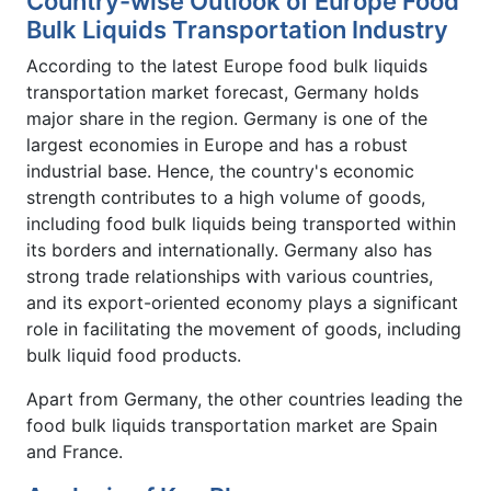
Country-wise Outlook of Europe Food
Bulk Liquids Transportation Industry
According to the latest Europe food bulk liquids
transportation market forecast, Germany holds
major share in the region. Germany is one of the
largest economies in Europe and has a robust
industrial base. Hence, the country's economic
strength contributes to a high volume of goods,
including food bulk liquids being transported within
its borders and internationally. Germany also has
strong trade relationships with various countries,
and its export-oriented economy plays a significant
role in facilitating the movement of goods, including
bulk liquid food products.
Apart from Germany, the other countries leading the
food bulk liquids transportation market are Spain
and France.