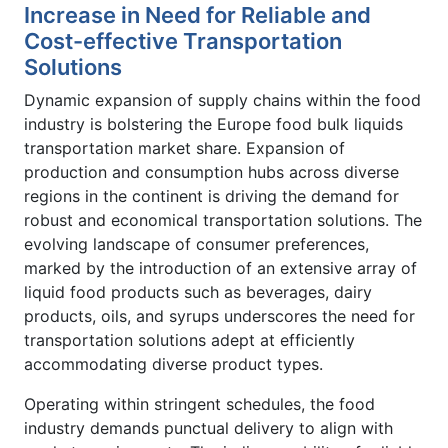
Increase in Need for Reliable and
Cost-effective Transportation
Solutions
Dynamic expansion of supply chains within the food
industry is bolstering the Europe food bulk liquids
transportation market share. Expansion of
production and consumption hubs across diverse
regions in the continent is driving the demand for
robust and economical transportation solutions. The
evolving landscape of consumer preferences,
marked by the introduction of an extensive array of
liquid food products such as beverages, dairy
products, oils, and syrups underscores the need for
transportation solutions adept at efficiently
accommodating diverse product types.
Operating within stringent schedules, the food
industry demands punctual delivery to align with