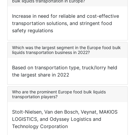
bulk liquids transportation in Europe?
Increase in need for reliable and cost-effective
transportation solutions, and stringent food
safety regulations
Which was the largest segment in the Europe food bulk
liquids transportation business in 2022?
Based on transportation type, truck/lorry held
the largest share in 2022
Who are the prominent Europe food bulk liquids
transportation players?
Stolt-Nielsen, Van den Bosch, Veynat, MAKIOS
LOGISTICS, and Odyssey Logistics and
Technology Corporation