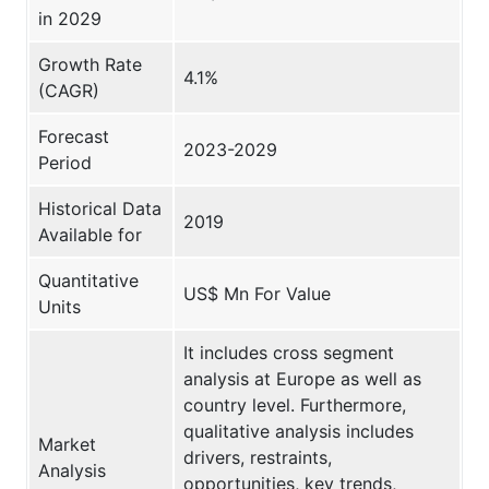
in 2029
Growth Rate
4.1%
(CAGR)
Forecast
2023-2029
Period
Historical Data
2019
Available for
Quantitative
US$ Mn For Value
Units
It includes cross segment
analysis at Europe as well as
country level. Furthermore,
qualitative analysis includes
Market
drivers, restraints,
Analysis
opportunities, key trends,