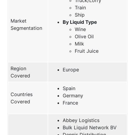
Truck/Lorry
Train
Ship
Market
By Liquid Type
Segmentation
Wine
Olive Oil
Milk
Fruit Juice
Region
Europe
Covered
Spain
Countries
Germany
Covered
France
Abbey Logistics
Bulk Liquid Network BV
Dennis Distribution