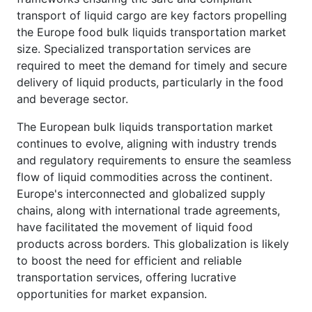
transport of liquid cargo are key factors propelling
the Europe food bulk liquids transportation market
size. Specialized transportation services are
required to meet the demand for timely and secure
delivery of liquid products, particularly in the food
and beverage sector.
The European bulk liquids transportation market
continues to evolve, aligning with industry trends
and regulatory requirements to ensure the seamless
flow of liquid commodities across the continent.
Europe's interconnected and globalized supply
chains, along with international trade agreements,
have facilitated the movement of liquid food
products across borders. This globalization is likely
to boost the need for efficient and reliable
transportation services, offering lucrative
opportunities for market expansion.