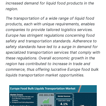
increased demand for liquid food products in the
region.
The transportation of a wide range of liquid food
products, each with unique requirements, enables
companies to provide tailored logistics services.
Europe has stringent regulations concerning food
safety and transportation standards. Adherence to
safety standards have led to a surge in demand for
specialized transportation services that comply with
these regulations. Overall economic growth in the
region has contributed to increase in trade and
commerce, thus offering lucrative Europe food bulk
liquids transportation market opportunities.