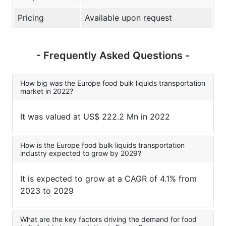
Pricing
Available upon request
- Frequently Asked Questions -
How big was the Europe food bulk liquids transportation
market in 2022?
It was valued at US$ 222.2 Mn in 2022
How is the Europe food bulk liquids transportation
industry expected to grow by 2029?
It is expected to grow at a CAGR of 4.1% from
2023 to 2029
What are the key factors driving the demand for food