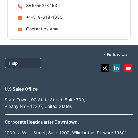
866-552-3453
+1-518-618-1030
Contact by email
- Follow Us -
Help
U.S Sales Office
State Tower, 90 State Street, Suite 700,
Albany NY - 12207, United States
Corporate Headquarter Downtown,
1000 N. West Street, Suite 1200, Wilmington, Delware 19801