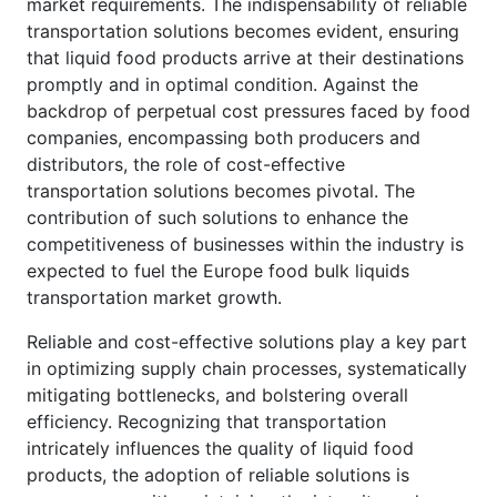
market requirements. The indispensability of reliable
transportation solutions becomes evident, ensuring
that liquid food products arrive at their destinations
promptly and in optimal condition. Against the
backdrop of perpetual cost pressures faced by food
companies, encompassing both producers and
distributors, the role of cost-effective
transportation solutions becomes pivotal. The
contribution of such solutions to enhance the
competitiveness of businesses within the industry is
expected to fuel the Europe food bulk liquids
transportation market growth.
Reliable and cost-effective solutions play a key part
in optimizing supply chain processes, systematically
mitigating bottlenecks, and bolstering overall
efficiency. Recognizing that transportation
intricately influences the quality of liquid food
products, the adoption of reliable solutions is