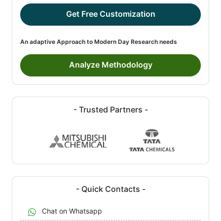
Get Free Customization
An adaptive Approach to Modern Day Research needs
Analyze Methodology
- Trusted Partners -
- Quick Contacts -
Chat on Whatsapp