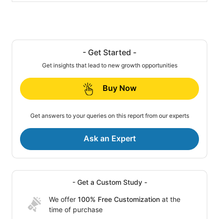
- Get Started -
Get insights that lead to new growth opportunities
Buy Now
Get answers to your queries on this report from our experts
Ask an Expert
- Get a Custom Study -
We offer
100% Free Customization
at the
time of purchase