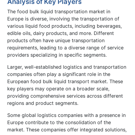
Analysis of Key Players
The food bulk liquid transportation market in
Europe is diverse, involving the transportation of
various liquid food products, including beverages,
edible oils, dairy products, and more. Different
products often have unique transportation
requirements, leading to a diverse range of service
providers specializing in specific segments.
Larger, well-established logistics and transportation
companies often play a significant role in the
European food bulk liquid transport market. These
key players may operate on a broader scale,
providing comprehensive services across different
regions and product segments.
Some global logistics companies with a presence in
Europe contribute to the consolidation of the
market. These companies offer integrated solutions,