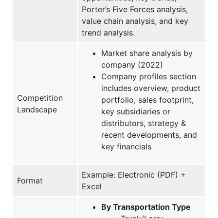
Porter’s Five Forces analysis,
value chain analysis, and key
trend analysis.
Market share analysis by
company (2022)
Company profiles section
includes overview, product
Competition
portfolio, sales footprint,
Landscape
key subsidiaries or
distributors, strategy &
recent developments, and
key financials
Example: Electronic (PDF) +
Format
Excel
By Transportation Type