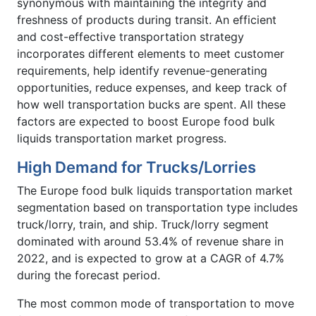
synonymous with maintaining the integrity and
freshness of products during transit. An efficient
and cost-effective transportation strategy
incorporates different elements to meet customer
requirements, help identify revenue-generating
opportunities, reduce expenses, and keep track of
how well transportation bucks are spent. All these
factors are expected to boost Europe food bulk
liquids transportation market progress.
High Demand for Trucks/Lorries
The Europe food bulk liquids transportation market
segmentation based on transportation type includes
truck/lorry, train, and ship. Truck/lorry segment
dominated with around 53.4% of revenue share in
2022, and is expected to grow at a CAGR of 4.7%
during the forecast period.
The most common mode of transportation to move