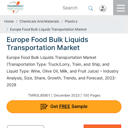
Home
Chemicals And Materials
Plastics
Europe Food Bulk Liquids Transportation Market
Europe Food Bulk Liquids
Transportation Market
Europe Food Bulk Liquids Transportation Market
(Transportation Type: Truck/Lorry, Train, and Ship; and
Liquid Type: Wine, Olive Oil, Milk, and Fruit Juice) – Industry
Analysis, Size, Share, Growth, Trends, and Forecast, 2023-
2029
TMRGL85901 |
December 2023 |
100 Pages
Get
FREE
Sample