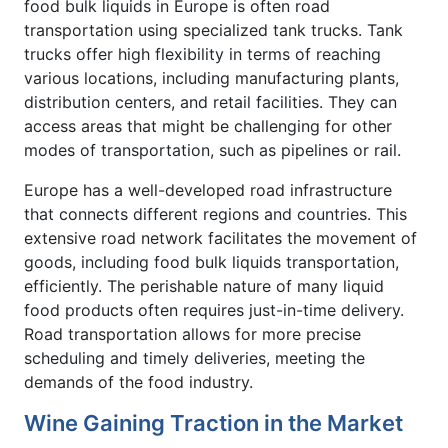
food bulk liquids in Europe is often road
transportation using specialized tank trucks. Tank
trucks offer high flexibility in terms of reaching
various locations, including manufacturing plants,
distribution centers, and retail facilities. They can
access areas that might be challenging for other
modes of transportation, such as pipelines or rail.
Europe has a well-developed road infrastructure
that connects different regions and countries. This
extensive road network facilitates the movement of
goods, including food bulk liquids transportation,
efficiently. The perishable nature of many liquid
food products often requires just-in-time delivery.
Road transportation allows for more precise
scheduling and timely deliveries, meeting the
demands of the food industry.
Wine Gaining Traction in the Market