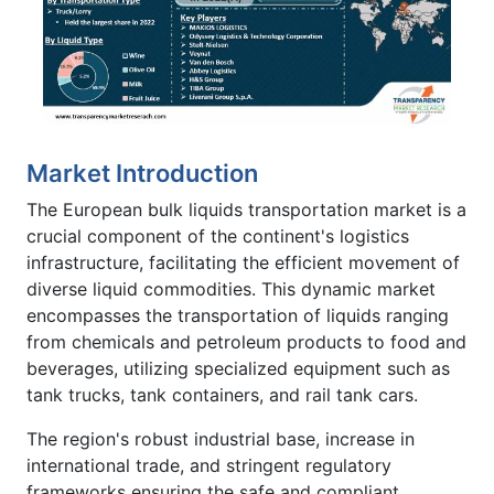
Market Introduction
The European bulk liquids transportation market is a
crucial component of the continent's logistics
infrastructure, facilitating the efficient movement of
diverse liquid commodities. This dynamic market
encompasses the transportation of liquids ranging
from chemicals and petroleum products to food and
beverages, utilizing specialized equipment such as
tank trucks, tank containers, and rail tank cars.
The region's robust industrial base, increase in
international trade, and stringent regulatory
frameworks ensuring the safe and compliant