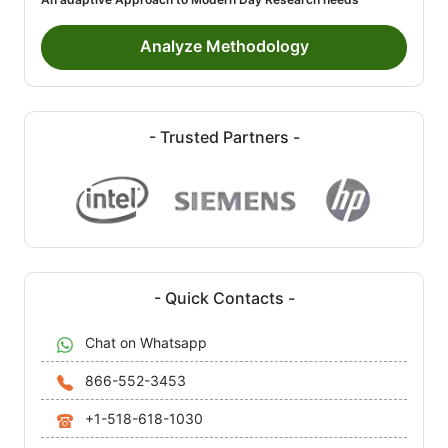
Analyze Methodology
- Trusted Partners -
- Quick Contacts -
Chat on Whatsapp
866-552-3453
+1-518-618-1030