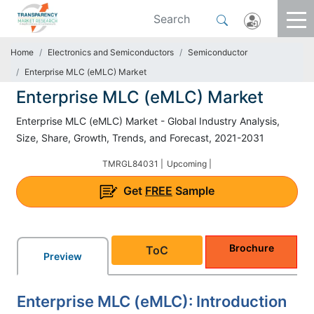
Home
Electronics and Semiconductors
Semiconductor
Enterprise MLC (eMLC) Market
Enterprise MLC (eMLC) Market
Enterprise MLC (eMLC) Market - Global Industry Analysis,
Size, Share, Growth, Trends, and Forecast, 2021-2031
TMRGL84031 |
Upcoming |
Get
FREE
Sample
Brochure
ToC
Preview
Enterprise MLC (eMLC): Introduction