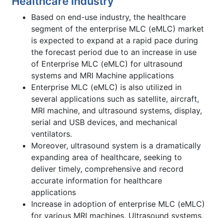
Healthcare Industry
Based on end-use industry, the healthcare
segment of the enterprise MLC (eMLC) market
is expected to expand at a rapid pace during
the forecast period due to an increase in use
of Enterprise MLC (eMLC) for ultrasound
systems and MRI Machine applications
Enterprise MLC (eMLC) is also utilized in
several applications such as satellite, aircraft,
MRI machine, and ultrasound systems, display,
serial and USB devices, and mechanical
ventilators.
Moreover, ultrasound system is a dramatically
expanding area of healthcare, seeking to
deliver timely, comprehensive and record
accurate information for healthcare
applications
Increase in adoption of enterprise MLC (eMLC)
for various MRI machines, Ultrasound systems,