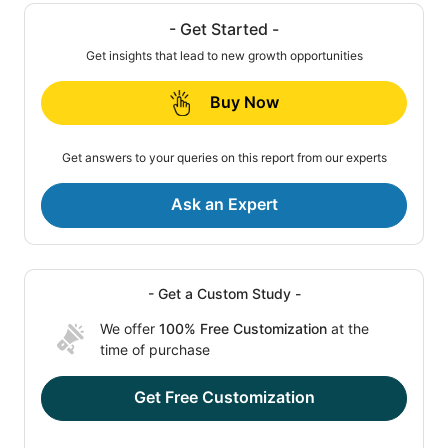
- Get Started -
Get insights that lead to new growth opportunities
Buy Now
Get answers to your queries on this report from our experts
Ask an Expert
- Get a Custom Study -
We offer
100% Free Customization
at the
time of purchase
Get Free Customization