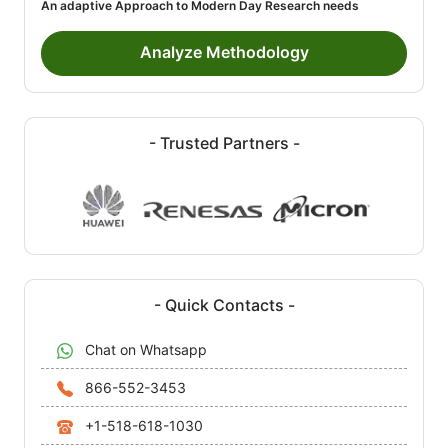
An adaptive Approach to Modern Day Research needs
Analyze Methodology
- Trusted Partners -
- Quick Contacts -
Chat on Whatsapp
866-552-3453
+1-518-618-1030