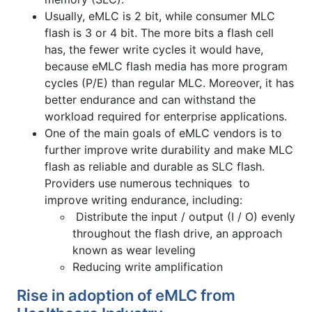
Usually, eMLC is 2 bit, while consumer MLC
flash is 3 or 4 bit. The more bits a flash cell
has, the fewer write cycles it would have,
because eMLC flash media has more program
cycles (P/E) than regular MLC. Moreover, it has
better endurance and can withstand the
workload required for enterprise applications.
One of the main goals of eMLC vendors is to
further improve write durability and make MLC
flash as reliable and durable as SLC flash.
Providers use numerous techniques to
improve writing endurance, including:
Distribute the input / output (I / O) evenly
throughout the flash drive, an approach
known as wear leveling
Reducing write amplification
Rise in adoption of eMLC from