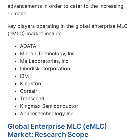
advancements in order to cater to the increasing
demand.
Key players operating in the global enterprise MLC
(eMLC) market include:
ADATA
Micron Technology, Inc
Ma Laboratories, Inc
Innodisk Corporation
IBM
Kingston
Corsair
Transcend
Kingmax Semiconductor
Apacer technology Inc.
Global Enterprise MLC (eMLC)
Market: Research Scope