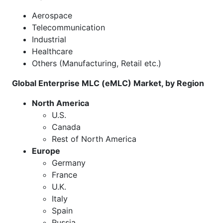
Aerospace
Telecommunication
Industrial
Healthcare
Others (Manufacturing, Retail etc.)
Global Enterprise MLC (eMLC) Market, by Region
North America
U.S.
Canada
Rest of North America
Europe
Germany
France
U.K.
Italy
Spain
Russia