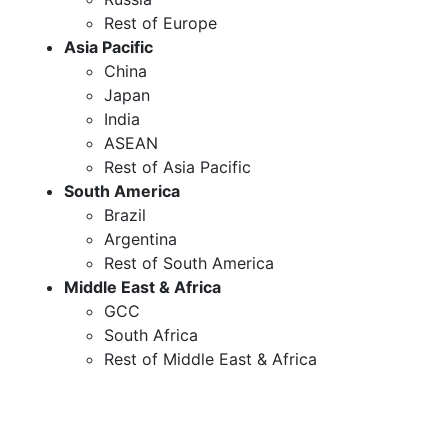
Rest of Europe
Asia Pacific
China
Japan
India
ASEAN
Rest of Asia Pacific
South America
Brazil
Argentina
Rest of South America
Middle East & Africa
GCC
South Africa
Rest of Middle East & Africa