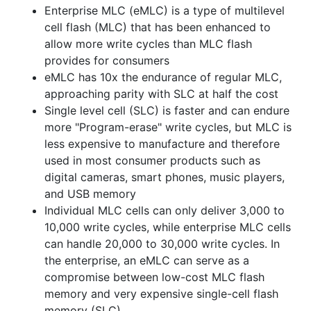
Enterprise MLC (eMLC) is a type of multilevel
cell flash (MLC) that has been enhanced to
allow more write cycles than MLC flash
provides for consumers
eMLC has 10x the endurance of regular MLC,
approaching parity with SLC at half the cost
Single level cell (SLC) is faster and can endure
more "Program-erase" write cycles, but MLC is
less expensive to manufacture and therefore
used in most consumer products such as
digital cameras, smart phones, music players,
and USB memory
Individual MLC cells can only deliver 3,000 to
10,000 write cycles, while enterprise MLC cells
can handle 20,000 to 30,000 write cycles. In
the enterprise, an eMLC can serve as a
compromise between low-cost MLC flash
memory and very expensive single-cell flash
memory (SLC).