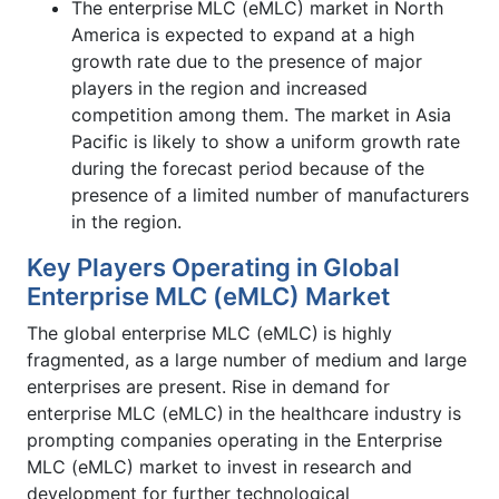
The enterprise
MLC (eMLC) market in North
America is expected to expand at a high
growth rate due to the presence of major
players in the region and increased
competition among them. The market in Asia
Pacific is likely to show a uniform growth rate
during the forecast period because of the
presence of a limited number of manufacturers
in the region.
Key Players Operating in Global
Enterprise MLC (eMLC) Market
The global enterprise MLC (eMLC)
is highly
fragmented, as a large number of medium and large
enterprises are present. Rise in demand for
enterprise MLC (eMLC)
in the healthcare industry is
prompting companies operating in the Enterprise
MLC (eMLC) market to invest in research and
development for further technological