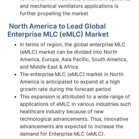
and mechanical ventilators applications is
further propelling the market
North America to Lead Global
Enterprise MLC (eMLC) Market
In terms of region, the global enterprise
MLC
(eMLC) market can be divided into North
America, Europe, Asia Pacific, South America,
and Middle East & Africa
The enterprise
MLC (eMLC) market in North
America is anticipated to expand at a high
growth rate during the forecast period
This expansion is attributed to a wide range of
applications of eMLC in various industries such
healthcare industry because of new
technological advancements. Thus, innovative
advancements are expected to increase the
demand for Enterprise
MLC (eMLC).