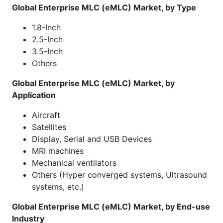
Global Enterprise MLC (eMLC) Market, by Type
1.8-Inch
2.5-Inch
3.5-Inch
Others
Global Enterprise MLC (eMLC) Market, by
Application
Aircraft
Satellites
Display, Serial and USB Devices
MRI machines
Mechanical ventilators
Others (Hyper converged systems, Ultrasound
systems, etc.)
Global Enterprise MLC (eMLC) Market, by End-use
Industry