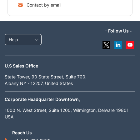
Contact by email
- Follow Us -
Help
U.S Sales Office
State Tower, 90 State Street, Suite 700,
Albany NY - 12207, United States
Corporate Headquarter Downtown,
1000 N. West Street, Suite 1200, Wilmington, Delware 19801
USA
Reach Us