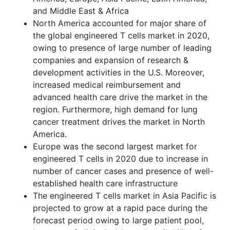
and Middle East & Africa
North America accounted for major share of
the global engineered T cells market in 2020,
owing to presence of large number of leading
companies and expansion of research &
development activities in the U.S. Moreover,
increased medical reimbursement and
advanced health care drive the market in the
region. Furthermore, high demand for lung
cancer treatment drives the market in North
America.
Europe was the second largest market for
engineered T cells in 2020 due to increase in
number of cancer cases and presence of well-
established health care infrastructure
The engineered T cells market in Asia Pacific is
projected to grow at a rapid pace during the
forecast period owing to large patient pool,