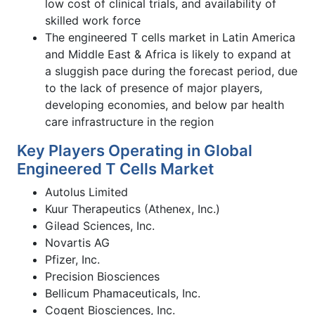
low cost of clinical trials, and availability of
skilled work force
The engineered T cells market in Latin America
and Middle East & Africa is likely to expand at
a sluggish pace during the forecast period, due
to the lack of presence of major players,
developing economies, and below par health
care infrastructure in the region
Key Players Operating in Global
Engineered T Cells Market
Autolus Limited
Kuur Therapeutics (Athenex, Inc.)
Gilead Sciences, Inc.
Novartis AG
Pfizer, Inc.
Precision Biosciences
Bellicum Phamaceuticals, Inc.
Cogent Biosciences, Inc.