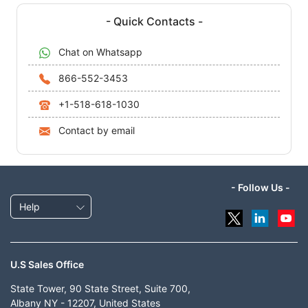
- Quick Contacts -
Chat on Whatsapp
866-552-3453
+1-518-618-1030
Contact by email
- Follow Us -
Help
U.S Sales Office
State Tower, 90 State Street, Suite 700,
Albany NY - 12207, United States