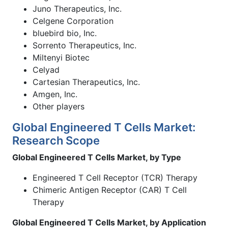
Juno Therapeutics, Inc.
Celgene Corporation
bluebird bio, Inc.
Sorrento Therapeutics, Inc.
Miltenyi Biotec
Celyad
Cartesian Therapeutics, Inc.
Amgen, Inc.
Other players
Global Engineered T Cells Market:
Research Scope
Global Engineered T Cells Market, by Type
Engineered T Cell Receptor (TCR) Therapy
Chimeric Antigen Receptor (CAR) T Cell
Therapy
Global Engineered T Cells Market, by Application