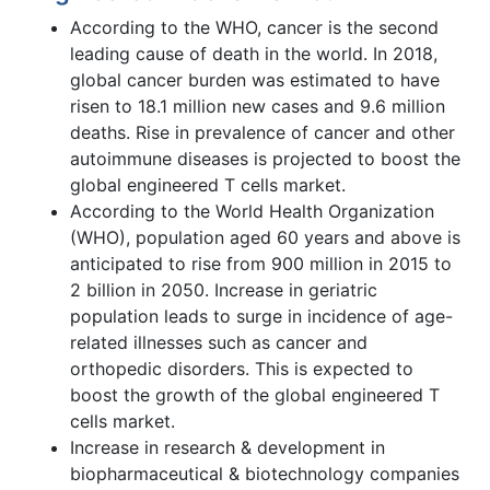
According to the WHO, cancer is the second
leading cause of death in the world. In 2018,
global cancer burden was estimated to have
risen to 18.1 million new cases and 9.6 million
deaths. Rise in prevalence of cancer and other
autoimmune diseases is projected to boost the
global engineered T cells market.
According to the World Health Organization
(WHO), population aged 60 years and above is
anticipated to rise from 900 million in 2015 to
2 billion in 2050. Increase in geriatric
population leads to surge in incidence of age-
related illnesses such as cancer and
orthopedic disorders. This is expected to
boost the growth of the global engineered T
cells market.
Increase in research & development in
biopharmaceutical & biotechnology companies