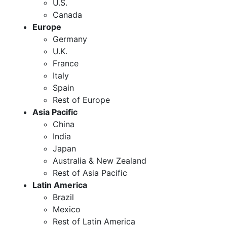
U.S.
Canada
Europe
Germany
U.K.
France
Italy
Spain
Rest of Europe
Asia Pacific
China
India
Japan
Australia & New Zealand
Rest of Asia Pacific
Latin America
Brazil
Mexico
Rest of Latin America