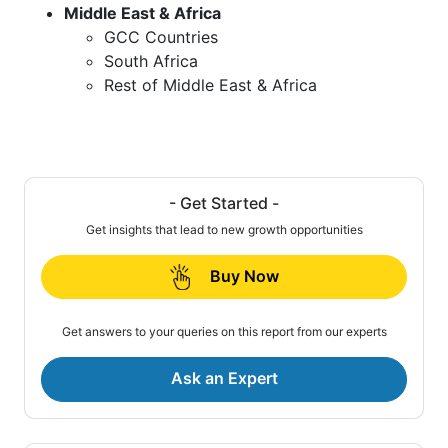
Middle East & Africa
GCC Countries
South Africa
Rest of Middle East & Africa
- Get Started -
Get insights that lead to new growth opportunities
Buy Now
Get answers to your queries on this report from our experts
Ask an Expert