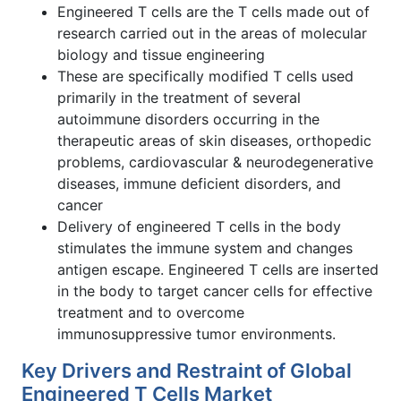
Engineered T cells are the T cells made out of
research carried out in the areas of molecular
biology and tissue engineering
These are specifically modified T cells used
primarily in the treatment of several
autoimmune disorders occurring in the
therapeutic areas of skin diseases, orthopedic
problems, cardiovascular & neurodegenerative
diseases, immune deficient disorders, and
cancer
Delivery of engineered T cells in the body
stimulates the immune system and changes
antigen escape. Engineered T cells are inserted
in the body to target cancer cells for effective
treatment and to overcome
immunosuppressive tumor environments.
Key Drivers and Restraint of Global
Engineered T Cells Market