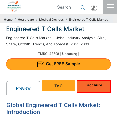
Home
Healthcare
Medical Devices
Engineered T Cells Market
Engineered T Cells Market
Engineered T Cells Market - Global Industry Analysis, Size,
Share, Growth, Trends, and Forecast, 2021-2031
TMRGL43598 |
Upcoming |
Get
FREE
Sample
Brochure
ToC
Preview
Global Engineered T Cells Market:
Introduction