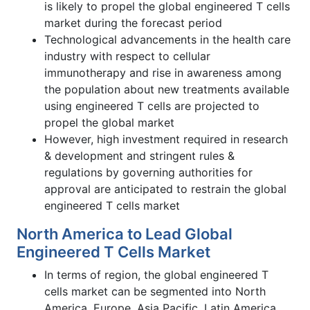
is likely to propel the global engineered T cells
market during the forecast period
Technological advancements in the health care
industry with respect to cellular
immunotherapy and rise in awareness among
the population about new treatments available
using engineered T cells are projected to
propel the global market
However, high investment required in research
& development and stringent rules &
regulations by governing authorities for
approval are anticipated to restrain the global
engineered T cells market
North America to Lead Global
Engineered T Cells Market
In terms of region, the global engineered T
cells market can be segmented into North
America, Europe, Asia Pacific, Latin America,