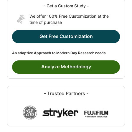
- Get a Custom Study -
We offer
100% Free Customization
at the
time of purchase
Get Free Customization
An adaptive Approach to Modern Day Research needs
Analyze Methodology
- Trusted Partners -