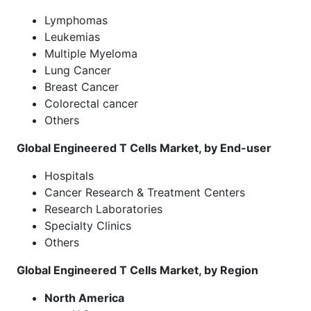
Lymphomas
Leukemias
Multiple Myeloma
Lung Cancer
Breast Cancer
Colorectal cancer
Others
Global Engineered T Cells Market, by End-user
Hospitals
Cancer Research & Treatment Centers
Research Laboratories
Specialty Clinics
Others
Global Engineered T Cells Market, by Region
North America