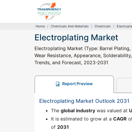
Home
Chemicals And Materials
Chemicals
Electropl
Electroplating Market
Electroplating Market (Type: Barrel Plating,
Wear Resistance, Appearance, Solderability,
Trends, and Forecast, 2023-2031
Report Preview
Electroplating Market Outlook 2031
The
global
industry
was valued at
U
It is estimated to grow at a
CAGR
o
of
2031