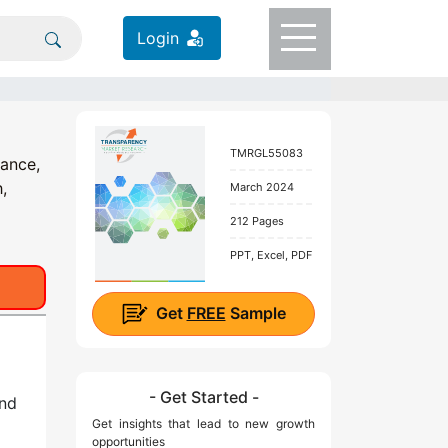
Login
TMRGL55083
tance,
,
March 2024
212 Pages
PPT, Excel, PDF
Get
FREE
Sample
- Get Started -
nd
Get insights that lead to new growth
opportunities