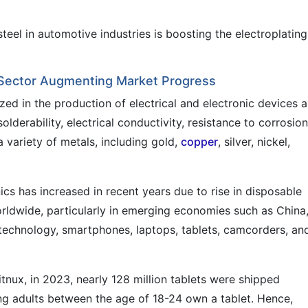
teel in automotive industries is boosting the electroplating
 Sector Augmenting Market Progress
lized in the production of electrical and electronic devices 
lderability, electrical conductivity, resistance to corrosion
 variety of metals, including gold,
copper
, silver, nickel,
 has increased in recent years due to rise in disposable
rldwide, particularly in emerging economies such as China
 technology, smartphones, laptops, tablets, camcorders, an
tnux, in 2023, nearly 128 million tablets were shipped
ng adults between the age of 18-24 own a tablet. Hence,