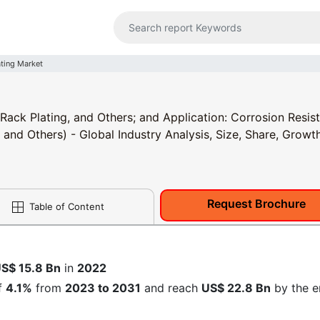
ating Market
 Rack Plating, and Others; and Application: Corrosion Resis
 and Others) - Global Industry Analysis, Size, Share, Growth
Request Brochure
Table of Content
S$ 15.8 Bn
in
2022
f
4.1%
from
2023 to 2031
and reach
US$ 22.8 Bn
by the e