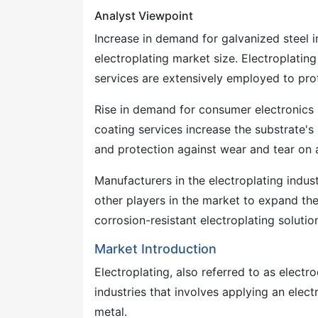
Analyst Viewpoint
Increase in demand for galvanized steel i
electroplating market size. Electroplating
services are extensively employed to pro
Rise in demand for consumer electronics i
coating services increase the substrate's s
and protection against wear and tear on a
Manufacturers in the electroplating indus
other players in the market to expand the
corrosion-resistant electroplating solutio
Market Introduction
Electroplating, also referred to as elect
industries that involves applying an electr
metal.