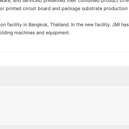
ware, and services) presented their combined product offe
for printed circuit board and package substrate production 
 facility in Bangkok, Thailand. In the new facility, JMI has
molding machines and equipment.