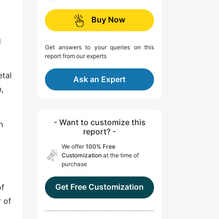
Buy Now
g
Get answers to your queries on this
report from our experts
etal
Ask an Expert
,
- Want to customize this
h
report? -
We offer
100% Free
Customization
at the time of
purchase
Get Free Customization
of
r of