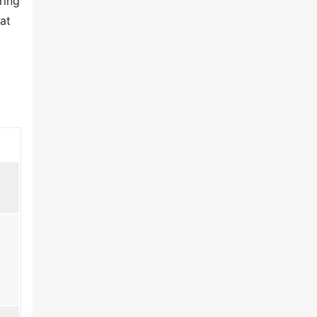
ring
at