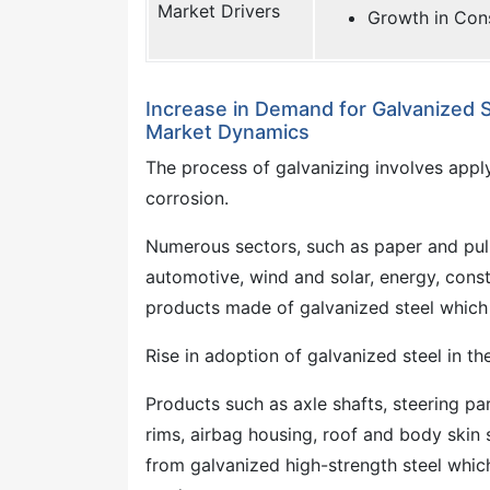
Market Drivers
Growth in Con
Increase in Demand for Galvanized S
Market Dynamics
The process of galvanizing involves applyi
corrosion.
Numerous sectors, such as paper and pul
automotive, wind and solar, energy, const
products made of galvanized steel which h
Rise in adoption of galvanized steel in th
Products such as axle shafts, steering pa
rims, airbag housing, roof and body skin
from galvanized high-strength steel whic