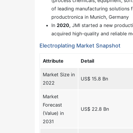
(process chemicals, equipment, soft
of leading manufacturing solutions 
productronica in Munich, Germany
In
2020,
JMI started a new production
acquired high-quality and reliable 
Electroplating Market Snapshot
Attribute
Detail
Market Size in
US$ 15.8 Bn
2022
Market
Forecast
US$ 22.8 Bn
(Value) in
2031