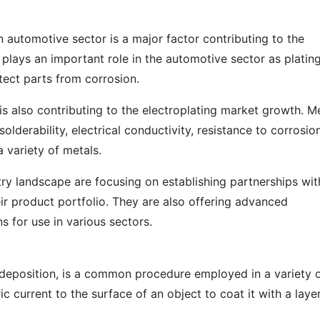
n automotive sector is a major factor contributing to the
 plays an important role in the automotive sector as platin
tect parts from corrosion.
s also contributing to the electroplating market growth. M
olderability, electrical conductivity, resistance to corrosion
 variety of metals.
try landscape are focusing on establishing partnerships wit
ir product portfolio. They are also offering advanced
ns for use in various sectors.
rodeposition, is a common procedure employed in a variety 
ic current to the surface of an object to coat it with a laye