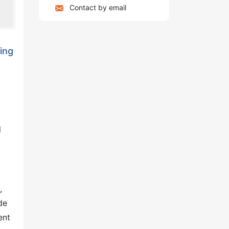
Contact by email
ing
l
,
de
ent