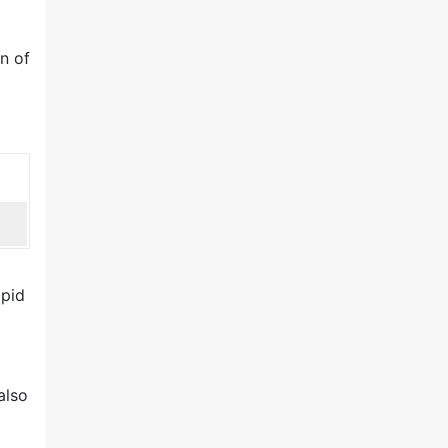
n of
apid
also