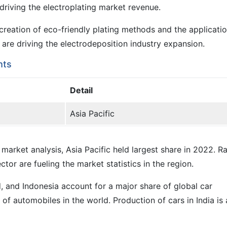
driving the electroplating market revenue.
reation of eco-friendly plating methods and the applicatio
re driving the electrodeposition industry expansion.
hts
Detail
Asia Pacific
 market analysis, Asia Pacific held largest share in 2022. R
or are fueling the market statistics in the region.
d, and Indonesia account for a major share of global car
of automobiles in the world. Production of cars in India is 