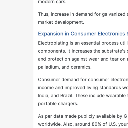
modern cars.
Thus, increase in demand for galvanized s
market development.
Expansion in Consumer Electronics
Electroplating is an essential process uti
components. It increases the substrate's so
and protection against wear and tear on a
palladium, and ceramics.
Consumer demand for consumer electronics
income and improved living standards wo
India, and Brazil. These include wearable
portable chargers.
As per data made publicly available by Gi
worldwide. Also, around 80% of U.S. you