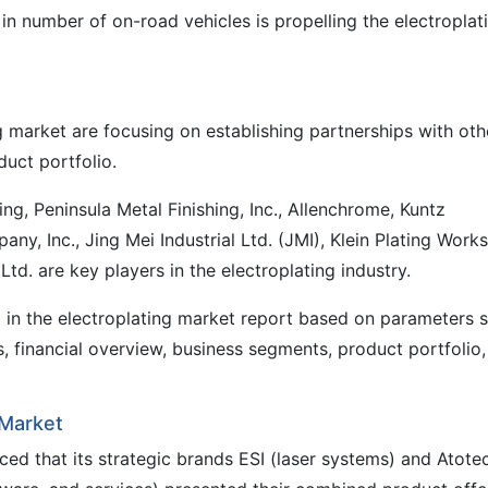
 in number of on-road vehicles is propelling the electroplat
g market are focusing on establishing partnerships with oth
duct portfolio.
hing, Peninsula Metal Finishing, Inc., Allenchrome, Kuntz
any, Inc., Jing Mei Industrial Ltd. (JMI), Klein Plating Works
 Ltd. are key players in the electroplating industry.
d in the electroplating market report based on parameters 
, financial overview, business segments, product portfolio,
 Market
ed that its strategic brands ESI (laser systems) and Atote