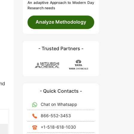
An adaptive Approach to Modern Day
Research needs
Analyze Methodology
- Trusted Partners -
and
- Quick Contacts -
Chat on Whatsapp
866-552-3453
+1-518-618-1030