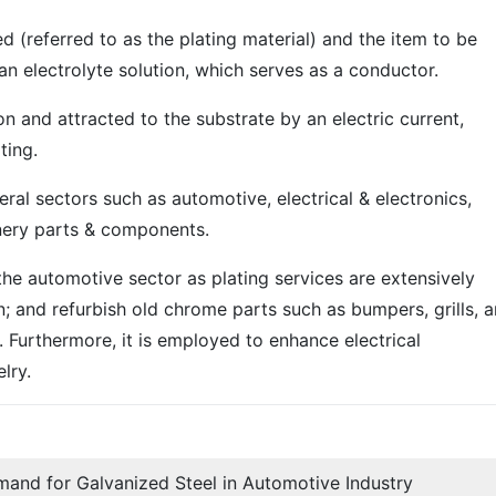
ed (referred to as the plating material) and the item to be
 an electrolyte solution, which serves as a conductor.
on and attracted to the substrate by an electric current,
ting.
eral sectors such as automotive, electrical & electronics,
nery parts & components.
 the automotive sector as plating services are extensively
; and refurbish old chrome parts such as bumpers, grills, 
 Furthermore, it is employed to enhance electrical
lry.
mand for Galvanized Steel in Automotive Industry