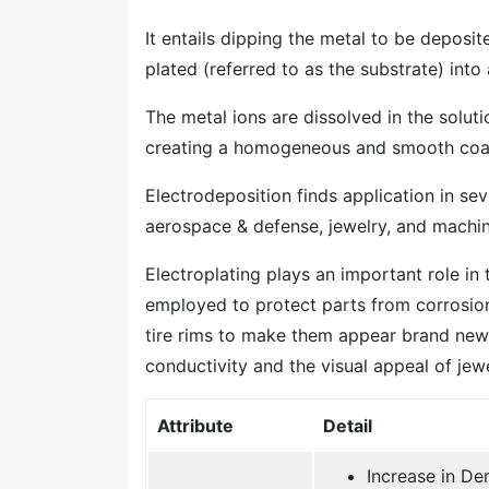
It entails dipping the metal to be deposit
plated (referred to as the substrate) into
The metal ions are dissolved in the soluti
creating a homogeneous and smooth coa
Electrodeposition finds application in sev
aerospace & defense, jewelry, and machi
Electroplating plays an important role in
employed to protect parts from corrosion
tire rims to make them appear brand new.
conductivity and the visual appeal of jewe
Attribute
Detail
Increase in De