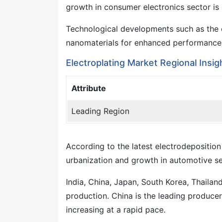
growth in consumer electronics sector is 
Technological developments such as the c
nanomaterials for enhanced performance a
Electroplating Market Regional Insig
Attribute
Leading Region
According to the latest electrodeposition
urbanization and growth in automotive sect
India, China, Japan, South Korea, Thailan
production. China is the leading producer 
increasing at a rapid pace.