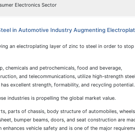
sumer Electronics Sector
teel in Automotive Industry Augmenting Electroplat
ng an electroplating layer of zinc to steel in order to stop
p, chemicals and petrochemicals, food and beverage,
ruction, and telecommunications, utilize high-strength stee
as excellent strength, formability, and recycling potential.
ese industries is propelling the global market value.
rts, parts of chassis, body structure of automobiles, wheels
 sheet, bumper beams, doors, and seat construction are ma
h enhances vehicle safety and is one of the major requirem