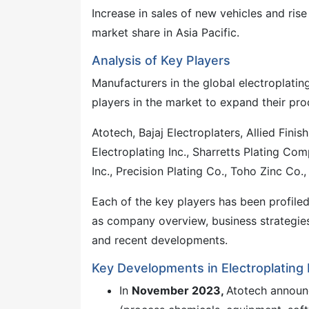
Increase in sales of new vehicles and rise
market share in Asia Pacific.
Analysis of Key Players
Manufacturers in the global electroplatin
players in the market to expand their pro
Atotech, Bajaj Electroplaters, Allied Finis
Electroplating Inc., Sharretts Plating Comp
Inc., Precision Plating Co., Toho Zinc Co.,
Each of the key players has been profile
as company overview, business strategies
and recent developments.
Key Developments in Electroplating
In
November 2023,
Atotech announc