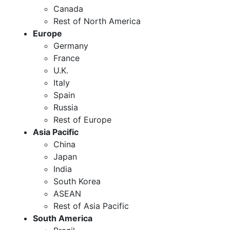
Canada
Rest of North America
Europe
Germany
France
U.K.
Italy
Spain
Russia
Rest of Europe
Asia Pacific
China
Japan
India
South Korea
ASEAN
Rest of Asia Pacific
South America