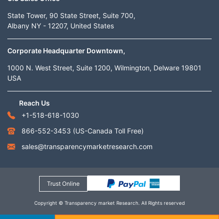
State Tower, 90 State Street, Suite 700,
Albany NY - 12207, United States
Corporate Headquarter Downtown,
1000 N. West Street, Suite 1200, Wilmington, Delware 19801
USA
Reach Us
+1-518-618-1030
866-552-3453
(US-Canada Toll Free)
sales@transparencymarketresearch.com
Trust Online
Copyright © Transparency market Research. All Rights reserved