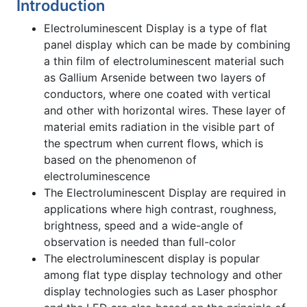
Introduction
Electroluminescent Display is a type of flat
panel display which can be made by combining
a thin film of electroluminescent material such
as Gallium Arsenide between two layers of
conductors, where one coated with vertical
and other with horizontal wires. These layer of
material emits radiation in the visible part of
the spectrum when current flows, which is
based on the phenomenon of
electroluminescence
The Electroluminescent Display are required in
applications where high contrast, roughness,
brightness, speed and a wide-angle of
observation is needed than full-color
The electroluminescent display is popular
among flat type display technology and other
display technologies such as Laser phosphor