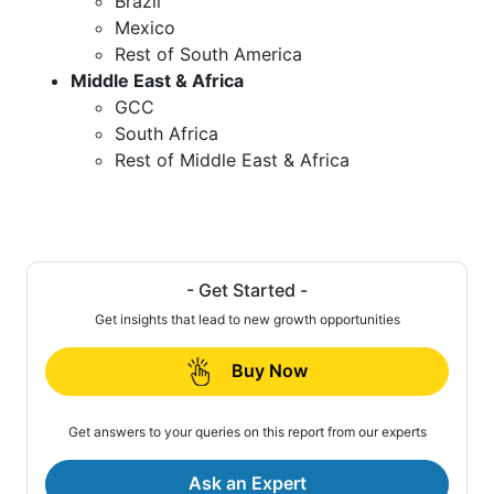
Brazil
Mexico
Rest of South America
Middle East & Africa
GCC
South Africa
Rest of Middle East & Africa
- Get Started -
Get insights that lead to new growth opportunities
Buy Now
Get answers to your queries on this report from our experts
Ask an Expert