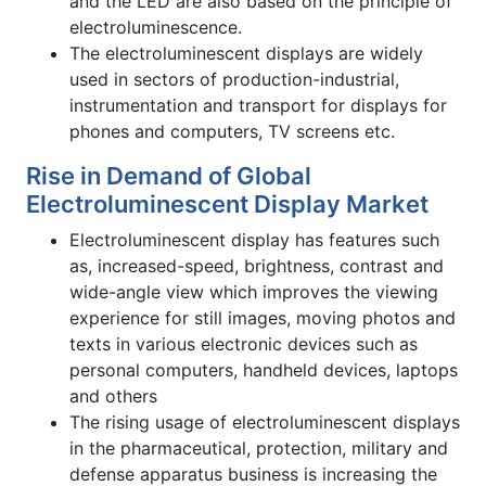
and the LED are also based on the principle of
electroluminescence.
The electroluminescent displays are widely
used in sectors of production-industrial,
instrumentation and transport for displays for
phones and computers, TV screens etc.
Rise in Demand of Global
Electroluminescent Display Market
Electroluminescent display has features such
as, increased-speed, brightness, contrast and
wide-angle view which improves the viewing
experience for still images, moving photos and
texts in various electronic devices such as
personal computers, handheld devices, laptops
and others
The rising usage of electroluminescent displays
in the pharmaceutical, protection, military and
defense apparatus business is increasing the