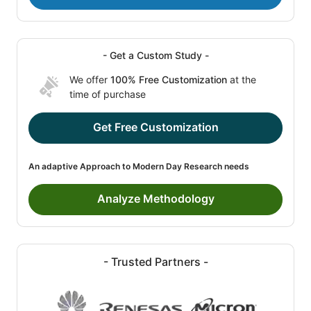
- Get a Custom Study -
We offer
100% Free Customization
at the
time of purchase
Get Free Customization
An adaptive Approach to Modern Day Research needs
Analyze Methodology
- Trusted Partners -