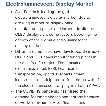
Electroluminescent Display Market
Asia Pacific is leading the global
electroluminescent display market, due to
growing number of display panel
manufacturing plants and larger adoption of
OLED displays are some factors boosting the
growth of the global electroluminescent
display market
Different companies have developed their new
OLED and LCD panel manufacturing plants in
the Asia Pacific region. The consumer
electronics, retail, BFSI, healthcare,
transportation, sports & entertainment
industries are anticipated to fuel the growth of
the electroluminescent display market in APAC.
The COVID-19 pandemic has raised the
demand for smartphones and laptops because
of work-from-home. Also, financial and