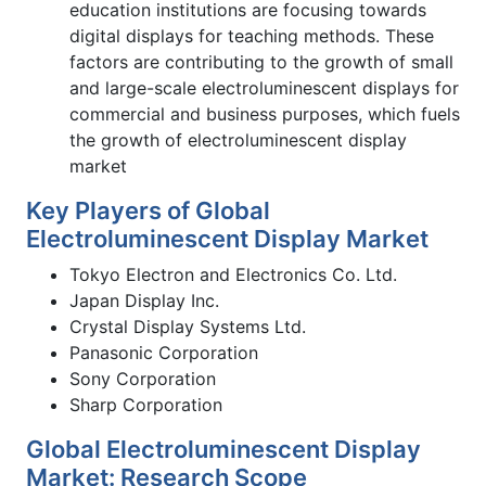
education institutions are focusing towards
digital displays for teaching methods. These
factors are contributing to the growth of small
and large-scale electroluminescent displays for
commercial and business purposes, which fuels
the growth of electroluminescent display
market
Key Players of Global
Electroluminescent Display Market
Tokyo Electron and Electronics Co. Ltd.
Japan Display Inc.
Crystal Display Systems Ltd.
Panasonic Corporation
Sony Corporation
Sharp Corporation
Global Electroluminescent Display
Market: Research Scope