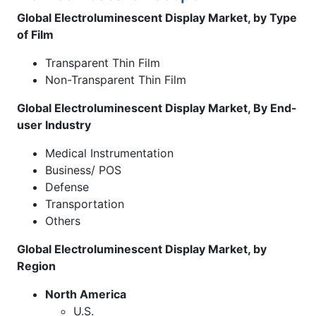
Global Electroluminescent Display Market, by Type
of Film
Transparent Thin Film
Non-Transparent Thin Film
Global Electroluminescent Display Market, By End-
user Industry
Medical Instrumentation
Business/ POS
Defense
Transportation
Others
Global Electroluminescent Display Market, by
Region
North America
U.S.