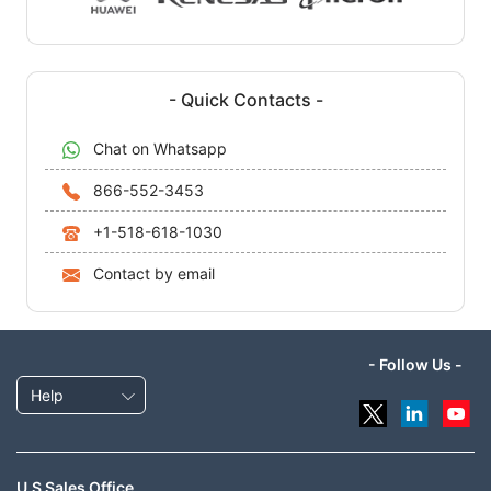
- Quick Contacts -
Chat on Whatsapp
866-552-3453
+1-518-618-1030
Contact by email
- Follow Us -
Help
U.S Sales Office