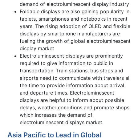
demand of electroluminescent display industry
Foldable displays are also gaining popularity in
tablets, smartphones and notebooks in recent
years. The rising adoption of OLED and flexible
displays by smartphone manufacturers are
fueling the growth of global electroluminescent
display market
Electroluminescent displays are prominently
required to give information to public in
transportation. Train stations, bus stops and
airports need to communicate with travelers all
the time to provide information about arrival
and departure times. Electroluminescent
displays are helpful to inform about possible
delays, weather conditions and promote shops,
which increases the demand of
electroluminescent displays market
Asia Pacific to Lead in Global