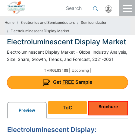
Home
Electronics and Semiconductors
Semiconductor
Electroluminescent Display Market
Electroluminescent Display Market
Electroluminescent Display Market - Global Industry Analysis,
Size, Share, Growth, Trends, and Forecast, 2021-2031
TMRGL83488 |
Upcoming |
Get
FREE
Sample
Brochure
ToC
Preview
Electroluminescent Display: