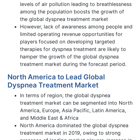
levels of air pollution leading to breathlessness
among the population boosts the growth of
the global dyspnea treatment market
However, lack of awareness among people and
limited operating revenue opportunities for
players focused on developing targeted
therapies for dyspnea treatment are likely to
hamper the growth of the global dyspnea
treatment market during the forecast period.
North America to Lead Global
Dyspnea Treatment Market
In terms of region, the global dyspnea
treatment market can be segmented into North
America, Europe, Asia Pacific, Latin America,
and Middle East & Africa
North America dominated the global dyspnea
treatment market in 2019, owing to strong