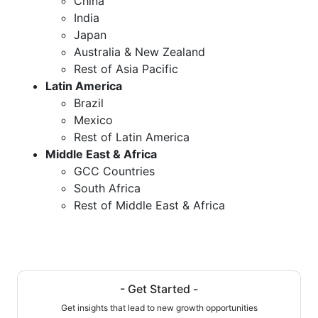
China
India
Japan
Australia & New Zealand
Rest of Asia Pacific
Latin America
Brazil
Mexico
Rest of Latin America
Middle East & Africa
GCC Countries
South Africa
Rest of Middle East & Africa
- Get Started -
Get insights that lead to new growth opportunities