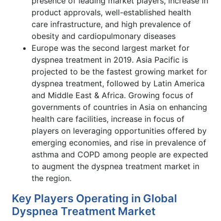
presence of leading market players, increase in
product approvals, well-established health
care infrastructure, and high prevalence of
obesity and cardiopulmonary diseases
Europe was the second largest market for
dyspnea treatment in 2019. Asia Pacific is
projected to be the fastest growing market for
dyspnea treatment, followed by Latin America
and Middle East & Africa. Growing focus of
governments of countries in Asia on enhancing
health care facilities, increase in focus of
players on leveraging opportunities offered by
emerging economies, and rise in prevalence of
asthma and COPD among people are expected
to augment the dyspnea treatment market in
the region.
Key Players Operating in Global
Dyspnea Treatment Market