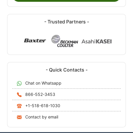
- Trusted Partners -
- Quick Contacts -
Chat on Whatsapp
866-552-3453
+1-518-618-1030
Contact by email