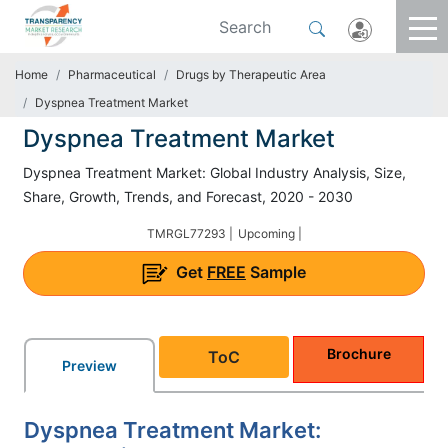
Home
Pharmaceutical
Drugs by Therapeutic Area
Dyspnea Treatment Market
Dyspnea Treatment Market
Dyspnea Treatment Market: Global Industry Analysis, Size,
Share, Growth, Trends, and Forecast, 2020 - 2030
TMRGL77293 |
Upcoming |
Get
FREE
Sample
Brochure
ToC
Preview
Dyspnea Treatment Market: