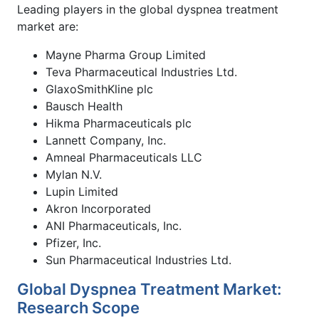
Leading players in the global dyspnea treatment
market are:
Mayne Pharma Group Limited
Teva Pharmaceutical Industries Ltd.
GlaxoSmithKline plc
Bausch Health
Hikma Pharmaceuticals plc
Lannett Company, Inc.
Amneal Pharmaceuticals LLC
Mylan N.V.
Lupin Limited
Akron Incorporated
ANI Pharmaceuticals, Inc.
Pfizer, Inc.
Sun Pharmaceutical Industries Ltd.
Global Dyspnea Treatment Market:
Research Scope