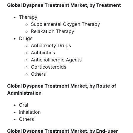
Global Dyspnea Treatment Market, by Treatment
Therapy
Supplemental Oxygen Therapy
Relaxation Therapy
Drugs
Antianxiety Drugs
Antibiotics
Anticholinergic Agents
Corticosteroids
Others
Global Dyspnea Treatment Market, by Route of
Administration
Oral
Inhalation
Others
Global Dyspnea Treatment Market, by End-user