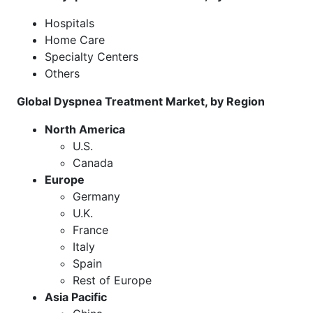
Hospitals
Home Care
Specialty Centers
Others
Global Dyspnea Treatment Market, by Region
North America
U.S.
Canada
Europe
Germany
U.K.
France
Italy
Spain
Rest of Europe
Asia Pacific