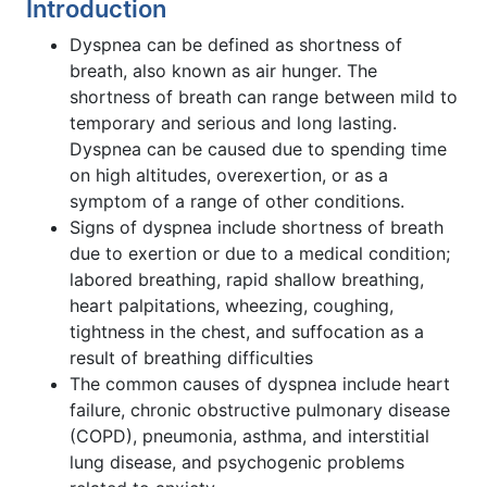
Introduction
Dyspnea can be defined as shortness of
breath, also known as air hunger. The
shortness of breath can range between mild to
temporary and serious and long lasting.
Dyspnea can be caused due to spending time
on high altitudes, overexertion, or as a
symptom of a range of other conditions.
Signs of dyspnea include shortness of breath
due to exertion or due to a medical condition;
labored breathing, rapid shallow breathing,
heart palpitations, wheezing, coughing,
tightness in the chest, and suffocation as a
result of breathing difficulties
The common causes of dyspnea include heart
failure, chronic obstructive pulmonary disease
(COPD), pneumonia, asthma, and interstitial
lung disease, and psychogenic problems