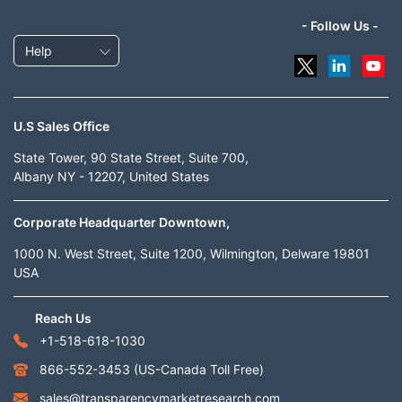
- Follow Us -
Help
U.S Sales Office
State Tower, 90 State Street, Suite 700,
Albany NY - 12207, United States
Corporate Headquarter Downtown,
1000 N. West Street, Suite 1200, Wilmington, Delware 19801
USA
Reach Us
+1-518-618-1030
866-552-3453
(US-Canada Toll Free)
sales@transparencymarketresearch.com