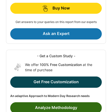
Buy Now
Get answers to your queries on this report from our experts
Ask an Expert
- Get a Custom Study -
We offer
100% Free Customization
at the
time of purchase
Get Free Customization
An adaptive Approach to Modern Day Research needs
Analyze Methodology