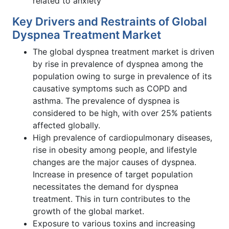
related to anxiety
Key Drivers and Restraints of Global
Dyspnea Treatment Market
The global dyspnea treatment market is driven
by rise in prevalence of dyspnea among the
population owing to surge in prevalence of its
causative symptoms such as COPD and
asthma. The prevalence of dyspnea is
considered to be high, with over 25% patients
affected globally.
High prevalence of cardiopulmonary diseases,
rise in obesity among people, and lifestyle
changes are the major causes of dyspnea.
Increase in presence of target population
necessitates the demand for dyspnea
treatment. This in turn contributes to the
growth of the global market.
Exposure to various toxins and increasing