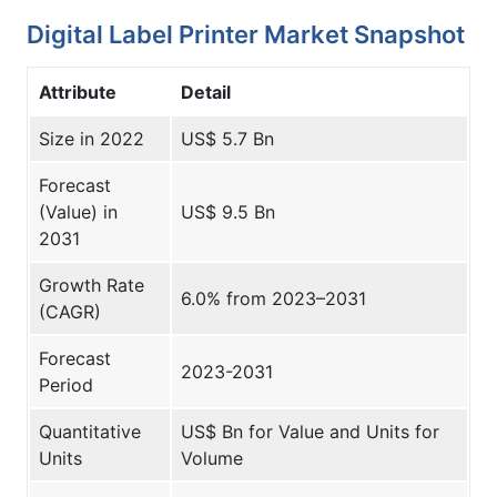
Digital Label Printer Market Snapshot
Attribute
Detail
Size in 2022
US$ 5.7 Bn
Forecast
(Value) in
US$ 9.5 Bn
2031
Growth Rate
6.0% from 2023–2031
(CAGR)
Forecast
2023-2031
Period
Quantitative
US$ Bn for Value and Units for
Units
Volume