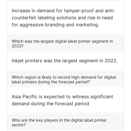
Increase in demand for tamper-proof and anti-
counterfeit labeling solutions and rise in need
for aggressive branding and marketing.
Which was the largest digital label printer segment in
2022?
Inkjet printers was the largest segment in 2022.
Which region is likely to record high demand for digital
label printers during the forecast period?
Asia Pacific is expected to witness significant
demand during the forecast period
Who are the key players in the digital label printer
sector?