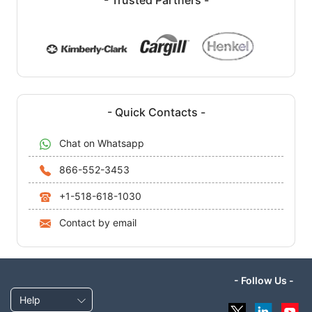
- Quick Contacts -
Chat on Whatsapp
866-552-3453
+1-518-618-1030
Contact by email
- Follow Us -
Help