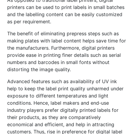
printers can be used to print labels in small batches
and the labelling content can be easily customized
as per requirement.
The benefit of eliminating prepress steps such as
making plates with label content helps save time for
the manufacturers. Furthermore, digital printers
provide ease in printing finer details such as serial
numbers and barcodes in small fonts without
distorting the image quality.
Advanced features such as availability of UV ink
help to keep the label print quality unharmed under
exposure to different temperatures and light
conditions. Hence, label makers and end-use
industry players prefer digitally printed labels for
their products, as they are comparatively
economical and efficient, and help in attracting
customers. Thus, rise in preference for digital label