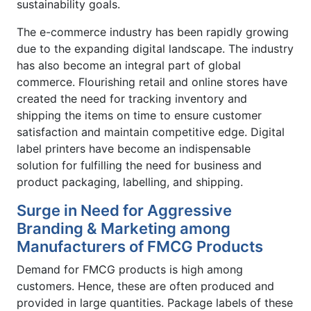
sustainability goals.
The e-commerce industry has been rapidly growing
due to the expanding digital landscape. The industry
has also become an integral part of global
commerce. Flourishing retail and online stores have
created the need for tracking inventory and
shipping the items on time to ensure customer
satisfaction and maintain competitive edge. Digital
label printers have become an indispensable
solution for fulfilling the need for business and
product packaging, labelling, and shipping.
Surge in Need for Aggressive
Branding & Marketing among
Manufacturers of FMCG Products
Demand for FMCG products is high among
customers. Hence, these are often produced and
provided in large quantities. Package labels of these