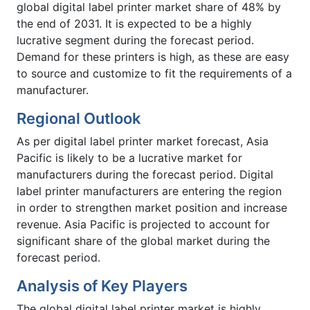
global digital label printer market share of 48% by
the end of 2031. It is expected to be a highly
lucrative segment during the forecast period.
Demand for these printers is high, as these are easy
to source and customize to fit the requirements of a
manufacturer.
Regional Outlook
As per digital label printer market forecast, Asia
Pacific is likely to be a lucrative market for
manufacturers during the forecast period. Digital
label printer manufacturers are entering the region
in order to strengthen market position and increase
revenue. Asia Pacific is projected to account for
significant share of the global market during the
forecast period.
Analysis of Key Players
The global digital label printer market is highly