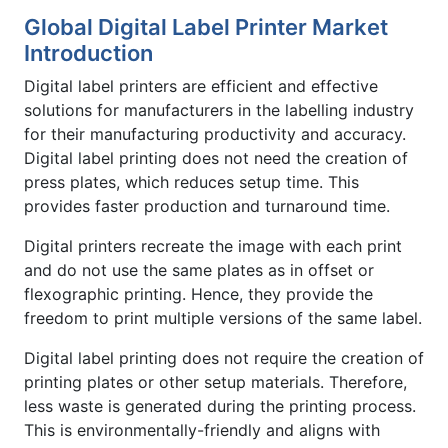
Global Digital Label Printer Market
Introduction
Digital label printers are efficient and effective
solutions for manufacturers in the labelling industry
for their manufacturing productivity and accuracy.
Digital label printing does not need the creation of
press plates, which reduces setup time. This
provides faster production and turnaround time.
Digital printers recreate the image with each print
and do not use the same plates as in offset or
flexographic printing. Hence, they provide the
freedom to print multiple versions of the same label.
Digital label printing does not require the creation of
printing plates or other setup materials. Therefore,
less waste is generated during the printing process.
This is environmentally-friendly and aligns with