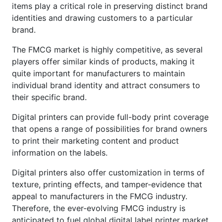
items play a critical role in preserving distinct brand
identities and drawing customers to a particular
brand.
The FMCG market is highly competitive, as several
players offer similar kinds of products, making it
quite important for manufacturers to maintain
individual brand identity and attract consumers to
their specific brand.
Digital printers can provide full-body print coverage
that opens a range of possibilities for brand owners
to print their marketing content and product
information on the labels.
Digital printers also offer customization in terms of
texture, printing effects, and tamper-evidence that
appeal to manufacturers in the FMCG industry.
Therefore, the ever-evolving FMCG industry is
anticipated to fuel global digital label printer market