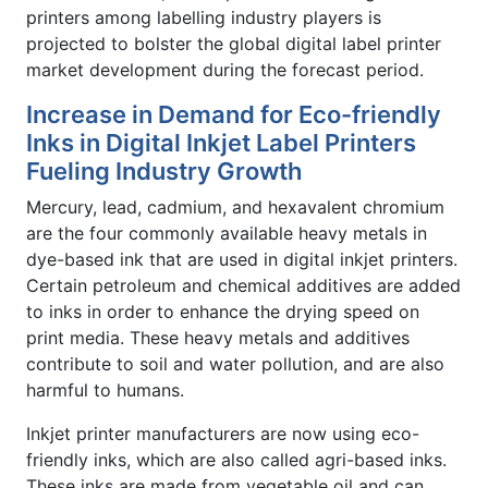
printers among labelling industry players is
projected to bolster the global digital label printer
market development during the forecast period.
Increase in Demand for Eco-friendly
Inks in Digital Inkjet Label Printers
Fueling Industry Growth
Mercury, lead, cadmium, and hexavalent chromium
are the four commonly available heavy metals in
dye-based ink that are used in digital inkjet printers.
Certain petroleum and chemical additives are added
to inks in order to enhance the drying speed on
print media. These heavy metals and additives
contribute to soil and water pollution, and are also
harmful to humans.
Inkjet printer manufacturers are now using eco-
friendly inks, which are also called agri-based inks.
These inks are made from vegetable oil and can