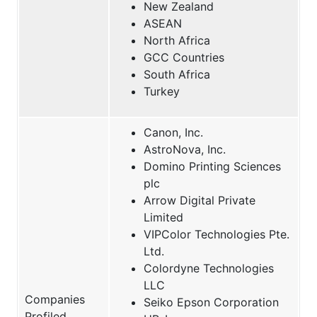
New Zealand
ASEAN
North Africa
GCC Countries
South Africa
Turkey
Canon, Inc.
AstroNova, Inc.
Domino Printing Sciences
plc
Arrow Digital Private
Limited
VIPColor Technologies Pte.
Ltd.
Colordyne Technologies
LLC
Companies
Seiko Epson Corporation
Profiled