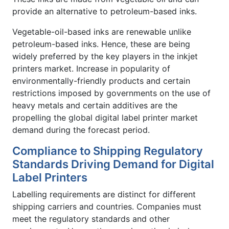
provide an alternative to petroleum-based inks.
Vegetable-oil-based inks are renewable unlike
petroleum-based inks. Hence, these are being
widely preferred by the key players in the inkjet
printers market. Increase in popularity of
environmentally-friendly products and certain
restrictions imposed by governments on the use of
heavy metals and certain additives are the
propelling the global digital label printer market
demand during the forecast period.
Compliance to Shipping Regulatory
Standards Driving Demand for Digital
Label Printers
Labelling requirements are distinct for different
shipping carriers and countries. Companies must
meet the regulatory standards and other