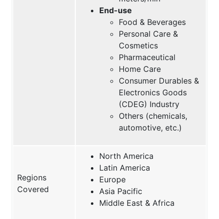
End-use
Food & Beverages
Personal Care &
Cosmetics
Pharmaceutical
Home Care
Consumer Durables &
Electronics Goods
(CDEG) Industry
Others (chemicals,
automotive, etc.)
North America
Latin America
Regions
Europe
Covered
Asia Pacific
Middle East & Africa