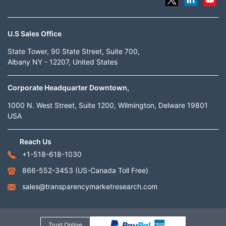
U.S Sales Office
State Tower, 90 State Street, Suite 700,
Albany NY - 12207, United States
Corporate Headquarter Downtown,
1000 N. West Street, Suite 1200, Wilmington, Delware 19801
USA
Reach Us
+1-518-618-1030
866-552-3453
(US-Canada Toll Free)
sales@transparencymarketresearch.com
Trust Online