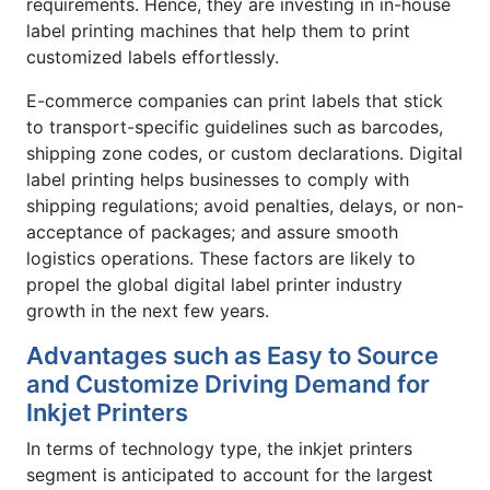
requirements. Hence, they are investing in in-house
label printing machines that help them to print
customized labels effortlessly.
E-commerce companies can print labels that stick
to transport-specific guidelines such as barcodes,
shipping zone codes, or custom declarations. Digital
label printing helps businesses to comply with
shipping regulations; avoid penalties, delays, or non-
acceptance of packages; and assure smooth
logistics operations. These factors are likely to
propel the global digital label printer industry
growth in the next few years.
Advantages such as Easy to Source
and Customize Driving Demand for
Inkjet Printers
In terms of technology type, the inkjet printers
segment is anticipated to account for the largest