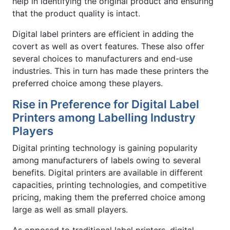
help in identifying the original product and ensuring
that the product quality is intact.
Digital label printers are efficient in adding the
covert as well as overt features. These also offer
several choices to manufacturers and end-use
industries. This in turn has made these printers the
preferred choice among these players.
Rise in Preference for Digital Label
Printers among Labelling Industry
Players
Digital printing technology is gaining popularity
among manufacturers of labels owing to several
benefits. Digital printers are available in different
capacities, printing technologies, and competitive
pricing, making them the preferred choice among
large as well as small players.
As opposed to traditional label printers, digital