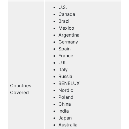
U.S.
Canada
Brazil
Mexico
Argentina
Germany
Spain
France
U.K.
Italy
Russia
BENELUX
Countries
Nordic
Covered
Poland
China
India
Japan
Australia