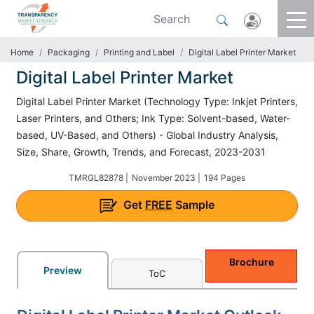
Home
Packaging
Printing and Label
Digital Label Printer Market
Digital Label Printer Market
Digital Label Printer Market (Technology Type: Inkjet Printers,
Laser Printers, and Others; Ink Type: Solvent-based, Water-
based, UV-Based, and Others) - Global Industry Analysis,
Size, Share, Growth, Trends, and Forecast, 2023-2031
TMRGL82878 |
November 2023 |
194 Pages
Get
FREE
Sample
Brochure
Preview
ToC