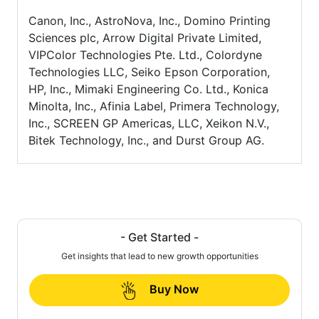
Canon, Inc., AstroNova, Inc., Domino Printing
Sciences plc, Arrow Digital Private Limited,
VIPColor Technologies Pte. Ltd., Colordyne
Technologies LLC, Seiko Epson Corporation,
HP, Inc., Mimaki Engineering Co. Ltd., Konica
Minolta, Inc., Afinia Label, Primera Technology,
Inc., SCREEN GP Americas, LLC, Xeikon N.V.,
Bitek Technology, Inc., and Durst Group AG.
- Get Started -
Get insights that lead to new growth opportunities
Buy Now