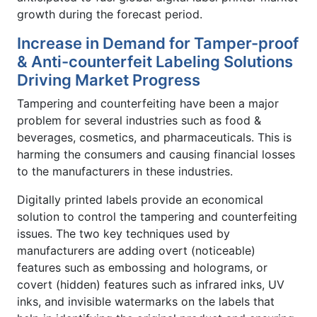
growth during the forecast period.
Increase in Demand for Tamper-proof
& Anti-counterfeit Labeling Solutions
Driving Market Progress
Tampering and counterfeiting have been a major
problem for several industries such as food &
beverages, cosmetics, and pharmaceuticals. This is
harming the consumers and causing financial losses
to the manufacturers in these industries.
Digitally printed labels provide an economical
solution to control the tampering and counterfeiting
issues. The two key techniques used by
manufacturers are adding overt (noticeable)
features such as embossing and holograms, or
covert (hidden) features such as infrared inks, UV
inks, and invisible watermarks on the labels that