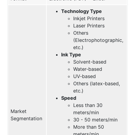
Technology Type
Inkjet Printers
Laser Printers
Others
(Electrophotographic,
etc.)
Ink Type
Solvent-based
Water-based
UV-based
Others (latex-based,
etc.)
Speed
Less than 30
Market
meters/min
Segmentation
30 - 50 meters/min
More than 50
meters/min