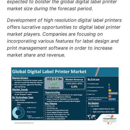
expected to bolster the global digital label printer
market size during the forecast period.
Development of high resolution digital label printers
offers lucrative opportunities to digital label printer
market players. Companies are focusing on
incorporating various features for label design and
print management software in order to increase
market share and revenue.