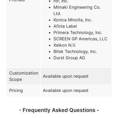
HP, Inc.
Mimaki Engineering Co.
Ltd.
Konica Minolta, Inc.
Afinia Label
Primera Technology, Inc.
SCREEN GP Americas, LLC
Xeikon N.V.
Bitek Technology, Inc.
Durst Group AG
Customization
Available upon request
Scope
Pricing
Available upon request
- Frequently Asked Questions -