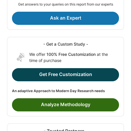
Get answers to your queries on this report from our experts
Ask an Expert
- Get a Custom Study -
We offer
100% Free Customization
at the
time of purchase
Get Free Customization
An adaptive Approach to Modern Day Research needs
Analyze Methodology
- Trusted Partners -