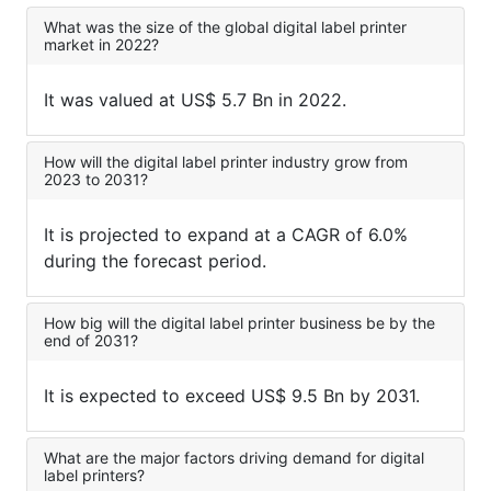
What was the size of the global digital label printer
market in 2022?
It was valued at US$ 5.7 Bn in 2022.
How will the digital label printer industry grow from
2023 to 2031?
It is projected to expand at a CAGR of 6.0%
during the forecast period.
How big will the digital label printer business be by the
end of 2031?
It is expected to exceed US$ 9.5 Bn by 2031.
What are the major factors driving demand for digital
label printers?