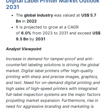
Digital Label Printer Market Outlook
2031
The
global
industry
was valued at
US$ 5.7
Bn
in
2022
It is projected to grow at a CAGR
of
6.0%
from 2023 to 2031 and exceed
US$
9.5 Bn
by
2031
Analyst Viewpoint
Increase in demand for tamper-proof and anti-
counterfeit labeling solutions is driving the global
market. Digital label printers offer high-quality
printing with sharp and precise images, graphics,
and text. Need for on-demand digital printing and
high sales of high-speed printers with integrated
full-label inspection systems are the major factors
propelling market expansion. Furthermore, rise in
need for aggressive branding and marketing is