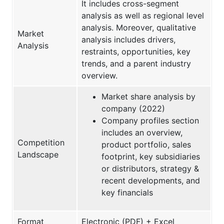
It includes cross-segment
analysis as well as regional level
analysis. Moreover, qualitative
Market
analysis includes drivers,
Analysis
restraints, opportunities, key
trends, and a parent industry
overview.
Market share analysis by
company (2022)
Company profiles section
includes an overview,
Competition
product portfolio, sales
Landscape
footprint, key subsidiaries
or distributors, strategy &
recent developments, and
key financials
Format
Electronic (PDF) + Excel