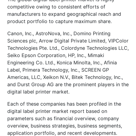
competitive owing to consistent efforts of
manufacturers to expand geographical reach and
product portfolio to capture maximum share.
Canon, Inc., AstroNova, Inc., Domino Printing
Sciences plc, Arrow Digital Private Limited, VIPColor
Technologies Pte. Ltd., Colordyne Technologies LLC,
Seiko Epson Corporation, HP, Inc., Mimaki
Engineering Co. Ltd., Konica Minolta, Inc., Afinia
Label, Primera Technology, Inc., SCREEN GP
Americas, LLC, Xeikon N.V., Bitek Technology, Inc.,
and Durst Group AG are the prominent players in the
digital label printer market.
Each of these companies has been profiled in the
digital label printer market report based on
parameters such as financial overview, company
overview, business strategies, business segments,
application portfolio, and recent developments.