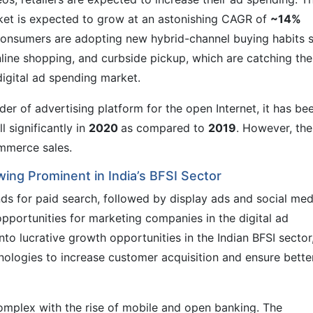
rket is expected to grow at an astonishing CAGR of
~14%
 consumers are adopting new hybrid-channel buying habits 
nline shopping, and curbside pickup, which are catching the
digital ad spending market.
der of advertising platform for the open Internet, it has be
l significantly in
2020
as compared to
2019
. However, the
mmerce sales.
ing Prominent in India’s BFSI Sector
ds for paid search, followed by display ads and social med
opportunities for marketing companies in the digital ad
to lucrative growth opportunities in the Indian BFSI sector
nologies to increase customer acquisition and ensure bette
omplex with the rise of mobile and open banking. The