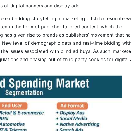
s of digital banners and display ads.
re embedding storytelling in marketing pitch to resonate wi
ted in the form of publisher-tailored content, which the
g has given rise to brands as publishers’ movement that ha
. New level of demographic data and real-time bidding wit
 the issues associated with blind ad buys. As such, markete
ulations and phasing out of third party cookies for digital 