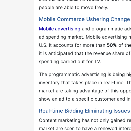
people are able to move freely.
Mobile Commerce Ushering Change 
Mobile advertising
and programmatic adve
ad spending market. Mobile advertising ha
U.S. It accounts for more than
50%
of the
it is anticipated that the revenue share o
spending carried out for TV.
The programmatic advertising is being hi
inventory that takes place in real-time. 
market are taking advantage of this oppo
show an ad to a specific customer and in 
Real-time Bidding Eliminating Issue
Content marketing has not only gained rec
market are seen to have a renewed intere