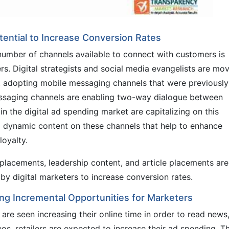
ential to Increase Conversion Rates
umber of channels available to connect with customers is
ers. Digital strategists and social media evangelists are mo
t adopting mobile messaging channels that were previously
messaging channels are enabling two-way dialogue between
n the digital ad spending market are capitalizing on this
d dynamic content on these channels that help to enhance
oyalty.
placements, leadership content, and article placements are
y digital marketers to increase conversion rates.
ng Incremental Opportunities for Marketers
are seen increasing their online time in order to read news
os, retailers are expected to increase their ad spending. Th