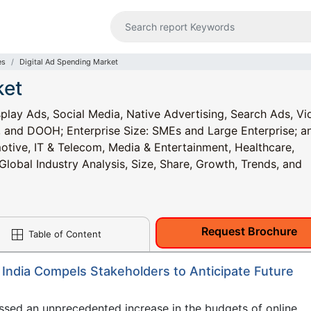
es
Digital Ad Spending Market
ket
play Ads, Social Media, Native Advertising, Search Ads, Vi
, and DOOH; Enterprise Size: SMEs and Large Enterprise; a
tive, IT & Telecom, Media & Entertainment, Healthcare,
lobal Industry Analysis, Size, Share, Growth, Trends, and
Request Brochure
Table of Content
India Compels Stakeholders to Anticipate Future
ssed an unprecedented increase in the budgets of online