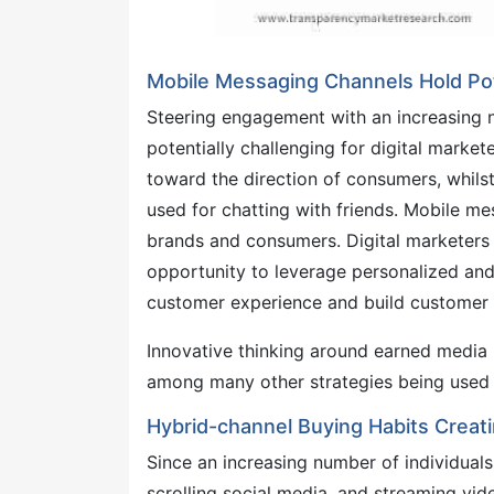
Mobile Messaging Channels Hold Pot
Steering engagement with an increasing n
potentially challenging for digital market
toward the direction of consumers, whils
used for chatting with friends. Mobile 
brands and consumers. Digital marketers i
opportunity to leverage personalized an
customer experience and build customer l
Innovative thinking around earned media 
among many other strategies being used b
Hybrid-channel Buying Habits Creati
Since an increasing number of individuals 
scrolling social media, and streaming vide