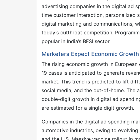
advertising companies in the digital ad 
time customer interaction, personalized s
digital marketing and communications, whi
today’s cutthroat competition. Programm
popular in India’s BFSI sector.
Marketers Expect Economic Growth i
The rising economic growth in European c
19 cases is anticipated to generate reven
market. This trend is predicted to lift di
social media, and the out-of-home. The 
double-digit growth in digital ad spendin
are estimated for a single digit growth.
Companies in the digital ad spending mar
automotive industries, owing to evolving
and the U.S. Massive vaccine rollout in m