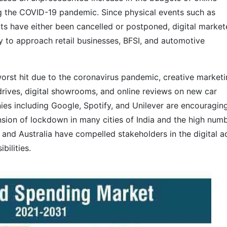
ing the COVID-19 pandemic. Since physical events such as
ts have either been cancelled or postponed, digital market
y to approach retail businesses, BFSI, and automotive
orst hit due to the coronavirus pandemic, creative market
t drives, digital showrooms, and online reviews on new car
es including Google, Spotify, and Unilever are encouragin
ion of lockdown in many cities of India and the high num
and Australia have compelled stakeholders in the digital a
bilities.