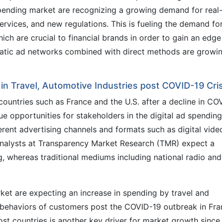
spending market are recognizing a growing demand for real
ervices, and new regulations. This is fueling the demand fo
ch are crucial to financial brands in order to gain an edge
atic ad networks combined with direct methods are growi
n Travel, Automotive Industries post COVID-19 Cris
ountries such as France and the U.S. after a decline in CO
ue opportunities for stakeholders in the digital ad spending
fferent advertising channels and formats such as digital vide
analysts at Transparency Market Research (TMR) expect a
g, whereas traditional mediums including national radio an
ket are expecting an increase in spending by travel and
 behaviors of customers post the COVID-19 outbreak in Fr
ost countries is another key driver for market growth since