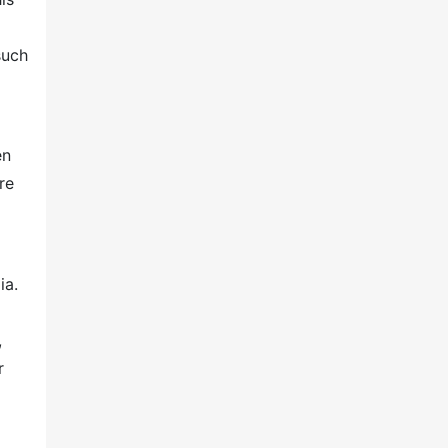
such
en
re
ia.
,
r