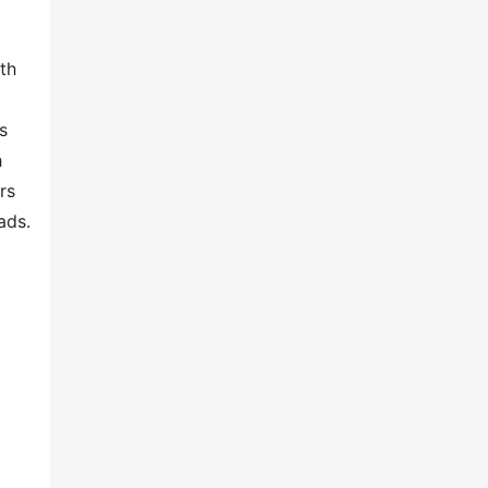
th
s
h
rs
ads.