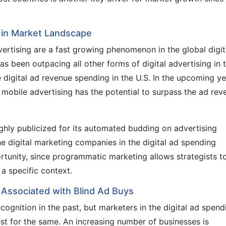
in Market Landscape
rtising are a fast growing phenomenon in the global digit
s been outpacing all other forms of digital advertising in 
 digital ad revenue spending in the U.S. In the upcoming ye
f mobile advertising has the potential to surpass the ad re
ghly publicized for its automated budding on advertising
The digital marketing companies in the digital ad spending
rtunity, since programmatic marketing allows strategists t
a specific context.
s Associated with Blind Ad Buys
ognition in the past, but marketers in the digital ad spend
st for the same. An increasing number of businesses is