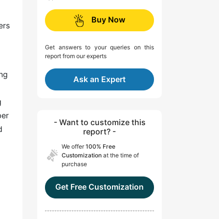
Buy Now
ers
Get answers to your queries on this
report from our experts
ing
Ask an Expert
g
ber
- Want to customize this
d
report? -
We offer
100% Free
Customization
at the time of
purchase
Get Free Customization