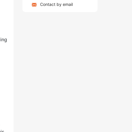
Contact by email
ving
,
is