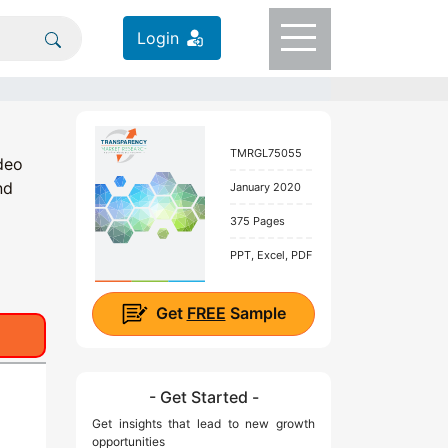
Login
TMRGL75055
deo
nd
January 2020
375 Pages
PPT, Excel, PDF
Get
FREE
Sample
- Get Started -
Get insights that lead to new growth
opportunities