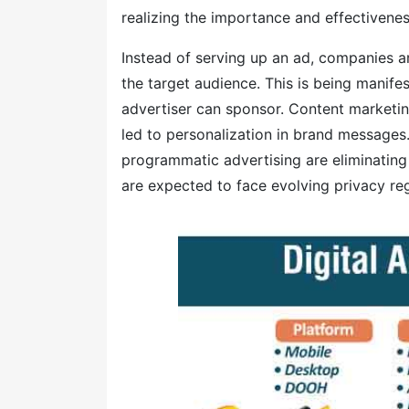
realizing the importance and effectivenes
Instead of serving up an ad, companies a
the target audience. This is being manifes
advertiser can sponsor. Content marketin
led to personalization in brand messages
programmatic advertising are eliminating
are expected to face evolving privacy reg