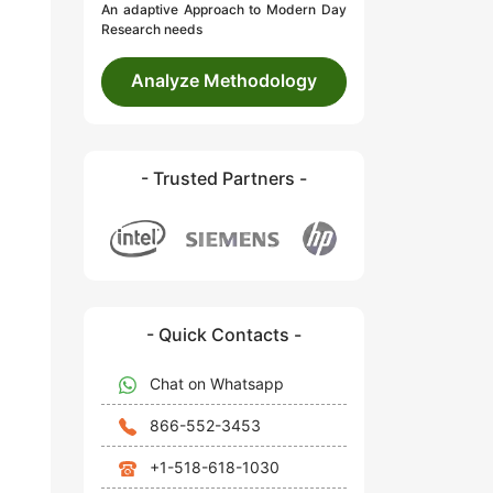
An adaptive Approach to Modern Day
Research needs
Analyze Methodology
- Trusted Partners -
- Quick Contacts -
Chat on Whatsapp
866-552-3453
+1-518-618-1030