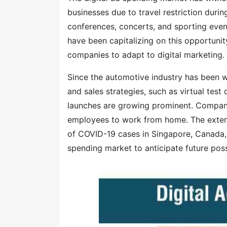
businesses due to travel restriction dur
conferences, concerts, and sporting even
have been capitalizing on this opportunit
companies to adapt to digital marketing.
Since the automotive industry has been w
and sales strategies, such as virtual tes
launches are growing prominent. Compani
employees to work from home. The extens
of COVID-19 cases in Singapore, Canada, 
spending market to anticipate future possi