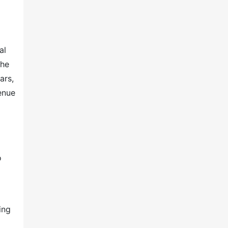
al
the
ars,
venue
o
ing