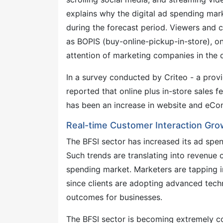
explains why the digital ad spending ma
during the forecast period. Viewers and
as BOPIS (buy-online-pickup-in-store), o
attention of marketing companies in the 
In a survey conducted by Criteo - a provi
reported that online plus in-store sales fel
has been an increase in website and eCo
Real-time Customer Interaction Grow
The BFSI sector has increased its ad spen
Such trends are translating into revenue 
spending market. Marketers are tapping in
since clients are adopting advanced tech
outcomes for businesses.
The BFSI sector is becoming extremely c