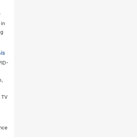
-
r
 in
ng
is
VID-
o,
d TV
ance