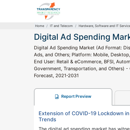
Home
IT and Telecom
Hardware, Software and IT Servic
Digital Ad Spending Mar
Digital Ad Spending Market (Ad Format: Dis
Ads, and Others; Platform: Mobile, Desktop
End User: Retail & eCommerce, BFSI, Automo
Government, Transportation, and Others) - G
Forecast, 2021-2031
Report Preview
Extension of COVID-19 Lockdown in 
Trends
The digital ad spending market has witne