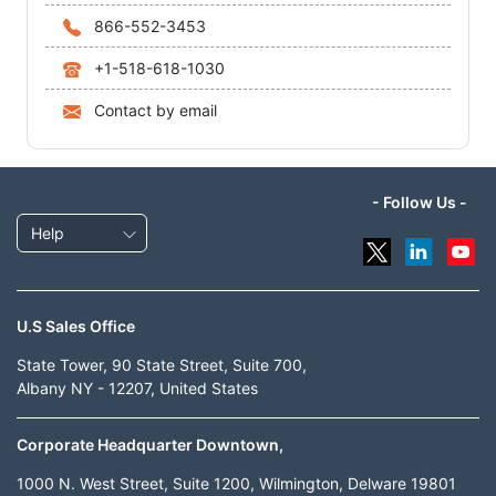
866-552-3453
+1-518-618-1030
Contact by email
- Follow Us -
Help
U.S Sales Office
State Tower, 90 State Street, Suite 700,
Albany NY - 12207, United States
Corporate Headquarter Downtown,
1000 N. West Street, Suite 1200, Wilmington, Delware 19801