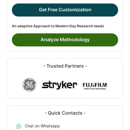
Get Free Customization
An adaptive Approach to Modern Day Research needs
Analyze Methodology
- Trusted Partners -
- Quick Contacts -
Chat on Whatsapp