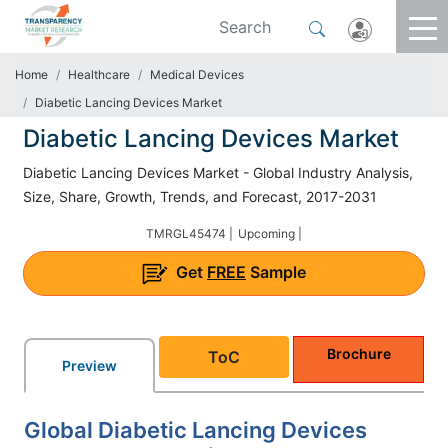
Home
Healthcare
Medical Devices
Diabetic Lancing Devices Market
Diabetic Lancing Devices Market
Diabetic Lancing Devices Market - Global Industry Analysis,
Size, Share, Growth, Trends, and Forecast, 2017-2031
TMRGL45474 |
Upcoming |
Get
FREE
Sample
Brochure
ToC
Preview
Global Diabetic Lancing Devices