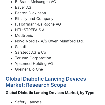
B. Braun Melsungen AG
Bayer AG
Becton Dickinson
Eli Lilly and Company
F. Hoffmann-La Roche AG
HTL-STREFA S.A
Medtronic
Novo Nordisk A/S Owen Mumford Ltd.
Sanofi
Sarstedt AG & Co
Terumo Corporation
Ypsomed Holding AG
Greiner Bio One
Global Diabetic Lancing Devices
Market: Research Scope
Global Diabetic Lancing Devices Market, by Type
Safety Lancets