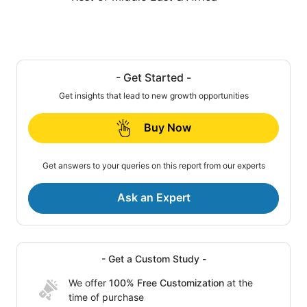
- Get Started -
Get insights that lead to new growth opportunities
Buy Now
Get answers to your queries on this report from our experts
Ask an Expert
- Get a Custom Study -
We offer
100% Free Customization
at the
time of purchase