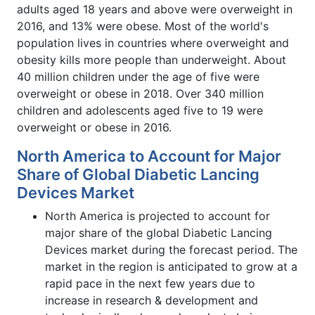
adults aged 18 years and above were overweight in
2016, and 13% were obese. Most of the world's
population lives in countries where overweight and
obesity kills more people than underweight. About
40 million children under the age of five were
overweight or obese in 2018. Over 340 million
children and adolescents aged five to 19 were
overweight or obese in 2016.
North America to Account for Major
Share of Global Diabetic Lancing
Devices Market
North America is projected to account for
major share of the global Diabetic Lancing
Devices market during the forecast period. The
market in the region is anticipated to grow at a
rapid pace in the next few years due to
increase in research & development and