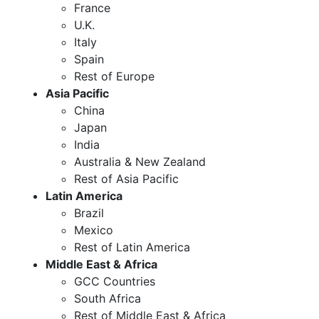
France
U.K.
Italy
Spain
Rest of Europe
Asia Pacific
China
Japan
India
Australia & New Zealand
Rest of Asia Pacific
Latin America
Brazil
Mexico
Rest of Latin America
Middle East & Africa
GCC Countries
South Africa
Rest of Middle East & Africa