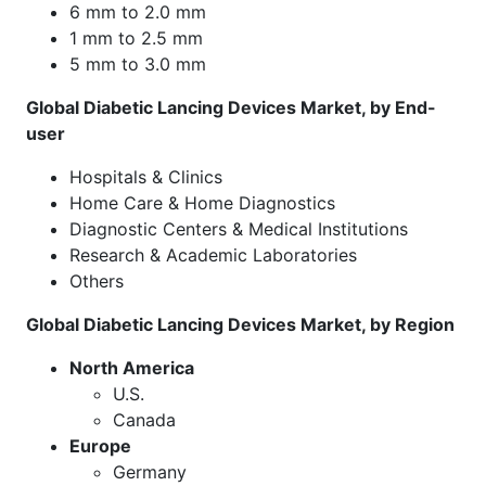
6 mm to 2.0 mm
1 mm to 2.5 mm
5 mm to 3.0 mm
Global Diabetic Lancing Devices Market, by End-
user
Hospitals & Clinics
Home Care & Home Diagnostics
Diagnostic Centers & Medical Institutions
Research & Academic Laboratories
Others
Global Diabetic Lancing Devices Market, by Region
North America
U.S.
Canada
Europe
Germany