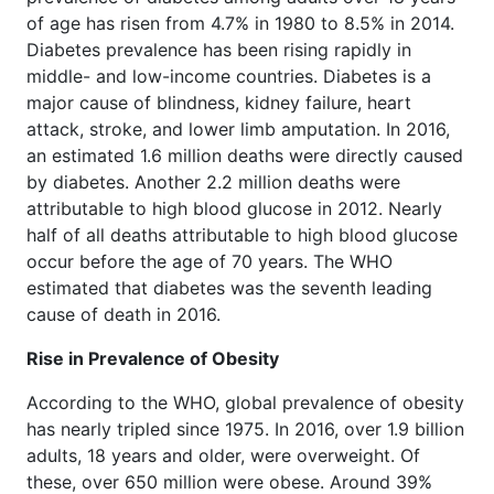
of age has risen from 4.7% in 1980 to 8.5% in 2014.
Diabetes prevalence has been rising rapidly in
middle- and low-income countries. Diabetes is a
major cause of blindness, kidney failure, heart
attack, stroke, and lower limb amputation. In 2016,
an estimated 1.6 million deaths were directly caused
by diabetes. Another 2.2 million deaths were
attributable to high blood glucose in 2012. Nearly
half of all deaths attributable to high blood glucose
occur before the age of 70 years. The WHO
estimated that diabetes was the seventh leading
cause of death in 2016.
Rise in Prevalence of Obesity
According to the WHO, global prevalence of obesity
has nearly tripled since 1975. In 2016, over 1.9 billion
adults, 18 years and older, were overweight. Of
these, over 650 million were obese. Around 39%