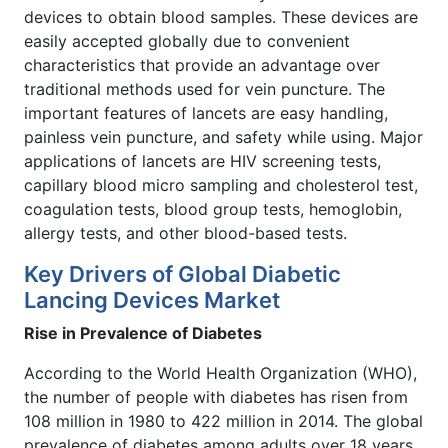
devices to obtain blood samples. These devices are
easily accepted globally due to convenient
characteristics that provide an advantage over
traditional methods used for vein puncture. The
important features of lancets are easy handling,
painless vein puncture, and safety while using. Major
applications of lancets are HIV screening tests,
capillary blood micro sampling and cholesterol test,
coagulation tests, blood group tests, hemoglobin,
allergy tests, and other blood-based tests.
Key Drivers of Global Diabetic
Lancing Devices Market
Rise in Prevalence of Diabetes
According to the World Health Organization (WHO),
the number of people with diabetes has risen from
108 million in 1980 to 422 million in 2014. The global
prevalence of diabetes among adults over 18 years