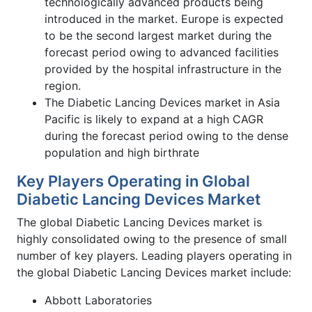
technologically advanced products being
introduced in the market. Europe is expected
to be the second largest market during the
forecast period owing to advanced facilities
provided by the hospital infrastructure in the
region.
The Diabetic Lancing Devices market in Asia
Pacific is likely to expand at a high CAGR
during the forecast period owing to the dense
population and high birthrate
Key Players Operating in Global
Diabetic Lancing Devices Market
The global Diabetic Lancing Devices market is
highly consolidated owing to the presence of small
number of key players. Leading players operating in
the global Diabetic Lancing Devices market include:
Abbott Laboratories