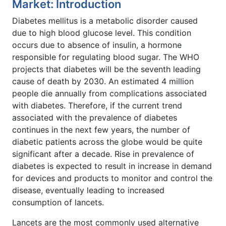
Market: Introduction
Diabetes mellitus is a metabolic disorder caused
due to high blood glucose level. This condition
occurs due to absence of insulin, a hormone
responsible for regulating blood sugar. The WHO
projects that diabetes will be the seventh leading
cause of death by 2030. An estimated 4 million
people die annually from complications associated
with diabetes. Therefore, if the current trend
associated with the prevalence of diabetes
continues in the next few years, the number of
diabetic patients across the globe would be quite
significant after a decade. Rise in prevalence of
diabetes is expected to result in increase in demand
for devices and products to monitor and control the
disease, eventually leading to increased
consumption of lancets.
Lancets are the most commonly used alternative