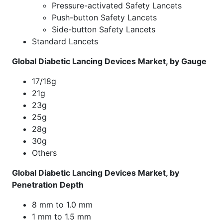
Pressure-activated Safety Lancets
Push-button Safety Lancets
Side-button Safety Lancets
Standard Lancets
Global Diabetic Lancing Devices Market, by Gauge
17/18g
21g
23g
25g
28g
30g
Others
Global Diabetic Lancing Devices Market, by
Penetration Depth
8 mm to 1.0 mm
1 mm to 1.5 mm