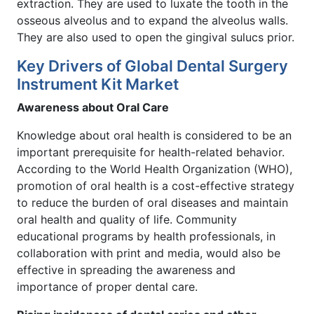
extraction. They are used to luxate the tooth in the
osseous alveolus and to expand the alveolus walls.
They are also used to open the gingival sulucs prior.
Key Drivers of Global Dental Surgery
Instrument Kit Market
Awareness about Oral Care
Knowledge about oral health is considered to be an
important prerequisite for health-related behavior.
According to the World Health Organization (WHO),
promotion of oral health is a cost-effective strategy
to reduce the burden of oral diseases and maintain
oral health and quality of life. Community
educational programs by health professionals, in
collaboration with print and media, would also be
effective in spreading the awareness and
importance of proper dental care.