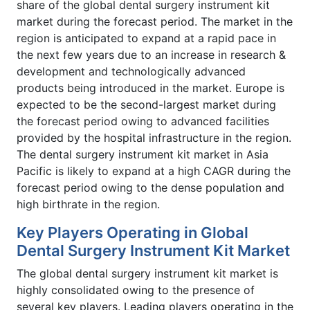
share of the global dental surgery instrument kit
market during the forecast period. The market in the
region is anticipated to expand at a rapid pace in
the next few years due to an increase in research &
development and technologically advanced
products being introduced in the market. Europe is
expected to be the second-largest market during
the forecast period owing to advanced facilities
provided by the hospital infrastructure in the region.
The dental surgery instrument kit market in Asia
Pacific is likely to expand at a high CAGR during the
forecast period owing to the dense population and
high birthrate in the region.
Key Players Operating in Global
Dental Surgery Instrument Kit Market
The global dental surgery instrument kit market is
highly consolidated owing to the presence of
several key players. Leading players operating in the