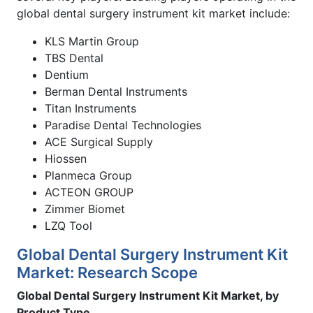
global dental surgery instrument kit market include:
KLS Martin Group
TBS Dental
Dentium
Berman Dental Instruments
Titan Instruments
Paradise Dental Technologies
ACE Surgical Supply
Hiossen
Planmeca Group
ACTEON GROUP
Zimmer Biomet
LZQ Tool
Global Dental Surgery Instrument Kit
Market: Research Scope
Global Dental Surgery Instrument Kit Market, by
Product Type