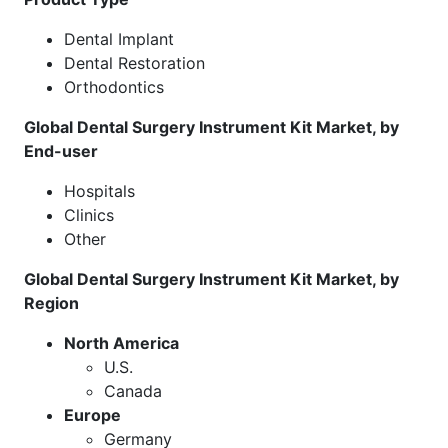
Dental Implant
Dental Restoration
Orthodontics
Global Dental Surgery Instrument Kit Market, by
End-user
Hospitals
Clinics
Other
Global Dental Surgery Instrument Kit Market, by
Region
North America
U.S.
Canada
Europe
Germany