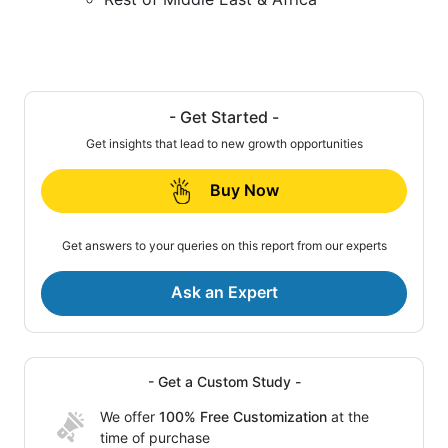
- Get Started -
Get insights that lead to new growth opportunities
Buy Now
Get answers to your queries on this report from our experts
Ask an Expert
- Get a Custom Study -
We offer
100% Free Customization
at the
time of purchase