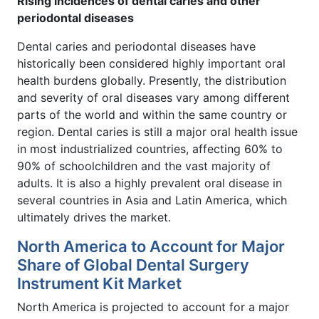
Rising incidences of dental caries and other
periodontal diseases
Dental caries and periodontal diseases have
historically been considered highly important oral
health burdens globally. Presently, the distribution
and severity of oral diseases vary among different
parts of the world and within the same country or
region. Dental caries is still a major oral health issue
in most industrialized countries, affecting 60% to
90% of schoolchildren and the vast majority of
adults. It is also a highly prevalent oral disease in
several countries in Asia and Latin America, which
ultimately drives the market.
North America to Account for Major
Share of Global Dental Surgery
Instrument Kit Market
North America is projected to account for a major