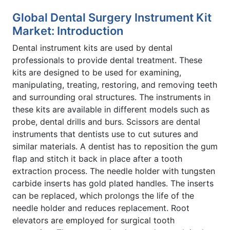
Global Dental Surgery Instrument Kit
Market: Introduction
Dental instrument kits are used by dental
professionals to provide dental treatment. These
kits are designed to be used for examining,
manipulating, treating, restoring, and removing teeth
and surrounding oral structures. The instruments in
these kits are available in different models such as
probe, dental drills and burs. Scissors are dental
instruments that dentists use to cut sutures and
similar materials. A dentist has to reposition the gum
flap and stitch it back in place after a tooth
extraction process. The needle holder with tungsten
carbide inserts has gold plated handles. The inserts
can be replaced, which prolongs the life of the
needle holder and reduces replacement. Root
elevators are employed for surgical tooth