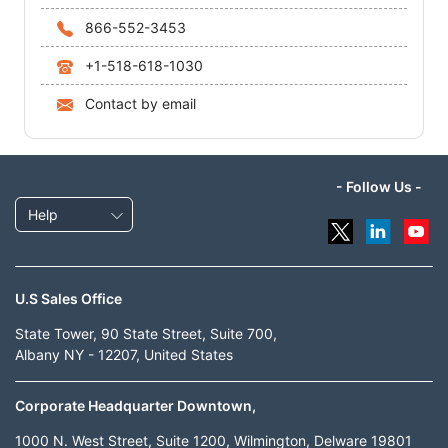
866-552-3453
+1-518-618-1030
Contact by email
- Follow Us -
Help
U.S Sales Office
State Tower, 90 State Street, Suite 700,
Albany NY - 12207, United States
Corporate Headquarter Downtown,
1000 N. West Street, Suite 1200, Wilmington, Delware 19801