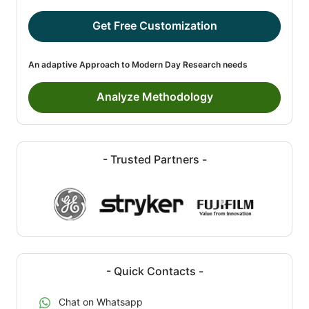
Get Free Customization
An adaptive Approach to Modern Day Research needs
Analyze Methodology
- Trusted Partners -
- Quick Contacts -
Chat on Whatsapp