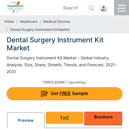
Home
Healthcare
Medical Devices
Dental Surgery Instrument Kit Market
Dental Surgery Instrument Kit
Market
Dental Surgery Instrument Kit Market - Global Industry
Analysis, Size, Share, Growth, Trends, and Forecast, 2021-
2031
TMRGL82996 |
Upcoming |
Get
FREE
Sample
Brochure
ToC
Preview