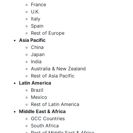
France
U.K.
Italy
Spain
Rest of Europe
Asia Pacific
China
Japan
India
Australia & New Zealand
Rest of Asia Pacific
Latin America
Brazil
Mexico
Rest of Latin America
Middle East & Africa
GCC Countries
South Africa
Rest of Middle East & Africa