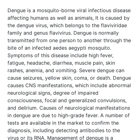
Dengue is a mosquito-borne viral infectious disease
affecting humans as well as animals, It is caused by
the dengue virus, which belongs to the flaviviridae
family and genus flavivirus. Dengue is normally
transmitted from one person to another through the
bite of an infected aedes aegypti mosquito.
Symptoms of this disease include high fever,
fatigue, headache, diarrhea, muscle pain, skin
rashes, anemia, and vomiting. Severe dengue can
cause seizures, yellow skin, coma, or death. Dengue
causes CNS manifestations, which include abnormal
neurological signs, degree of impaired
consciousness, focal and generalized convulsions,
and delirium. Causes of neurological manifestations
in dengue are due to high-grade fever. A number of
tests are available in the market to confirm the
diagnosis, including detecting antibodies to the
virus or its RNA. Management of dengue is a