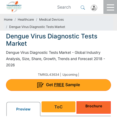
Home
Healthcare
Medical Devices
Dengue Virus Diagnostic Tests Market
Dengue Virus Diagnostic Tests
Market
Dengue Virus Diagnostic Tests Market - Global Industry
Analysis, Size, Share, Growth, Trends and Forecast 2018 -
2026
TMRGL43634 |
Upcoming |
Get
FREE
Sample
Brochure
ToC
Preview