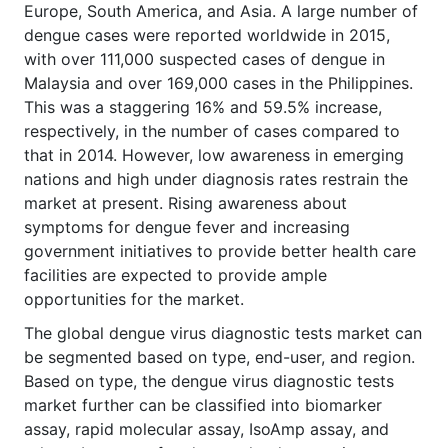
Europe, South America, and Asia. A large number of
dengue cases were reported worldwide in 2015,
with over 111,000 suspected cases of dengue in
Malaysia and over 169,000 cases in the Philippines.
This was a staggering 16% and 59.5% increase,
respectively, in the number of cases compared to
that in 2014. However, low awareness in emerging
nations and high under diagnosis rates restrain the
market at present. Rising awareness about
symptoms for dengue fever and increasing
government initiatives to provide better health care
facilities are expected to provide ample
opportunities for the market.
The global dengue virus diagnostic tests market can
be segmented based on type, end-user, and region.
Based on type, the dengue virus diagnostic tests
market further can be classified into biomarker
assay, rapid molecular assay, IsoAmp assay, and