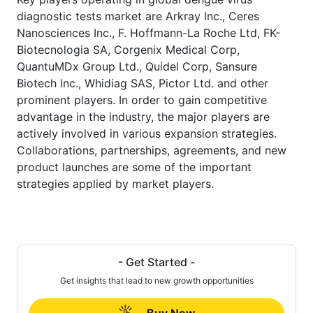
diagnostic tests market are Arkray Inc., Ceres
Nanosciences Inc., F. Hoffmann-La Roche Ltd, FK-
Biotecnologia SA, Corgenix Medical Corp,
QuantuMDx Group Ltd., Quidel Corp, Sansure
Biotech Inc., Whidiag SAS, Pictor Ltd. and other
prominent players. In order to gain competitive
advantage in the industry, the major players are
actively involved in various expansion strategies.
Collaborations, partnerships, agreements, and new
product launches are some of the important
strategies applied by market players.
- Get Started -
Get insights that lead to new growth opportunities
Buy Now