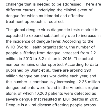
challenge that is needed to be addressed. There are
different causes underlying the clinical event of
dengue for which multimodal and effective
treatment approach is required.
The global dengue virus diagnostic tests market is
expected to expand substantially due to increase in
the incidence of dengue fever. According to the
WHO (World Health organization), the number of
people suffering from dengue increased from 2.2
million in 2010 to 3.2 million in 2015. The actual
number remains underreported. According to data
published by Bhatt et al., there are around 390
million dengue patients worldwide each year, and
this number is continuously increasing.. 2.35 million
dengue patients were found in the Americas region
alone, of which 10,200 patients were detected as
severe dengue that resulted in 1,181 deaths in 2015.
Dengue is a viral disease affecting people across