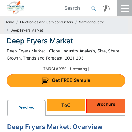
Home
Electronics and Semiconductors
Semiconductor
Deep Fryers Market
Deep Fryers Market
Deep Fryers Market - Global Industry Analysis, Size, Share,
Growth, Trends and Forecast, 2021-2031
TMRGL82950 |
Upcoming |
Get
FREE
Sample
Brochure
ToC
Preview
Deep Fryers Market: Overview