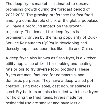
The deep fryers market is estimated to observe
promising growth during the forecast period of
2021-2031. The growing preference for fast food
among a considerable chunk of the global populace
will have a profound impact on the growth
trajectory. The demand for deep fryers is
prominently driven by the rising popularity of Quick
Service Restaurants (QSRs) in developing and
densely populated countries like India and China.
A deep fryer, also known as flash fryer, is a kitchen
utility appliance utilized for cooking and heating
fats or oils to fry diverse food products. These
fryers are manufactured for commercial and
domestic purposes. They have a deep walled pot
created using black steel, cast iron, or stainless
steel. Fry baskets are also included with these fryers
for holding the fried items. Fryers made for
residential use are smaller and have less oil