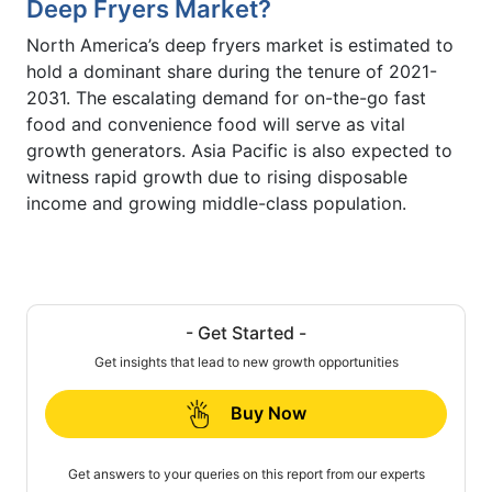
Deep Fryers Market?
North America’s deep fryers market is estimated to
hold a dominant share during the tenure of 2021-
2031. The escalating demand for on-the-go fast
food and convenience food will serve as vital
growth generators. Asia Pacific is also expected to
witness rapid growth due to rising disposable
income and growing middle-class population.
- Get Started -
Get insights that lead to new growth opportunities
Buy Now
Get answers to your queries on this report from our experts