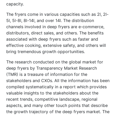
capacity.
The fryers come in various capacities such as 2l, 2l-
5l, 5l-8l, 8l-14l, and over 14l. The distribution
channels involved in deep fryers are e-commerce,
distributors, direct sales, and others. The benefits
associated with deep fryers such as faster and
effective cooking, extensive safety, and others will
bring tremendous growth opportunities.
The research conducted on the global market for
deep fryers by Transparency Market Research
(TMR) is a treasure of information for the
stakeholders and CXOs. All the information has been
compiled systematically in a report which provides
valuable insights to the stakeholders about the
recent trends, competitive landscape, regional
aspects, and many other touch points that describe
the growth trajectory of the deep fryers market. The