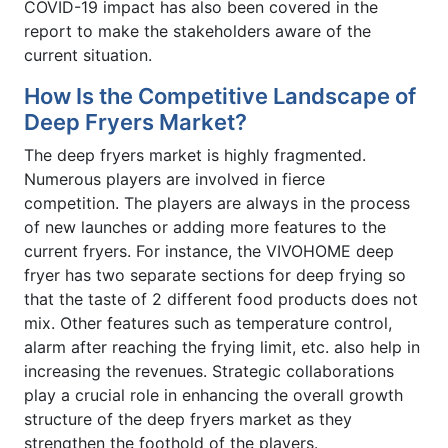
COVID-19 impact has also been covered in the
report to make the stakeholders aware of the
current situation.
How Is the Competitive Landscape of
Deep Fryers Market?
The deep fryers market is highly fragmented.
Numerous players are involved in fierce
competition. The players are always in the process
of new launches or adding more features to the
current fryers. For instance, the VIVOHOME deep
fryer has two separate sections for deep frying so
that the taste of 2 different food products does not
mix. Other features such as temperature control,
alarm after reaching the frying limit, etc. also help in
increasing the revenues. Strategic collaborations
play a crucial role in enhancing the overall growth
structure of the deep fryers market as they
strengthen the foothold of the players.