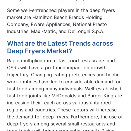
Some well-entrenched players in the deep fryers
market are Hamilton Beach Brands Holding
Company, Eware Appliances, National Presto
Industries, Maxi-Matic, and De'Longhi S.p.A.
What are the Latest Trends across
Deep Fryers Market?
Rapid multiplication of fast food restaurants and
QSRs will have a profound impact on growth
trajectory. Changing eating preferences and hectic
work routines have led to considerable demand for
fast food among many individuals. Well-established
fast food joints like McDonalds and Burger King are
increasing their reach across various untapped
regions and countries. These factors will increase
the demand for deep fryers. Furthermore, the use of
deep fryers among several small restaurants and
food trucks will bring exponential growth. Rising