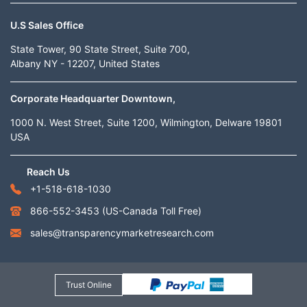
U.S Sales Office
State Tower, 90 State Street, Suite 700,
Albany NY - 12207, United States
Corporate Headquarter Downtown,
1000 N. West Street, Suite 1200, Wilmington, Delware 19801
USA
Reach Us
+1-518-618-1030
866-552-3453
(US-Canada Toll Free)
sales@transparencymarketresearch.com
Trust Online