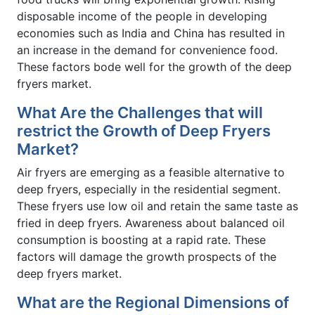
disposable income of the people in developing
economies such as India and China has resulted in
an increase in the demand for convenience food.
These factors bode well for the growth of the deep
fryers market.
What Are the Challenges that will
restrict the Growth of Deep Fryers
Market?
Air fryers are emerging as a feasible alternative to
deep fryers, especially in the residential segment.
These fryers use low oil and retain the same taste as
fried in deep fryers. Awareness about balanced oil
consumption is boosting at a rapid rate. These
factors will damage the growth prospects of the
deep fryers market.
What are the Regional Dimensions of