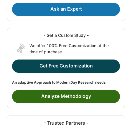
Ask an Expert
- Get a Custom Study -
We offer
100% Free Customization
at the
time of purchase
Get Free Customization
An adaptive Approach to Modern Day Research needs
Analyze Methodology
- Trusted Partners -