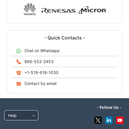
- Quick Contacts -
Chat on Whatsapp
866-552-3453
+1-518-618-1030
Contact by email
- Follow Us -
Help