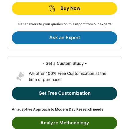
Buy Now
Get answers to your queries on this report from our experts
Ask an Expert
- Get a Custom Study -
We offer
100% Free Customization
at the
time of purchase
Get Free Customization
An adaptive Approach to Modern Day Research needs
Analyze Methodology