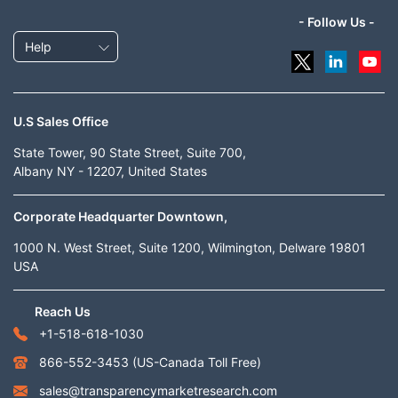
- Follow Us -
Help
U.S Sales Office
State Tower, 90 State Street, Suite 700,
Albany NY - 12207, United States
Corporate Headquarter Downtown,
1000 N. West Street, Suite 1200, Wilmington, Delware 19801
USA
Reach Us
+1-518-618-1030
866-552-3453
(US-Canada Toll Free)
sales@transparencymarketresearch.com