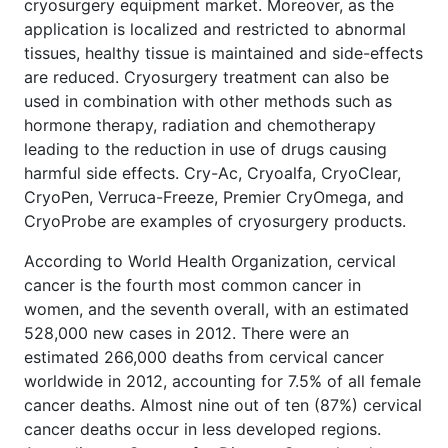
cryosurgery equipment market. Moreover, as the
application is localized and restricted to abnormal
tissues, healthy tissue is maintained and side-effects
are reduced. Cryosurgery treatment can also be
used in combination with other methods such as
hormone therapy, radiation and chemotherapy
leading to the reduction in use of drugs causing
harmful side effects. Cry-Ac, Cryoalfa, CryoClear,
CryoPen, Verruca-Freeze, Premier CryOmega, and
CryoProbe are examples of cryosurgery products.
According to World Health Organization, cervical
cancer is the fourth most common cancer in
women, and the seventh overall, with an estimated
528,000 new cases in 2012. There were an
estimated 266,000 deaths from cervical cancer
worldwide in 2012, accounting for 7.5% of all female
cancer deaths. Almost nine out of ten (87%) cervical
cancer deaths occur in less developed regions.