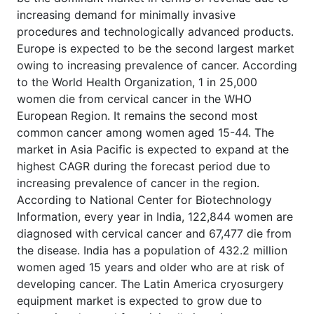
increasing demand for minimally invasive
procedures and technologically advanced products.
Europe is expected to be the second largest market
owing to increasing prevalence of cancer. According
to the World Health Organization, 1 in 25,000
women die from cervical cancer in the WHO
European Region. It remains the second most
common cancer among women aged 15-44. The
market in Asia Pacific is expected to expand at the
highest CAGR during the forecast period due to
increasing prevalence of cancer in the region.
According to National Center for Biotechnology
Information, every year in India, 122,844 women are
diagnosed with cervical cancer and 67,477 die from
the disease. India has a population of 432.2 million
women aged 15 years and older who are at risk of
developing cancer. The Latin America cryosurgery
equipment market is expected to grow due to