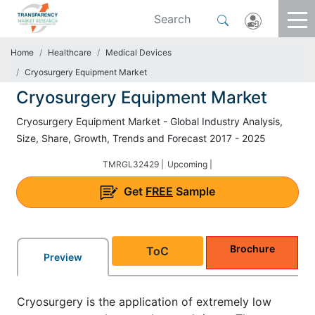
Home
Healthcare
Medical Devices
Cryosurgery Equipment Market
Cryosurgery Equipment Market
Cryosurgery Equipment Market - Global Industry Analysis,
Size, Share, Growth, Trends and Forecast 2017 - 2025
TMRGL32429 |
Upcoming |
Get
FREE
Sample
Brochure
ToC
Preview
Cryosurgery is the application of extremely low