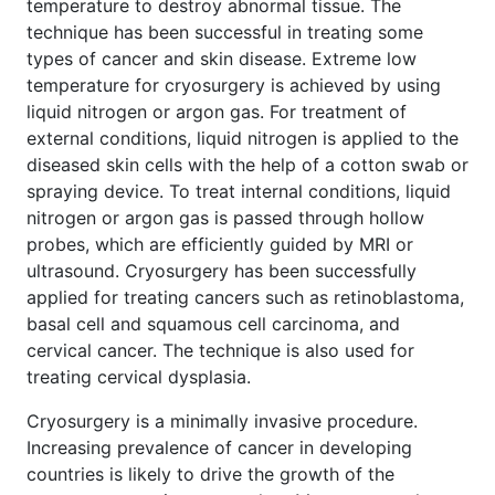
temperature to destroy abnormal tissue. The
technique has been successful in treating some
types of cancer and skin disease. Extreme low
temperature for cryosurgery is achieved by using
liquid nitrogen or argon gas. For treatment of
external conditions, liquid nitrogen is applied to the
diseased skin cells with the help of a cotton swab or
spraying device. To treat internal conditions, liquid
nitrogen or argon gas is passed through hollow
probes, which are efficiently guided by MRI or
ultrasound. Cryosurgery has been successfully
applied for treating cancers such as retinoblastoma,
basal cell and squamous cell carcinoma, and
cervical cancer. The technique is also used for
treating cervical dysplasia.
Cryosurgery is a minimally invasive procedure.
Increasing prevalence of cancer in developing
countries is likely to drive the growth of the