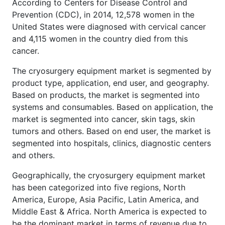
According to Centers for Disease Control and
Prevention (CDC), in 2014, 12,578 women in the
United States were diagnosed with cervical cancer
and 4,115 women in the country died from this
cancer.
The cryosurgery equipment market is segmented by
product type, application, end user, and geography.
Based on products, the market is segmented into
systems and consumables. Based on application, the
market is segmented into cancer, skin tags, skin
tumors and others. Based on end user, the market is
segmented into hospitals, clinics, diagnostic centers
and others.
Geographically, the cryosurgery equipment market
has been categorized into five regions, North
America, Europe, Asia Pacific, Latin America, and
Middle East & Africa. North America is expected to
be the dominant market in terms of revenue due to