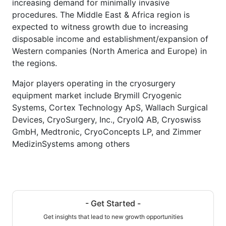
increasing demand for minimally invasive
procedures. The Middle East & Africa region is
expected to witness growth due to increasing
disposable income and establishment/expansion of
Western companies (North America and Europe) in
the regions.
Major players operating in the cryosurgery
equipment market include Brymill Cryogenic
Systems, Cortex Technology ApS, Wallach Surgical
Devices, CryoSurgery, Inc., CryoIQ AB, Cryoswiss
GmbH, Medtronic, CryoConcepts LP, and Zimmer
MedizinSystems among others
- Get Started -
Get insights that lead to new growth opportunities