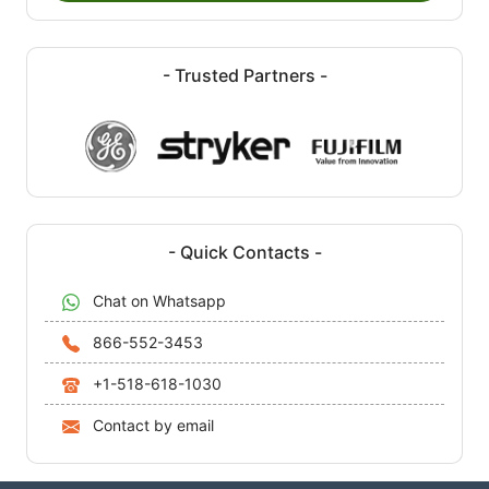
- Trusted Partners -
- Quick Contacts -
Chat on Whatsapp
866-552-3453
+1-518-618-1030
Contact by email