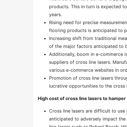
products. This in turn is expected t
years.
Rising need for precise measurement
flooring products is anticipated to 
Increasing shift from traditional m
of the major factors anticipated to
Additionally, boom in e-commerce is
suppliers of cross line lasers. Manu
various e-commerce websites in ord
Promotion of cross line lasers throu
lucrative opportunities to the cross 
High cost of cross line lasers to hamper
Cross line lasers are difficult to use i
anticipated to adversely impact the
line lasers such as Robert Bosch, H