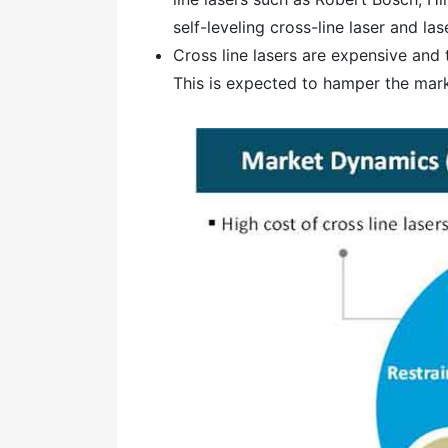
self-leveling cross-line laser and l
Cross line lasers are expensive and t
This is expected to hamper the mark