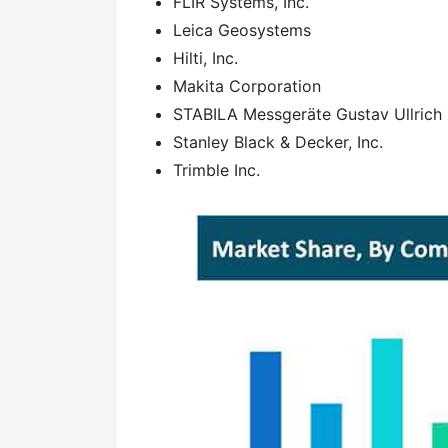
FLIR Systems, Inc.
Leica Geosystems
Hilti, Inc.
Makita Corporation
STABILA Messgeräte Gustav Ullric
Stanley Black & Decker, Inc.
Trimble Inc.