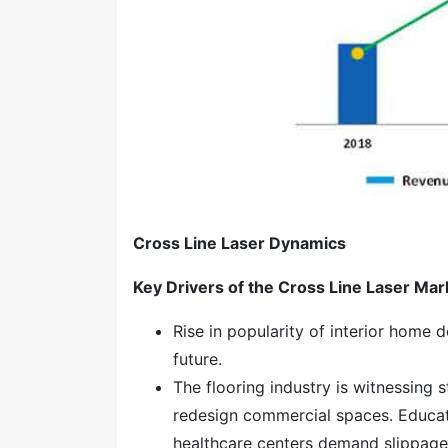
Cross Line Laser Dynamics
Key Drivers of the
Cross Line Laser Mar
Rise in popularity of interior home d
future.
The flooring industry is witnessing
redesign commercial spaces. Educati
healthcare centers demand slippage 