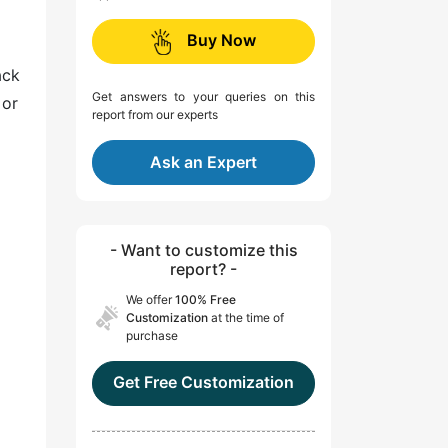
Buy Now
ack
Get answers to your queries on this
 or
report from our experts
Ask an Expert
- Want to customize this
report? -
We offer
100% Free
Customization
at the time of
purchase
Get Free Customization