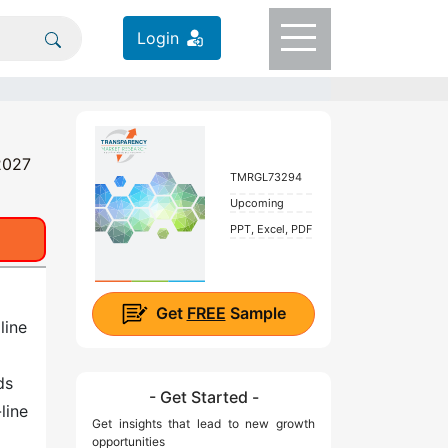
Login
 2027
TMRGL73294
Upcoming
PPT, Excel, PDF
Get
FREE
Sample
line
ds
- Get Started -
line
Get insights that lead to new growth
opportunities