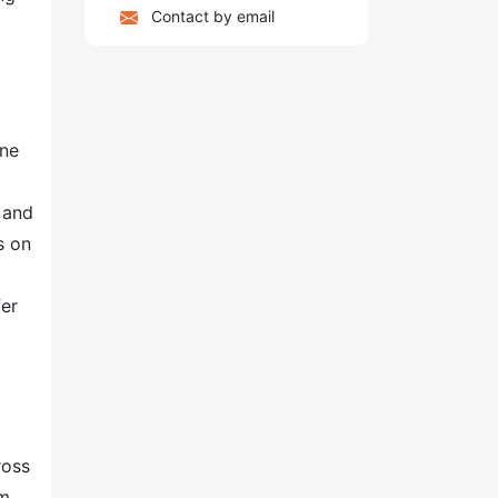
Contact by email
one
 and
s on
fer
ross
am