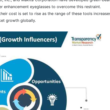
aser enhancement eyeglasses to overcome this restraint.
heir cost is set to rise as the range of these tools increase
et growth globally.