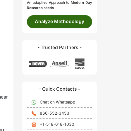
An adaptive Approach to Modern Day
Research needs
Analyze Methodology
- Trusted Partners -
- Quick Contacts -
near
Chat on Whatsapp
866-552-3453
+1-518-618-1030
ng