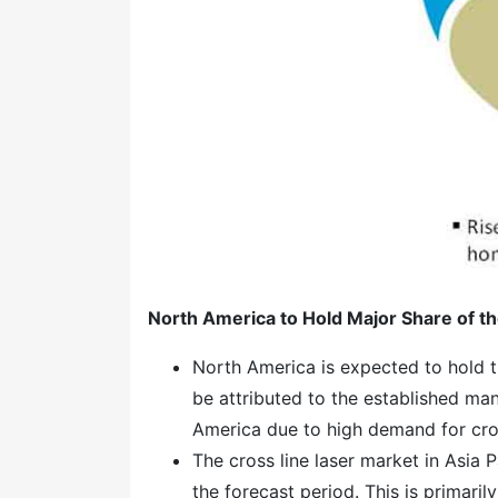
North America to Hold Major Share of th
North America is expected to hold th
be attributed to the established man
America due to high demand for cross
The cross line laser market in Asia P
the forecast period. This is primari