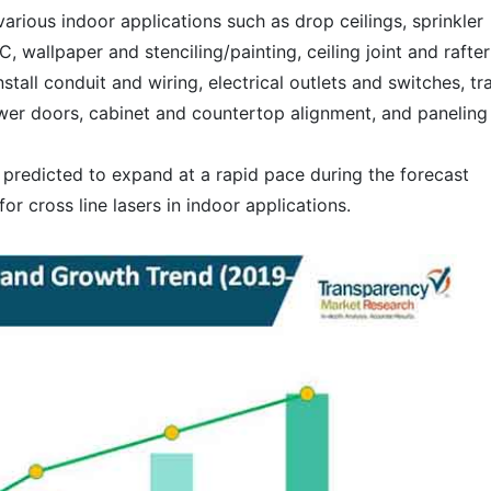
various indoor applications such as drop ceilings, sprinkler
AC, wallpaper and stenciling/painting, ceiling joint and rafter
install conduit and wiring, electrical outlets and switches, tr
ower doors, cabinet and countertop alignment, and paneling
s predicted to expand at a rapid pace during the forecast
r cross line lasers in indoor applications.