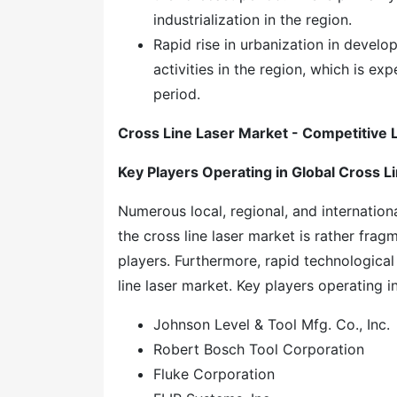
industrialization in the region.
Rapid rise in urbanization in develop
activities in the region, which is e
period.
Cross Line Laser Market - Competitive
Key Players Operating in Global
Cross L
Numerous local, regional, and internation
the cross line laser market is rather fra
players. Furthermore, rapid technological
line laser market. Key players operating in
Johnson Level & Tool Mfg. Co., Inc.
Robert Bosch Tool Corporation
Fluke Corporation