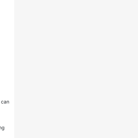
 can
ing