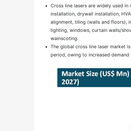
Cross line lasers are widely used in 
installation, drywall installation, HV
alignment, tiling (walls and floors), 
lighting, windows, curtain walls/sh
wainscoting.
The global cross line laser market i
period, owing to increased demand fo