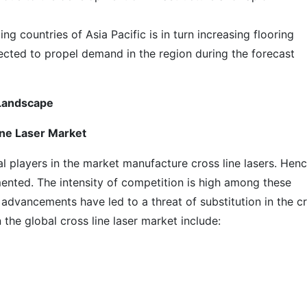
ing countries of Asia Pacific is in turn increasing flooring
xpected to propel demand in the region during the forecast
 Landscape
ine Laser Market
al players in the market manufacture cross line lasers. Hen
gmented. The intensity of competition is high among these
 advancements have led to a threat of substitution in the c
 the global cross line laser market include: