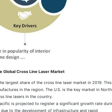
e Global Cross Line Laser Market
e largest share of the cross line laser market in 2019. This
ufactures in the region. The U.S. is the key market in North
 line lasers in the country.
acific is projected to register a significant growth rate dur
ly due to the development of infrastructure and rapid