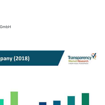
h GmbH