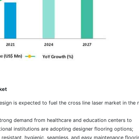
ket
esign is expected to fuel the cross line laser market in the 
 strong demand from healthcare and education centers to
onal institutions are adopting designer flooring options;
resistant, hygienic, seamless, and easy maintenance floori