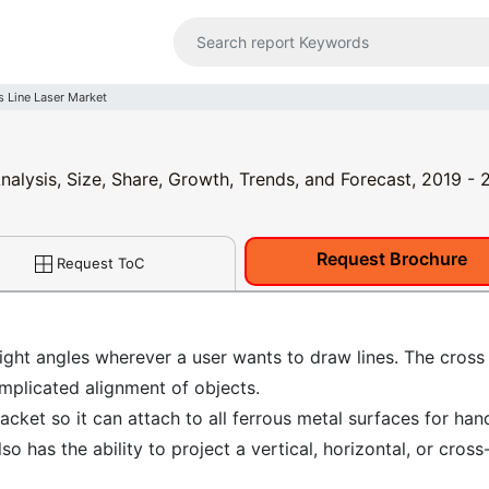
s Line Laser Market
nalysis, Size, Share, Growth, Trends, and Forecast, 2019 -
Request Brochure
Request ToC
right angles wherever a user wants to draw lines. The cross 
omplicated alignment of objects.
acket so it can attach to all ferrous metal surfaces for han
lso has the ability to project a vertical, horizontal, or cross-