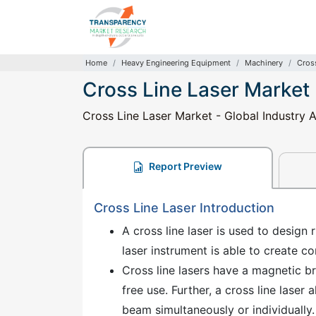
Home
Heavy Engineering Equipment
Machinery
Cros
Cross Line Laser Market
Cross Line Laser Market - Global Industry A
Report Preview
Cross Line Laser Introduction
A cross line laser is used to design 
laser instrument is able to create c
Cross line lasers have a magnetic br
free use. Further, a cross line laser a
beam simultaneously or individually.