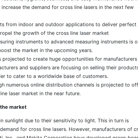
o increase the demand for cross line lasers in the next few
s from indoor and outdoor applications to deliver perfect
propel the growth of the cross line laser market
easuring instruments to advanced measuring instruments is 
 boost the market in the upcoming years.
 projected to create huge opportunities for manufacturers
facturers and suppliers are focusing on selling their product
er to cater to a worldwide base of customers.
gh numerous online distribution channels is projected to of
line laser market in the near future.
 the market
n sunlight due to their sensitivity to light. This in turn is
 demand for cross line lasers. However, manufacturers of c
ilti, Inc., and Makita Corporation have developed green-be