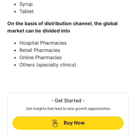
Syrup
Tablet
On the basis of distribution channel, the global
market can be divided into
Hospital Pharmacies
Retail Pharmacies
Online Pharmacies
Others (specialty clinics)
- Get Started -
Get insights that lead to new growth opportunities
Buy Now