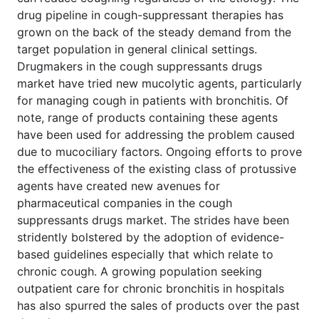
drug pipeline in cough-suppressant therapies has
grown on the back of the steady demand from the
target population in general clinical settings.
Drugmakers in the cough suppressants drugs
market have tried new mucolytic agents, particularly
for managing cough in patients with bronchitis. Of
note, range of products containing these agents
have been used for addressing the problem caused
due to mucociliary factors. Ongoing efforts to prove
the effectiveness of the existing class of protussive
agents have created new avenues for
pharmaceutical companies in the cough
suppressants drugs market. The strides have been
stridently bolstered by the adoption of evidence-
based guidelines especially that which relate to
chronic cough. A growing population seeking
outpatient care for chronic bronchitis in hospitals
has also spurred the sales of products over the past