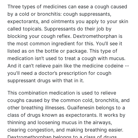
Three types of medicines can ease a cough caused
by a cold or bronchitis: cough suppressants,
expectorants, and ointments you apply to your skin
called topicals. Suppressants do their job by
blocking your cough reflex. Dextromethorphan is
the most common ingredient for this. You’ll see it
listed as on the bottle or package. This type of
medication isn’t used to treat a cough with mucus.
And it can’t relieve pain like the medicine codeine --
you'll need a doctor’s prescription for cough
suppressant drugs with that in it.
This combination medication is used to relieve
coughs caused by the common cold, bronchitis, and
other breathing illnesses. Guaifenesin belongs to a
class of drugs known as expectorants. It works by
thinning and loosening mucus in the airways,
clearing congestion, and making breathing easier.
Dextromethorphan belongs to a class of drugs