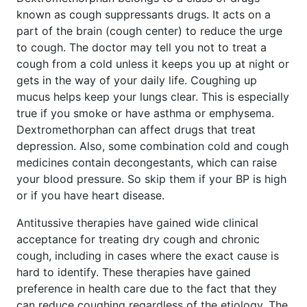
known as cough suppressants drugs. It acts on a
part of the brain (cough center) to reduce the urge
to cough. The doctor may tell you not to treat a
cough from a cold unless it keeps you up at night or
gets in the way of your daily life. Coughing up
mucus helps keep your lungs clear. This is especially
true if you smoke or have asthma or emphysema.
Dextromethorphan can affect drugs that treat
depression. Also, some combination cold and cough
medicines contain decongestants, which can raise
your blood pressure. So skip them if your BP is high
or if you have heart disease.
Antitussive therapies have gained wide clinical
acceptance for treating dry cough and chronic
cough, including in cases where the exact cause is
hard to identify. These therapies have gained
preference in health care due to the fact that they
can reduce coughing regardless of the etiology. The