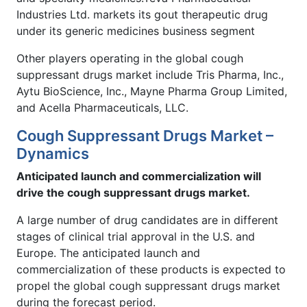
Industries Ltd. markets its gout therapeutic drug
under its generic medicines business segment
Other players operating in the global cough
suppressant drugs market include Tris Pharma, Inc.,
Aytu BioScience, Inc., Mayne Pharma Group Limited,
and Acella Pharmaceuticals, LLC.
Cough Suppressant Drugs Market –
Dynamics
Anticipated launch and commercialization will
drive the cough suppressant drugs market.
A large number of drug candidates are in different
stages of clinical trial approval in the U.S. and
Europe. The anticipated launch and
commercialization of these products is expected to
propel the global cough suppressant drugs market
during the forecast period.