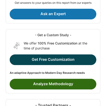
Get answers to your queries on this report from our experts
Ask an Expert
- Get a Custom Study -
We offer
100% Free Customization
at the
time of purchase
Get Free Customization
An adaptive Approach to Modern Day Research needs
Analyze Methodology
- Trusted Partners -