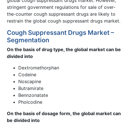
global cough suppressant drugs market. However,
stringent government regulations for sale of over-
the-counter cough suppressant drugs are likely to
restrain the global cough suppressant drugs market.
Cough Suppressant Drugs Market –
Segmentation
On the basis of drug type, the global market can be
divided into
Dextromethorphan
Codeine
Noscapine
Butramirate
Bennzonatate
Pholcodine
On the basis of dosage form, the global market can
be divided into