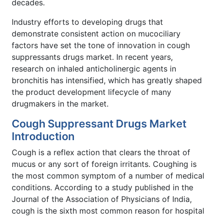
decades.
Industry efforts to developing drugs that
demonstrate consistent action on mucociliary
factors have set the tone of innovation in cough
suppressants drugs market. In recent years,
research on inhaled anticholinergic agents in
bronchitis has intensified, which has greatly shaped
the product development lifecycle of many
drugmakers in the market.
Cough Suppressant Drugs Market
Introduction
Cough is a reflex action that clears the throat of
mucus or any sort of foreign irritants. Coughing is
the most common symptom of a number of medical
conditions. According to a study published in the
Journal of the Association of Physicians of India,
cough is the sixth most common reason for hospital