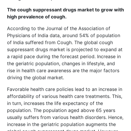
The cough suppressant drugs market to grow with
high prevalence of cough.
According to the Journal of the Association of
Physicians of India data, around 54% of population
of India suffered from Cough. The global cough
suppressant drugs market is projected to expand at
a rapid pace during the forecast period. Increase in
the geriatric population, changes in lifestyle, and
rise in health care awareness are the major factors
driving the global market.
Favorable health care policies lead to an increase in
affordability of various health care treatments. This,
in turn, increases the life expectancy of the
population. The population aged above 65 years
usually suffers from various health disorders. Hence,
increase in the geriatric population augments the