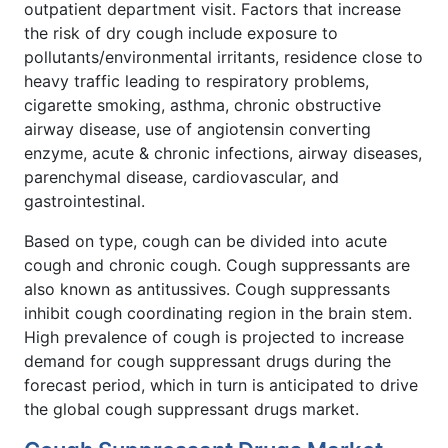
outpatient department visit. Factors that increase
the risk of dry cough include exposure to
pollutants/environmental irritants, residence close to
heavy traffic leading to respiratory problems,
cigarette smoking, asthma, chronic obstructive
airway disease, use of angiotensin converting
enzyme, acute & chronic infections, airway diseases,
parenchymal disease, cardiovascular, and
gastrointestinal.
Based on type, cough can be divided into acute
cough and chronic cough. Cough suppressants are
also known as antitussives. Cough suppressants
inhibit cough coordinating region in the brain stem.
High prevalence of cough is projected to increase
demand for cough suppressant drugs during the
forecast period, which in turn is anticipated to drive
the global cough suppressant drugs market.