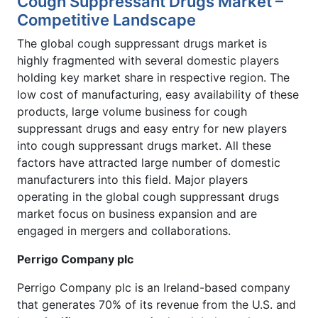
Cough Suppressant Drugs Market –
Competitive Landscape
The global cough suppressant drugs market is
highly fragmented with several domestic players
holding key market share in respective region. The
low cost of manufacturing, easy availability of these
products, large volume business for cough
suppressant drugs and easy entry for new players
into cough suppressant drugs market. All these
factors have attracted large number of domestic
manufacturers into this field. Major players
operating in the global cough suppressant drugs
market focus on business expansion and are
engaged in mergers and collaborations.
Perrigo Company plc
Perrigo Company plc is an Ireland-based company
that generates 70% of its revenue from the U.S. and