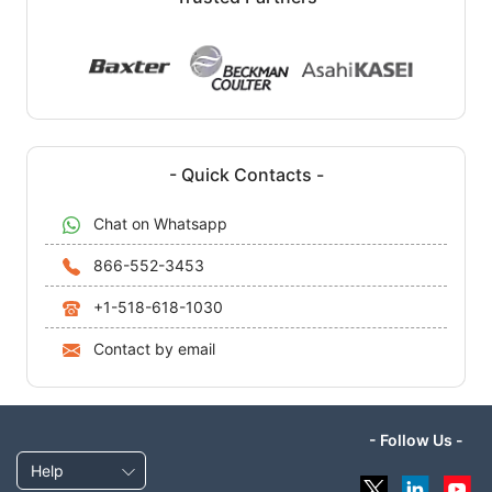
- Quick Contacts -
Chat on Whatsapp
866-552-3453
+1-518-618-1030
Contact by email
- Follow Us -
Help