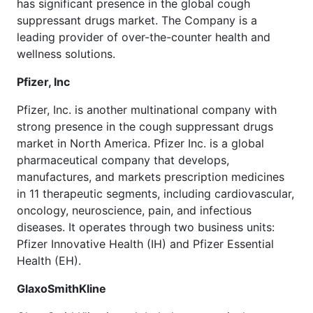
has significant presence in the global cough
suppressant drugs market. The Company is a
leading provider of over-the-counter health and
wellness solutions.
Pfizer, Inc
Pfizer, Inc. is another multinational company with
strong presence in the cough suppressant drugs
market in North America. Pfizer Inc. is a global
pharmaceutical company that develops,
manufactures, and markets prescription medicines
in 11 therapeutic segments, including cardiovascular,
oncology, neuroscience, pain, and infectious
diseases. It operates through two business units:
Pfizer Innovative Health (IH) and Pfizer Essential
Health (EH).
GlaxoSmithKline