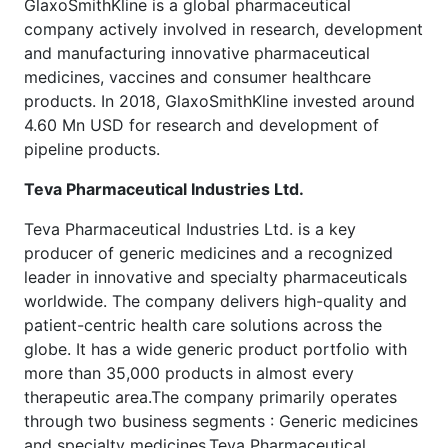
GlaxoSmithKline is a global pharmaceutical
company actively involved in research, development
and manufacturing innovative pharmaceutical
medicines, vaccines and consumer healthcare
products. In 2018, GlaxoSmithKline invested around
4.60 Mn USD for research and development of
pipeline products.
Teva Pharmaceutical Industries Ltd.
Teva Pharmaceutical Industries Ltd. is a key
producer of generic medicines and a recognized
leader in innovative and specialty pharmaceuticals
worldwide. The company delivers high-quality and
patient-centric health care solutions across the
globe. It has a wide generic product portfolio with
more than 35,000 products in almost every
therapeutic area.The company primarily operates
through two business segments : Generic medicines
and specialty medicines.Teva Pharmaceutical