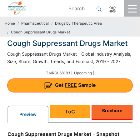
Home
Pharmaceutical
Drugs by Therapeutic Area
Cough Suppressant Drugs Market
Cough Suppressant Drugs Market
Cough Suppressant Drugs Market - Global Industry Analysis,
Size, Share, Growth, Trends, and Forecast, 2019 - 2027
TMRGL68183 |
Upcoming |
Get
FREE
Sample
Brochure
ToC
Preview
Cough Suppressant Drugs Market - Snapshot