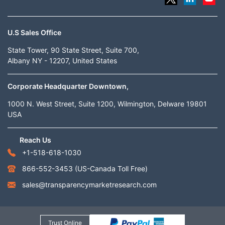
U.S Sales Office
State Tower, 90 State Street, Suite 700,
Albany NY - 12207, United States
Corporate Headquarter Downtown,
1000 N. West Street, Suite 1200, Wilmington, Delware 19801
USA
Reach Us
+1-518-618-1030
866-552-3453
(US-Canada Toll Free)
sales@transparencymarketresearch.com
Trust Online