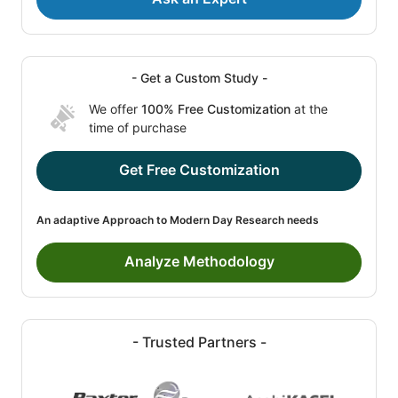
- Get a Custom Study -
We offer
100% Free Customization
at the
time of purchase
Get Free Customization
An adaptive Approach to Modern Day Research needs
Analyze Methodology
- Trusted Partners -