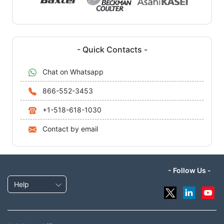
- Quick Contacts -
Chat on Whatsapp
866-552-3453
+1-518-618-1030
Contact by email
- Follow Us -
Help