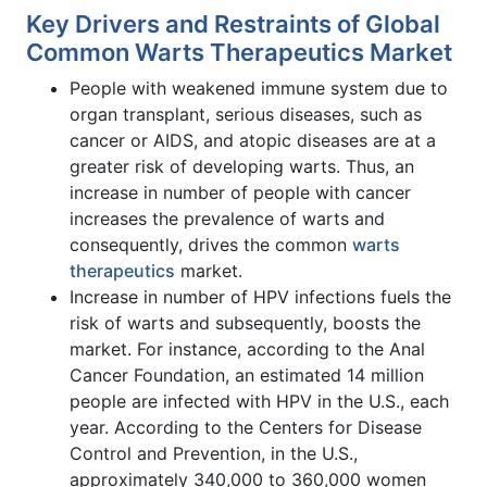
Key Drivers and Restraints of Global
Common Warts Therapeutics Market
People with weakened immune system due to
organ transplant, serious diseases, such as
cancer or AIDS, and atopic diseases are at a
greater risk of developing warts. Thus, an
increase in number of people with cancer
increases the prevalence of warts and
consequently, drives the common
warts
therapeutics
market.
Increase in number of HPV infections fuels the
risk of warts and subsequently, boosts the
market. For instance, according to the Anal
Cancer Foundation, an estimated 14 million
people are infected with HPV in the U.S., each
year. According to the Centers for Disease
Control and Prevention, in the U.S.,
approximately 340,000 to 360,000 women