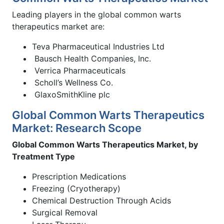
Leading players in the global common warts
therapeutics market are:
Teva Pharmaceutical Industries Ltd
Bausch Health Companies, Inc.
Verrica Pharmaceuticals
Scholl’s Wellness Co.
GlaxoSmithKline plc
Global Common Warts Therapeutics
Market: Research Scope
Global Common Warts Therapeutics Market, by
Treatment Type
Prescription Medications
Freezing (Cryotherapy)
Chemical Destruction Through Acids
Surgical Removal