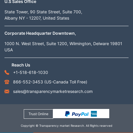
U.S Sales Office
State Tower, 90 State Street, Suite 700,
Albany NY - 12207, United States
Corporate Headquarter Downtown,
1000 N. West Street, Suite 1200, Wilmington, Delware 19801
USA
Reach Us
+1-518-618-1030
866-552-3453
(US-Canada Toll Free)
sales@transparencymarketresearch.com
Trust Online
Copyright © Transparency market Research. All Rights reserved