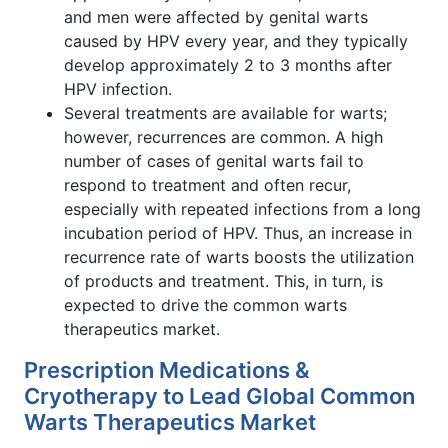
and men were affected by genital warts
caused by HPV every year, and they typically
develop approximately 2 to 3 months after
HPV infection.
Several treatments are available for warts;
however, recurrences are common. A high
number of cases of genital warts fail to
respond to treatment and often recur,
especially with repeated infections from a long
incubation period of HPV. Thus, an increase in
recurrence rate of warts boosts the utilization
of products and treatment. This, in turn, is
expected to drive the common warts
therapeutics market.
Prescription Medications &
Cryotherapy to Lead Global Common
Warts Therapeutics Market