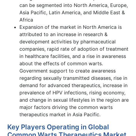
can be segmented into North America, Europe,
Asia Pacific, Latin America, and Middle East &
Africa
Expansion of the market in North America is
attributed to an increase in research &
development activities by pharmaceutical
companies, rapid rate of adoption of treatment
in healthcare facilities, and a rise in awareness
about the effects of common warts.
Government support to create awareness
regarding sexually transmitted diseases, rise in
demand for advanced therapeutics, increase in
prevalence of HPV infections, rising economy,
and change in sexual lifestyles in the region are
major factors driving the common warts
therapeutics market in Asia Pacific.
Key Players Operating in Global
Common Warts Therapeutics Market