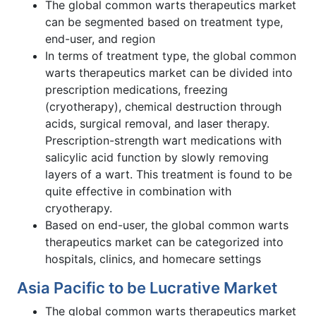
The global common warts therapeutics market
can be segmented based on treatment type,
end-user, and region
In terms of treatment type, the global common
warts therapeutics market can be divided into
prescription medications, freezing
(cryotherapy), chemical destruction through
acids, surgical removal, and laser therapy.
Prescription-strength wart medications with
salicylic acid function by slowly removing
layers of a wart. This treatment is found to be
quite effective in combination with
cryotherapy.
Based on end-user, the global common warts
therapeutics market can be categorized into
hospitals, clinics, and homecare settings
Asia Pacific to be Lucrative Market
The global common warts therapeutics market