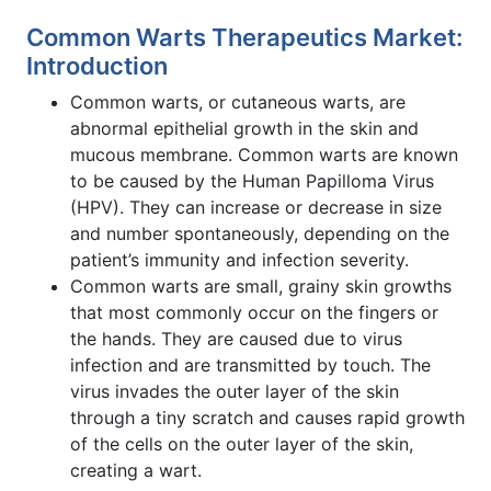
Common Warts Therapeutics Market:
Introduction
Common warts, or cutaneous warts, are
abnormal epithelial growth in the skin and
mucous membrane. Common warts are known
to be caused by the Human Papilloma Virus
(HPV). They can increase or decrease in size
and number spontaneously, depending on the
patient’s immunity and infection severity.
Common warts are small, grainy skin growths
that most commonly occur on the fingers or
the hands. They are caused due to virus
infection and are transmitted by touch. The
virus invades the outer layer of the skin
through a tiny scratch and causes rapid growth
of the cells on the outer layer of the skin,
creating a wart.