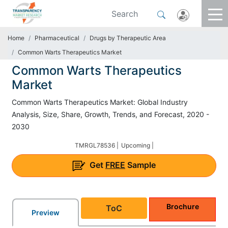
Home
Pharmaceutical
Drugs by Therapeutic Area
Common Warts Therapeutics Market
Common Warts Therapeutics
Market
Common Warts Therapeutics Market: Global Industry
Analysis, Size, Share, Growth, Trends, and Forecast, 2020 -
2030
TMRGL78536 |
Upcoming |
Get
FREE
Sample
Brochure
ToC
Preview