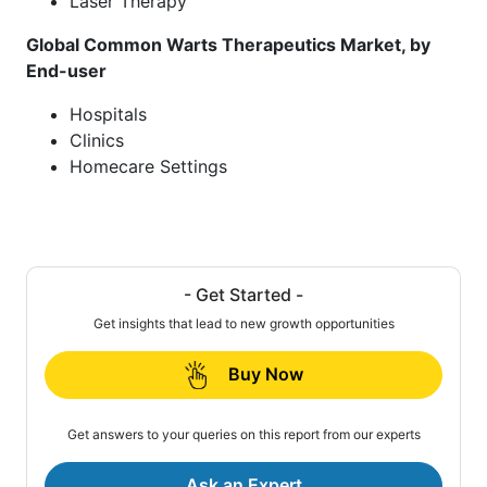
Laser Therapy
Global Common Warts Therapeutics Market, by
End-user
Hospitals
Clinics
Homecare Settings
- Get Started -
Get insights that lead to new growth opportunities
Buy Now
Get answers to your queries on this report from our experts
Ask an Expert