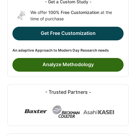
- Get a Custom Study -
We offer
100% Free Customization
at the
time of purchase
Get Free Customization
An adaptive Approach to Modern Day Research needs
Analyze Methodology
- Trusted Partners -