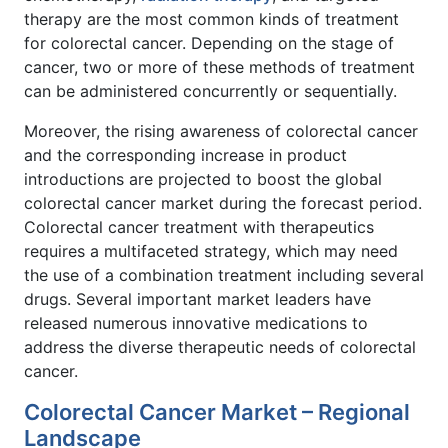
therapy are the most common kinds of treatment
for colorectal cancer. Depending on the stage of
cancer, two or more of these methods of treatment
can be administered concurrently or sequentially.
Moreover, the rising awareness of colorectal cancer
and the corresponding increase in product
introductions are projected to boost the global
colorectal cancer market during the forecast period.
Colorectal cancer treatment with therapeutics
requires a multifaceted strategy, which may need
the use of a combination treatment including several
drugs. Several important market leaders have
released numerous innovative medications to
address the diverse therapeutic needs of colorectal
cancer.
Colorectal Cancer Market – Regional
Landscape