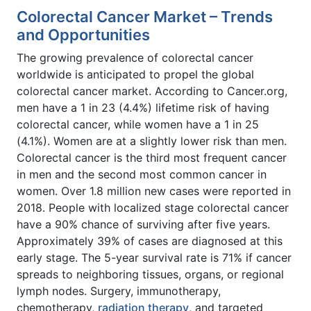
Colorectal Cancer Market – Trends
and Opportunities
The growing prevalence of colorectal cancer
worldwide is anticipated to propel the global
colorectal cancer market. According to Cancer.org,
men have a 1 in 23 (4.4%) lifetime risk of having
colorectal cancer, while women have a 1 in 25
(4.1%). Women are at a slightly lower risk than men.
Colorectal cancer is the third most frequent cancer
in men and the second most common cancer in
women. Over 1.8 million new cases were reported in
2018. People with localized stage colorectal cancer
have a 90% chance of surviving after five years.
Approximately 39% of cases are diagnosed at this
early stage. The 5-year survival rate is 71% if cancer
spreads to neighboring tissues, organs, or regional
lymph nodes. Surgery, immunotherapy,
chemotherapy,
radiation therapy
, and targeted