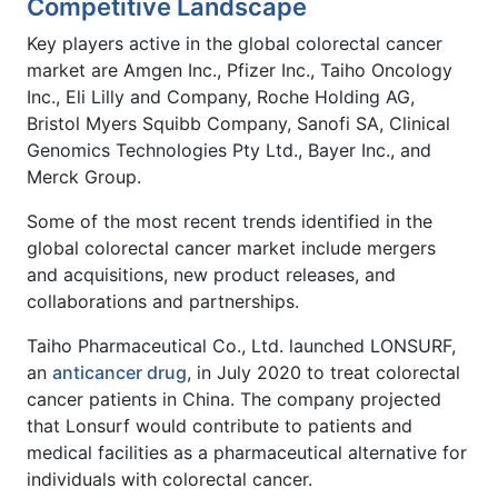
Competitive Landscape
Key players active in the global colorectal cancer
market are Amgen Inc., Pfizer Inc., Taiho Oncology
Inc., Eli Lilly and Company, Roche Holding AG,
Bristol Myers Squibb Company, Sanofi SA, Clinical
Genomics Technologies Pty Ltd., Bayer Inc., and
Merck Group.
Some of the most recent trends identified in the
global colorectal cancer market include mergers
and acquisitions, new product releases, and
collaborations and partnerships.
Taiho Pharmaceutical Co., Ltd. launched LONSURF,
an
anticancer drug
, in July 2020 to treat colorectal
cancer patients in China. The company projected
that Lonsurf would contribute to patients and
medical facilities as a pharmaceutical alternative for
individuals with colorectal cancer.