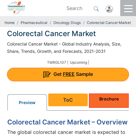
Home
Pharmaceutical
Oncology Drugs
Colorectal Cancer Market
Colorectal Cancer Market
Colorectal Cancer Market - Global Industry Analysis, Size,
Share, Trends, Growth, and Forecasts, 2021-2031
TMRGL107 |
Upcoming |
Get
FREE
Sample
Brochure
ToC
Preview
Colorectal Cancer Market – Overview
The global colorectal cancer market is expected to