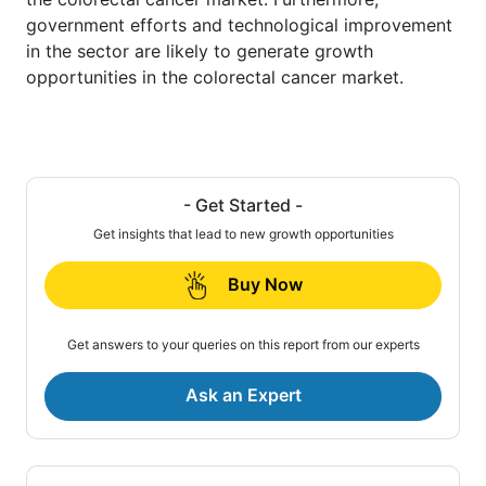
government efforts and technological improvement
in the sector are likely to generate growth
opportunities in the colorectal cancer market.
- Get Started -
Get insights that lead to new growth opportunities
Buy Now
Get answers to your queries on this report from our experts
Ask an Expert