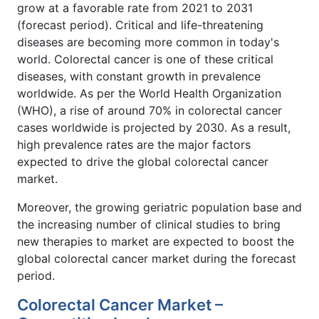
grow at a favorable rate from 2021 to 2031
(forecast period). Critical and life-threatening
diseases are becoming more common in today's
world. Colorectal cancer is one of these critical
diseases, with constant growth in prevalence
worldwide. As per the World Health Organization
(WHO), a rise of around 70% in colorectal cancer
cases worldwide is projected by 2030. As a result,
high prevalence rates are the major factors
expected to drive the global colorectal cancer
market.
Moreover, the growing geriatric population base and
the increasing number of clinical studies to bring
new therapies to market are expected to boost the
global colorectal cancer market during the forecast
period.
Colorectal Cancer Market –