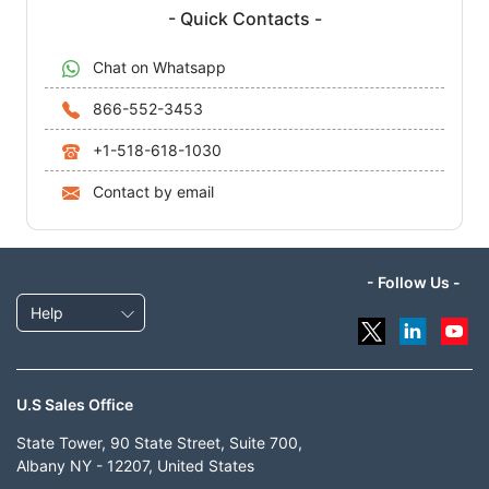
- Quick Contacts -
Chat on Whatsapp
866-552-3453
+1-518-618-1030
Contact by email
- Follow Us -
Help
U.S Sales Office
State Tower, 90 State Street, Suite 700,
Albany NY - 12207, United States