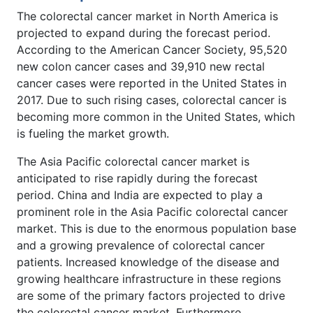
The colorectal cancer market in North America is
projected to expand during the forecast period.
According to the American Cancer Society, 95,520
new colon cancer cases and 39,910 new rectal
cancer cases were reported in the United States in
2017. Due to such rising cases, colorectal cancer is
becoming more common in the United States, which
is fueling the market growth.
The Asia Pacific colorectal cancer market is
anticipated to rise rapidly during the forecast
period. China and India are expected to play a
prominent role in the Asia Pacific colorectal cancer
market. This is due to the enormous population base
and a growing prevalence of colorectal cancer
patients. Increased knowledge of the disease and
growing healthcare infrastructure in these regions
are some of the primary factors projected to drive
the colorectal cancer market. Furthermore,