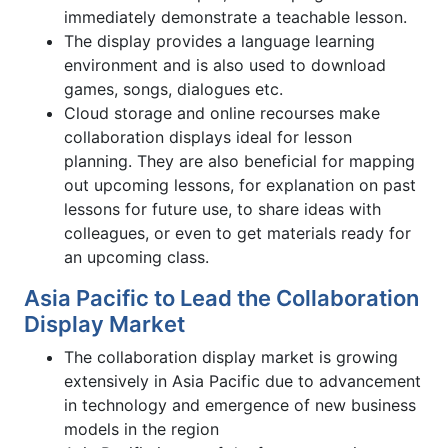
immediately demonstrate a teachable lesson.
The display provides a language learning
environment and is also used to download
games, songs, dialogues etc.
Cloud storage and online recourses make
collaboration displays ideal for lesson
planning. They are also beneficial for mapping
out upcoming lessons, for explanation on past
lessons for future use, to share ideas with
colleagues, or even to get materials ready for
an upcoming class.
Asia Pacific to Lead the Collaboration
Display Market
The collaboration display market is growing
extensively in Asia Pacific due to advancement
in technology and emergence of new business
models in the region