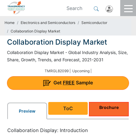
Home
Electronics and Semiconductors
Semiconductor
Collaboration Display Market
Collaboration Display Market
Collaboration Display Market - Global Industry Analysis, Size,
Share, Growth, Trends, and Forecast, 2021-2031
TMRGL82099 |
Upcoming |
Get
FREE
Sample
Brochure
ToC
Preview
Collaboration Display: Introduction