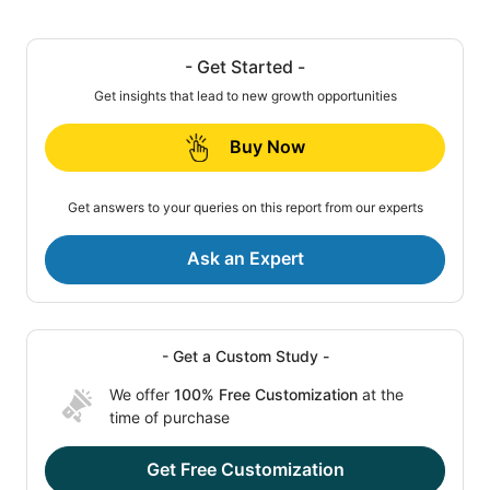
- Get Started -
Get insights that lead to new growth opportunities
Buy Now
Get answers to your queries on this report from our experts
Ask an Expert
- Get a Custom Study -
We offer
100% Free Customization
at the
time of purchase
Get Free Customization