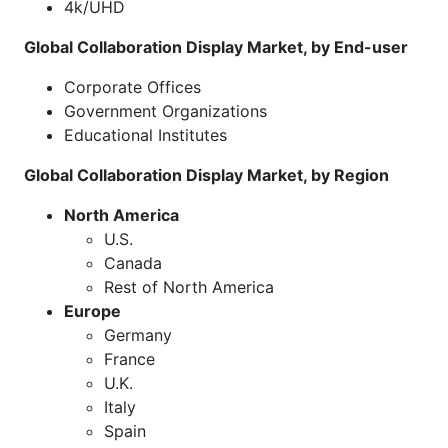
4k/UHD
Global Collaboration Display Market, by End-user
Corporate Offices
Government Organizations
Educational Institutes
Global Collaboration Display Market, by Region
North America
U.S.
Canada
Rest of North America
Europe
Germany
France
U.K.
Italy
Spain