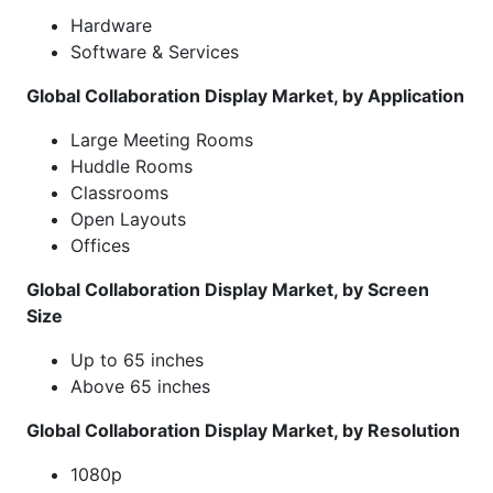
Hardware
Software & Services
Global Collaboration Display Market, by Application
Large Meeting Rooms
Huddle Rooms
Classrooms
Open Layouts
Offices
Global Collaboration Display Market, by Screen
Size
Up to 65 inches
Above 65 inches
Global Collaboration Display Market, by Resolution
1080p