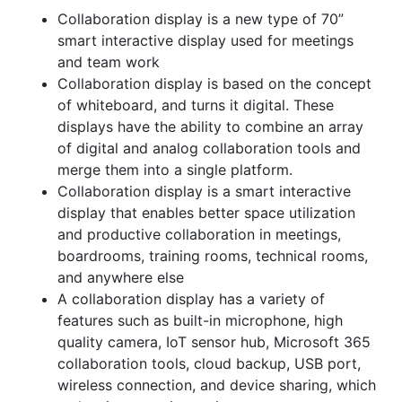
Collaboration display is a new type of 70”
smart interactive display used for meetings
and team work
Collaboration display is based on the concept
of whiteboard, and turns it digital. These
displays have the ability to combine an array
of digital and analog collaboration tools and
merge them into a single platform.
Collaboration display is a smart interactive
display that enables better space utilization
and productive collaboration in meetings,
boardrooms, training rooms, technical rooms,
and anywhere else
A collaboration display has a variety of
features such as built-in microphone, high
quality camera, IoT sensor hub, Microsoft 365
collaboration tools, cloud backup, USB port,
wireless connection, and device sharing, which