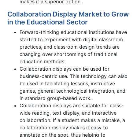
makes it a superior option.
Collaboration Display Market to Grow
in the Educational Sector
Forward-thinking educational institutions have
started to experiment with digital classroom
practices, and classroom design trends are
changing over shortcomings of traditional
education methods.
Collaboration displays can be used for
business-centric use. This technology can also
be used in facilitating lessons, instructive
games, general technological integration, and
in standard group-based work.
Collaboration displays are suitable for class-
wide reading, text display, and interactive
collaboration. If a student makes a mistake, a
collaboration display makes it easy to
annotate on the spot, thus helping to