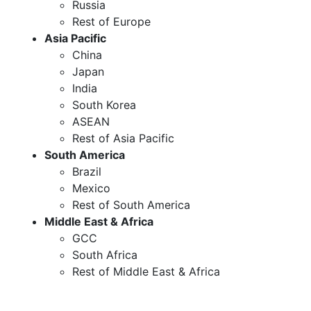
Russia
Rest of Europe
Asia Pacific
China
Japan
India
South Korea
ASEAN
Rest of Asia Pacific
South America
Brazil
Mexico
Rest of South America
Middle East & Africa
GCC
South Africa
Rest of Middle East & Africa