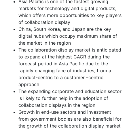
Asia Pacific is one of the fastest growing
markets for technology and digital products,
which offers more opportunities to key players
of collaboration display
China, South Korea, and Japan are the key
digital hubs which occupy maximum share of
the market in the region
The collaboration display market is anticipated
to expand at the highest CAGR during the
forecast period in Asia Pacific due to the
rapidly changing face of industries, from a
product-centric to a customer –centric
approach
The expanding corporate and education sector
is likely to further help in the adoption of
collaboration displays in the region
Growth in end-use sectors and investment
from government bodies are also beneficial for
the growth of the collaboration display market