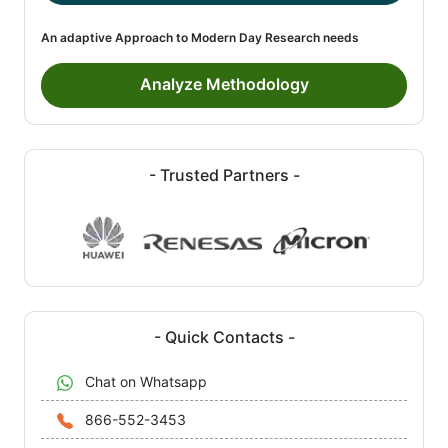
An adaptive Approach to Modern Day Research needs
Analyze Methodology
- Trusted Partners -
- Quick Contacts -
Chat on Whatsapp
866-552-3453