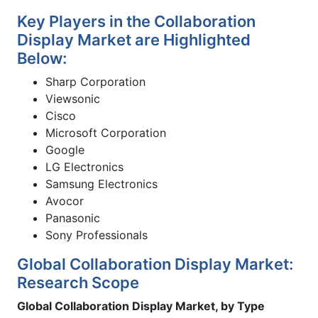
Key Players in the Collaboration
Display Market are Highlighted
Below:
Sharp Corporation
Viewsonic
Cisco
Microsoft Corporation
Google
LG Electronics
Samsung Electronics
Avocor
Panasonic
Sony Professionals
Global Collaboration Display Market:
Research Scope
Global Collaboration Display Market, by Type