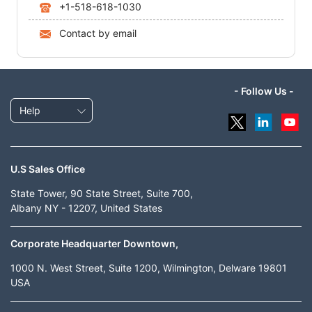
+1-518-618-1030
Contact by email
- Follow Us -
Help
U.S Sales Office
State Tower, 90 State Street, Suite 700,
Albany NY - 12207, United States
Corporate Headquarter Downtown,
1000 N. West Street, Suite 1200, Wilmington, Delware 19801
USA