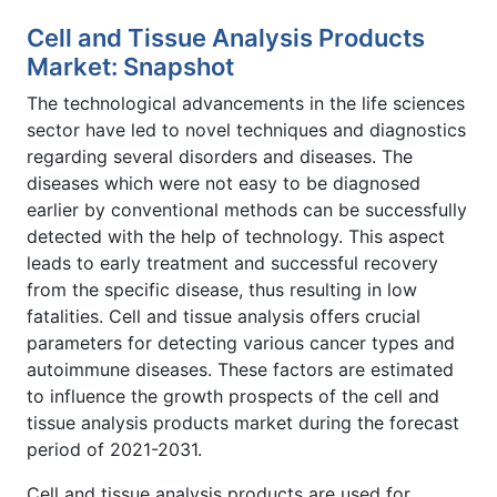
Cell and Tissue Analysis Products
Market: Snapshot
The technological advancements in the life sciences
sector have led to novel techniques and diagnostics
regarding several disorders and diseases. The
diseases which were not easy to be diagnosed
earlier by conventional methods can be successfully
detected with the help of technology. This aspect
leads to early treatment and successful recovery
from the specific disease, thus resulting in low
fatalities. Cell and tissue analysis offers crucial
parameters for detecting various cancer types and
autoimmune diseases. These factors are estimated
to influence the growth prospects of the cell and
tissue analysis products market during the forecast
period of 2021-2031.
Cell and tissue analysis products are used for