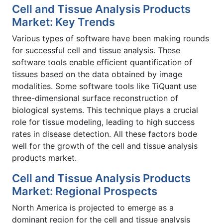
Cell and Tissue Analysis Products
Market: Key Trends
Various types of software have been making rounds
for successful cell and tissue analysis. These
software tools enable efficient quantification of
tissues based on the data obtained by image
modalities. Some software tools like TiQuant use
three-dimensional surface reconstruction of
biological systems. This technique plays a crucial
role for tissue modeling, leading to high success
rates in disease detection. All these factors bode
well for the growth of the cell and tissue analysis
products market.
Cell and Tissue Analysis Products
Market: Regional Prospects
North America is projected to emerge as a
dominant region for the cell and tissue analysis