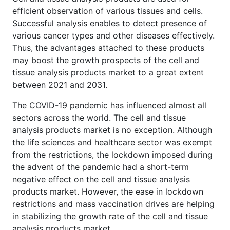
efficient observation of various tissues and cells.
Successful analysis enables to detect presence of
various cancer types and other diseases effectively.
Thus, the advantages attached to these products
may boost the growth prospects of the cell and
tissue analysis products market to a great extent
between 2021 and 2031.
The COVID-19 pandemic has influenced almost all
sectors across the world. The cell and tissue
analysis products market is no exception. Although
the life sciences and healthcare sector was exempt
from the restrictions, the lockdown imposed during
the advent of the pandemic had a short-term
negative effect on the cell and tissue analysis
products market. However, the ease in lockdown
restrictions and mass vaccination drives are helping
in stabilizing the growth rate of the cell and tissue
analysis products market.