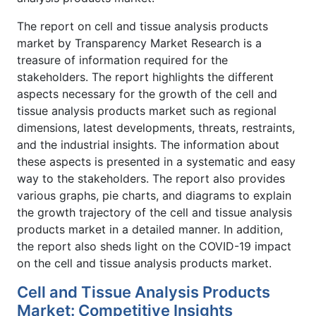
The report on cell and tissue analysis products
market by Transparency Market Research is a
treasure of information required for the
stakeholders. The report highlights the different
aspects necessary for the growth of the cell and
tissue analysis products market such as regional
dimensions, latest developments, threats, restraints,
and the industrial insights. The information about
these aspects is presented in a systematic and easy
way to the stakeholders. The report also provides
various graphs, pie charts, and diagrams to explain
the growth trajectory of the cell and tissue analysis
products market in a detailed manner. In addition,
the report also sheds light on the COVID-19 impact
on the cell and tissue analysis products market.
Cell and Tissue Analysis Products
Market: Competitive Insights