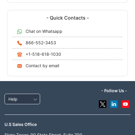
- Quick Contacts -
Chat on Whatsapp
866-552-3453
+1-518-618-1030
Contact by email
- Follow Us -
Help
U.S Sales Office
State Tower, 90 State Street, Suite 700,