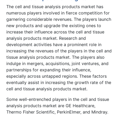
The cell and tissue analysis products market has
numerous players involved in fierce competition for
garnering considerable revenues. The players launch
new products and upgrade the existing ones to
increase their influence across the cell and tissue
analysis products market. Research and
development activities have a prominent role in
increasing the revenues of the players in the cell and
tissue analysis products market. The players also
indulge in mergers, acquisitions, joint ventures, and
partnerships for expanding their influence,
especially across untapped regions. These factors
eventually assist in increasing the growth rate of the
cell and tissue analysis products market.
Some well-entrenched players in the cell and tissue
analysis products market are GE Healthcare,
Thermo Fisher Scientific, PerkinElmer, and Mindray.