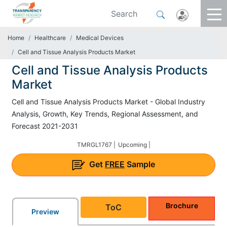
Home
Healthcare
Medical Devices
Cell and Tissue Analysis Products Market
Cell and Tissue Analysis Products
Market
Cell and Tissue Analysis Products Market - Global Industry
Analysis, Growth, Key Trends, Regional Assessment, and
Forecast 2021-2031
TMRGL1767 |
Upcoming |
Get
FREE
Sample
Brochure
ToC
Preview