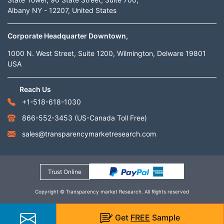
Albany NY - 12207, United States
Corporate Headquarter Downtown,
1000 N. West Street, Suite 1200, Wilmington, Delware 19801
USA
Reach Us
+1-518-618-1030
866-552-3453
(US-Canada Toll Free)
sales@transparencymarketresearch.com
Trust Online
Copyright © Transparency market Research. All Rights reserved
Get
FREE
Sample