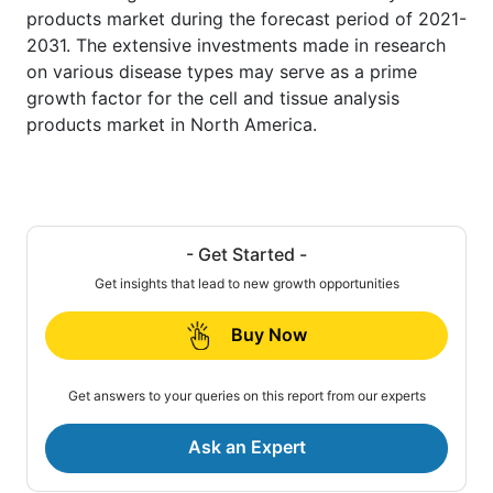
products market during the forecast period of 2021-
2031. The extensive investments made in research
on various disease types may serve as a prime
growth factor for the cell and tissue analysis
products market in North America.
- Get Started -
Get insights that lead to new growth opportunities
Buy Now
Get answers to your queries on this report from our experts
Ask an Expert