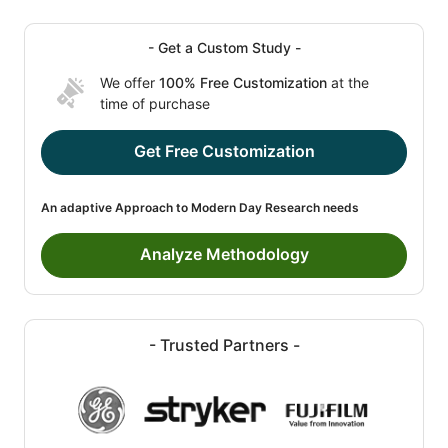
- Get a Custom Study -
We offer
100% Free Customization
at the
time of purchase
Get Free Customization
An adaptive Approach to Modern Day Research needs
Analyze Methodology
- Trusted Partners -