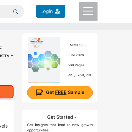
Login
TMRGL1683
F
stry –
June 2026
560 Pages
PPT, Excel, PDF
Get
FREE
Sample
- Get Started -
Get insights that lead to new growth
vels
opportunities