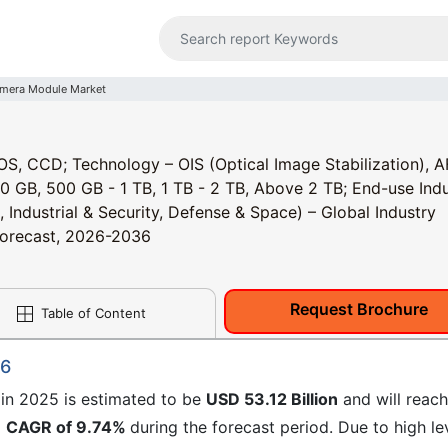
mera Module Market
, CCD; Technology – OIS (Optical Image Stabilization), A
0 GB, 500 GB - 1 TB, 1 TB - 2 TB, Above 2 TB; End-use Indu
Industrial & Security, Defense & Space) – Global Industry
 Forecast, 2026-2036
Request Brochure
Table of Content
36
in 2025 is estimated to be
USD 53.12 Billion
and will reach
a
CAGR of 9.74%
during the forecast period. Due to high le