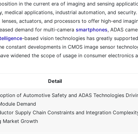
osition in the current era of imaging and sensing applicati
 medical applications, industrial automation, and security.
enses, actuators, and processors to offer high-end imagi
creased demand for multi-camera
smartphones
, ADAS came
ntelligence
-based vision technologies has greatly supported
he constant developments in CMOS image sensor technolo
 have widened the scope of usage in consumer electronics 
Detail
doption of Automotive Safety and ADAS Technologies Drivi
Module Demand
uctor Supply Chain Constraints and Integration Complexit
g Market Growth