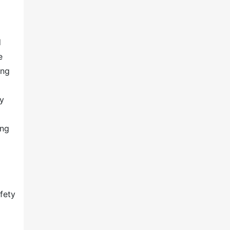
d
e
ing
d
ny
ing
fety