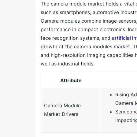
The camera module market holds a vital p
such as smartphones, automotive industry,
Camera modules combine image sensors, l
performance in compact electronics. In
face recognition systems, and
artificial i
growth of the camera modules market. T
and high-resolution imaging capabilities
well as industrial fields.
Attribute
Rising A
Camera 
Camera Module
Semicond
Market Drivers
Impactin