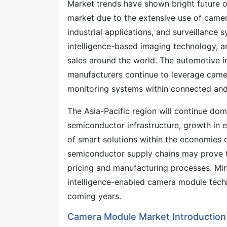
Market trends have shown bright future o
market due to the extensive use of came
industrial applications, and surveillance
intelligence-based imaging technology, a
sales around the world. The automotive i
manufacturers continue to leverage camera
monitoring systems within connected an
The Asia-Pacific region will continue dom
semiconductor infrastructure, growth in e
of smart solutions within the economies o
semiconductor supply chains may prove t
pricing and manufacturing processes. Miniat
intelligence-enabled camera module tech
coming years.
Camera Module Market Introduction