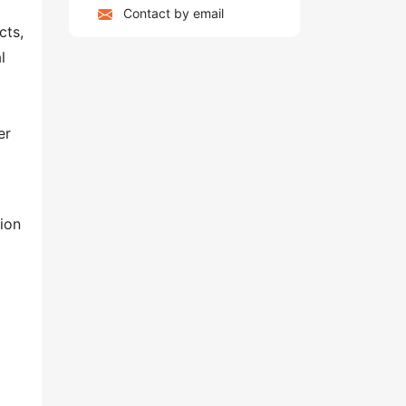
Contact by email
cts,
l
er
tion