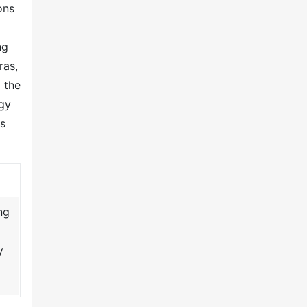
ons
ng
ras,
 the
gy
as
ng
y