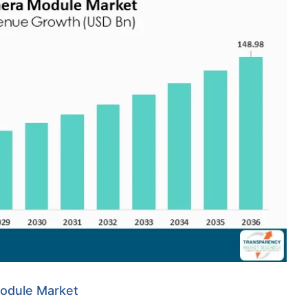
Module Market