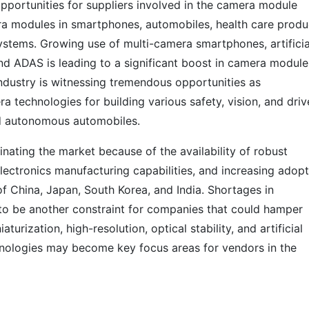
pportunities for suppliers involved in the camera module
ra modules in smartphones, automobiles, health care produ
 systems. Growing use of multi-camera smartphones, artificia
nd ADAS is leading to a significant boost in camera module
ndustry is witnessing tremendous opportunities as
 technologies for building various safety, vision, and driv
d autonomous automobiles.
inating the market because of the availability of robust
lectronics manufacturing capabilities, and increasing adop
f China, Japan, South Korea, and India. Shortages in
o be another constraint for companies that could hamper
urization, high-resolution, optical stability, and artificial
nologies may become key focus areas for vendors in the