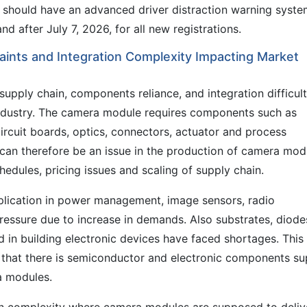
 should have an advanced driver distraction warning syst
nd after July 7, 2026, for all new registrations.
ints and Integration Complexity Impacting Market
supply chain, components reliance, and integration difficul
industry. The camera module requires components such as
ircuit boards, optics, connectors, actuator and process
can therefore be an issue in the production of camera mod
edules, pricing issues and scaling of supply chain.
lication in power management, image sensors, radio
essure due to increase in demands. Also substrates, diode
 in building electronic devices have faced shortages. This
nt that there is semiconductor and electronic components su
a modules.
ion complexity where camera modules are supposed to deliv