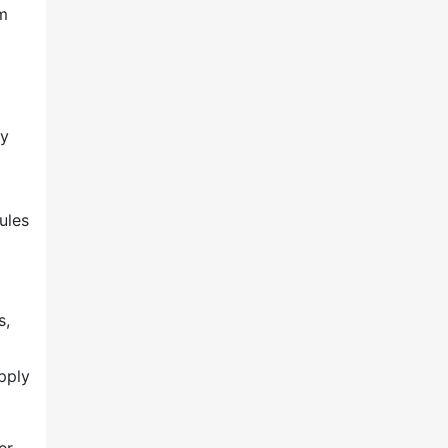
em
ty
ules
s,
pply
er