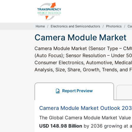
Home
Electronics and Semiconductors
Photonics
Ca
Camera Module Market
Camera Module Market (Sensor Type – CMOS
(Auto Focus); Sensor Resolution – Under 50
Consumer Electronics, Automotive, Medical, 
Analysis, Size, Share, Growth, Trends, and
Report Preview
Camera Module Market Outlook 20
The Global Camera Module Market Value 
USD 148.98 Billion
by 2036 growing at 