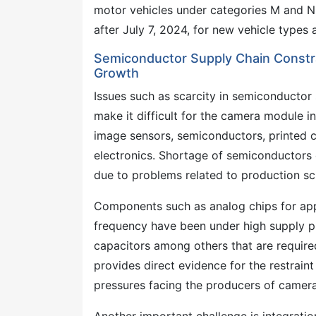
motor vehicles under categories M and N
after July 7, 2024, for new vehicle types a
Semiconductor Supply Chain Constra
Growth
Issues such as scarcity in semiconductor 
make it difficult for the camera module 
image sensors, semiconductors, printed c
electronics. Shortage of semiconductors 
due to problems related to production sch
Components such as analog chips for app
frequency have been under high supply pr
capacitors among others that are required
provides direct evidence for the restrai
pressures facing the producers of camer
Another important challenge is integrat