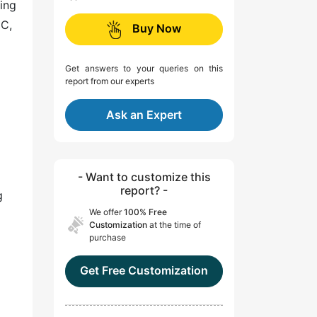
ing
EC,
Buy Now
Get answers to your queries on this
report from our experts
Ask an Expert
- Want to customize this
report? -
g
We offer
100% Free
Customization
at the time of
purchase
Get Free Customization