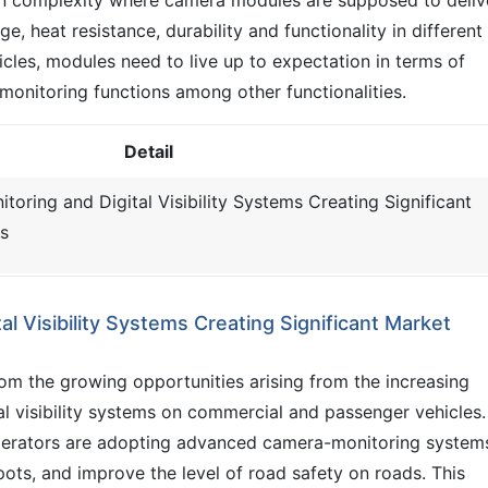
e, heat resistance, durability and functionality in different
cles, modules need to live up to expectation in terms of
 monitoring functions among other functionalities.
Detail
oring and Digital Visibility Systems Creating Significant
s
l Visibility Systems Creating Significant Market
m the growing opportunities arising from the increasing
l visibility systems on commercial and passenger vehicles.
erators are adopting advanced camera-monitoring system
 spots, and improve the level of road safety on roads. This