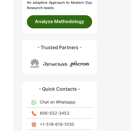
An adaptive Approach to Modern Day
Research needs
Analyze Methodology
- Trusted Partners -
- Quick Contacts -
Chat on Whatsapp
866-552-3453
+1-518-618-1030