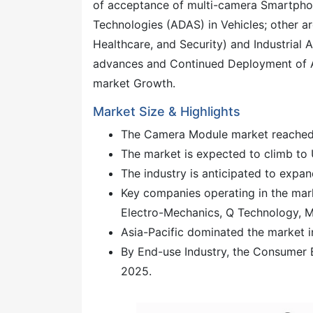
of acceptance of multi-camera Smartphon
Technologies (ADAS) in Vehicles; other 
Healthcare, and Security) and Industrial 
advances and Continued Deployment of Artif
market Growth.
Market Size & Highlights
The Camera Module market reached 
The market is expected to climb to 
The industry is anticipated to exp
Key companies operating in the mar
Electro-Mechanics, Q Technology, 
Asia-Pacific dominated the market i
By End-use Industry, the Consumer 
2025.