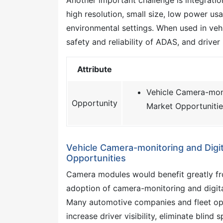
high resolution, small size, low power usag
environmental settings. When used in vehi
safety and reliability of ADAS, and driver
Attribute
Vehicle Camera-monit
Opportunity
Market Opportunitie
Vehicle Camera-monitoring and Digita
Opportunities
Camera modules would benefit greatly fro
adoption of camera-monitoring and digita
Many automotive companies and fleet op
increase driver visibility, eliminate blind