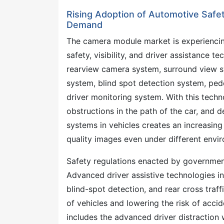
Rising Adoption of Automotive Saf
Demand
The camera module market is experienci
safety, visibility, and driver assistance 
rearview camera system, surround view sy
system, blind spot detection system, pede
driver monitoring system. With this techno
obstructions in the path of the car, and 
systems in vehicles creates an increasin
quality images even under different envi
Safety regulations enacted by governmen
Advanced driver assistive technologies in
blind-spot detection, and rear cross traf
of vehicles and lowering the risk of acci
includes the advanced driver distraction w