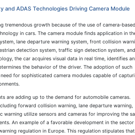
ety and ADAS Technologies Driving Camera Module
ng tremendous growth because of the use of camera-base
technology in cars. The camera module finds application in th
stem, lane departure warning system, front collision warn
strian detection system, traffic sign detection system, an
logy, the car acquires visual data in real time, identifies a
determines the behavior of the driver. The adoption of such
g need for sophisticated camera modules capable of captur
ronments.
ts are adding up to the demand for automobile cameras.
cluding forward collision warning, lane departure warning,
fic warning utilize sensors and cameras for improving the sa
dents. An example of a favorable development in the sector
arning regulation in Europe. This regulation stipulates that