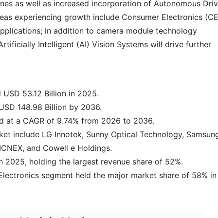
es as well as increased incorporation of Autonomous Driv
areas experiencing growth include Consumer Electronics (C
Applications; in addition to camera module technology
icially Intelligent (AI) Vision Systems will drive further
USD 53.12 Billion in 2025.
USD 148.98 Billion by 2036.
and at a CAGR of 9.74% from 2026 to 2036.
ket include LG Innotek, Sunny Optical Technology, Samsun
MCNEX, and Cowell e Holdings.
n 2025, holding the largest revenue share of 52%.
Electronics segment held the major market share of 58% in