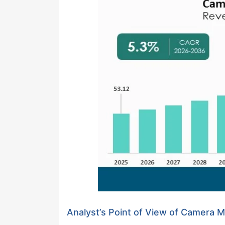
Analyst’s Point of View of Camera 