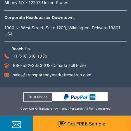
Albany NY - 12207, United States
Corporate Headquarter Downtown,
1000 N. West Street, Suite 1200, Wilmington, Delware 19801
USA
Reach Us
+1-518-618-1030
866-552-3453
(US-Canada Toll Free)
sales@transparencymarketresearch.com
Trust Online
Copyright © Transparency market Research. All Rights reserved
Get
FREE
Sample