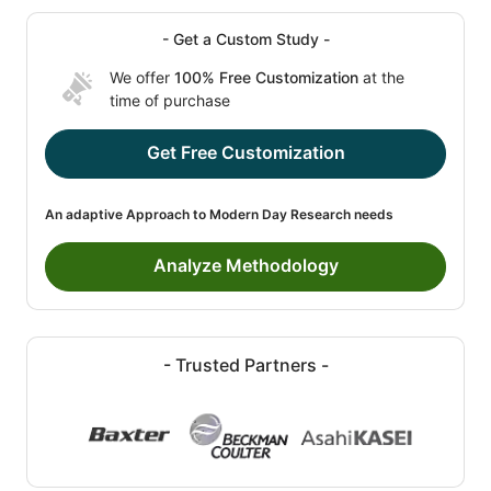
- Get a Custom Study -
We offer
100% Free Customization
at the
time of purchase
Get Free Customization
An adaptive Approach to Modern Day Research needs
Analyze Methodology
- Trusted Partners -