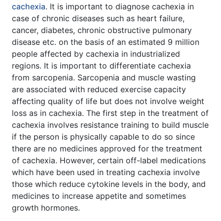
cachexia
. It is important to diagnose cachexia in
case of chronic diseases such as heart failure,
cancer, diabetes, chronic obstructive pulmonary
disease etc. on the basis of an estimated 9 million
people affected by cachexia in industrialized
regions. It is important to differentiate cachexia
from sarcopenia. Sarcopenia and muscle wasting
are associated with reduced exercise capacity
affecting quality of life but does not involve weight
loss as in cachexia. The first step in the treatment of
cachexia involves resistance training to build muscle
if the person is physically capable to do so since
there are no medicines approved for the treatment
of cachexia. However, certain off-label medications
which have been used in treating cachexia involve
those which reduce cytokine levels in the body, and
medicines to increase appetite and sometimes
growth hormones.