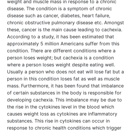
weight and muscle mass in response to a chronic
disease. The condition is a symptom of chronic
disease such as cancer, diabetes, heart failure,
chronic obstructive pulmonary disease etc. Amongst
these, cancer is the main cause leading to cachexia.
According to a study, it has been estimated that
approximately 5 million Americans suffer from this
condition. There are different conditions where a
person loses weight; but cachexia is a condition
where a person loses weight despite eating well.
Usually a person who does not eat will lose fat but a
person in this condition loses fat as well as muscle
mass. Furthermore, it has been found that imbalance
of certain substances in the body is responsible for
developing cachexia. This imbalance may be due to
the rise in the cytokines level in the blood which
causes weight loss as cytokines are inflammatory
substances. This rise in cytokines can occur in
response to chronic health conditions which trigger