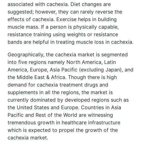
associated with cachexia. Diet changes are
suggested; however, they can rarely reverse the
effects of cachexia. Exercise helps in building
muscle mass. If a person is physically capable,
resistance training using weights or resistance
bands are helpful in treating muscle loss in cachexia.
Geographically, the cachexia market is segmented
into five regions namely North America, Latin
America, Europe, Asia Pacific (excluding Japan), and
the Middle East & Africa. Though there is high
demand for cachexia treatment drugs and
supplements in all the regions, the market is
currently dominated by developed regions such as
the United States and Europe. Countries in Asia
Pacific and Rest of the World are witnessing
tremendous growth in healthcare infrastructure
which is expected to propel the growth of the
cachexia market.