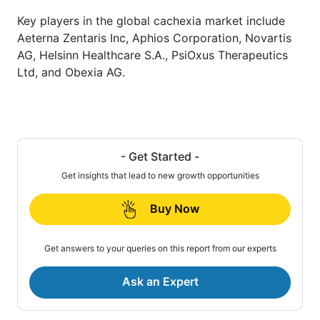
Key players in the global cachexia market include
Aeterna Zentaris Inc, Aphios Corporation, Novartis
AG, Helsinn Healthcare S.A., PsiOxus Therapeutics
Ltd, and Obexia AG.
- Get Started -
Get insights that lead to new growth opportunities
Buy Now
Get answers to your queries on this report from our experts
Ask an Expert