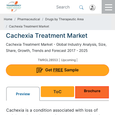
Home
Pharmaceutical
Drugs by Therapeutic Area
Cachexia Treatment Market
Cachexia Treatment Market
Cachexia Treatment Market - Global Industry Analysis, Size,
Share, Growth, Trends and Forecast 2017 - 2025
TMRGL28553 |
Upcoming |
Get
FREE
Sample
Brochure
ToC
Preview
Cachexia is a condition associated with loss of