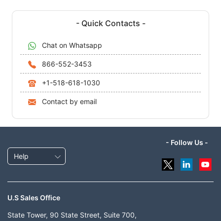
- Quick Contacts -
Chat on Whatsapp
866-552-3453
+1-518-618-1030
Contact by email
- Follow Us -
Help
U.S Sales Office
State Tower, 90 State Street, Suite 700,