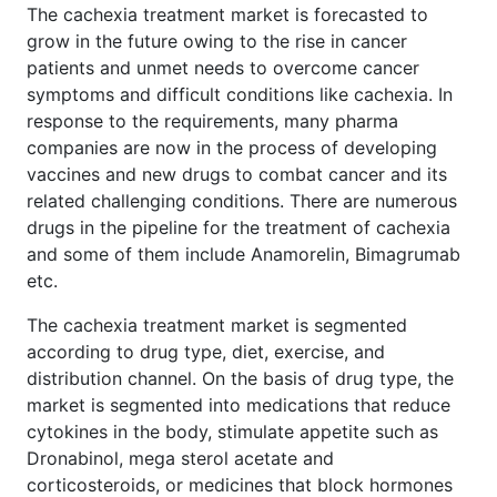
The cachexia treatment market is forecasted to
grow in the future owing to the rise in cancer
patients and unmet needs to overcome cancer
symptoms and difficult conditions like cachexia. In
response to the requirements, many pharma
companies are now in the process of developing
vaccines and new drugs to combat cancer and its
related challenging conditions. There are numerous
drugs in the pipeline for the treatment of cachexia
and some of them include Anamorelin, Bimagrumab
etc.
The cachexia treatment market is segmented
according to drug type, diet, exercise, and
distribution channel. On the basis of drug type, the
market is segmented into medications that reduce
cytokines in the body, stimulate appetite such as
Dronabinol, mega sterol acetate and
corticosteroids, or medicines that block hormones