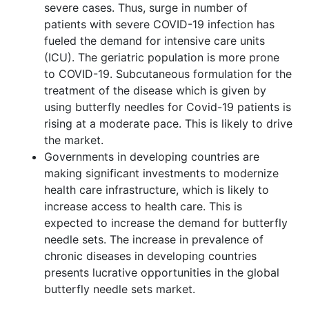
severe cases. Thus, surge in number of
patients with severe COVID-19 infection has
fueled the demand for intensive care units
(ICU). The geriatric population is more prone
to COVID-19. Subcutaneous formulation for the
treatment of the disease which is given by
using butterfly needles for Covid-19 patients is
rising at a moderate pace. This is likely to drive
the market.
Governments in developing countries are
making significant investments to modernize
health care infrastructure, which is likely to
increase access to health care. This is
expected to increase the demand for butterfly
needle sets. The increase in prevalence of
chronic diseases in developing countries
presents lucrative opportunities in the global
butterfly needle sets market.