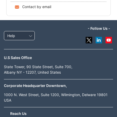
Contact by email
- Follow Us -
Help
U.S Sales Office
State Tower, 90 State Street, Suite 700,
Albany NY - 12207, United States
Corporate Headquarter Downtown,
1000 N. West Street, Suite 1200, Wilmington, Delware 19801
USA
Reach Us