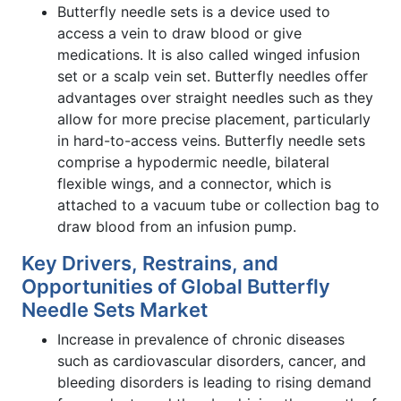
Butterfly needle sets is a device used to
access a vein to draw blood or give
medications. It is also called winged infusion
set or a scalp vein set. Butterfly needles offer
advantages over straight needles such as they
allow for more precise placement, particularly
in hard-to-access veins. Butterfly needle sets
comprise a hypodermic needle, bilateral
flexible wings, and a connector, which is
attached to a vacuum tube or collection bag to
draw blood from an infusion pump.
Key Drivers, Restrains, and
Opportunities of Global Butterfly
Needle Sets Market
Increase in prevalence of chronic diseases
such as cardiovascular disorders, cancer, and
bleeding disorders is leading to rising demand