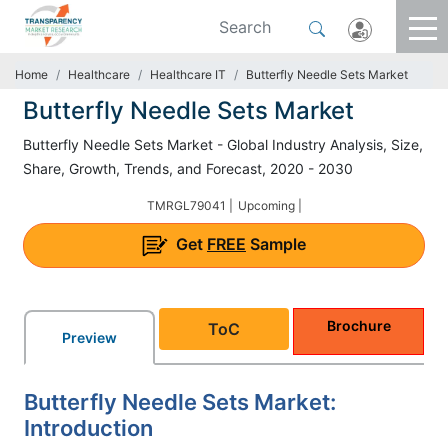
Home
Healthcare
Healthcare IT
Butterfly Needle Sets Market
Butterfly Needle Sets Market
Butterfly Needle Sets Market - Global Industry Analysis, Size,
Share, Growth, Trends, and Forecast, 2020 - 2030
TMRGL79041 |
Upcoming |
Get
FREE
Sample
Brochure
ToC
Preview
Butterfly Needle Sets Market:
Introduction