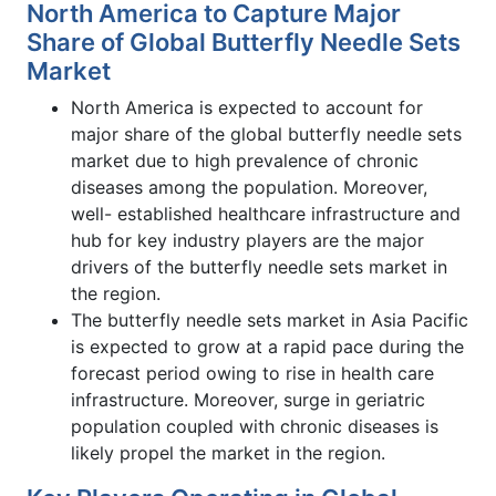
North America to Capture Major
Share of Global Butterfly Needle Sets
Market
North America is expected to account for
major share of the global butterfly needle sets
market due to high prevalence of chronic
diseases among the population. Moreover,
well- established healthcare infrastructure and
hub for key industry players are the major
drivers of the butterfly needle sets market in
the region.
The butterfly needle sets market in Asia Pacific
is expected to grow at a rapid pace during the
forecast period owing to rise in health care
infrastructure. Moreover, surge in geriatric
population coupled with chronic diseases is
likely propel the market in the region.