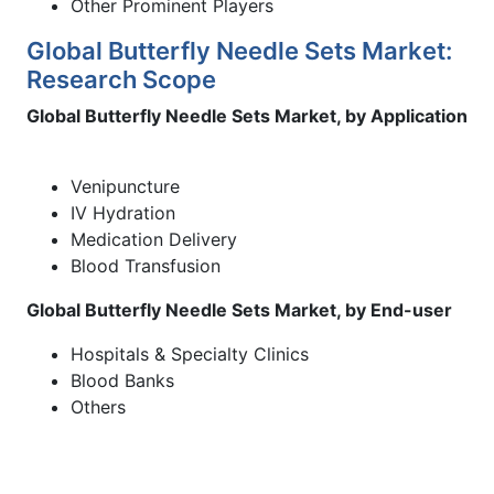
Other Prominent Players
Global Butterfly Needle Sets Market:
Research Scope
Global Butterfly Needle Sets Market, by Application
Venipuncture
IV Hydration
Medication Delivery
Blood Transfusion
Global Butterfly Needle Sets Market, by End-user
Hospitals & Specialty Clinics
Blood Banks
Others