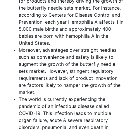
for products and thereby driving the growth of
the butterfly needle sets market. For instance,
according to Centers for Disease Control and
Prevention, each year Hemophilia A affects 1 in
5,000 male births and approximately 400
babies are born with hemophilia A in the
United States.
Moreover, advantages over straight needles
such as convenience and safety is likely to
augment the growth of the butterfly needle
sets market. However, stringent regulatory
requirements and lack of product innovation
are factors likely to hamper the growth of the
market.
The world is currently experiencing the
pandemic of an infectious disease called
COVID-19. This infection leads to multiple
organ failure, acute & severe respiratory
disorders, pneumonia, and even death in