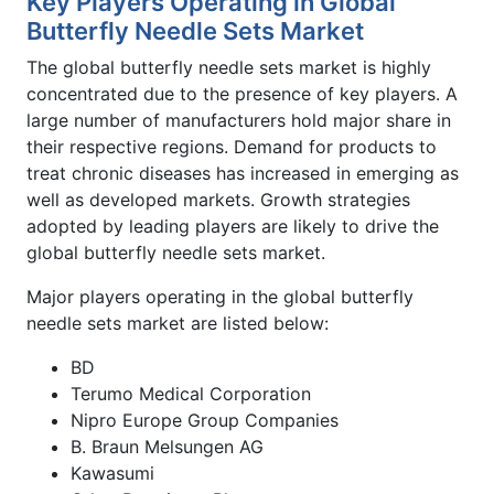
Key Players Operating in Global
Butterfly Needle Sets Market
The global butterfly needle sets market is highly
concentrated due to the presence of key players. A
large number of manufacturers hold major share in
their respective regions. Demand for products to
treat chronic diseases has increased in emerging as
well as developed markets. Growth strategies
adopted by leading players are likely to drive the
global butterfly needle sets market.
Major players operating in the global butterfly
needle sets market are listed below:
BD
Terumo Medical Corporation
Nipro Europe Group Companies
B. Braun Melsungen AG
Kawasumi