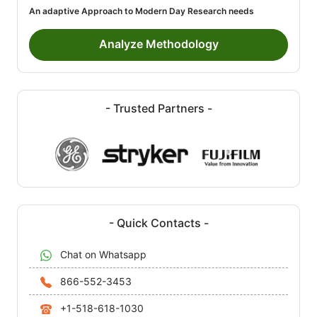
An adaptive Approach to Modern Day Research needs
Analyze Methodology
- Trusted Partners -
- Quick Contacts -
Chat on Whatsapp
866-552-3453
+1-518-618-1030