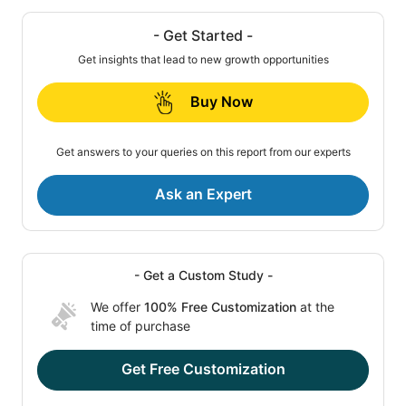
- Get Started -
Get insights that lead to new growth opportunities
Buy Now
Get answers to your queries on this report from our experts
Ask an Expert
- Get a Custom Study -
We offer
100% Free Customization
at the
time of purchase
Get Free Customization