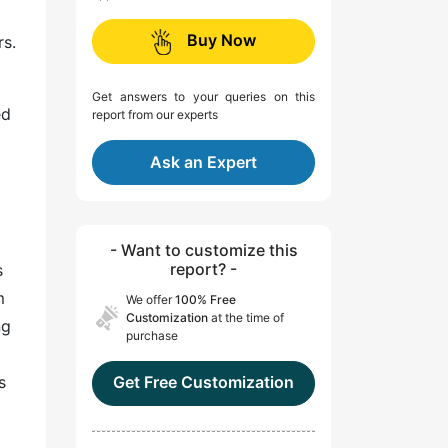
Buy Now
rs.
Get answers to your queries on this
ed
report from our experts
Ask an Expert
- Want to customize this
report? -
s
m
We offer
100% Free
Customization
at the time of
ng
purchase
s
Get Free Customization