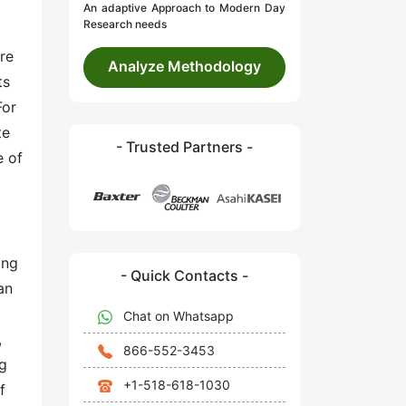
An adaptive Approach to Modern Day
Research needs
re
Analyze Methodology
ts
For
te
- Trusted Partners -
e of
ing
- Quick Contacts -
an
Chat on Whatsapp
,
866-552-3453
ug
+1-518-618-1030
f