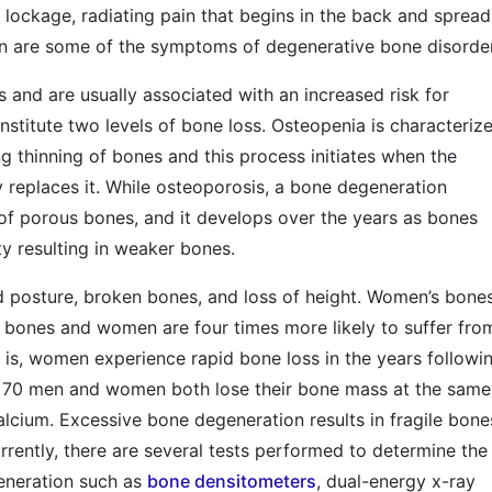
nt lockage, radiating pain that begins in the back and spread
on are some of the symptoms of degenerative bone disorde
s and are usually associated with an increased risk for
stitute two levels of bone loss. Osteopenia is characteriz
ng thinning of bones and this process initiates when the
 replaces it. While osteoporosis, a bone degeneration
of porous bones, and it develops over the years as bones
ty resulting in weaker bones.
d posture, broken bones, and loss of height. Women’s bone
s bones and women are four times more likely to suffer fro
is, women experience rapid bone loss in the years followi
 70 men and women both lose their bone mass at the same
calcium. Excessive bone degeneration results in fragile bone
urrently, there are several tests performed to determine the
eneration such as
bone densitometers
, dual-energy x-ray