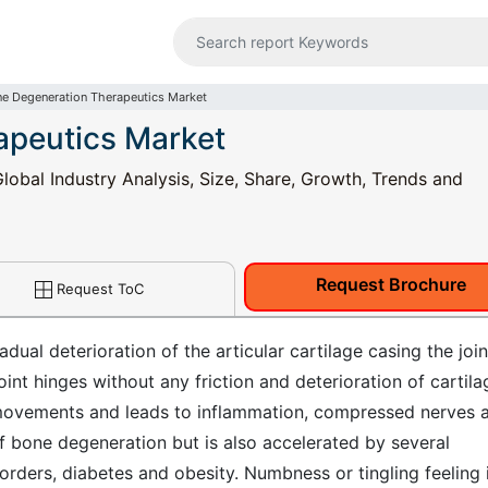
e Degeneration Therapeutics Market
apeutics Market
obal Industry Analysis, Size, Share, Growth, Trends and
Request Brochure
Request ToC
ual deterioration of the articular cartilage casing the join
int hinges without any friction and deterioration of cartila
int movements and leads to inflammation, compressed nerves 
of bone degeneration but is also accelerated by several
sorders, diabetes and obesity. Numbness or tingling feeling 