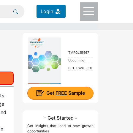
Login
TMRGL15467
Upcoming
PPT, Excel, PDF
Get
FREE
Sample
ts.
ge
and
- Get Started -
Get insights that lead to new growth
in
opportunities