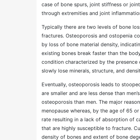
case of bone spurs, joint stiffness or joi
through extremities and joint inflammati
Typically there are two levels of bone los
fractures. Osteoporosis and ostopenia con
by loss of bone material density, indicati
existing bones break faster than the body
condition characterized by the presence 
slowly lose minerals, structure, and densi
Eventually, osteoporosis leads to stoope
are smaller and are less dense than men’
osteoporosis than men. The major reason 
menopause whereas, by the age of 65 or
rate resulting in a lack of absorption of 
that are highly susceptible to fracture. C
density of bones and extent of bone deg