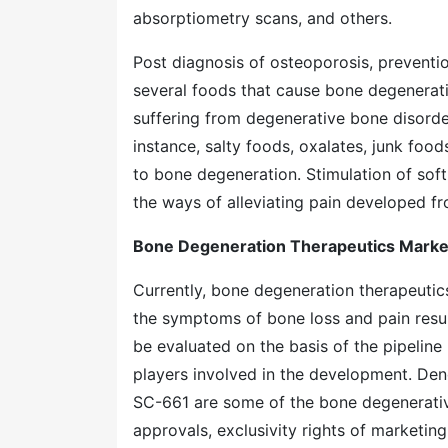
absorptiometry scans, and others.
Post diagnosis of osteoporosis, preventio
several foods that cause bone degenerati
suffering from degenerative bone disord
instance, salty foods, oxalates, junk foo
to bone degeneration. Stimulation of soft
the ways of alleviating pain developed f
Bone Degeneration Therapeutics Market
Currently, bone degeneration therapeutics
the symptoms of bone loss and pain resul
be evaluated on the basis of the pipeline
players involved in the development. De
SC-661 are some of the bone degenerative
approvals, exclusivity rights of marketin