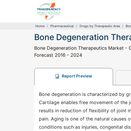
Home
Pharmaceutical
Drugs by Therapeutic Area
Bon
Bone Degeneration Ther
Bone Degeneration Therapeutics Market - Gl
Forecast 2016 - 2024
Report Preview
Bone degeneration is characterized by grad
Cartilage enables free movement of the jo
results in reduction of flexibility of jo
pain. Aging is one of the natural causes 
conditions such as injuries, congenital di