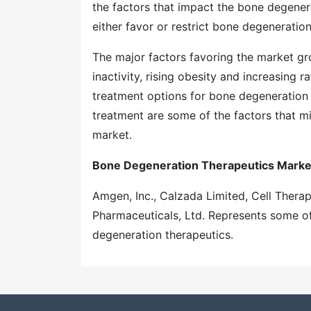
the factors that impact the bone degenera
either favor or restrict bone degeneratio
The major factors favoring the market gro
inactivity, rising obesity and increasing 
treatment options for bone degeneration 
treatment are some of the factors that m
market.
Bone Degeneration Therapeutics Market
Amgen, Inc., Calzada Limited, Cell Therape
Pharmaceuticals, Ltd. Represents some o
degeneration therapeutics.