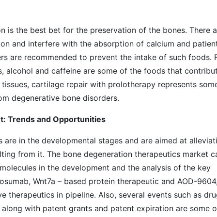
n is the best bet for the preservation of the bones. There a
on and interfere with the absorption of calcium and patien
ers are recommended to prevent the intake of such foods. 
ds, alcohol and caffeine are some of the foods that contribu
 tissues, cartilage repair with prolotherapy represents som
rom degenerative bone disorders.
: Trends and Opportunities
 are in the developmental stages and are aimed at alleviat
ting from it. The bone degeneration therapeutics market c
 molecules in the development and the analysis of the key
nosumab, Wnt7a – based protein therapeutic and AOD-9604
 therapeutics in pipeline. Also, several events such as dr
g along with patent grants and patent expiration are some o