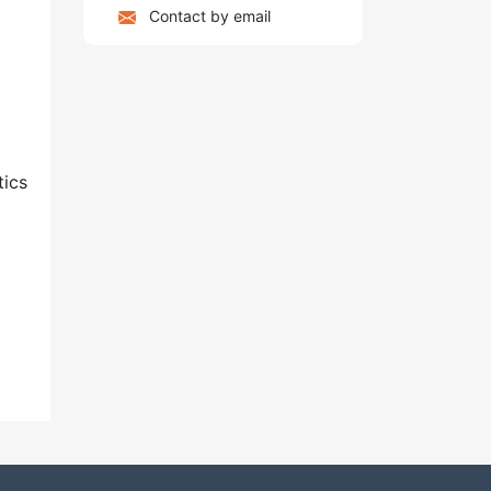
Contact by email
tics