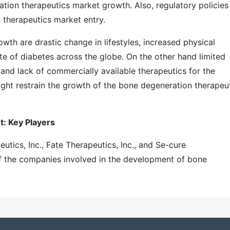
tion therapeutics market growth. Also, regulatory policies
n therapeutics market entry.
wth are drastic change in lifestyles, increased physical
rate of diabetes across the globe. On the other hand limited
and lack of commercially available therapeutics for the
ight restrain the growth of the bone degeneration therapeu
: Key Players
utics, Inc., Fate Therapeutics, Inc., and Se-cure
f the companies involved in the development of bone