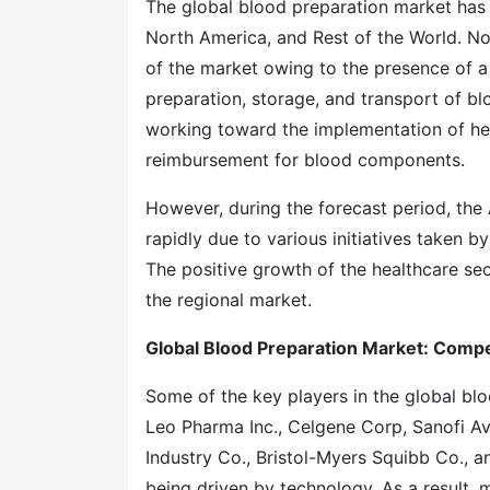
The global blood preparation market has 
North America, and Rest of the World. No
of the market owing to the presence of a r
preparation, storage, and transport of bl
working toward the implementation of hea
reimbursement for blood components.
However, during the forecast period, the 
rapidly due to various initiatives taken b
The positive growth of the healthcare sec
the regional market.
Global Blood Preparation Market: Comp
Some of the key players in the global blo
Leo Pharma Inc., Celgene Corp, Sanofi A
Industry Co., Bristol-Myers Squibb Co., 
being driven by technology. As a result, 