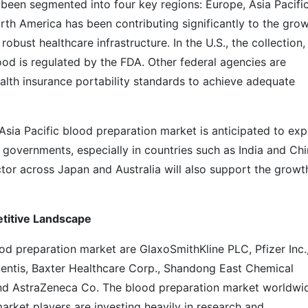
been segmented into four key regions: Europe, Asia Pacific
rth America has been contributing significantly to the gro
obust healthcare infrastructure. In the U.S., the collection,
ood is regulated by the FDA. Other federal agencies are
lth insurance portability standards to achieve adequate
Asia Pacific blood preparation market is anticipated to ex
y governments, especially in countries such as India and Chi
tor across Japan and Australia will also support the growt
etitive Landscape
od preparation market are GlaxoSmithKline PLC, Pfizer Inc.
ventis, Baxter Healthcare Corp., Shandong East Chemical
and AstraZeneca Co. The blood preparation market worldwid
market players are investing heavily in research and