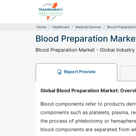
Home
Healthcare
Medical Devices
Blood Preparation
Blood Preparation Marke
Blood Preparation Market - Global Industry
Report Preview
Global Blood Preparation Market: Overv
Blood components refer to products deri
components such as platelets, plasma, re
the process of phlebotomy or hemapheresi
blood components are separated from who