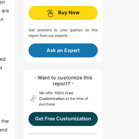
ten
 are
Buy Now
on
Get answers to your queries on this
report from our experts
Ask an Expert
ked
nt
- Want to customize this
report? -
.
We offer
100% Free
Customization
at the time of
purchase
Get Free Customization
 the
 and