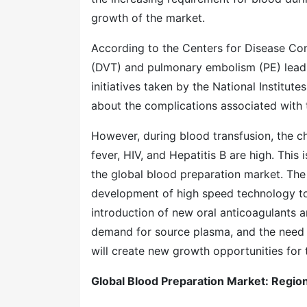
growth of the market.
According to the Centers for Disease Con
(DVT) and pulmonary embolism (PE) lead t
initiatives taken by the National Institu
about the complications associated with 
However, during blood transfusion, the c
fever, HIV, and Hepatitis B are high. This
the global blood preparation market. The 
development of high speed technology to 
introduction of new oral anticoagulants 
demand for source plasma, and the need 
will create new growth opportunities for 
Global Blood Preparation Mar