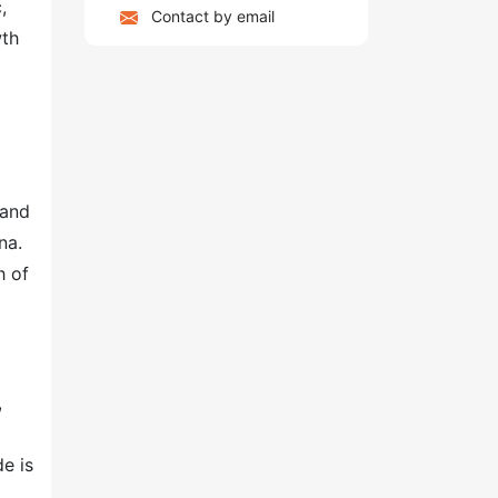
,
Contact by email
wth
pand
na.
h of
,
e is