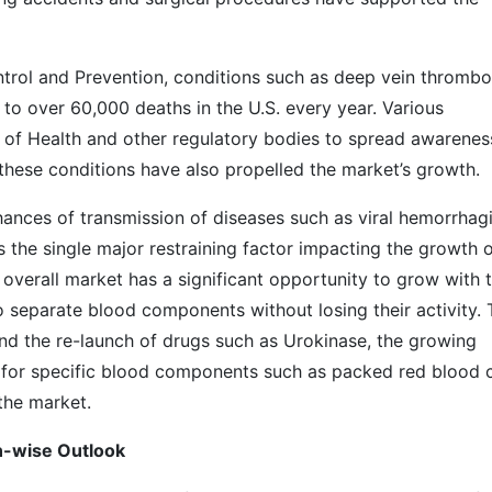
trol and Prevention, conditions such as deep vein thrombo
o over 60,000 deaths in the U.S. every year. Various
tes of Health and other regulatory bodies to spread awarenes
these conditions have also propelled the market’s growth.
hances of transmission of diseases such as viral hemorrhag
 is the single major restraining factor impacting the growth 
overall market has a significant opportunity to grow with 
separate blood components without losing their activity. 
and the re-launch of drugs such as Urokinase, the growing
for specific blood components such as packed red blood c
the market.
ket: Region-wise Outlook