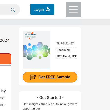
Login
- 2024
TMRGL12467
Upcoming
PPT, Excel, PDF
Get
FREE
Sample
d by
- Get Started -
ese
are
Get insights that lead to new growth
opportunities