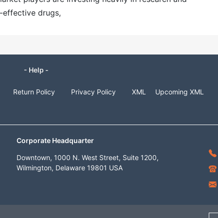
effective drugs,
- Help -
Return Policy
Privacy Policy
XML
Upcoming XML
Corporate Headquarter
Downtown, 1000 N. West Street, Suite 1200,
Wilmington, Delaware 19801 USA