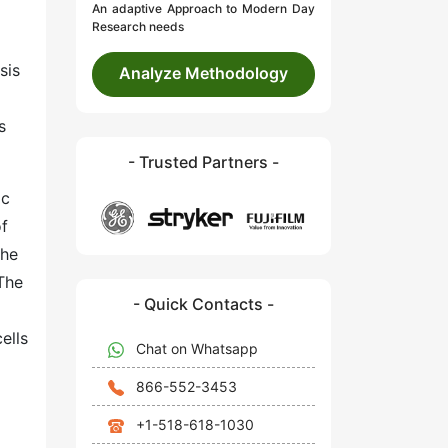
An adaptive Approach to Modern Day
Research needs
sis
Analyze Methodology
s
- Trusted Partners -
ic
of
the
The
- Quick Contacts -
ells
Chat on Whatsapp
866-552-3453
+1-518-618-1030