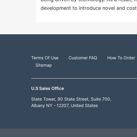
development to introduce novel and cost-
Terms Of Use
Customer FAQ
How To Order
Sitemap
U.S Sales Office
State Tower, 90 State Street, Suite 700,
Albany NY - 12207, United States