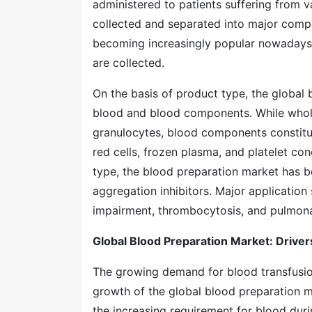
administered to patients suffering from v
collected and separated into major comp
becoming increasingly popular nowadays 
are collected.
On the basis of product type, the globa
blood and blood components. While whole 
granulocytes, blood components constit
red cells, frozen plasma, and platelet co
type, the blood preparation market has bee
aggregation inhibitors. Major application
impairment, thromboc
Global Blood Preparation Marke
The growing demand for blood transfusio
growth of the global blood preparation m
the increasing requirement for blood dur