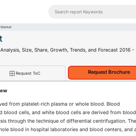
 Market
t
 Analysis, Size, Share, Growth, Trends, and Forecast 2016 
Request Brochure
Request ToC
iew
ved from platelet-rich plasma or whole blood. Blood
d blood cells, and white blood cells are derived from bloo
s through the technique of differential centrifugation. Th
le blood in hospital laboratories and blood centers, and 