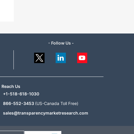
- Follow Us -
Reach Us
+1-518-618-1030
866-552-3453
(US-Canada Toll Free)
sales@transparencymarketresearch.com