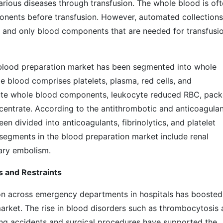
arious diseases through transfusion. The whole blood is of
onents before transfusion. However, automated collections
and only blood components that are needed for transfusi
l blood preparation market has been segmented into whole
blood comprises platelets, plasma, red cells, and
ute whole blood components, leukocyte reduced RBC, pac
ncentrate. According to the antithrombotic and anticoagula
n divided into anticoagulants, fibrinolytics, and platelet
 segments in the blood preparation market include renal
ytosis, and pulmonary embolism
t: Drivers and Restraints
n across emergency departments in hospitals has boosted
arket. The rise in blood disorders such as thrombocytosis
ing accidents and surgical procedures have supported the