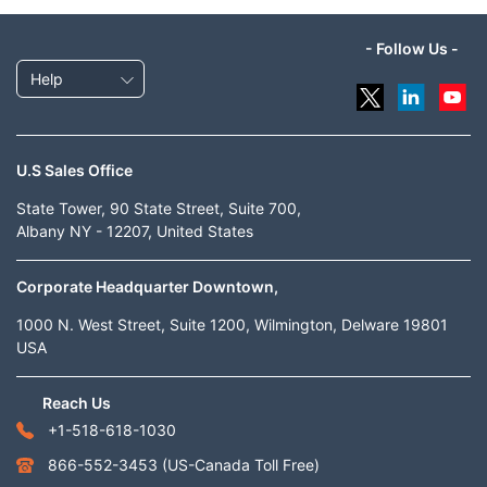
- Follow Us -
Help
U.S Sales Office
State Tower, 90 State Street, Suite 700,
Albany NY - 12207, United States
Corporate Headquarter Downtown,
1000 N. West Street, Suite 1200, Wilmington, Delware 19801
USA
Reach Us
+1-518-618-1030
866-552-3453
(US-Canada Toll Free)