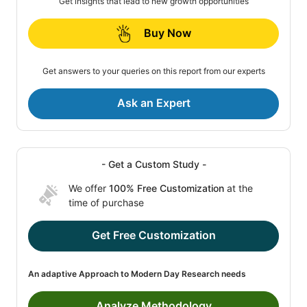
Get insights that lead to new growth opportunities
Buy Now
Get answers to your queries on this report from our experts
Ask an Expert
- Get a Custom Study -
We offer
100% Free Customization
at the
time of purchase
Get Free Customization
An adaptive Approach to Modern Day Research needs
Analyze Methodology