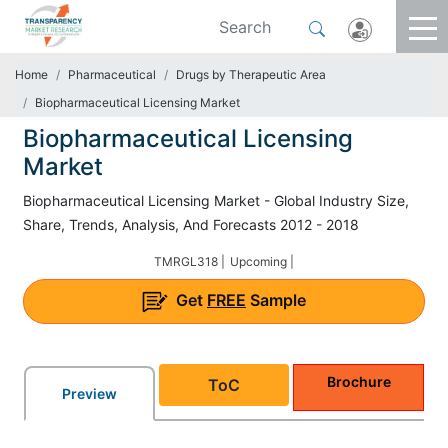
Home
Pharmaceutical
Drugs by Therapeutic Area
Biopharmaceutical Licensing Market
Biopharmaceutical Licensing
Market
Biopharmaceutical Licensing Market - Global Industry Size,
Share, Trends, Analysis, And Forecasts 2012 - 2018
TMRGL318 |
Upcoming |
Get
FREE
Sample
Brochure
ToC
Preview