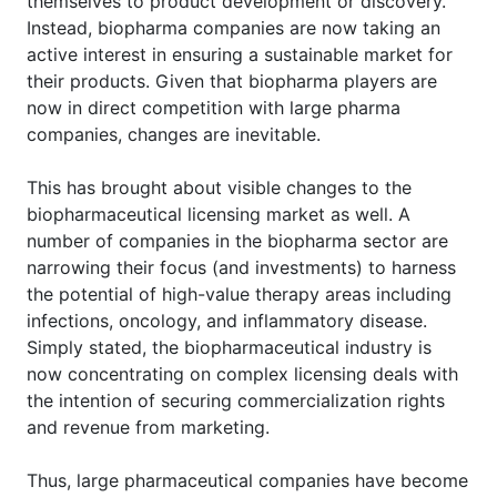
themselves to product development or discovery.
Instead, biopharma companies are now taking an
active interest in ensuring a sustainable market for
their products. Given that biopharma players are
now in direct competition with large pharma
companies, changes are inevitable.
This has brought about visible changes to the
biopharmaceutical licensing market as well. A
number of companies in the biopharma sector are
narrowing their focus (and investments) to harness
the potential of high-value therapy areas including
infections, oncology, and inflammatory disease.
Simply stated, the biopharmaceutical industry is
now concentrating on complex licensing deals with
the intention of securing commercialization rights
and revenue from marketing.
Thus, large pharmaceutical companies have become