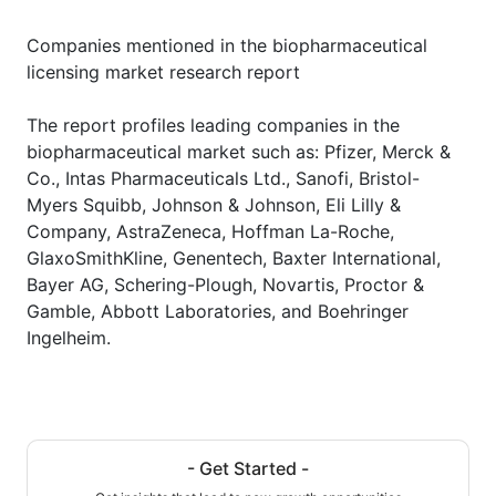
Companies mentioned in the biopharmaceutical
licensing market research report
The report profiles leading companies in the
biopharmaceutical market such as: Pfizer, Merck &
Co., Intas Pharmaceuticals Ltd., Sanofi, Bristol-
Myers Squibb, Johnson & Johnson, Eli Lilly &
Company, AstraZeneca, Hoffman La-Roche,
GlaxoSmithKline, Genentech, Baxter International,
Bayer AG, Schering-Plough, Novartis, Proctor &
Gamble, Abbott Laboratories, and Boehringer
Ingelheim.
- Get Started -