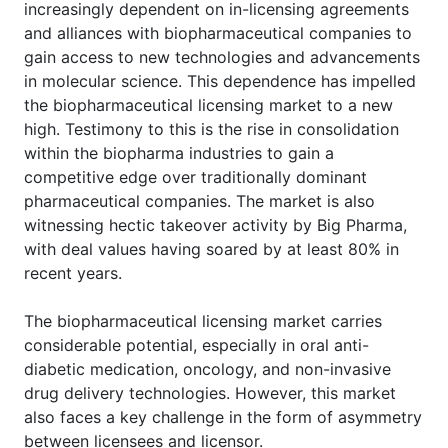
increasingly dependent on in-licensing agreements
and alliances with biopharmaceutical companies to
gain access to new technologies and advancements
in molecular science. This dependence has impelled
the biopharmaceutical licensing market to a new
high. Testimony to this is the rise in consolidation
within the biopharma industries to gain a
competitive edge over traditionally dominant
pharmaceutical companies. The market is also
witnessing hectic takeover activity by Big Pharma,
with deal values having soared by at least 80% in
recent years.
The biopharmaceutical licensing market carries
considerable potential, especially in oral anti-
diabetic medication, oncology, and non-invasive
drug delivery technologies. However, this market
also faces a key challenge in the form of asymmetry
between licensees and licensor.