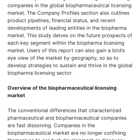
companies in the global biopharmaceutical licensing
market. The Company Profiles section also outlines
product pipelines, financial status, and recent
developments of leading entities in the biopharma
market. This study delves on the future prospects of
each key segment within the biopharma licensing
market. Users of this report can also gain a bird’s
eye view of the market by geography, so as to
develop strategies to sustain and thrive in the global
biopharma licensing sector.
Overview of the biopharmaceutical licensing
market
The conventional differences that characterized
pharmaceutical and biopharmaceutical companies
are fast dissolving. Companies in the
biopharmaceutical market are no longer confining