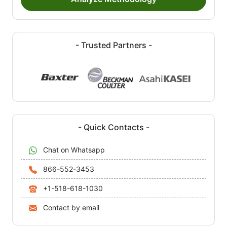
- Trusted Partners -
- Quick Contacts -
Chat on Whatsapp
866-552-3453
+1-518-618-1030
Contact by email