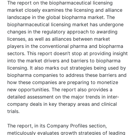
The report on the biopharmaceutical licensing
market closely examines the licensing and alliance
landscape in the global biopharma market. The
biopharmaceutical licensing market has undergone
changes in the regulatory approach to awarding
licenses, as well as alliances between market
players in the conventional pharma and biopharma
sectors. This report doesn’t stop at providing insight
into the market drivers and barriers to biopharma
licensing. It also marks out strategies being used by
biopharma companies to address these barriers and
how these companies are preparing to monetize
new opportunities. The report also provides a
detailed assessment on the major trends in inter-
company deals in key therapy areas and clinical
trials.
The report, in its Company Profiles section,
meticulously evaluates growth strategies of leading