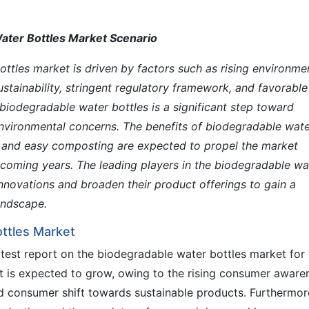
ater Bottles Market Scenario
ttles market is driven by factors such as rising environme
tainability, stringent regulatory framework, and favorable
biodegradable water bottles is a significant step toward
environmental concerns. The benefits of biodegradable wat
t and easy composting are expected to propel the market
pcoming years. The leading players in the biodegradable wa
nnovations and broaden their product offerings to gain a
andscape.
ttles Market
test report on the biodegradable water bottles market for 
t is expected to grow, owing to the rising consumer aware
d consumer shift towards sustainable products. Furthermor