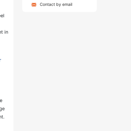
Contact by email
el
t in
r
he
age
nt.