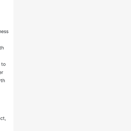
ness
th
 to
er
wth
ct,