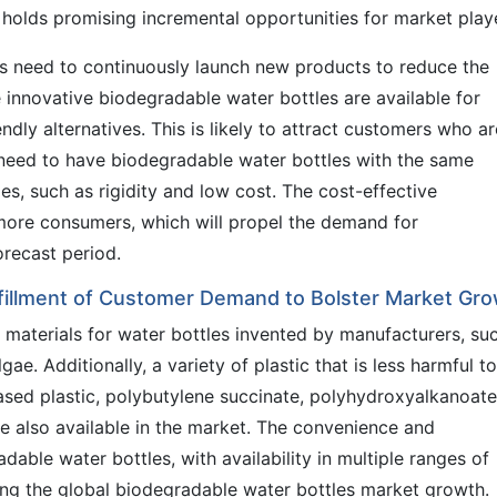
holds promising incremental opportunities for market play
s need to continuously launch new products to reduce the
e innovative biodegradable water bottles are available for
ly alternatives. This is likely to attract customers who ar
 need to have biodegradable water bottles with the same
es, such as rigidity and low cost. The cost-effective
 more consumers, which will propel the demand for
orecast period.
lfillment of Customer Demand to Bolster Market Gr
 materials for water bottles invented by manufacturers, su
e. Additionally, a variety of plastic that is less harmful to
based plastic, polybutylene succinate, polyhydroxyalkanoat
 also available in the market. The convenience and
dable water bottles, with availability in multiple ranges of
ving the global biodegradable water bottles market growth.