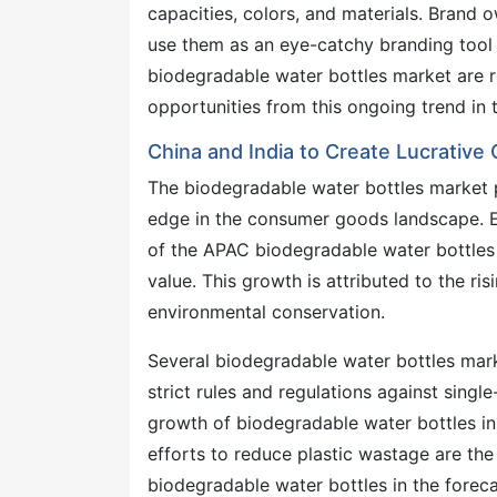
capacities, colors, and materials. Brand 
use them as an eye-catchy branding tool 
biodegradable water bottles market are r
opportunities from this ongoing trend in
China and India to Create Lucrative 
The biodegradable water bottles market pr
edge in the consumer goods landscape. Em
of the APAC biodegradable water bottles
value. This growth is attributed to the 
environmental conservation.
Several biodegradable water bottles mark
strict rules and regulations against singl
growth of biodegradable water bottles in
efforts to reduce plastic wastage are th
biodegradable water bottles in the forec