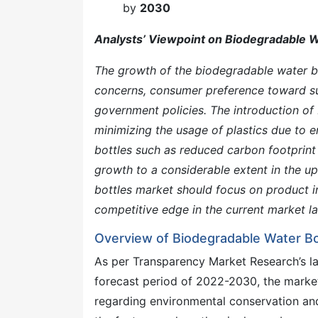
by
2030
Analysts’ Viewpoint on Biodegradable W
The growth of the biodegradable water bo
concerns, consumer preference toward sus
government policies. The introduction of 
minimizing the usage of plastics due to 
bottles such as reduced carbon footprin
growth to a considerable extent in the u
bottles market should focus on product i
competitive edge in the current market l
Overview of Biodegradable Water Bo
As per Transparency Market Research’s la
forecast period of 2022-2030, the marke
regarding environmental conservation an