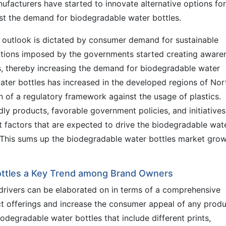
ufacturers have started to innovate alternative options for
ost the demand for biodegradable water bottles.
 outlook is dictated by consumer demand for sustainable
ictions imposed by the governments started creating aware
, thereby increasing the demand for biodegradable water
ter bottles has increased in the developed regions of Nor
 of a regulatory framework against the usage of plastics.
ly products, favorable government policies, and initiatives
ant factors that are expected to drive the biodegradable wat
. This sums up the biodegradable water bottles market gro
ttles a Key Trend among Brand Owners
drivers can be elaborated on in terms of a comprehensive
ct offerings and increase the consumer appeal of any produ
degradable water bottles that include different prints,