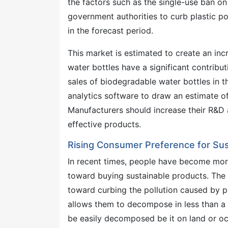
the factors such as the single-use ban o
government authorities to curb plastic pol
in the forecast period.
This market is estimated to create an in
water bottles have a significant contributi
sales of biodegradable water bottles in 
analytics software to draw an estimate of
Manufacturers should increase their R&D 
effective products.
Rising Consumer Preference for Sus
In recent times, people have become mor
toward buying sustainable products. The i
toward curbing the pollution caused by p
allows them to decompose in less than a 
be easily decomposed be it on land or o