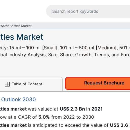
Water Bottles Market
tles Market
ty: 15 ml – 100 ml [Small], 101 ml – 500 ml [Medium], 501 
al Industry Analysis, Size, Share, Growth, Trends, and Fore
Request Brochure
Table of Content
t Outlook 2030
ttles market
was valued at
US$ 2.3 Bn
in
2021
grow at a CAGR of
5.0%
from 2022 to 2030
ttles market
is anticipated to exceed the value of
US$ 3.6