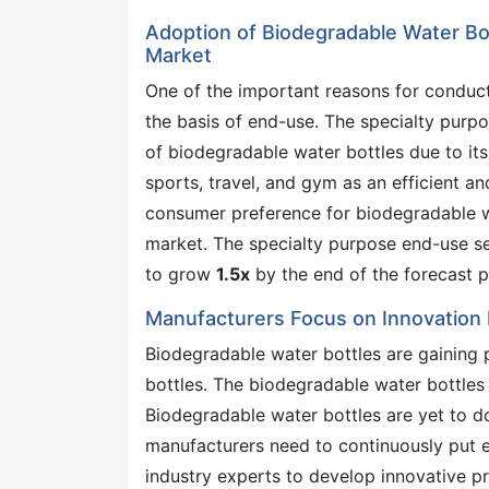
Adoption of Biodegradable Water Bot
Market
One of the important reasons for conduc
the basis of end-use. The specialty purp
of biodegradable water bottles due to its
sports, travel, and gym as an efficient a
consumer preference for biodegradable wat
market. The specialty purpose end-use s
to grow
1.5x
by the end of the forecast p
Manufacturers Focus on Innovation 
Biodegradable water bottles are gaining p
bottles. The biodegradable water bottles
Biodegradable water bottles are yet to d
manufacturers need to continuously put e
industry experts to develop innovative pro