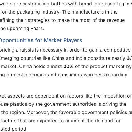
owners are customizing bottles with brand logos and tagline
for the packaging industry. The manufacturers in the
efining their strategies to make the most of the revenue
 the upcoming years.
Opportunities for Market Players
icing analysis is necessary in order to gain a competitive
erging countries like China and India constitute nearly
3/
 market. China holds almost
20%
of the product market by
rising domestic demand and consumer awareness regarding
et aspects are dependent on factors like the imposition of
e-use plastics by the government authorities is driving the
 the region. Moreover, the favorable government policies 
e factors that are expected to augment the demand for
asted period.