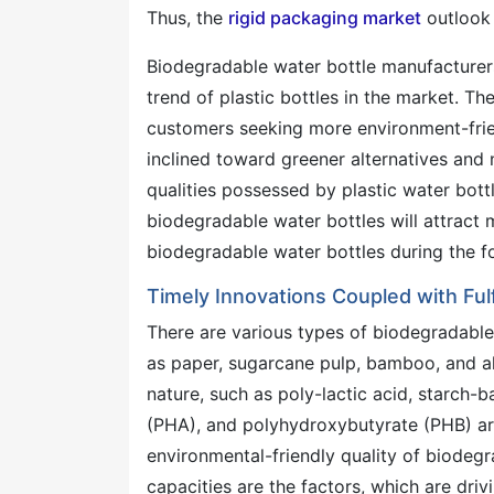
Thus, the
rigid packaging market
outlook 
Biodegradable water bottle manufacturer
trend of plastic bottles in the market. Th
customers seeking more environment-friend
inclined toward greener alternatives and
qualities possessed by plastic water bottl
biodegradable water bottles will attract
biodegradable water bottles during the f
Timely Innovations Coupled with Fu
There are various types of biodegradable
as paper, sugarcane pulp, bamboo, and alga
nature, such as poly-lactic acid, starch-
(PHA), and polyhydroxybutyrate (PHB) are
environmental-friendly quality of biodegra
capacities are the factors, which are dri