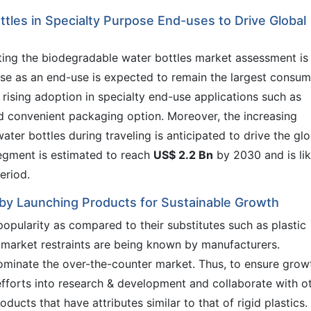
tles in Specialty Purpose End-uses to Drive Global
ting the biodegradable water bottles market assessment is
ose as an end-use is expected to remain the largest consum
 rising adoption in specialty end-use applications such as
nd convenient packaging option. Moreover, the increasing
er bottles during traveling is anticipated to drive the glo
egment is estimated to reach
US$ 2.2 Bn
by 2030 and is lik
eriod.
by Launching Products for Sustainable Growth
opularity as compared to their substitutes such as plastic
 market restraints are being known by manufacturers.
ominate the over-the-counter market. Thus, to ensure grow
fforts into research & development and collaborate with o
ducts that have attributes similar to that of rigid plastics.