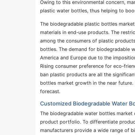
Owing to this environmental concern, man
plastic water bottles, thus helping to bo
The biodegradable plastic bottles market
materials in end-use products. The restr
among the consumers of plastic products
bottles. The demand for biodegradable wa
America and Europe due to the imposition
Rising consumer preference for eco-friend
ban plastic products are all the signific
bottles market growth in the near future
forecast.
Customized Biodegradable Water Bo
The biodegradable water bottles market 
product portfolio. To differentiate produ
manufacturers provide a wide range of bio