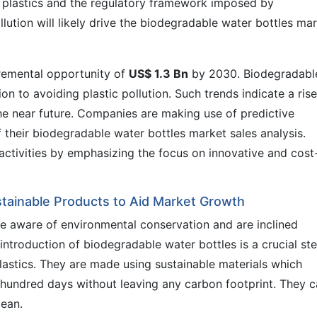
n plastics and the regulatory framework imposed by
lution will likely drive the biodegradable water bottles ma
cremental opportunity of
US$ 1.3 Bn
by 2030. Biodegradabl
on to avoiding plastic pollution. Such trends indicate a rise
the near future. Companies are making use of predictive
 their biodegradable water bottles market sales analysis.
activities by emphasizing the focus on innovative and cost
tainable Products to Aid Market Growth
e aware of environmental conservation and are inclined
ntroduction of biodegradable water bottles is a crucial st
lastics. They are made using sustainable materials which
hundred days without leaving any carbon footprint. They 
cean.