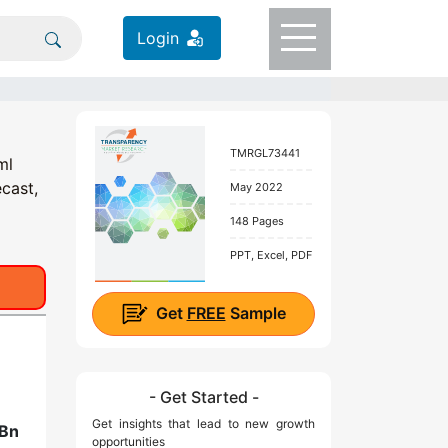
Login
TMRGL73441
ml
cast,
May 2022
148 Pages
PPT, Excel, PDF
Get
FREE
Sample
- Get Started -
Get insights that lead to new growth
 Bn
opportunities