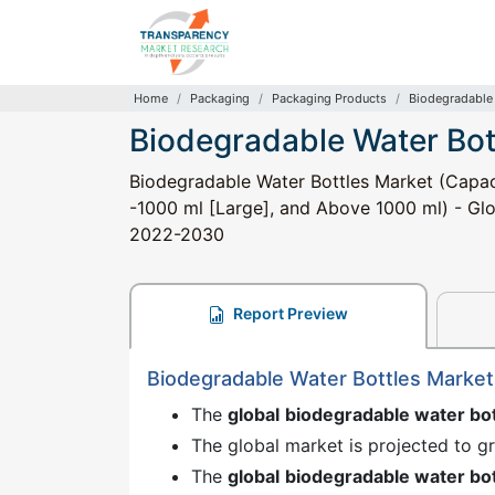
Home
Packaging
Packaging Products
Biodegradable 
Biodegradable Water Bot
Biodegradable Water Bottles Market (Capaci
-1000 ml [Large], and Above 1000 ml) - Glob
2022-2030
Report Preview
Biodegradable Water Bottles Marke
The
global
biodegradable water bo
The global market is projected to 
The
global
biodegradable water bo