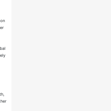
 on
er
bal
ely
th,
ther