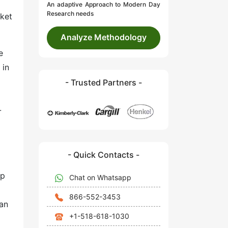
An adaptive Approach to Modern Day
Research needs
rket
Analyze Methodology
e
 in
- Trusted Partners -
-
- Quick Contacts -
ep
Chat on Whatsapp
866-552-3453
can
+1-518-618-1030