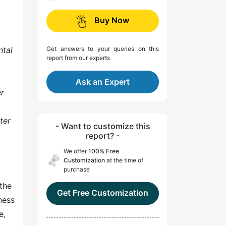
Buy Now
ntal
Get answers to your queries on this
report from our experts
Ask an Expert
er
ter
- Want to customize this
report? -
We offer
100% Free
Customization
at the time of
purchase
the
Get Free Customization
ness
e,