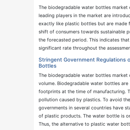
The biodegradable water bottles market c
leading players in the market are introdu
exactly like plastic bottles but are made 
shift of consumers towards sustainable pr
the forecasted period. This indicates tha
significant rate throughout the assessmen
Stringent Government Regulations o
Bottles
The biodegradable water bottles market 
volume. Biodegradable water bottles are 
footprints at the time of manufacturing.
pollution caused by plastics. To avoid th
governments in several countries have sta
of plastic products. The water bottle is o
Thus, the alternative to plastic water b