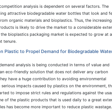
ompetition analysis is dependent on several factors. The
cing attractive biodegradable water bottles that look and fe
from organic materials and bioplastics. Thus, the increasing
oducts is likely to drive the market to a considerable exten
t the bioplastics packaging market is expected to grow at a
t tenure.
n Plastic to Propel Demand for Biodegradable Wate
demand analysis is being conducted in terms of value and
an eco-friendly solution that does not deliver any carbon
 They have a huge contribution to avoiding environmental
e serious impacts caused by plastics on the environment, t
rted to impose strict rules and regulations against the us
ne of the plastic products that is used daily to a great exte
ottles has become more important to reduce plastic wastage.