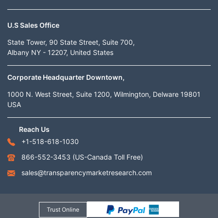
U.S Sales Office
State Tower, 90 State Street, Suite 700,
Albany NY - 12207, United States
Corporate Headquarter Downtown,
1000 N. West Street, Suite 1200, Wilmington, Delware 19801
USA
Reach Us
+1-518-618-1030
866-552-3453
(US-Canada Toll Free)
sales@transparencymarketresearch.com
Trust Online