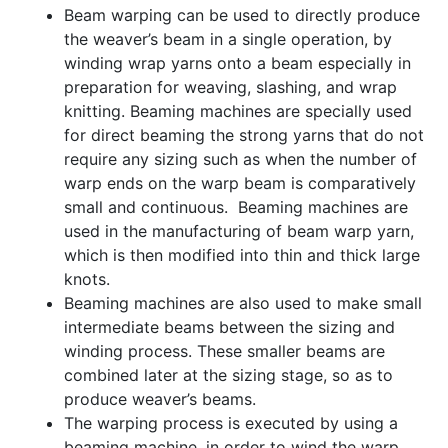
Beam warping can be used to directly produce
the weaver’s beam in a single operation, by
winding wrap yarns onto a beam especially in
preparation for weaving, slashing, and wrap
knitting. Beaming machines are specially used
for direct beaming the strong yarns that do not
require any sizing such as when the number of
warp ends on the warp beam is comparatively
small and continuous. Beaming machines are
used in the manufacturing of beam warp yarn,
which is then modified into thin and thick large
knots.
Beaming machines are also used to make small
intermediate beams between the sizing and
winding process. These smaller beams are
combined later at the sizing stage, so as to
produce weaver’s beams.
The warping process is executed by using a
beaming machine, in order to wind the warp