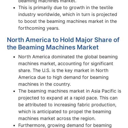
beaming machines market.
This is primarily due to growth in the textile
industry worldwide, which in turn is projected
to boost the beaming machines market in the
forthcoming years.
North America to Hold Major Share of
the Beaming Machines Market
North America dominated the global beaming
machines market, accounting for significant
share. The U.S. is the key market in North
America due to high demand for beaming
machines in the country.
The beaming machines market in Asia Pacific is
projected to expand at a rapid pace. This can
be attributed to increasing fabric production,
which is anticipated to propel the beaming
machines market across the region.
Furthermore, growing demand for beaming