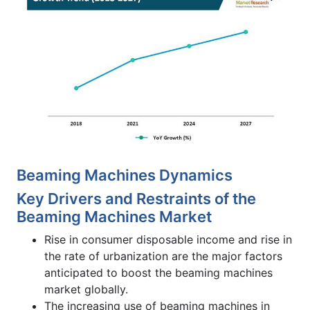
Beaming Machines Dynamics
Key Drivers and Restraints of the
Beaming Machines Market
Rise in consumer disposable income and rise in
the rate of urbanization are the major factors
anticipated to boost the beaming machines
market globally.
The increasing use of beaming machines in