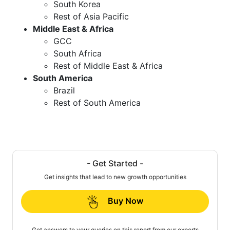
South Korea
Rest of Asia Pacific
Middle East & Africa
GCC
South Africa
Rest of Middle East & Africa
South America
Brazil
Rest of South America
- Get Started -
Get insights that lead to new growth opportunities
Buy Now
Get answers to your queries on this report from our experts