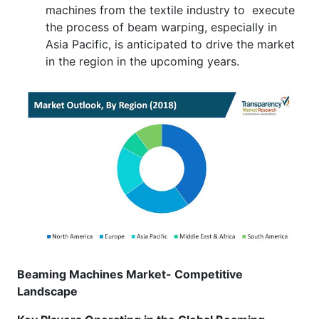
machines from the textile industry to execute
the process of beam warping, especially in
Asia Pacific, is anticipated to drive the market
in the region in the upcoming years.
Beaming Machines Market- Competitive
Landscape