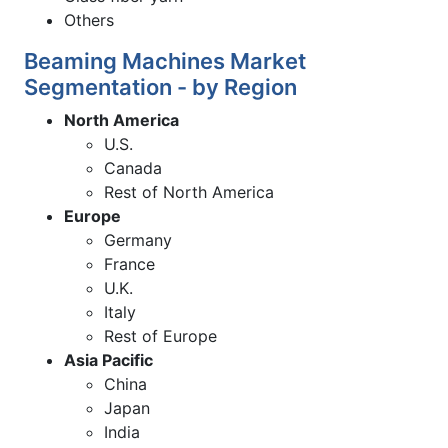
Others
Beaming Machines Market
Segmentation - by Region
North America
U.S.
Canada
Rest of North America
Europe
Germany
France
U.K.
Italy
Rest of Europe
Asia Pacific
China
Japan
India