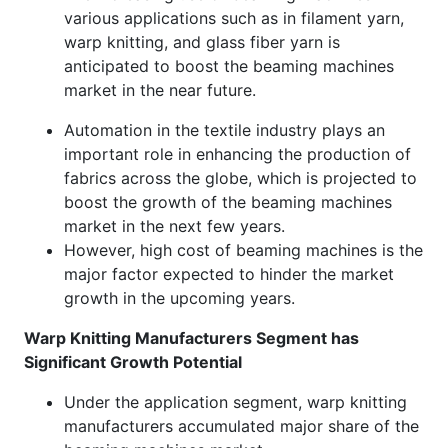
various applications such as in filament yarn,
warp knitting, and glass fiber yarn is
anticipated to boost the beaming machines
market in the near future.
Automation in the textile industry plays an
important role in enhancing the production of
fabrics across the globe, which is projected to
boost the growth of the beaming machines
market in the next few years.
However, high cost of beaming machines is the
major factor expected to hinder the market
growth in the upcoming years.
Warp Knitting Manufacturers Segment has
Significant Growth Potential
Under the application segment, warp knitting
manufacturers accumulated major share of the