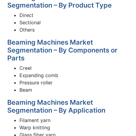
Segmentation – By Product Type
Direct
Sectional
Others
Beaming Machines Market
Segmentation – By Components or
Parts
Creel
Expanding comb
Pressure roller
Beam
Beaming Machines Market
Segmentation – By Application
Filament yarn
Warp knitting
Glass fiber yarn