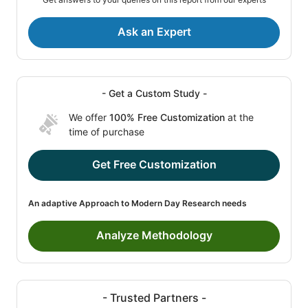
Ask an Expert
- Get a Custom Study -
We offer
100% Free Customization
at the
time of purchase
Get Free Customization
An adaptive Approach to Modern Day Research needs
Analyze Methodology
- Trusted Partners -