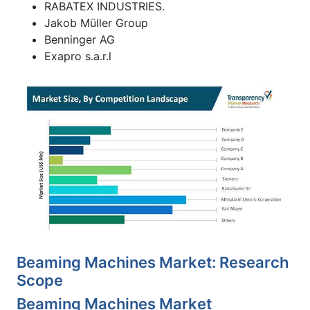
RABATEX INDUSTRIES.
Jakob Müller Group
Benninger AG
Exapro s.a.r.l
Beaming Machines Market: Research
Scope
Beaming Machines Market