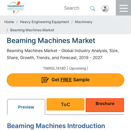
Home
Heavy Engineering Equipment
Machinery
Beaming Machines Market
Beaming Machines Market
Beaming Machines Market - Global Industry Analysis, Size,
Share, Growth, Trends, and Forecast, 2019 - 2027
TMRGL74180 |
Upcoming |
Get
FREE
Sample
Brochure
ToC
Preview
Beaming Machines Introduction