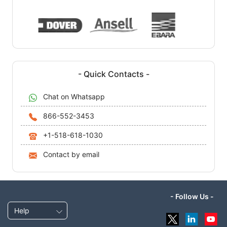
- Quick Contacts -
Chat on Whatsapp
866-552-3453
+1-518-618-1030
Contact by email
- Follow Us -
Help