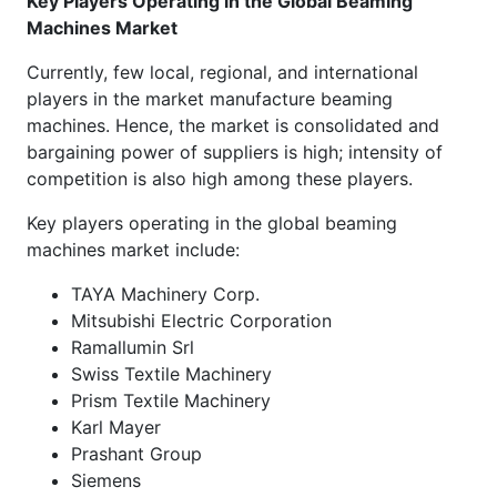
Key Players Operating in the Global
Beaming
Machines Market
Currently, few local, regional, and international
players in the market manufacture beaming
machines. Hence, the market is consolidated and
bargaining power of suppliers is high; intensity of
competition is also high among these players.
Key players operating in the global beaming
machines market include:
TAYA Machinery Corp.
Mitsubishi Electric Corporation
Ramallumin Srl
Swiss Textile Machinery
Prism Textile Machinery
Karl Mayer
Prashant Group
Siemens