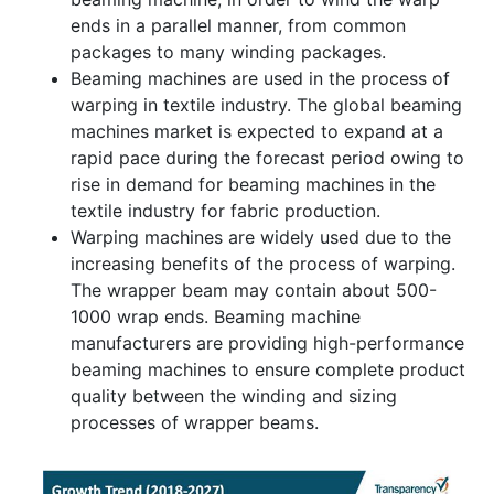
ends in a parallel manner, from common
packages to many winding packages.
Beaming machines are used in the process of
warping in textile industry. The global beaming
machines market is expected to expand at a
rapid pace during the forecast period owing to
rise in demand for beaming machines in the
textile industry for fabric production.
Warping machines are widely used due to the
increasing benefits of the process of warping.
The wrapper beam may contain about 500-
1000 wrap ends. Beaming machine
manufacturers are providing high-performance
beaming machines to ensure complete product
quality between the winding and sizing
processes of wrapper beams.