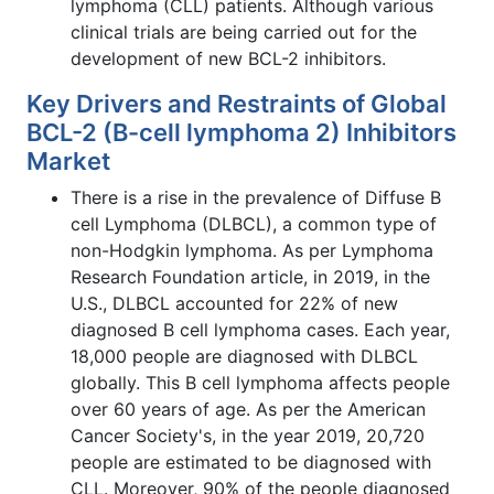
lymphoma (CLL) patients. Although various
clinical trials are being carried out for the
development of new BCL-2 inhibitors.
Key Drivers and Restraints of Global
BCL-2 (B-cell lymphoma 2) Inhibitors
Market
There is a rise in the prevalence of Diffuse B
cell Lymphoma (DLBCL), a common type of
non-Hodgkin lymphoma. As per Lymphoma
Research Foundation article, in 2019, in the
U.S., DLBCL accounted for 22% of new
diagnosed B cell lymphoma cases. Each year,
18,000 people are diagnosed with DLBCL
globally. This B cell lymphoma affects people
over 60 years of age. As per the American
Cancer Society's, in the year 2019, 20,720
people are estimated to be diagnosed with
CLL. Moreover, 90% of the people diagnosed