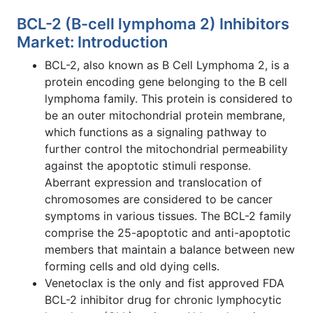
BCL-2 (B-cell lymphoma 2) Inhibitors
Market: Introduction
BCL-2, also known as B Cell Lymphoma 2, is a
protein encoding gene belonging to the B cell
lymphoma family. This protein is considered to
be an outer mitochondrial protein membrane,
which functions as a signaling pathway to
further control the mitochondrial permeability
against the apoptotic stimuli response.
Aberrant expression and translocation of
chromosomes are considered to be cancer
symptoms in various tissues. The BCL-2 family
comprise the 25-apoptotic and anti-apoptotic
members that maintain a balance between new
forming cells and old dying cells.
Venetoclax is the only and fist approved FDA
BCL-2 inhibitor drug for chronic lymphocytic