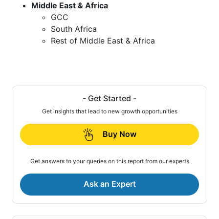
Middle East & Africa
GCC
South Africa
Rest of Middle East & Africa
- Get Started -
Get insights that lead to new growth opportunities
Buy Now
Get answers to your queries on this report from our experts
Ask an Expert