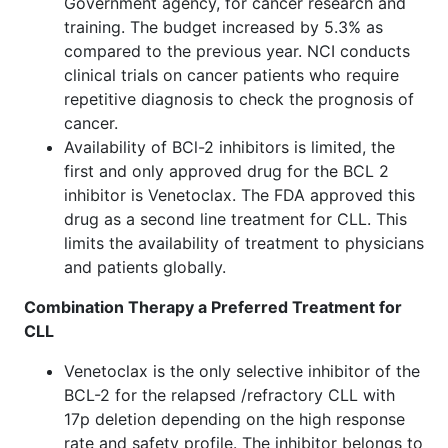
Government agency, for cancer research and
training. The budget increased by 5.3% as
compared to the previous year. NCI conducts
clinical trials on cancer patients who require
repetitive diagnosis to check the prognosis of
cancer.
Availability of BCl-2 inhibitors is limited, the
first and only approved drug for the BCL 2
inhibitor is Venetoclax. The FDA approved this
drug as a second line treatment for CLL. This
limits the availability of treatment to physicians
and patients globally.
Combination Therapy a Preferred Treatment for
CLL
Venetoclax is the only selective inhibitor of the
BCL-2 for the relapsed /refractory CLL with
17p deletion depending on the high response
rate and safety profile. The inhibitor belongs to