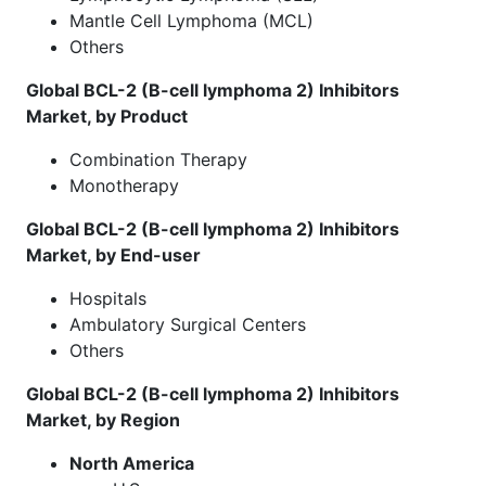
Mantle Cell Lymphoma (MCL)
Others
Global BCL-2 (B-cell lymphoma 2) Inhibitors
Market, by Product
Combination Therapy
Monotherapy
Global BCL-2 (B-cell lymphoma 2) Inhibitors
Market, by End-user
Hospitals
Ambulatory Surgical Centers
Others
Global BCL-2 (B-cell lymphoma 2) Inhibitors
Market, by Region
North America