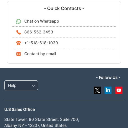
- Quick Contacts -
Chat on Whatsapp
866-552-3453
+1-518-618-1030
Contact by email
- Follow Us -
Help
U.S Sales Office
State Tower, 90 State Street, Suite 700,
Albany NY - 12207, United States