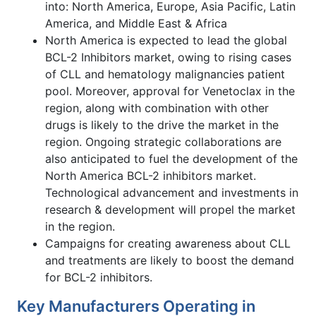
into: North America, Europe, Asia Pacific, Latin
America, and Middle East & Africa
North America is expected to lead the global
BCL-2 Inhibitors market, owing to rising cases
of CLL and hematology malignancies patient
pool. Moreover, approval for Venetoclax in the
region, along with combination with other
drugs is likely to the drive the market in the
region. Ongoing strategic collaborations are
also anticipated to fuel the development of the
North America BCL-2 inhibitors market.
Technological advancement and investments in
research & development will propel the market
in the region.
Campaigns for creating awareness about CLL
and treatments are likely to boost the demand
for BCL-2 inhibitors.
Key Manufacturers Operating in