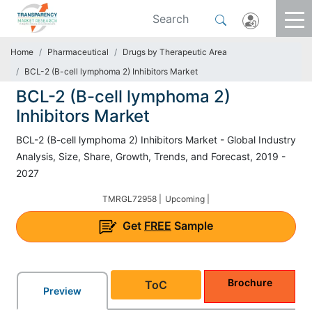
Home
Pharmaceutical
Drugs by Therapeutic Area
BCL-2 (B-cell lymphoma 2) Inhibitors Market
BCL-2 (B-cell lymphoma 2)
Inhibitors Market
BCL-2 (B-cell lymphoma 2) Inhibitors Market - Global Industry
Analysis, Size, Share, Growth, Trends, and Forecast, 2019 -
2027
TMRGL72958 |
Upcoming |
Get
FREE
Sample
Brochure
ToC
Preview