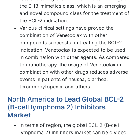
the BH3-mimetics class, which is an emerging
and novel compound class for the treatment of
the BCL-2 indication.
Various clinical settings have proved the
combination of Venetoclax with other
compounds successful in treating the BCL-2
indication. Venetoclax is expected to be used
in combination with other agents. As compared
to monotherapy, the usage of Venetoclax in
combination with other drugs reduces adverse
events in patients of nausea, diarrhea,
thrombocytopenia, and others.
North America to Lead Global BCL-2
(B-cell lymphoma 2) Inhibitors
Market
In terms of region, the global BCL-2 (B-cell
lymphoma 2) inhibitors market can be divided