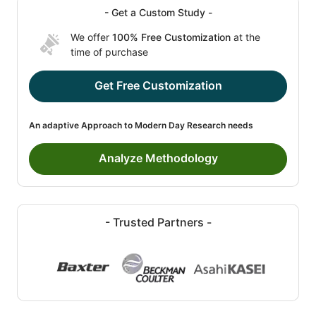
- Get a Custom Study -
We offer
100% Free Customization
at the
time of purchase
Get Free Customization
An adaptive Approach to Modern Day Research needs
Analyze Methodology
- Trusted Partners -