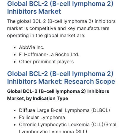
Global BCL-2 (B-cell lymphoma 2)
Inhibitors Market
The global BCL-2 (B-cell lymphoma 2) inhibitors
market is competitive and key manufacturers
operating in the global market are:
AbbVie Inc.
F. Hoffmann-La Roche Ltd.
Other prominent players
Global BCL-2 (B-cell lymphoma 2)
Inhibitors Market: Research Scope
Global BCL-2 (B-cell lymphoma 2) Inhibitors
Market, by Indication Type
Diffuse Large B-cell Lymphoma (DLBCL)
Follicular Lymphoma
Chronic Lymphocytic Leukemia (CLL)/Small
Lymphocytic Lymphoma (SLL)