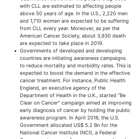
with CLL are estimated to affecting people
above 50 years of age. In the U.S., 2,220 men
and 1,710 women are expected to be suffering
from CLL every year. Moreover, as per the
American Cancer Society, about 3,930 death
are expected to take place in 2019.
Governments of developed and developing
countries are initiating awareness campaigns
to reduce mortality and morbidity rates. This is
expected to boost the demand in the effective
cancer treatment. For instance, Public Health
England, an executive agency of the
Department of Health in the U.K., started “Be
Clear on Cancer” campaign aimed at improving
early diagnosis of cancer by holding the public
awareness program. In April 2016, the U.S.
Government allocated US$ 5.2 Bn for the
National Cancer Institute (NCI), a Federal