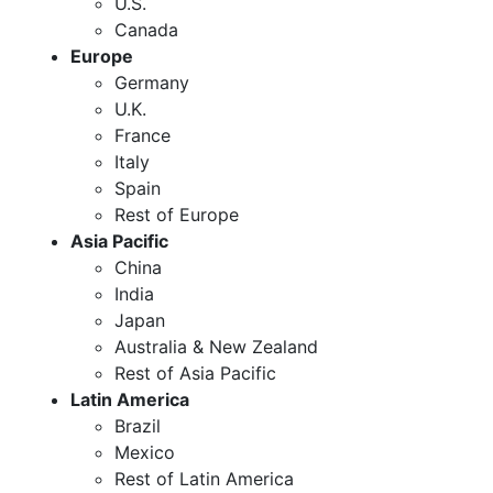
U.S.
Canada
Europe
Germany
U.K.
France
Italy
Spain
Rest of Europe
Asia Pacific
China
India
Japan
Australia & New Zealand
Rest of Asia Pacific
Latin America
Brazil
Mexico
Rest of Latin America