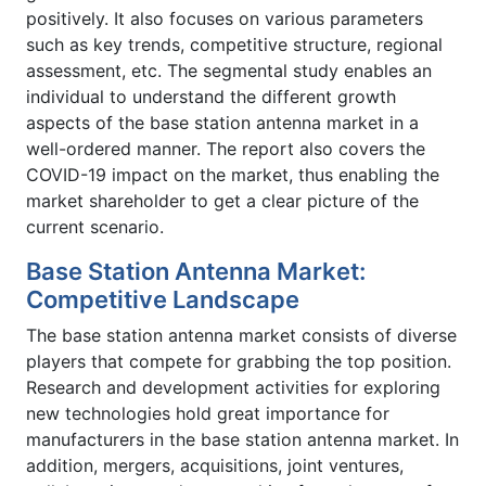
positively. It also focuses on various parameters
such as key trends, competitive structure, regional
assessment, etc. The segmental study enables an
individual to understand the different growth
aspects of the base station antenna market in a
well-ordered manner. The report also covers the
COVID-19 impact on the market, thus enabling the
market shareholder to get a clear picture of the
current scenario.
Base Station Antenna Market:
Competitive Landscape
The base station antenna market consists of diverse
players that compete for grabbing the top position.
Research and development activities for exploring
new technologies hold great importance for
manufacturers in the base station antenna market. In
addition, mergers, acquisitions, joint ventures,