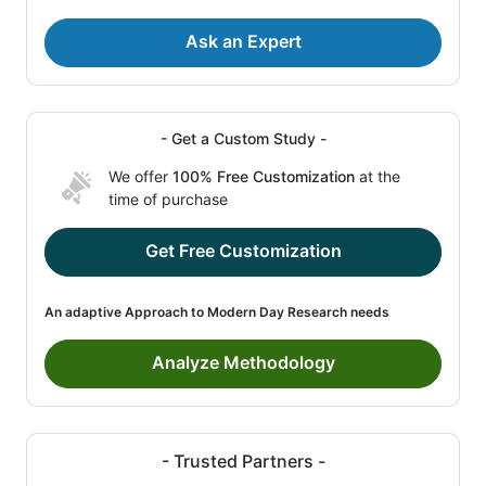
Ask an Expert
- Get a Custom Study -
We offer
100% Free Customization
at the
time of purchase
Get Free Customization
An adaptive Approach to Modern Day Research needs
Analyze Methodology
- Trusted Partners -