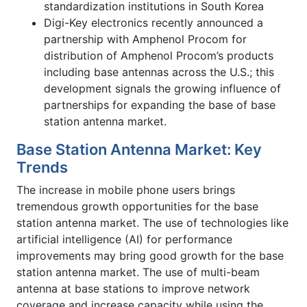
standardization institutions in South Korea
Digi-Key electronics recently announced a
partnership with Amphenol Procom for
distribution of Amphenol Procom’s products
including base antennas across the U.S.; this
development signals the growing influence of
partnerships for expanding the base of base
station antenna market.
Base Station Antenna Market: Key
Trends
The increase in mobile phone users brings
tremendous growth opportunities for the base
station antenna market. The use of technologies like
artificial intelligence (AI) for performance
improvements may bring good growth for the base
station antenna market. The use of multi-beam
antenna at base stations to improve network
coverage and increase capacity while using the