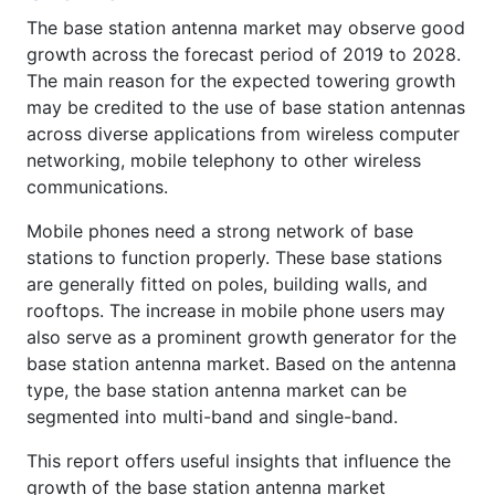
The base station antenna market may observe good
growth across the forecast period of 2019 to 2028.
The main reason for the expected towering growth
may be credited to the use of base station antennas
across diverse applications from wireless computer
networking, mobile telephony to other wireless
communications.
Mobile phones need a strong network of base
stations to function properly. These base stations
are generally fitted on poles, building walls, and
rooftops. The increase in mobile phone users may
also serve as a prominent growth generator for the
base station antenna market. Based on the antenna
type, the base station antenna market can be
segmented into multi-band and single-band.
This report offers useful insights that influence the
growth of the base station antenna market