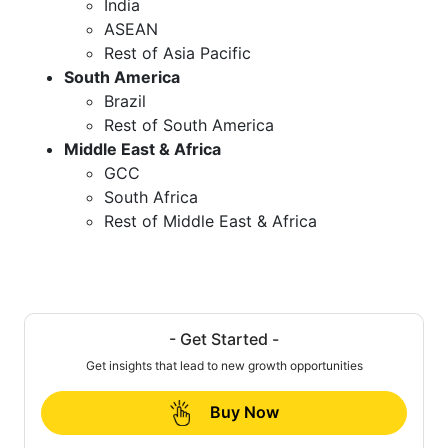
India
ASEAN
Rest of Asia Pacific
South America
Brazil
Rest of South America
Middle East & Africa
GCC
South Africa
Rest of Middle East & Africa
- Get Started -
Get insights that lead to new growth opportunities
Buy Now