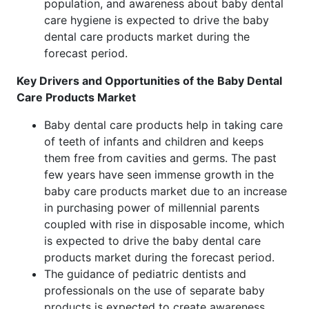
population, and awareness about baby dental
care hygiene is expected to drive the baby
dental care products market during the
forecast period.
Key Drivers and Opportunities of the Baby Dental
Care Products Market
Baby dental care products help in taking care
of teeth of infants and children and keeps
them free from cavities and germs. The past
few years have seen immense growth in the
baby care products market due to an increase
in purchasing power of millennial parents
coupled with rise in disposable income, which
is expected to drive the baby dental care
products market during the forecast period.
The guidance of pediatric dentists and
professionals on the use of separate baby
products is expected to create awareness