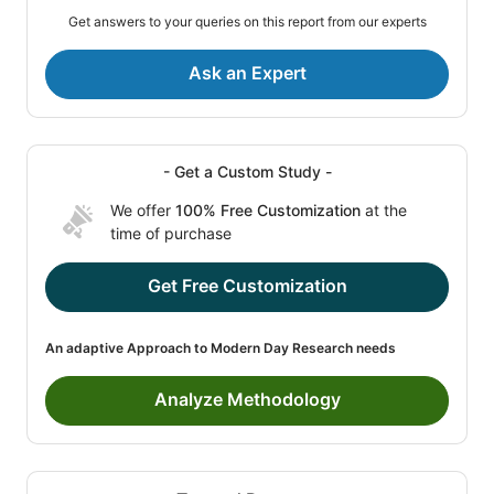
Get answers to your queries on this report from our experts
Ask an Expert
- Get a Custom Study -
We offer
100% Free Customization
at the
time of purchase
Get Free Customization
An adaptive Approach to Modern Day Research needs
Analyze Methodology