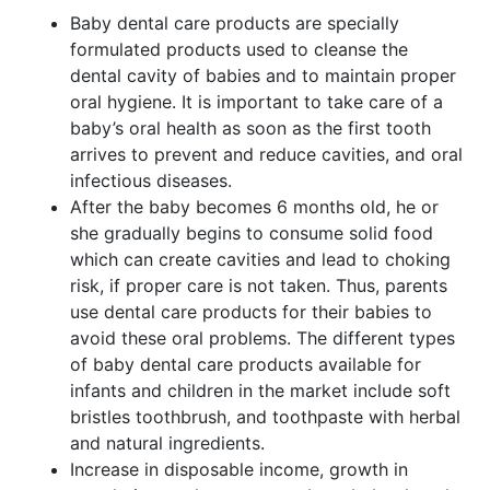
Baby dental care products are specially
formulated products used to cleanse the
dental cavity of babies and to maintain proper
oral hygiene. It is important to take care of a
baby’s oral health as soon as the first tooth
arrives to prevent and reduce cavities, and oral
infectious diseases.
After the baby becomes 6 months old, he or
she gradually begins to consume solid food
which can create cavities and lead to choking
risk, if proper care is not taken. Thus, parents
use dental care products for their babies to
avoid these oral problems. The different types
of baby dental care products available for
infants and children in the market include soft
bristles toothbrush, and toothpaste with herbal
and natural ingredients.
Increase in disposable income, growth in