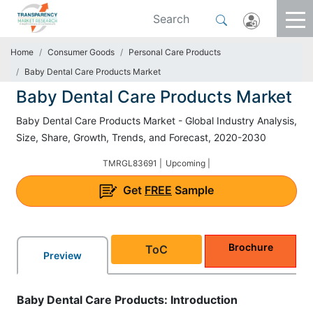
Home
Consumer Goods
Personal Care Products
Baby Dental Care Products Market
Baby Dental Care Products Market
Baby Dental Care Products Market - Global Industry Analysis,
Size, Share, Growth, Trends, and Forecast, 2020-2030
TMRGL83691 |
Upcoming |
Get
FREE
Sample
Brochure
ToC
Preview
Baby Dental Care Products: Introduction