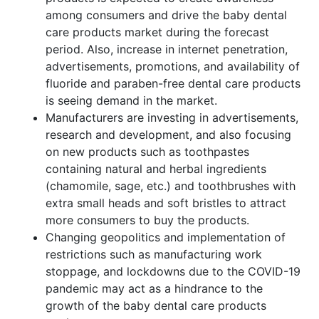
among consumers and drive the baby dental
care products market during the forecast
period. Also, increase in internet penetration,
advertisements, promotions, and availability of
fluoride and paraben-free dental care products
is seeing demand in the market.
Manufacturers are investing in advertisements,
research and development, and also focusing
on new products such as toothpastes
containing natural and herbal ingredients
(chamomile, sage, etc.) and toothbrushes with
extra small heads and soft bristles to attract
more consumers to buy the products.
Changing geopolitics and implementation of
restrictions such as manufacturing work
stoppage, and lockdowns due to the COVID-19
pandemic may act as a hindrance to the
growth of the baby dental care products