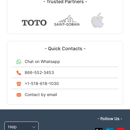
- Trusted Partners -
- Quick Contacts -
Chat on Whatsapp
866-552-3453
+1-518-618-1030
Contact by email
- Follow Us -
Help