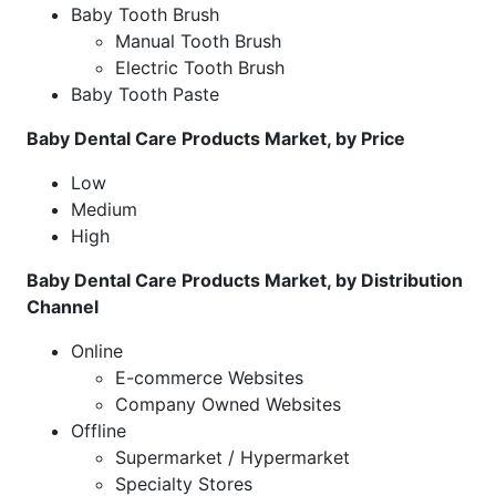
Baby Tooth Brush
Manual Tooth Brush
Electric Tooth Brush
Baby Tooth Paste
Baby Dental Care Products Market, by Price
Low
Medium
High
Baby Dental Care Products Market, by Distribution
Channel
Online
E-commerce Websites
Company Owned Websites
Offline
Supermarket / Hypermarket
Specialty Stores