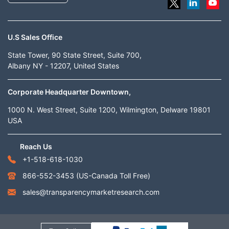
U.S Sales Office
State Tower, 90 State Street, Suite 700,
Albany NY - 12207, United States
Corporate Headquarter Downtown,
1000 N. West Street, Suite 1200, Wilmington, Delware 19801
USA
Reach Us
+1-518-618-1030
866-552-3453
(US-Canada Toll Free)
sales@transparencymarketresearch.com