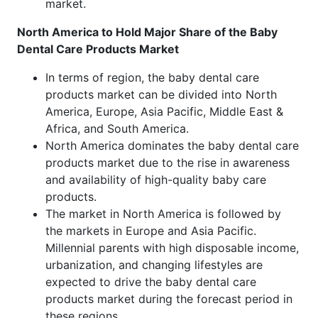
market.
North America to Hold Major Share of the Baby
Dental Care Products Market
In terms of region, the baby dental care
products market can be divided into North
America, Europe, Asia Pacific, Middle East &
Africa, and South America.
North America dominates the baby dental care
products market due to the rise in awareness
and availability of high-quality baby care
products.
The market in North America is followed by
the markets in Europe and Asia Pacific.
Millennial parents with high disposable income,
urbanization, and changing lifestyles are
expected to drive the baby dental care
products market during the forecast period in
these regions.