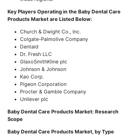
Key Players Operating in the Baby Dental Care
Products Market are Listed Below:
Church & Dwight Co., Inc.
Colgate-Palmolive Company
Dentaid
Dr. Fresh LLC
GlaxoSmithKline plc
Johnson & Johnson
Kao Corp.
Pigeon Corporation
Procter & Gamble Company
Unilever plc
Baby Dental Care Products Market: Research
Scope
Baby Dental Care Products Market, by Type