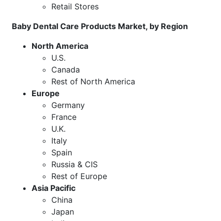
Retail Stores
Baby Dental Care Products Market, by Region
North America
U.S.
Canada
Rest of North America
Europe
Germany
France
U.K.
Italy
Spain
Russia & CIS
Rest of Europe
Asia Pacific
China
Japan