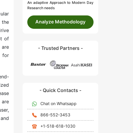
An adaptive Approach to Modern Day
Research needs
ular
Analyze Methodology
 the
rive
t of
 are
- Trusted Partners -
 for
end-
ized
- Quick Contacts -
ease
 are
Chat on Whatsapp
ser,
866-552-3453
 and
+1-518-618-1030