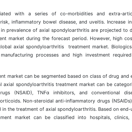
ciated with a series of co-morbidities and extra-artic
 risk, inflammatory bowel disease, and uveitis. Increase in
in prevalence of axial spondyloarthritis are projected to d
ment
market during the forecast period. However, high cos
 global axial spondyloarthritis treatment market. Biologics
 manufacturing processes and high investment required
tment market can be segmented based on class of drug and 
al
axial spondyloarthritis treatment
market can be categor
 drugs (NSAID), TNFα inhibitors, and conventional dis
orticoids. Non-steroidal anti-inflammatory drugs (NSAIDs)
in the treatment of axial spondyloarthritis. Based on end-u
atment market can be classified into hospitals, clinics,