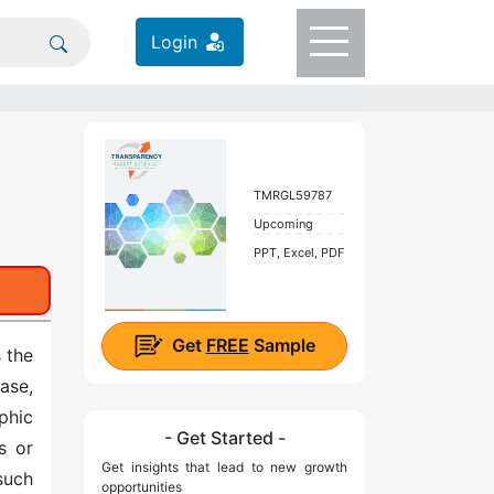
Login
TMRGL59787
Upcoming
PPT, Excel, PDF
Get
FREE
Sample
 the
ase,
aphic
- Get Started -
s or
Get insights that lead to new growth
such
opportunities