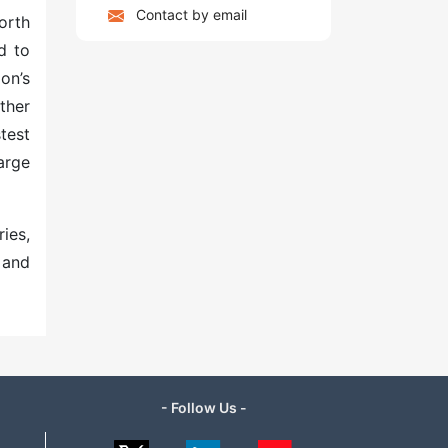
Contact by email
orth
d to
on’s
ther
test
arge
ies,
 and
- Follow Us -