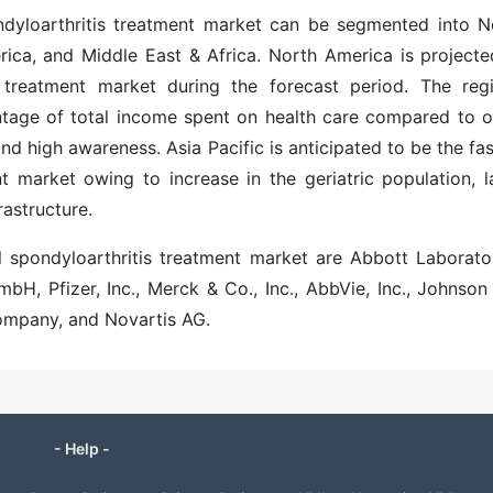
ondyloarthritis treatment market can be segmented into N
rica, and Middle East & Africa. North America is projecte
s treatment
market during the forecast period. The regi
ntage of total income spent on health care compared to o
d high awareness. Asia Pacific is anticipated to be the fas
nt
market owing to increase in the geriatric population, l
rastructure.
l spondyloarthritis treatment market are Abbott Laborator
H, Pfizer, Inc., Merck & Co., Inc., AbbVie, Inc., Johnson
Company, and Novartis AG.
- Help -