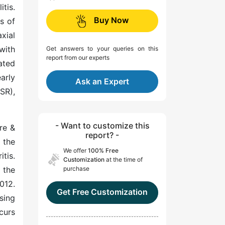
tis.
Buy Now
s of
xial
with
Get answers to your queries on this
report from our experts
ated
arly
Ask an Expert
SR),
- Want to customize this
re &
report? -
 the
We offer
100% Free
tis.
Customization
at the time of
 the
purchase
012.
Get Free Customization
sing
curs