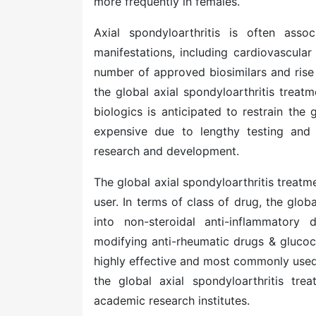
more frequently in females.
Axial spondyloarthritis is often asso
manifestations, including cardiovascular
number of approved biosimilars and rise 
the global
axial spondyloarthritis treat
biologics is anticipated to restrain the
expensive due to lengthy testing and
research and development.
The global axial spondyloarthritis trea
user. In terms of class of drug, the glob
into non-steroidal anti-inflammatory
modifying anti-rheumatic drugs & glucoc
highly effective and most commonly used 
the global axial spondyloarthritis tre
academic research institutes.