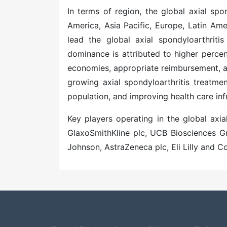
In terms of region, the global axial sp
America, Asia Pacific, Europe, Latin Ame
lead the global
axial spondyloarthriti
dominance is attributed to higher perce
economies, appropriate reimbursement, an
growing
axial spondyloarthritis treatme
population, and improving health care inf
Key players operating in the global axia
GlaxoSmithKline plc, UCB Biosciences Gmb
Johnson, AstraZeneca plc, Eli Lilly and 