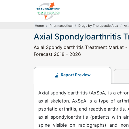
Home
Pharmaceutical
Drugs by Therapeutic Area
Axi
Axial Spondyloarthritis 
Axial Spondyloarthritis Treatment Market - 
Forecast 2018 - 2026
Report Preview
Axial spondyloarthritis (AxSpA) is a chro
axial skeleton. AxSpA is a type of arthr
psoriatic arthritis, and reactive arthritis
axial spondyloarthritis (patients with a
spine visible on radiographs) and non-