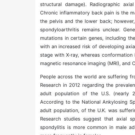
structural damage). Radiographic axial
Chronic inflammatory back pain is the ma
the pelvis and the lower back; however,
spondyloarthritis remains unclear. Gene
mutations in certain genes, including 
with an increased risk of developing axia
stage with X-ray, whereas conformation i
magnetic resonance imaging (MRI), and C
People across the world are suffering fr
Research in 2012 regarding the prevalen
adult population of the U.S. (nearly 2
According to the National Ankylosing Spo
adult population, of the U.K. was suffe
Research studies suggest that axial sp
spondylitis is more common in male adu