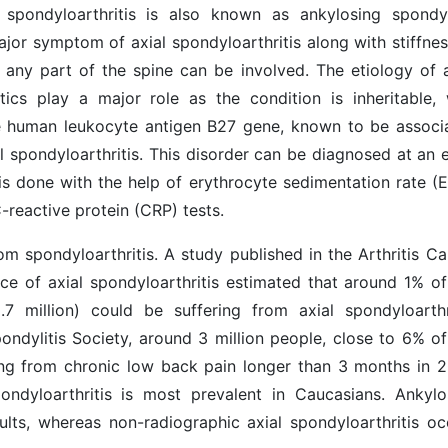
 spondyloarthritis is also known as ankylosing spondyli
jor symptom of axial spondyloarthritis along with stiffnes
 any part of the spine can be involved. The etiology of a
tics play a major role as the condition is inheritable, 
the human leukocyte antigen B27 gene, known to be associ
l spondyloarthritis. This disorder can be diagnosed at an e
s done with the help of erythrocyte sedimentation rate (E
-reactive protein (CRP) tests.
om spondyloarthritis. A study published in the Arthritis Ca
ce of axial spondyloarthritis estimated that around 1% of
.7 million) could be suffering from axial spondyloarthri
ndylitis Society, around 3 million people, close to 6% of
ring from chronic low back pain longer than 3 months in 2
ondyloarthritis is most prevalent in Caucasians. Ankylo
lts, whereas non-radiographic axial spondyloarthritis oc