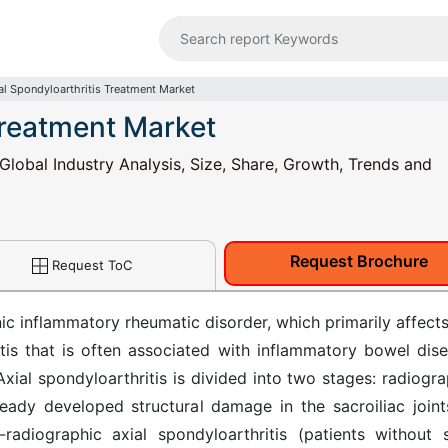
al Spondyloarthritis Treatment Market
Treatment Market
Global Industry Analysis, Size, Share, Growth, Trends and
Request Brochure
Request ToC
nic inflammatory rheumatic disorder, which primarily affects
itis that is often associated with inflammatory bowel dise
. Axial spondyloarthritis is divided into two stages: radiogr
lready developed structural damage in the sacroiliac joint
radiographic axial spondyloarthritis (patients without 