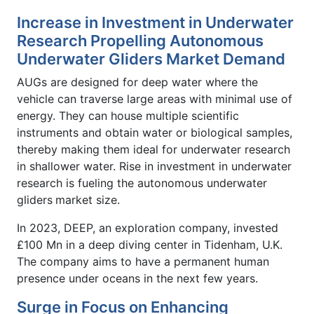
Increase in Investment in Underwater
Research Propelling Autonomous
Underwater Gliders Market Demand
AUGs are designed for deep water where the
vehicle can traverse large areas with minimal use of
energy. They can house multiple scientific
instruments and obtain water or biological samples,
thereby making them ideal for underwater research
in shallower water. Rise in investment in underwater
research is fueling the autonomous underwater
gliders
market size.
In 2023, DEEP, an exploration company, invested
£100 Mn in a deep diving center in Tidenham, U.K.
The company aims to have a permanent human
presence under oceans in the next few years.
Surge in Focus on Enhancing