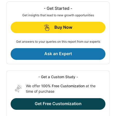
- Get Started -
Get insights that lead to new growth opportunities
Buy Now
Get answers to your queries on this report from our experts
Ask an Expert
- Get a Custom Study -
We offer
100% Free Customization
at the
time of purchase
Get Free Customization