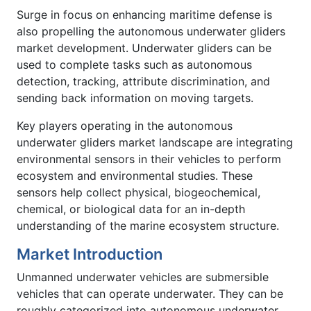
Surge in focus on enhancing maritime defense is
also propelling the autonomous underwater gliders
market development. Underwater gliders can be
used to complete tasks such as autonomous
detection, tracking, attribute discrimination, and
sending back information on moving targets.
Key players operating in the autonomous
underwater gliders market landscape are integrating
environmental sensors in their vehicles to perform
ecosystem and environmental studies. These
sensors help collect physical, biogeochemical,
chemical, or biological data for an in-depth
understanding of the marine ecosystem structure.
Market Introduction
Unmanned underwater vehicles are submersible
vehicles that can operate underwater. They can be
roughly categorized into autonomous underwater