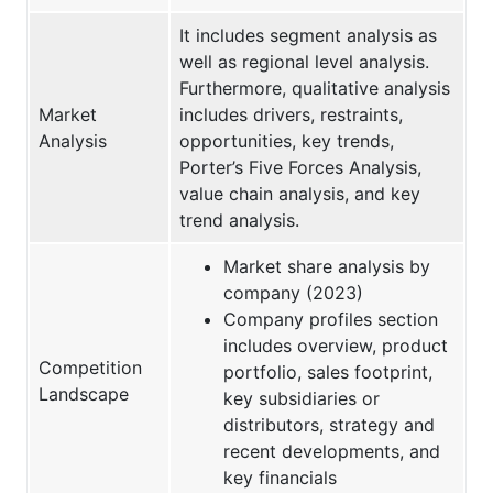
It includes segment analysis as
well as regional level analysis.
Furthermore, qualitative analysis
Market
includes drivers, restraints,
Analysis
opportunities, key trends,
Porter’s Five Forces Analysis,
value chain analysis, and key
trend analysis.
Market share analysis by
company (2023)
Company profiles section
includes overview, product
Competition
portfolio, sales footprint,
Landscape
key subsidiaries or
distributors, strategy and
recent developments, and
key financials