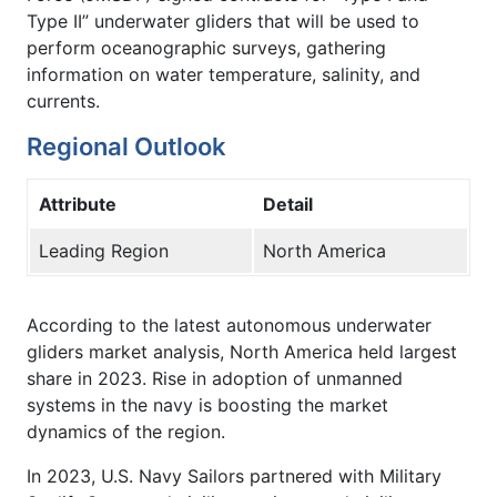
Type II” underwater gliders that will be used to
perform oceanographic surveys, gathering
information on water temperature, salinity, and
currents.
Regional Outlook
Attribute
Detail
Leading Region
North America
According to the latest autonomous underwater
gliders market analysis, North America held largest
share in 2023. Rise in adoption of unmanned
systems in the navy is boosting the market
dynamics of the region.
In 2023, U.S. Navy Sailors partnered with Military