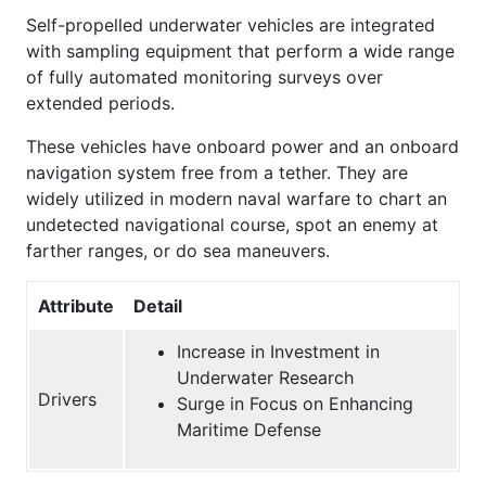
Self-propelled underwater vehicles are integrated
with sampling equipment that perform a wide range
of fully automated monitoring surveys over
extended periods.
These vehicles have onboard power and an onboard
navigation system free from a tether. They are
widely utilized in modern naval warfare to chart an
undetected navigational course, spot an enemy at
farther ranges, or do sea maneuvers.
Attribute
Detail
Increase in Investment in
Underwater Research
Drivers
Surge in Focus on Enhancing
Maritime Defense