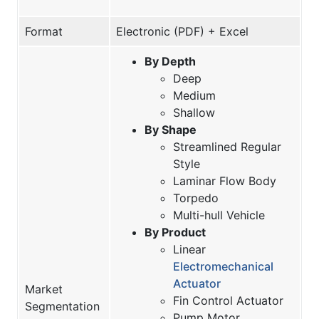
Format
Electronic (PDF) + Excel
By Depth
Deep
Medium
Shallow
By Shape
Streamlined Regular
Style
Laminar Flow Body
Torpedo
Multi-hull Vehicle
By Product
Linear
Electromechanical
Actuator
Market
Fin Control Actuator
Segmentation
Pump Motor