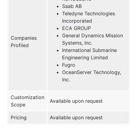
Saab AB
Teledyne Technologies
Incorporated
ECA GROUP
General Dynamics Mission
Companies
Systems, Inc.
Profiled
International Submarine
Engineering Limited
Fugro
OceanServer Technology,
Inc.
Customization
Available upon request
Scope
Pricing
Available upon request