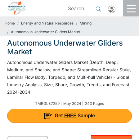
Home
Energy and Natural Resources
Mining
Autonomous Underwater Gliders Market
Autonomous Underwater Gliders
Market
Autonomous Underwater Gliders Market (Depth: Deep,
Medium, and Shallow; and Shape: Streamlined Regular Style,
Laminar Flow Body, Torpedo, and Multi-hull Vehicle) - Global
Industry Analysis, Size, Share, Growth, Trends, and Forecast,
2024-2034
TMRGL37259 |
May 2024 |
243 Pages
Get
FREE
Sample