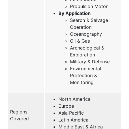
Propulsion Motor
By Application
Search & Salvage
Operation
Oceanography
Oil & Gas
Archeological &
Exploration
Military & Defense
Environmental
Protection &
Monitoring
North America
Europe
Regions
Asia Pacific
Covered
Latin America
Middle East & Africa