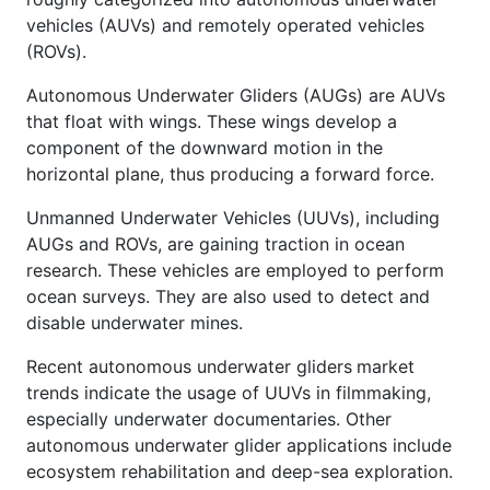
vehicles (AUVs) and remotely operated vehicles
(ROVs).
Autonomous Underwater Gliders (AUGs) are AUVs
that float with wings. These wings develop a
component of the downward motion in the
horizontal plane, thus producing a forward force.
Unmanned Underwater Vehicles (UUVs), including
AUGs and ROVs, are gaining traction in ocean
research. These vehicles are employed to perform
ocean surveys. They are also used to detect and
disable underwater mines.
Recent autonomous underwater gliders
market
trends indicate the usage of UUVs in filmmaking,
especially underwater documentaries. Other
autonomous underwater glider applications include
ecosystem rehabilitation and deep-sea exploration.