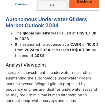
Brochure
Preview
ToC
Autonomous Underwater Gliders
Market Outlook 2034
The
global industry
was valued at
US$ 1.7 Bn
in
2023
It is estimated to advance at a
CAGR
of
10.0%
from
2024 to 2034
and reach
US$ 4.7 Bn
by
the end of
2034
Analyst Viewpoint
Increase in investment in underwater research is
augmenting the autonomous underwater gliders
market revenue. Winged gliders propelled by
buoyancy engines are ideal for underwater research
as they require minimal human intervention to
conduct deep-water surveys and scans.