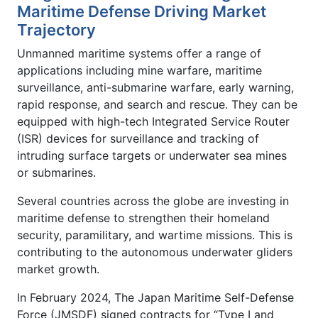
Maritime Defense Driving Market
Trajectory
Unmanned maritime systems offer a range of
applications including mine warfare, maritime
surveillance, anti-submarine warfare, early warning,
rapid response, and search and rescue. They can be
equipped with high-tech Integrated Service Router
(ISR) devices for surveillance and tracking of
intruding surface targets or underwater sea mines
or submarines.
Several countries across the globe are investing in
maritime defense to strengthen their homeland
security, paramilitary, and wartime missions. This is
contributing to the autonomous underwater gliders
market growth.
In February 2024, The Japan Maritime Self-Defense
Force (JMSDF) signed contracts for “Type I and