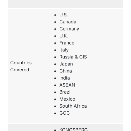
U.S.
Canada
Germany
U.K.
France
Italy
Russia & CIS
Countries
Japan
Covered
China
India
ASEAN
Brazil
Mexico
South Africa
GCC
KONGSBERG