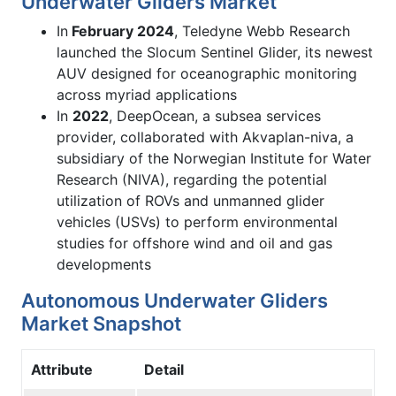
Underwater Gliders Market
In
February 2024
, Teledyne Webb Research
launched the Slocum Sentinel Glider, its newest
AUV designed for oceanographic monitoring
across myriad applications
In
2022
, DeepOcean, a subsea services
provider, collaborated with Akvaplan-niva, a
subsidiary of the Norwegian Institute for Water
Research (NIVA), regarding the potential
utilization of ROVs and unmanned glider
vehicles (USVs) to perform environmental
studies for offshore wind and oil and gas
developments
Autonomous Underwater Gliders
Market Snapshot
Attribute
Detail