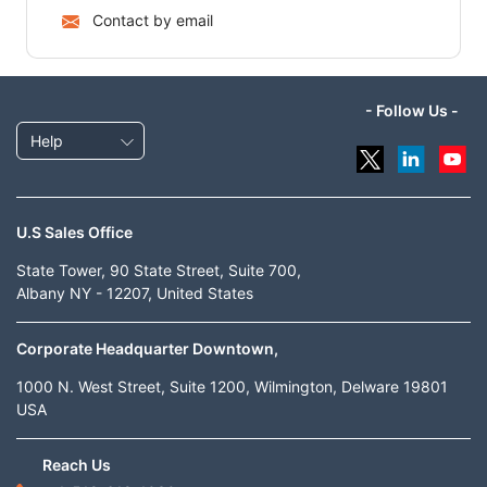
Contact by email
- Follow Us -
Help
U.S Sales Office
State Tower, 90 State Street, Suite 700,
Albany NY - 12207, United States
Corporate Headquarter Downtown,
1000 N. West Street, Suite 1200, Wilmington, Delware 19801
USA
Reach Us