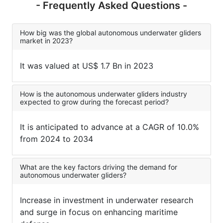
- Frequently Asked Questions -
How big was the global autonomous underwater gliders
market in 2023?
It was valued at US$ 1.7 Bn in 2023
How is the autonomous underwater gliders industry
expected to grow during the forecast period?
It is anticipated to advance at a CAGR of 10.0%
from 2024 to 2034
What are the key factors driving the demand for
autonomous underwater gliders?
Increase in investment in underwater research
and surge in focus on enhancing maritime