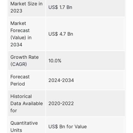
Market Size in
US$ 1.7 Bn
2023
Market
Forecast
US$ 4.7 Bn
(Value) in
2034
Growth Rate
10.0%
(CAGR)
Forecast
2024-2034
Period
Historical
Data Available
2020-2022
for
Quantitative
US$ Bn for Value
Units