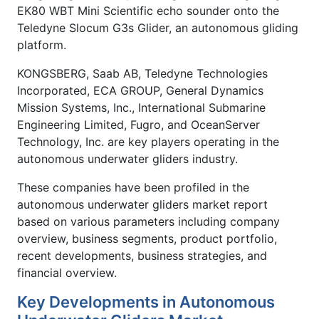
EK80 WBT Mini Scientific echo sounder onto the
Teledyne Slocum G3s Glider, an autonomous gliding
platform.
KONGSBERG, Saab AB, Teledyne Technologies
Incorporated, ECA GROUP, General Dynamics
Mission Systems, Inc., International Submarine
Engineering Limited, Fugro, and OceanServer
Technology, Inc. are key players operating in the
autonomous underwater gliders industry.
These companies have been profiled in the
autonomous underwater gliders market report
based on various parameters including company
overview, business segments, product portfolio,
recent developments, business strategies, and
financial overview.
Key Developments in Autonomous