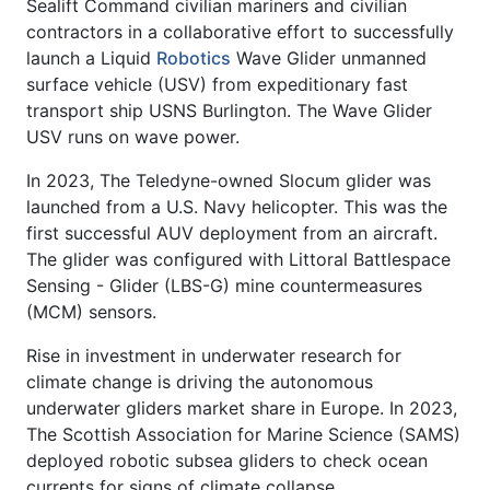
Sealift Command civilian mariners and civilian
contractors in a collaborative effort to successfully
launch a Liquid
Robotics
Wave Glider unmanned
surface vehicle (USV) from expeditionary fast
transport ship USNS Burlington. The Wave Glider
USV runs on wave power.
In 2023, The Teledyne-owned Slocum glider was
launched from a U.S. Navy helicopter. This was the
first successful AUV deployment from an aircraft.
The glider was configured with Littoral Battlespace
Sensing - Glider (LBS-G) mine countermeasures
(MCM) sensors.
Rise in investment in underwater research for
climate change is driving the autonomous
underwater gliders market share in Europe. In 2023,
The Scottish Association for Marine Science (SAMS)
deployed robotic subsea gliders to check ocean
currents for signs of climate collapse.