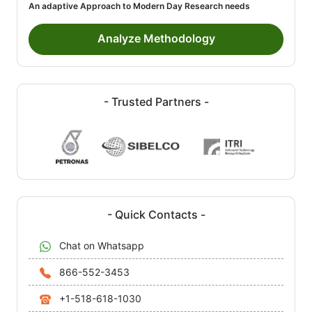
An adaptive Approach to Modern Day Research needs
Analyze Methodology
- Trusted Partners -
- Quick Contacts -
Chat on Whatsapp
866-552-3453
+1-518-618-1030