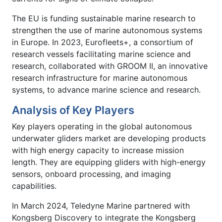
The EU is funding sustainable marine research to
strengthen the use of marine autonomous systems
in Europe. In 2023, Eurofleets+, a consortium of
research vessels facilitating marine science and
research, collaborated with GROOM II, an innovative
research infrastructure for marine autonomous
systems, to advance marine science and research.
Analysis of Key Players
Key players operating in the global autonomous
underwater gliders market are developing products
with high energy capacity to increase mission
length. They are equipping gliders with high-energy
sensors, onboard processing, and imaging
capabilities.
In March 2024, Teledyne Marine partnered with
Kongsberg Discovery to integrate the Kongsberg