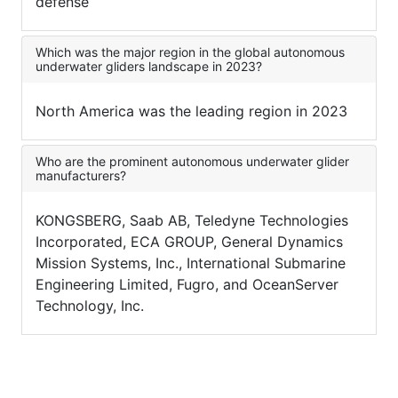
defense
Which was the major region in the global autonomous
underwater gliders landscape in 2023?
North America was the leading region in 2023
Who are the prominent autonomous underwater glider
manufacturers?
KONGSBERG, Saab AB, Teledyne Technologies
Incorporated, ECA GROUP, General Dynamics
Mission Systems, Inc., International Submarine
Engineering Limited, Fugro, and OceanServer
Technology, Inc.