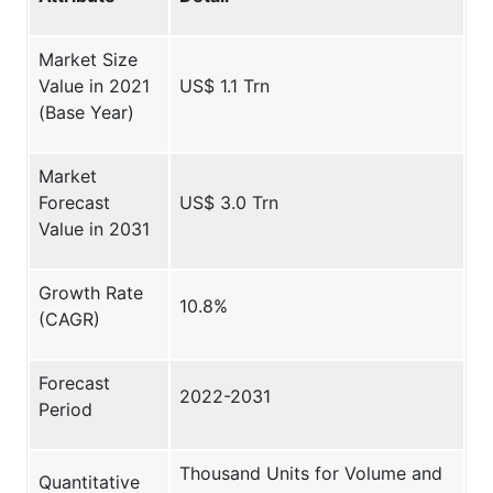
Market Size
Value in 2021
US$ 1.1 Trn
(Base Year)
Market
Forecast
US$ 3.0 Trn
Value in 2031
Growth Rate
10.8%
(CAGR)
Forecast
2022-2031
Period
Thousand Units for Volume and
Quantitative