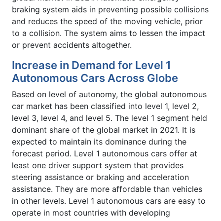
braking system aids in preventing possible collisions
and reduces the speed of the moving vehicle, prior
to a collision. The system aims to lessen the impact
or prevent accidents altogether.
Increase in Demand for Level 1
Autonomous Cars Across Globe
Based on level of autonomy, the global autonomous
car market has been classified into level 1, level 2,
level 3, level 4, and level 5. The level 1 segment held
dominant share of the global market in 2021. It is
expected to maintain its dominance during the
forecast period. Level 1 autonomous cars offer at
least one driver support system that provides
steering assistance or braking and acceleration
assistance. They are more affordable than vehicles
in other levels. Level 1 autonomous cars are easy to
operate in most countries with developing