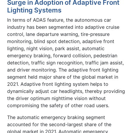
Surge in Adoption of Adaptive Front
Lighting Systems
In terms of ADAS feature, the autonomous car
industry has been segmented into adaptive cruise
control, lane departure warning, tire-pressure
monitoring, blind spot detection, adaptive front
lighting, night vision, park assist, automatic
emergency braking, forward collision, pedestrian
detection, traffic sign recognition, traffic jam assist,
and driver monitoring. The adaptive front lighting
segment held major share of the global market in
2021. Adaptive front lighting system helps to
dynamically adjust car headlights, thereby providing
the driver optimum nighttime vision without
compromising the safety of other road users.
The automatic emergency braking segment
accounted for the second-largest share of the
global market in 2021. Automatic emergency