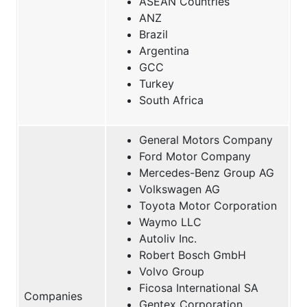
ASEAN Countries
ANZ
Brazil
Argentina
GCC
Turkey
South Africa
General Motors Company
Ford Motor Company
Mercedes-Benz Group AG
Volkswagen AG
Toyota Motor Corporation
Waymo LLC
Autoliv Inc.
Robert Bosch GmbH
Volvo Group
Ficosa International SA
Companies
Gentex Corporation