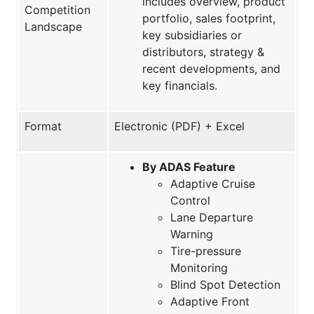
includes overview, product
Competition
portfolio, sales footprint,
Landscape
key subsidiaries or
distributors, strategy &
recent developments, and
key financials.
Format
Electronic (PDF) + Excel
By ADAS Feature
Adaptive Cruise
Control
Lane Departure
Warning
Tire-pressure
Monitoring
Blind Spot Detection
Adaptive Front