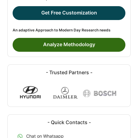
Get Free Customization
An adaptive Approach to Modern Day Research needs
Analyze Methodology
- Trusted Partners -
- Quick Contacts -
Chat on Whatsapp