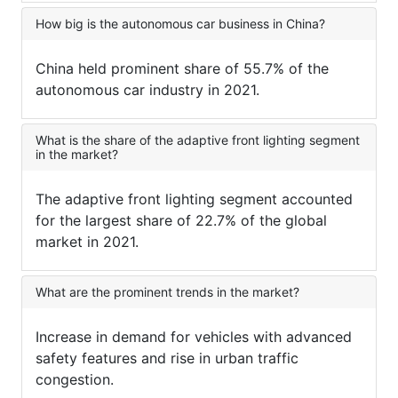
How big is the autonomous car business in China?
China held prominent share of 55.7% of the
autonomous car industry in 2021.
What is the share of the adaptive front lighting segment
in the market?
The adaptive front lighting segment accounted
for the largest share of 22.7% of the global
market in 2021.
What are the prominent trends in the market?
Increase in demand for vehicles with advanced
safety features and rise in urban traffic
congestion.