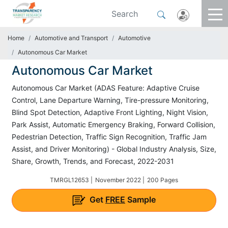
Home
Automotive and Transport
Automotive
Autonomous Car Market
Autonomous Car Market
Autonomous Car Market (ADAS Feature: Adaptive Cruise
Control, Lane Departure Warning, Tire-pressure Monitoring,
Blind Spot Detection, Adaptive Front Lighting, Night Vision,
Park Assist, Automatic Emergency Braking, Forward Collision,
Pedestrian Detection, Traffic Sign Recognition, Traffic Jam
Assist, and Driver Monitoring) - Global Industry Analysis, Size,
Share, Growth, Trends, and Forecast, 2022-2031
TMRGL12653 |
November 2022 |
200 Pages
Get
FREE
Sample