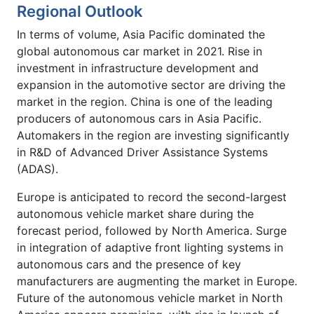
Regional Outlook
In terms of volume, Asia Pacific dominated the
global autonomous car market in 2021. Rise in
investment in infrastructure development and
expansion in the automotive sector are driving the
market in the region. China is one of the leading
producers of autonomous cars in Asia Pacific.
Automakers in the region are investing significantly
in R&D of Advanced Driver Assistance Systems
(ADAS).
Europe is anticipated to record the second-largest
autonomous vehicle market share during the
forecast period, followed by North America. Surge
in integration of adaptive front lighting systems in
autonomous cars and the presence of key
manufacturers are augmenting the market in Europe.
Future of the autonomous vehicle market in North