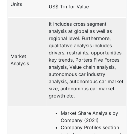
Units
US$ Trn for Value
It includes cross segment
analysis at global as well as
regional level. Furthermore,
qualitative analysis includes
drivers, restraints, opportunities,
Market
key trends, Porters Five Forces
Analysis
analysis, Value chain analysis,
autonomous car industry
analysis, autonomous car market
size, autonomous car market
growth etc.
Market Share Analysis by
Company (2021)
Company Profiles section