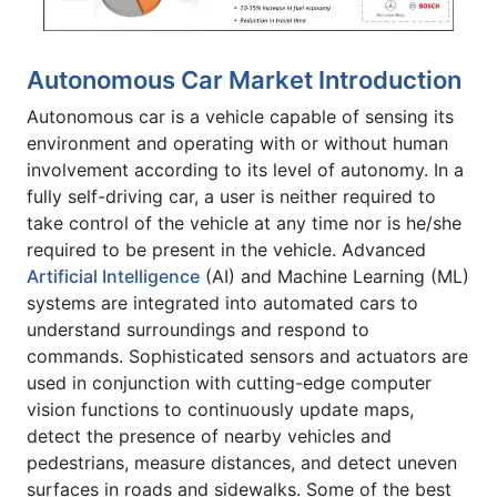
Autonomous Car Market Introduction
Autonomous car is a vehicle capable of sensing its
environment and operating with or without human
involvement according to its level of autonomy. In a
fully self-driving car, a user is neither required to
take control of the vehicle at any time nor is he/she
required to be present in the vehicle. Advanced
Artificial Intelligence
(AI) and Machine Learning (ML)
systems are integrated into automated cars to
understand surroundings and respond to
commands. Sophisticated sensors and actuators are
used in conjunction with cutting-edge computer
vision functions to continuously update maps,
detect the presence of nearby vehicles and
pedestrians, measure distances, and detect uneven
surfaces in roads and sidewalks. Some of the best