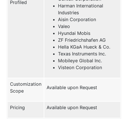
Profiled
Harman International
Industries
Aisin Corporation
Valeo
Hyundai Mobis
ZF Friedrichshafen AG
Hella KGaA Hueck & Co.
Texas Instruments Inc.
Mobileye Global Inc.
Visteon Corporation
Customization
Available upon Request
Scope
Pricing
Available upon Request