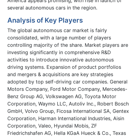
America appears promising, with rise in launch of
several autonomous cars in the region.
Analysis of Key Players
The global autonomous car market is fairly
consolidated, with a large number of players
controlling majority of the share. Market players are
investing significantly in comprehensive R&D
activities to introduce innovative autonomous
driving systems. Expansion of product portfolios
and mergers & acquisitions are key strategies
adopted by top self-driving car companies. General
Motors Company, Ford Motor Company, Mercedes-
Benz Group AG, Volkswagen AG, Toyota Motor
Corporation, Waymo LLC, Autoliv Inc., Robert Bosch
GmbH, Volvo Group, Ficosa International SA, Gentex
Corporation, Harman International Industries, Aisin
Corporation, Valeo, Hyundai Mobis, ZF
Friedrichshafen AG, Hella KGaA Hueck & Co., Texas