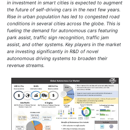
in investment in smart cities is expected to augment
the future of self-driving cars in the next few years.
Rise in urban population has led to congested road
conditions in several cities across the globe. This is
fueling the demand for autonomous cars featuring
park assist, traffic sign recognition, traffic jam
assist, and other systems. Key players in the market
are investing significantly in R&D of novel
autonomous driving systems to broaden their
revenue streams.