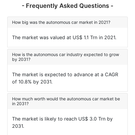
- Frequently Asked Questions -
How big was the autonomous car market in 2021?
The market was valued at US$ 1.1 Trn in 2021.
How is the autonomous car industry expected to grow
by 2031?
The market is expected to advance at a CAGR
of 10.8% by 2031.
How much worth would the autonomous car market be
in 2031?
The market is likely to reach US$ 3.0 Trn by
2031.