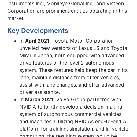
Instruments Inc., Mobileye Global Inc., and Visteon
Corporation are prominent entities operating in this
market.
Key Developments
In
April 2021,
Toyota Motor Corporation
unveiled new versions of Lexus LS and Toyota
Mirai in Japan, both equipped with advanced
drive features of the level 2 autonomous
system. These features help keep the car in its
lane, maintain distance from other vehicles,
assist with lane changes, and offer advanced
driver assistance.
In
March 2021
, Volvo Group partnered with
NVIDIA to jointly develop a decision-making
system of autonomous commercial vehicles
and machines. Utilizing NVIDIA’s end-to-end AI
platform for training, simulation, and in-vehicle
computing, the resulting system would be