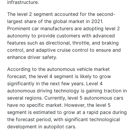
infrastructure.
The level 2 segment accounted for the second-
largest share of the global market in 2021.
Prominent car manufacturers are adopting level 2
autonomy to provide customers with advanced
features such as directional, throttle, and braking
control, and adaptive cruise control to ensure and
enhance driver safety.
According to the autonomous vehicle market
forecast, the level 4 segment is likely to grow
significantly in the next few years. Level 4
autonomous driving technology is gaining traction in
several regions. Currently, level 5 autonomous cars
have no specific market. However, the level 5
segment is estimated to grow at a rapid pace during
the forecast period, with significant technological
development in autopilot cars.