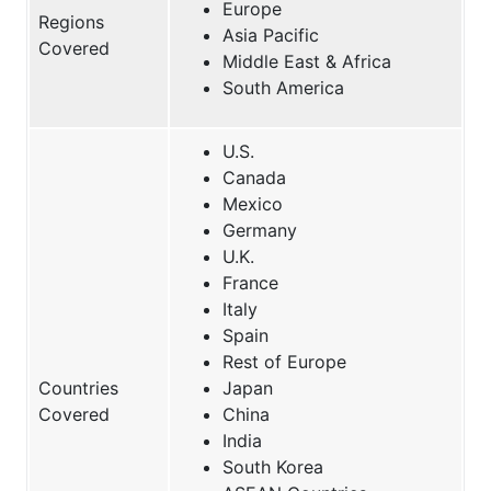
Europe
Regions
Asia Pacific
Covered
Middle East & Africa
South America
U.S.
Canada
Mexico
Germany
U.K.
France
Italy
Spain
Rest of Europe
Countries
Japan
Covered
China
India
South Korea