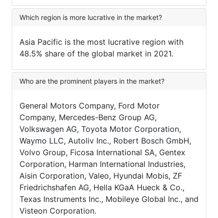
Which region is more lucrative in the market?
Asia Pacific is the most lucrative region with
48.5% share of the global market in 2021.
Who are the prominent players in the market?
General Motors Company, Ford Motor
Company, Mercedes-Benz Group AG,
Volkswagen AG, Toyota Motor Corporation,
Waymo LLC, Autoliv Inc., Robert Bosch GmbH,
Volvo Group, Ficosa International SA, Gentex
Corporation, Harman International Industries,
Aisin Corporation, Valeo, Hyundai Mobis, ZF
Friedrichshafen AG, Hella KGaA Hueck & Co.,
Texas Instruments Inc., Mobileye Global Inc., and
Visteon Corporation.