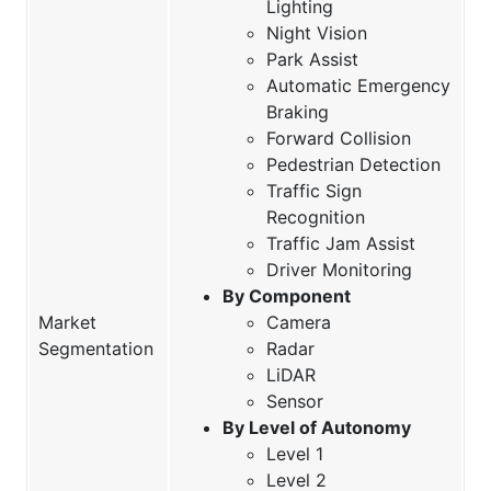
Lighting
Night Vision
Park Assist
Automatic Emergency
Braking
Forward Collision
Pedestrian Detection
Traffic Sign
Recognition
Traffic Jam Assist
Driver Monitoring
By Component
Market
Camera
Segmentation
Radar
LiDAR
Sensor
By Level of Autonomy
Level 1
Level 2