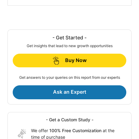
- Get Started -
Get insights that lead to new growth opportunities
Buy Now
Get answers to your queries on this report from our experts
Ask an Expert
- Get a Custom Study -
We offer
100% Free Customization
at the
time of purchase