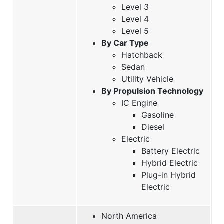
Level 3
Level 4
Level 5
By Car Type
Hatchback
Sedan
Utility Vehicle
By Propulsion Technology
IC Engine
Gasoline
Diesel
Electric
Battery Electric
Hybrid Electric
Plug-in Hybrid
Electric
North America