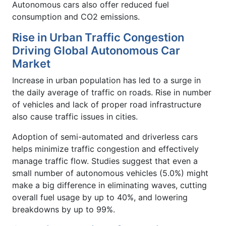
Autonomous cars also offer reduced fuel
consumption and CO2 emissions.
Rise in Urban Traffic Congestion
Driving Global Autonomous Car
Market
Increase in urban population has led to a surge in
the daily average of traffic on roads. Rise in number
of vehicles and lack of proper road infrastructure
also cause traffic issues in cities.
Adoption of semi-automated and driverless cars
helps minimize traffic congestion and effectively
manage traffic flow. Studies suggest that even a
small number of autonomous vehicles (5.0%) might
make a big difference in eliminating waves, cutting
overall fuel usage by up to 40%, and lowering
breakdowns by up to 99%.