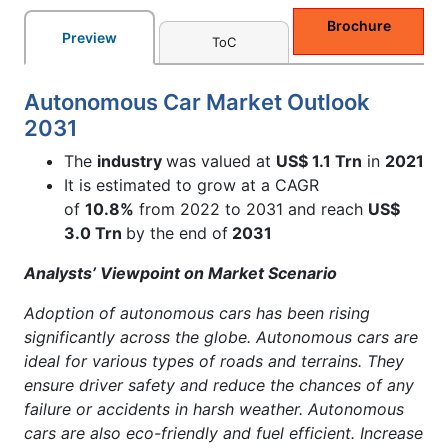
Brochure
Preview
ToC
Autonomous Car Market Outlook
2031
The
industry
was valued at
US$ 1.1 Trn
in
2021
It is estimated to grow at a CAGR
of
10.8%
from 2022 to 2031 and reach
US$
3.0 Trn
by the end of
2031
Analysts’ Viewpoint on Market Scenario
Adoption of autonomous cars has been rising
significantly across the globe. Autonomous cars are
ideal for various types of roads and terrains. They
ensure driver safety and reduce the chances of any
failure or accidents in harsh weather. Autonomous
cars are also eco-friendly and fuel efficient. Increase