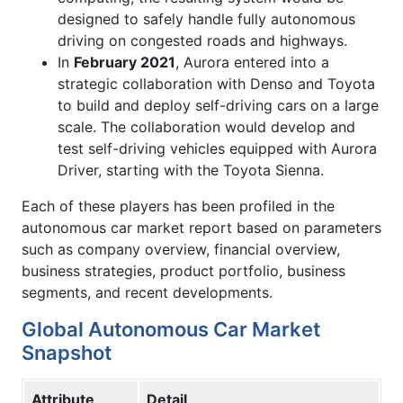
designed to safely handle fully autonomous
driving on congested roads and highways.
In
February 2021
, Aurora entered into a
strategic collaboration with Denso and Toyota
to build and deploy self-driving cars on a large
scale. The collaboration would develop and
test self-driving vehicles equipped with Aurora
Driver, starting with the Toyota Sienna.
Each of these players has been profiled in the
autonomous car market report based on parameters
such as company overview, financial overview,
business strategies, product portfolio, business
segments, and recent developments.
Global Autonomous Car Market
Snapshot
Attribute
Detail