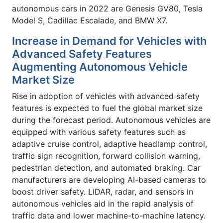
autonomous cars in 2022 are Genesis GV80, Tesla
Model S, Cadillac Escalade, and BMW X7.
Increase in Demand for Vehicles with
Advanced Safety Features
Augmenting Autonomous Vehicle
Market Size
Rise in adoption of vehicles with advanced safety
features is expected to fuel the global market size
during the forecast period. Autonomous vehicles are
equipped with various safety features such as
adaptive cruise control, adaptive headlamp control,
traffic sign recognition, forward collision warning,
pedestrian detection, and automated braking. Car
manufacturers are developing AI-based cameras to
boost driver safety. LiDAR, radar, and sensors in
autonomous vehicles aid in the rapid analysis of
traffic data and lower machine-to-machine latency.