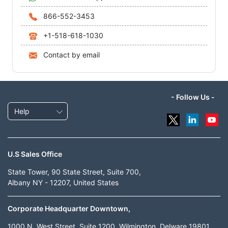
866-552-3453
+1-518-618-1030
Contact by email
- Follow Us -
Help
U.S Sales Office
State Tower, 90 State Street, Suite 700,
Albany NY - 12207, United States
Corporate Headquarter Downtown,
1000 N. West Street, Suite 1200, Wilmington, Delware 19801