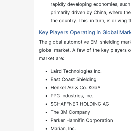
rapidly developing economies, such a
primarily driven by China, where the
the country. This, in turn, is drivin
Key Players Operating in Global Mark
The global automotive EMI shielding mark
global market. A few of the key players o
market are:
Laird Technologies Inc.
East Coast Shielding
Henkel AG & Co. KGaA
PPG Industries, Inc.
SCHAFFNER HOLDING AG
The 3M Company
Parker Hannifin Corporation
Marian, Inc.