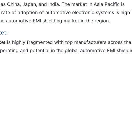
s China, Japan, and India. The market in Asia Pacific is
 rate of adoption of automotive electronic systems is high 
g the automotive EMI shielding market in the region.
et:
et is highly fragmented with top manufacturers across the
perating and potential in the global automotive EMI shieldi