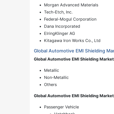
Morgan Advanced Materials
Tech-Etch, Inc.
Federal-Mogul Corporation
Dana Incorporated
ElringKlinger AG
Kitagawa Iron Works Co., Ltd
Global Automotive EMI Shielding Ma
Global Automotive EMI Shielding Market,
Metallic
Non-Metallic
Others
Global Automotive EMI Shielding Market
Passenger Vehicle