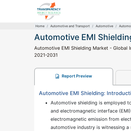
Home
Automotive and Transport
Automotive
Automot
Automotive EMI Shieldin
Automotive EMI Shielding Market - Global In
2021-2031
Report Preview
Automotive EMI Shielding: Introduct
Automotive shielding is employed t
and electromagnetic interface (EMI)
electromagnetic emission from elect
automotive industry is witnessing a s