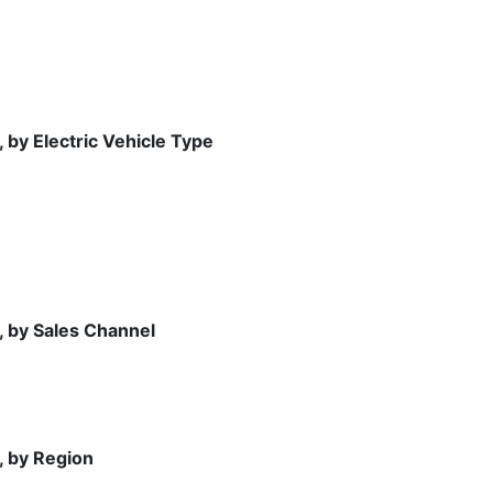
 by Electric Vehicle Type
, by Sales Channel
, by Region