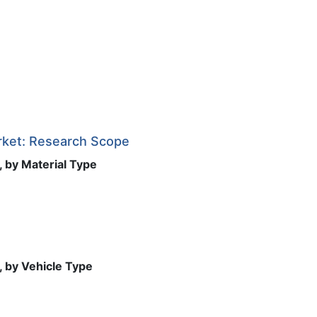
rket: Research Scope
 by Material Type
, by Vehicle Type