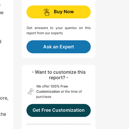
m
Buy Now
he
Get answers to your queries on this
report from our experts
d
Ask an Expert
- Want to customize this
report? -
We offer
100% Free
Customization
at the time of
purchase
ore,
Get Free Customization
the