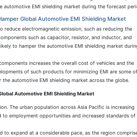
the automotive EMI shielding market during the forecast peri
Hamper Global Automotive EMI Shielding Market
o reduce electromagnetic emission, such as reducing the
 components such as capacitor, resistor, and inductor, and
likely to hamper the automotive EMI shielding market durin
 components increases the overall cost of vehicles and the
velopments of such products for minimizing EMI are some o
r the automotive EMI shielding market across the globe.
f Global Automotive EMI Shielding Market
gion. The urban population across Asia Pacific is increasing
ed to employment opportunities and increased standards of
ted to expand at a considerable pace, as the region compris