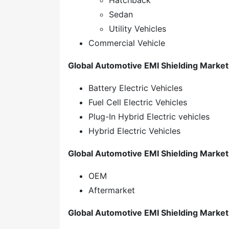
Hatchback
Sedan
Utility Vehicles
Commercial Vehicle
Global Automotive EMI Shielding Market,
Battery Electric Vehicles
Fuel Cell Electric Vehicles
Plug-In Hybrid Electric vehicles
Hybrid Electric Vehicles
Global Automotive EMI Shielding Market
OEM
Aftermarket
Global Automotive EMI Shielding Market