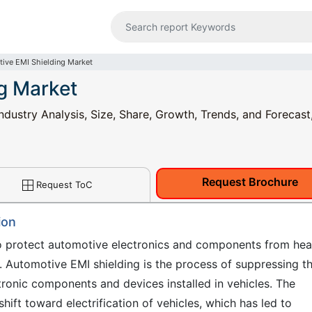
ive EMI Shielding Market
g Market
dustry Analysis, Size, Share, Growth, Trends, and Forecast
Request Brochure
Request ToC
ion
o protect automotive electronics and components from hea
. Automotive EMI shielding is the process of suppressing t
ronic components and devices installed in vehicles. The
hift toward electrification of vehicles, which has led to