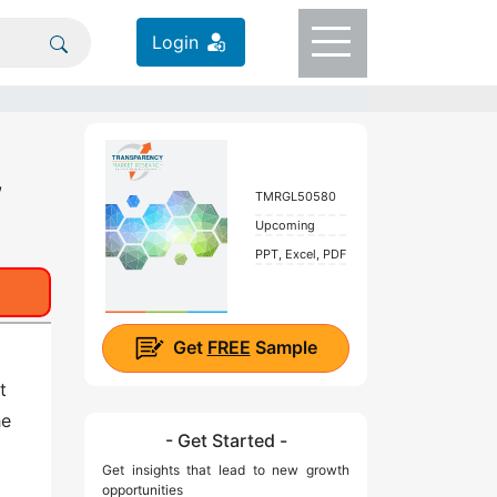
Login
,
TMRGL50580
Upcoming
PPT, Excel, PDF
Get
FREE
Sample
t
he
- Get Started -
Get insights that lead to new growth
opportunities