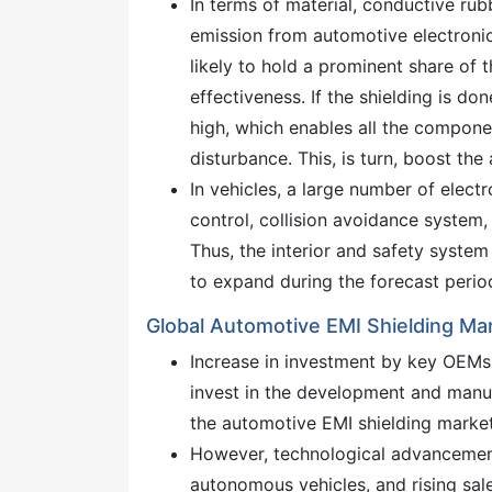
In terms of material, conductive rub
emission from automotive electroni
likely to hold a prominent share of 
effectiveness. If the shielding is do
high, which enables all the compone
disturbance. This, is turn, boost th
In vehicles, a large number of elec
control, collision avoidance system,
Thus, the interior and safety syste
to expand during the forecast perio
Global Automotive EMI Shielding Mar
Increase in investment by key OEMs 
invest in the development and manuf
the automotive EMI shielding marke
However, technological advancemen
autonomous vehicles, and rising sale