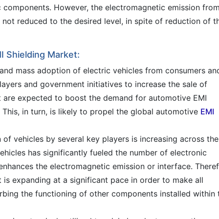
onic components. However, the electromagnetic emission fro
 not reduced to the desired level, in spite of reduction of t
I Shielding Market:
s and mass adoption of electric vehicles from consumers an
players and government initiatives to increase the sale of
hat are expected to boost the demand for automotive EMI
 This, in turn, is likely to propel the global automotive
EMI
of vehicles by several key players is increasing across the
hicles has significantly fueled the number of electronic
 enhances the electromagnetic emission or interface. Theref
is expanding at a significant pace in order to make all
rbing the functioning of other components installed within 