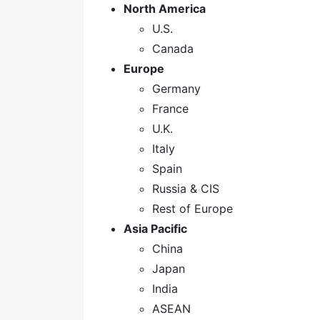
North America
U.S.
Canada
Europe
Germany
France
U.K.
Italy
Spain
Russia & CIS
Rest of Europe
Asia Pacific
China
Japan
India
ASEAN