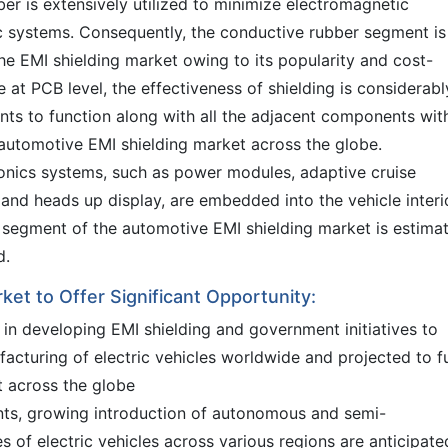
ber is extensively utilized to minimize electromagnetic
c systems. Consequently, the conductive rubber segment is
the EMI shielding market owing to its popularity and cost-
ne at PCB level, the effectiveness of shielding is considerabl
nts to function along with all the adjacent components wit
e automotive EMI shielding market across the globe.
tronics systems, such as power modules, adaptive cruise
 and heads up display, are embedded into the vehicle interio
m segment of the automotive EMI shielding market is estima
d.
ket to Offer Significant Opportunity:
in developing EMI shielding and government initiatives to
acturing of electric vehicles worldwide and projected to f
t across the globe
ts, growing introduction of autonomous and semi-
s of electric vehicles across various regions are anticipate