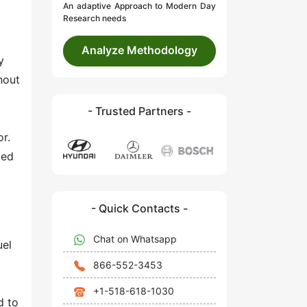
An adaptive Approach to Modern Day
Research needs
Analyze Methodology
y
hout
- Trusted Partners -
r.
ted
- Quick Contacts -
Chat on Whatsapp
uel
866-552-3453
+1-518-618-1030
d to