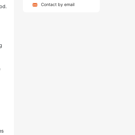
Contact by email
od.
g
f
es