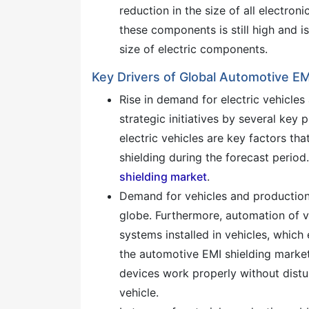
reduction in the size of all electr
these components is still high and is
size of electric components.
Key Drivers of Global Automotive EM
Rise in demand for electric vehicle
strategic initiatives by several key 
electric vehicles are key factors t
shielding during the forecast period.
shielding market
.
Demand for vehicles and production 
globe. Furthermore, automation of ve
systems installed in vehicles, which
the automotive EMI shielding market 
devices work properly without distu
vehicle.