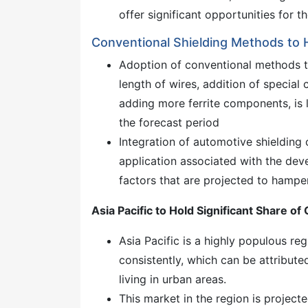
offer significant opportunities for 
Conventional Shielding Methods to 
Adoption of conventional methods t
length of wires, addition of special
adding more ferrite components, is 
the forecast period
Integration of automotive shielding
application associated with the de
factors that are projected to hampe
Asia Pacific to Hold Significant Share o
Asia Pacific is a highly populous re
consistently, which can be attribut
living in urban areas.
This market in the region is projec