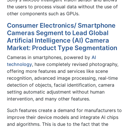
the users to process visual data without the use of
other components such as GPUs.
Consumer Electronics/ Smartphone
Cameras Segment to Lead Global
Artificial Intelligence (AI) Camera
Market: Product Type Segmentation
Cameras in smartphones, powered by
AI
technology
, have completely revised photography,
offering more features and services like scene
recognition, advanced image processing, real-time
detection of objects, facial identification, camera
setting automatic adjustment without human
intervention, and many other features.
Such features create a demand for manufacturers to
improve their device models and integrate AI chips
and algorithms. This is due to the fact that the