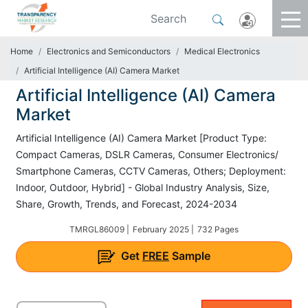
Home
Electronics and Semiconductors
Medical Electronics
Artificial Intelligence (AI) Camera Market
Artificial Intelligence (AI) Camera
Market
Artificial Intelligence (AI) Camera Market [Product Type:
Compact Cameras, DSLR Cameras, Consumer Electronics/
Smartphone Cameras, CCTV Cameras, Others; Deployment:
Indoor, Outdoor, Hybrid] - Global Industry Analysis, Size,
Share, Growth, Trends, and Forecast, 2024-2034
TMRGL86009 |
February 2025 |
732 Pages
Get
FREE
Sample