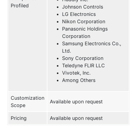
Profiled
Johnson Controls
LG Electronics
Nikon Corporation
Panasonic Holdings
Corporation
Samsung Electronics Co.,
Ltd.
Sony Corporation
Teledyne FLIR LLC
Vivotek, Inc.
Among Others
Customization
Available upon request
Scope
Pricing
Available upon request