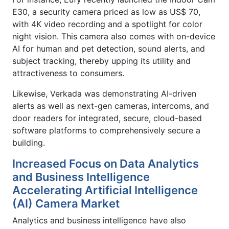
E30, a security camera priced as low as US$ 70,
with 4K video recording and a spotlight for color
night vision. This camera also comes with on-device
AI for human and pet detection, sound alerts, and
subject tracking, thereby upping its utility and
attractiveness to consumers.
Likewise, Verkada was demonstrating AI-driven
alerts as well as next-gen cameras, intercoms, and
door readers for integrated, secure, cloud-based
software platforms to comprehensively secure a
building.
Increased Focus on Data Analytics
and Business Intelligence
Accelerating Artificial Intelligence
(AI) Camera Market
Analytics and business intelligence have also