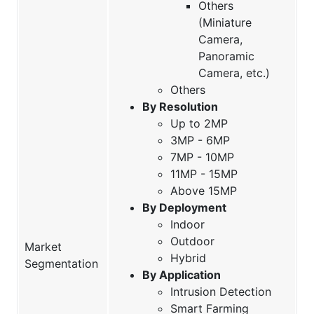
Others
(Miniature
Camera,
Panoramic
Camera, etc.)
Others
By Resolution
Up to 2MP
3MP - 6MP
7MP - 10MP
11MP - 15MP
Above 15MP
By Deployment
Indoor
Outdoor
Market
Hybrid
Segmentation
By Application
Intrusion Detection
Smart Farming