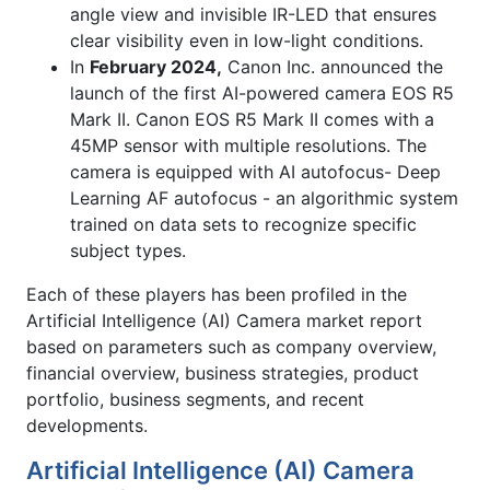
angle view and invisible IR-LED that ensures
clear visibility even in low-light conditions.
In
February 2024,
Canon Inc. announced the
launch of the first AI-powered camera EOS R5
Mark II. Canon EOS R5 Mark II comes with a
45MP sensor with multiple resolutions. The
camera is equipped with AI autofocus- Deep
Learning AF autofocus - an algorithmic system
trained on data sets to recognize specific
subject types.
Each of these players has been profiled in the
Artificial Intelligence (AI) Camera market report
based on parameters such as company overview,
financial overview, business strategies, product
portfolio, business segments, and recent
developments.
Artificial Intelligence (AI) Camera