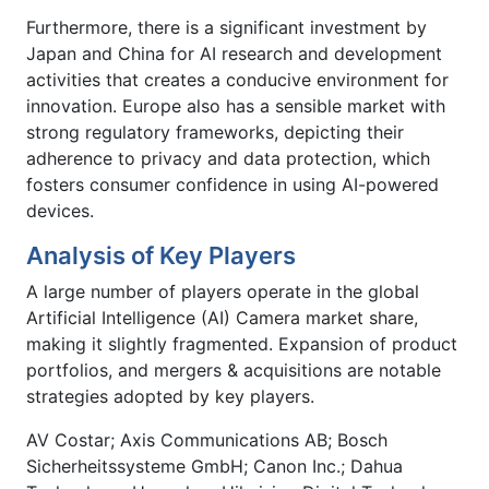
Furthermore, there is a significant investment by
Japan and China for AI research and development
activities that creates a conducive environment for
innovation. Europe also has a sensible market with
strong regulatory frameworks, depicting their
adherence to privacy and data protection, which
fosters consumer confidence in using AI-powered
devices.
Analysis of Key Players
A large number of players operate in the global
Artificial Intelligence (AI) Camera market share,
making it slightly fragmented. Expansion of product
portfolios, and mergers & acquisitions are notable
strategies adopted by key players.
AV Costar; Axis Communications AB; Bosch
Sicherheitssysteme GmbH; Canon Inc.; Dahua