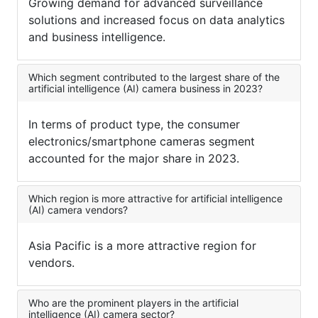
Growing demand for advanced surveillance
solutions and increased focus on data analytics
and business intelligence.
Which segment contributed to the largest share of the
artificial intelligence (AI) camera business in 2023?
In terms of product type, the consumer
electronics/smartphone cameras segment
accounted for the major share in 2023.
Which region is more attractive for artificial intelligence
(AI) camera vendors?
Asia Pacific is a more attractive region for
vendors.
Who are the prominent players in the artificial
intelligence (AI) camera sector?