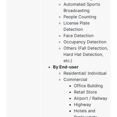
Automated Sports
Broadcasting
People Counting
License Plate
Detection
Face Detection
Occupancy Detection
Others (Fall Detection,
Hard Hat Detection,
etc.)
By End-user
Residential/ Individual
Commercial
Office Building
Retail Store
Airport / Railway
Highway
Hotels and
Restaurants