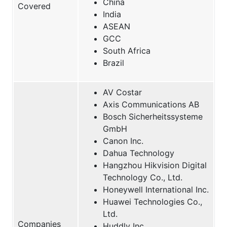
China
Covered
India
ASEAN
GCC
South Africa
Brazil
AV Costar
Axis Communications AB
Bosch Sicherheitssysteme
GmbH
Canon Inc.
Dahua Technology
Hangzhou Hikvision Digital
Technology Co., Ltd.
Honeywell International Inc.
Huawei Technologies Co.,
Ltd.
Companies
Huddly Inc.