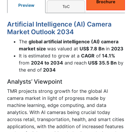
Brochure
Preview
ToC
Artificial Intelligence (AI) Camera
Market Outlook 2034
The
global artificial intelligence (AI) camera
market size
was valued at
US$ 7.8 Bn
in
2023
It is estimated to grow at a
CAGR
of
14.1%
from
2024 to 2034
and reach
US$ 35.5 Bn
by
the end of
2034
Analysts’ Viewpoint
TMR projects strong growth for the global AI
camera market in light of progress made by
machine learning, edge computing, and data
analytics. With AI cameras being crucial today
across retail, transportation, health, and smart cities
applications, with the addition of increased features