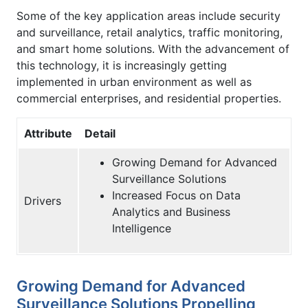
Some of the key application areas include security
and surveillance, retail analytics, traffic monitoring,
and smart home solutions. With the advancement of
this technology, it is increasingly getting
implemented in urban environment as well as
commercial enterprises, and residential properties.
Attribute
Detail
Growing Demand for Advanced
Surveillance Solutions
Increased Focus on Data
Drivers
Analytics and Business
Intelligence
Growing Demand for Advanced
Surveillance Solutions Propelling