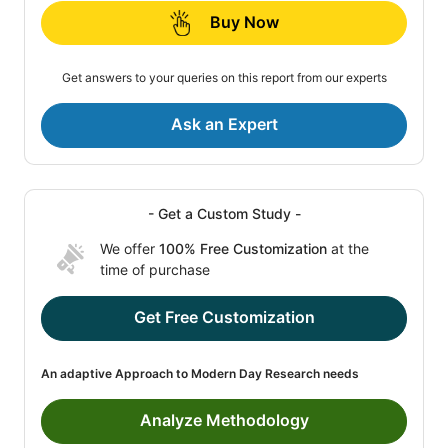
Buy Now
Get answers to your queries on this report from our experts
Ask an Expert
- Get a Custom Study -
We offer
100% Free Customization
at the
time of purchase
Get Free Customization
An adaptive Approach to Modern Day Research needs
Analyze Methodology