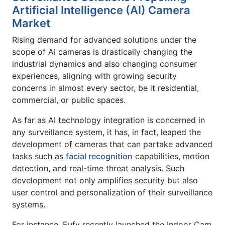
Artificial Intelligence (AI) Camera
Market
Rising demand for advanced solutions under the
scope of AI cameras is drastically changing the
industrial dynamics and also changing consumer
experiences, aligning with growing security
concerns in almost every sector, be it residential,
commercial, or public spaces.
As far as AI technology integration is concerned in
any surveillance system, it has, in fact, leaped the
development of cameras that can partake advanced
tasks such as
facial recognition
capabilities, motion
detection, and real-time threat analysis. Such
development not only amplifies security but also
user control and personalization of their surveillance
systems.
For instance, Eufy recently launched the Indoor Cam