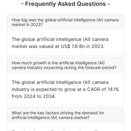
- Frequently Asked Questions -
How big was the global artificial intelligence (AI) camera
market in 2023?
The global artificial intelligence (AI) camera
market was valued at US$ 7.8 Bn in 2023.
How much growth is the artificial intelligence (AI)
camera industry expecting during the forecast period?
The global artificial intelligence (AI) camera
industry is expected to grow at a CAGR of 14.1%
from 2024 to 2034.
What are the key factors driving the demand for
artificial intelligence (AI) camera market?