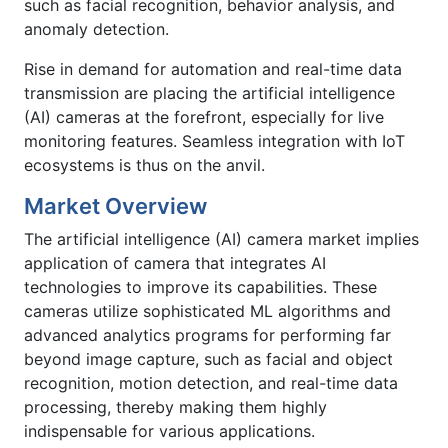
such as facial recognition, behavior analysis, and
anomaly detection.
Rise in demand for automation and real-time data
transmission are placing the artificial intelligence
(AI) cameras at the forefront, especially for live
monitoring features. Seamless integration with IoT
ecosystems is thus on the anvil.
Market Overview
The artificial intelligence (AI) camera market implies
application of camera that integrates AI
technologies to improve its capabilities. These
cameras utilize sophisticated ML algorithms and
advanced analytics programs for performing far
beyond image capture, such as facial and object
recognition, motion detection, and real-time data
processing, thereby making them highly
indispensable for various applications.