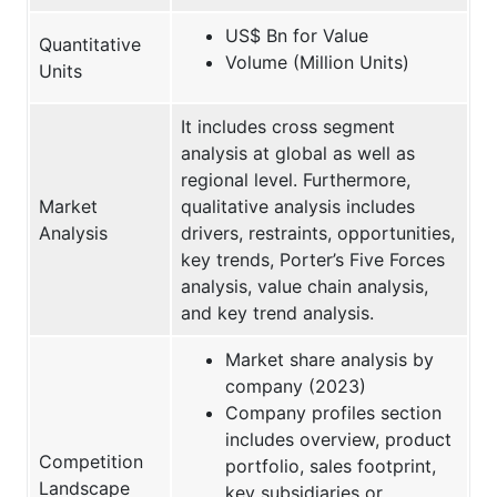
US$ Bn for Value
Quantitative
Volume (Million Units)
Units
It includes cross segment
analysis at global as well as
regional level. Furthermore,
Market
qualitative analysis includes
Analysis
drivers, restraints, opportunities,
key trends, Porter’s Five Forces
analysis, value chain analysis,
and key trend analysis.
Market share analysis by
company (2023)
Company profiles section
includes overview, product
Competition
portfolio, sales footprint,
Landscape
key subsidiaries or