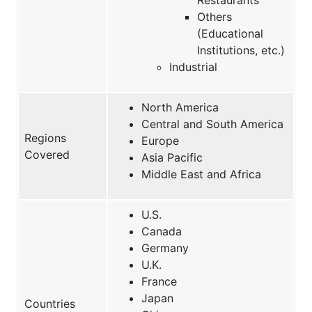
Others
(Educational
Institutions, etc.)
Industrial
North America
Central and South America
Regions
Europe
Covered
Asia Pacific
Middle East and Africa
U.S.
Canada
Germany
U.K.
France
Japan
Countries