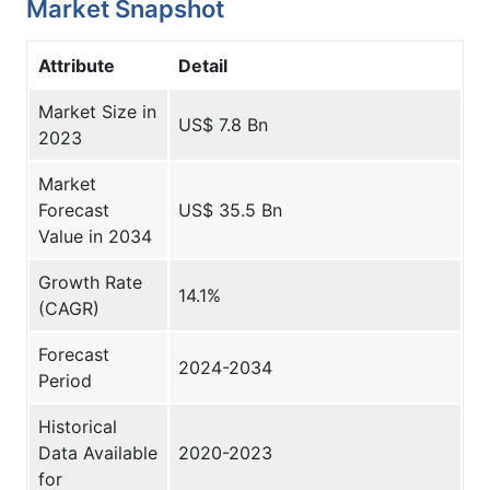
Market Snapshot
Attribute
Detail
Market Size in
US$ 7.8 Bn
2023
Market
Forecast
US$ 35.5 Bn
Value in 2034
Growth Rate
14.1%
(CAGR)
Forecast
2024-2034
Period
Historical
Data Available
2020-2023­
for