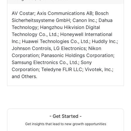
AV Costar; Axis Communications AB; Bosch
Sicherheitssysteme GmbH; Canon Inc.; Dahua
Technology; Hangzhou Hikvision Digital
Technology Co., Ltd.; Honeywell International
Inc.; Huawei Technologies Co., Ltd.; Huddly Inc.;
Johnson Controls, LG Electronics; Nikon
Corporation; Panasonic Holdings Corporation;
Samsung Electronics Co., Ltd.; Sony
Corporation; Teledyne FLIR LLC; Vivotek, Inc.;
and Others.
- Get Started -
Get insights that lead to new growth opportunities