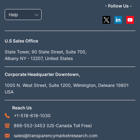
- Follow Us -
Help
U.S Sales Office
State Tower, 90 State Street, Suite 700,
Albany NY - 12207, United States
Corporate Headquarter Downtown,
1000 N. West Street, Suite 1200, Wilmington, Delware 19801
USA
Reach Us
+1-518-618-1030
866-552-3453
(US-Canada Toll Free)
sales@transparencymarketresearch.com