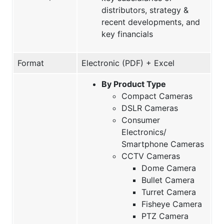
distributors, strategy &
recent developments, and
key financials
Format
Electronic (PDF) + Excel
By Product Type
Compact Cameras
DSLR Cameras
Consumer
Electronics/
Smartphone Cameras
CCTV Cameras
Dome Camera
Bullet Camera
Turret Camera
Fisheye Camera
PTZ Camera