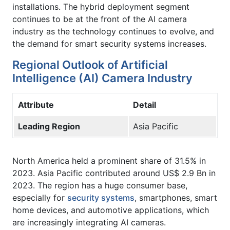
installations. The hybrid deployment segment
continues to be at the front of the AI camera
industry as the technology continues to evolve, and
the demand for smart security systems increases.
Regional Outlook of Artificial
Intelligence (AI) Camera Industry
Attribute
Detail
Leading Region
Asia Pacific
North America held a prominent share of 31.5% in
2023. Asia Pacific contributed around US$ 2.9 Bn in
2023. The region has a huge consumer base,
especially for
security systems
, smartphones, smart
home devices, and automotive applications, which
are increasingly integrating AI cameras.