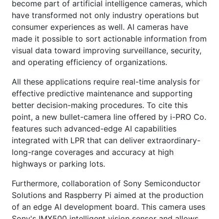
become part of artificial intelligence cameras, which
have transformed not only industry operations but
consumer experiences as well. AI cameras have
made it possible to sort actionable information from
visual data toward improving surveillance, security,
and operating efficiency of organizations.
All these applications require real-time analysis for
effective predictive maintenance and supporting
better decision-making procedures. To cite this
point, a new bullet-camera line offered by i-PRO Co.
features such advanced-edge AI capabilities
integrated with LPR that can deliver extraordinary-
long-range coverages and accuracy at high
highways or parking lots.
Furthermore, collaboration of Sony Semiconductor
Solutions and Raspberry Pi aimed at the production
of an edge AI development board. This camera uses
Sony's IMX500 intelligent vision sensor and allows