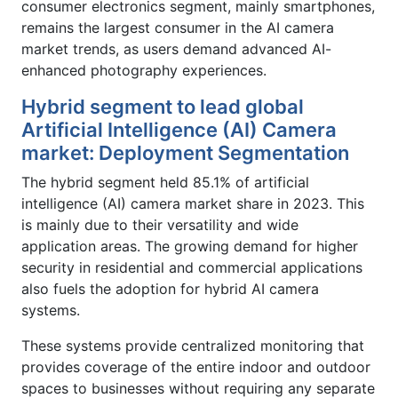
consumer electronics segment, mainly smartphones,
remains the largest consumer in the AI camera
market trends, as users demand advanced AI-
enhanced photography experiences.
Hybrid segment to lead global
Artificial Intelligence (AI) Camera
market: Deployment Segmentation
The hybrid segment held 85.1% of artificial
intelligence (AI) camera market share in 2023. This
is mainly due to their versatility and wide
application areas. The growing demand for higher
security in residential and commercial applications
also fuels the adoption for hybrid AI camera
systems.
These systems provide centralized monitoring that
provides coverage of the entire indoor and outdoor
spaces to businesses without requiring any separate