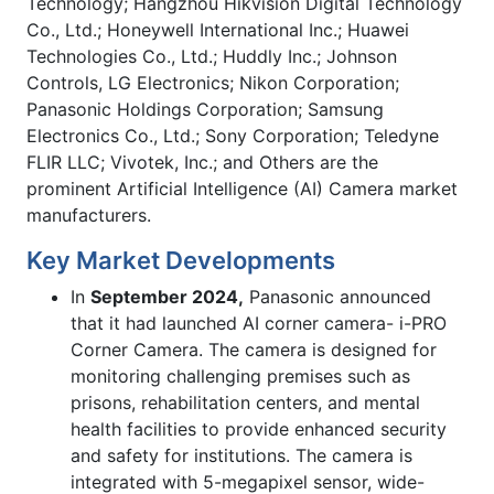
Technology; Hangzhou Hikvision Digital Technology
Co., Ltd.; Honeywell International Inc.; Huawei
Technologies Co., Ltd.; Huddly Inc.; Johnson
Controls, LG Electronics; Nikon Corporation;
Panasonic Holdings Corporation; Samsung
Electronics Co., Ltd.; Sony Corporation; Teledyne
FLIR LLC; Vivotek, Inc.; and Others are the
prominent Artificial Intelligence (AI) Camera market
manufacturers.
Key Market Developments
In
September 2024,
Panasonic announced
that it had launched AI corner camera- i-PRO
Corner Camera. The camera is designed for
monitoring challenging premises such as
prisons, rehabilitation centers, and mental
health facilities to provide enhanced security
and safety for institutions. The camera is
integrated with 5-megapixel sensor, wide-