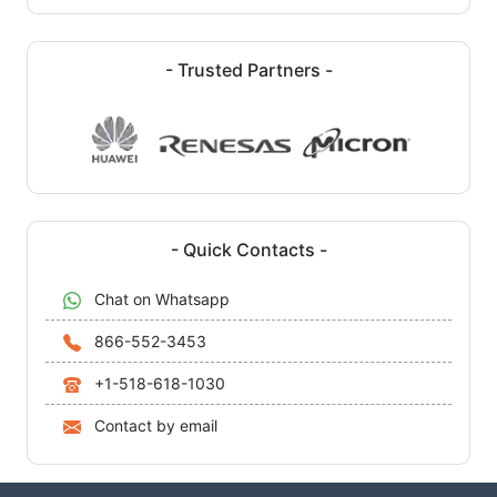
- Trusted Partners -
- Quick Contacts -
Chat on Whatsapp
866-552-3453
+1-518-618-1030
Contact by email