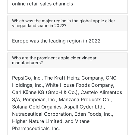
online retail sales channels
Which was the major region in the global apple cider
vinegar landscape in 2022?
Europe was the leading region in 2022
Who are the prominent apple cider vinegar
manufacturers?
PepsiCo, Inc., The Kraft Heinz Company, GNC
Holdings, Inc., White House Foods Company,
Carl Kühne KG (GmbH & Co.), Castelo Alimentos
S/A, Pompeian, Inc., Manzana Products Co.,
Solana Gold Organics, Aspall Cyder Ltd.,
Nutraceutical Corporation, Eden Foods, Inc.,
Higher Nature Limited, and Vitane
Pharmaceuticals, Inc.