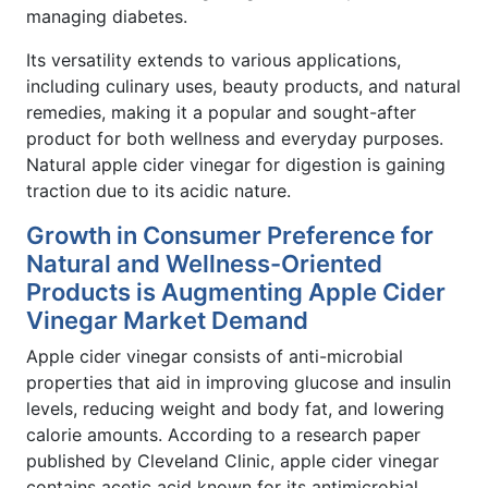
managing diabetes.
Its versatility extends to various applications,
including culinary uses, beauty products, and natural
remedies, making it a popular and sought-after
product for both wellness and everyday purposes.
Natural apple cider vinegar for digestion is gaining
traction due to its acidic nature.
Growth in Consumer Preference for
Natural and Wellness-Oriented
Products is Augmenting Apple Cider
Vinegar Market Demand
Apple cider vinegar consists of anti-microbial
properties that aid in improving glucose and insulin
levels, reducing weight and body fat, and lowering
calorie amounts. According to a research paper
published by Cleveland Clinic, apple cider vinegar
contains acetic acid known for its antimicrobial