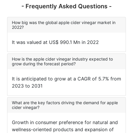
- Frequently Asked Questions -
How big was the global apple cider vinegar market in
2022?
It was valued at US$ 990.1 Mn in 2022
How is the apple cider vinegar industry expected to
grow during the forecast period?
It is anticipated to grow at a CAGR of 5.7% from
2023 to 2031
What are the key factors driving the demand for apple
cider vinegar?
Growth in consumer preference for natural and
wellness-oriented products and expansion of