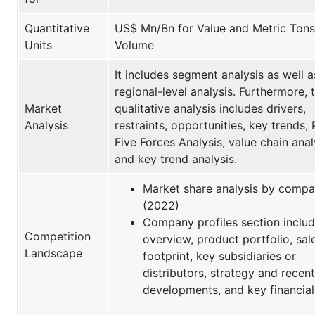
Quantitative
US$ Mn/Bn for Value and Metric Tons
Units
Volume
It includes segment analysis as well a
regional-level analysis. Furthermore, 
Market
qualitative analysis includes drivers,
Analysis
restraints, opportunities, key trends, 
Five Forces Analysis, value chain anal
and key trend analysis.
Market share analysis by comp
(2022)
Company profiles section inclu
Competition
overview, product portfolio, sal
Landscape
footprint, key subsidiaries or
distributors, strategy and recent
developments, and key financial