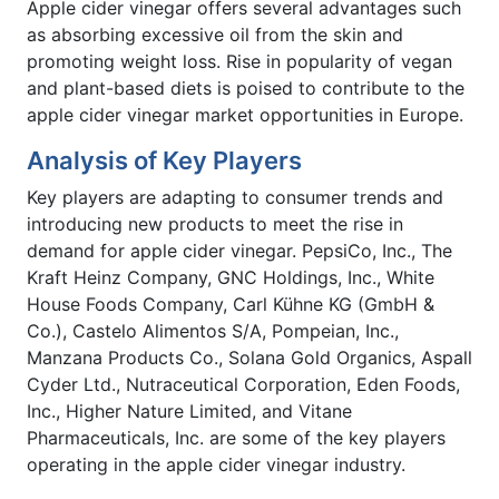
Apple cider vinegar offers several advantages such
as absorbing excessive oil from the skin and
promoting weight loss. Rise in popularity of vegan
and plant-based diets is poised to contribute to the
apple cider vinegar market opportunities in Europe.
Analysis of Key Players
Key players are adapting to consumer trends and
introducing new products to meet the rise in
demand for apple cider vinegar. PepsiCo, Inc., The
Kraft Heinz Company, GNC Holdings, Inc., White
House Foods Company, Carl Kühne KG (GmbH &
Co.), Castelo Alimentos S/A, Pompeian, Inc.,
Manzana Products Co., Solana Gold Organics, Aspall
Cyder Ltd., Nutraceutical Corporation, Eden Foods,
Inc., Higher Nature Limited, and Vitane
Pharmaceuticals, Inc. are some of the key players
operating in the apple cider vinegar industry.