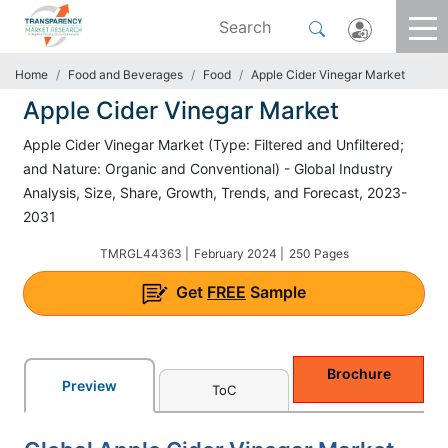
Home
Food and Beverages
Food
Apple Cider Vinegar Market
Apple Cider Vinegar Market
Apple Cider Vinegar Market (Type: Filtered and Unfiltered;
and Nature: Organic and Conventional) - Global Industry
Analysis, Size, Share, Growth, Trends, and Forecast, 2023-
2031
TMRGL44363 |
February 2024 |
250 Pages
Get
FREE
Sample
Brochure
Preview
ToC