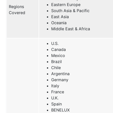
Eastern Europe
Regions
South Asia & Pacific
Covered
East Asia
Oceania
Middle East & Africa
U.S.
Canada
Mexico
Brazil
Chile
Argentina
Germany
Italy
France
U.K.
Spain
BENELUX