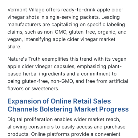
Vermont Village offers ready-to-drink apple cider
vinegar shots in single-serving packets. Leading
manufacturers are capitalizing on specific labeling
claims, such as non-GMO, gluten-free, organic, and
vegan, intensifying apple cider vinegar market
share.
Nature's Truth exemplifies this trend with its vegan
apple cider vinegar capsules, emphasizing plant-
based herbal ingredients and a commitment to
being gluten-free, non-GMO, and free from artificial
flavors or sweeteners.
Expansion of Online Retail Sales
Channels Bolstering Market Progress
Digital proliferation enables wider market reach,
allowing consumers to easily access and purchase
products. Online platforms provide a convenient