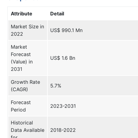
Attribute
Detail
Market Size in
US$ 990.1 Mn
2022
Market
Forecast
US$ 1.6 Bn
(Value) in
2031
Growth Rate
5.7%
(CAGR)
Forecast
2023-2031
Period
Historical
Data Available
2018-2022
for