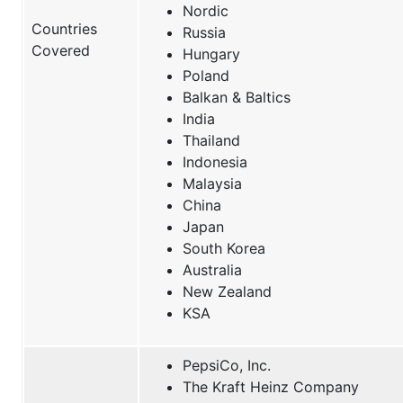
Nordic
Countries
Russia
Covered
Hungary
Poland
Balkan & Baltics
India
Thailand
Indonesia
Malaysia
China
Japan
South Korea
Australia
New Zealand
KSA
PepsiCo, Inc.
The Kraft Heinz Company