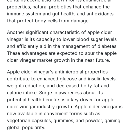
properties, natural probiotics that enhance the
immune system and gut health, and antioxidants
that protect body cells from damage.
Another significant characteristic of apple cider
vinegar is its capacity to lower blood sugar levels
and efficiently aid in the management of diabetes.
These advantages are expected to spur the apple
cider vinegar market growth in the near future.
Apple cider vinegar's antimicrobial properties
contribute to enhanced glucose and insulin levels,
weight reduction, and decreased body fat and
calorie intake. Surge in awareness about its
potential health benefits is a key driver for apple
cider vinegar industry growth. Apple cider vinegar is
now available in convenient forms such as
vegetarian capsules, gummies, and powder, gaining
global popularity.