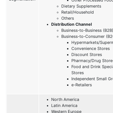
Dietary Supplements
Retail/Household
Others
Distribution Channel
Business-to-Business (B2B
Business-to-Consumer (B2
Hypermarkets/Super
Convenience Stores
Discount Stores
Pharmacy/Drug Store
Food and Drink Speci
Stores
Independent Small Gr
e-Retailers
North America
Latin America
Western Europe