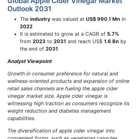
Global Apple Cider Vinegar Market
Outlook 2031
The
industry
was valued at
US$ 990.1 Mn
in
2022
It is estimated to grow at a CAGR of
5.7%
from
2023
to
2031
and reach US$
1.6 Bn
by
the end of
2031
Analyst Viewpoint
Growth in consumer preference for natural and
wellness-oriented products and
expansion of online
retail sales channels are fueling the apple cider
vinegar market size. Apple cider vinegar is
witnessing high traction as consumers recognize its
weight reduction and diabetes management
capabilities.
The diversification of apple cider vinegar into
convenient forms, such as vegetarian capsules,