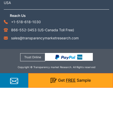
USA
Reach Us
+1-518-618-1030
866-552-3453
(US-Canada Toll Free)
sales@transparencymarketresearch.com
Trust Online
Copyright © Transparency market Research. All Rights reserved
Get
FREE
Sample