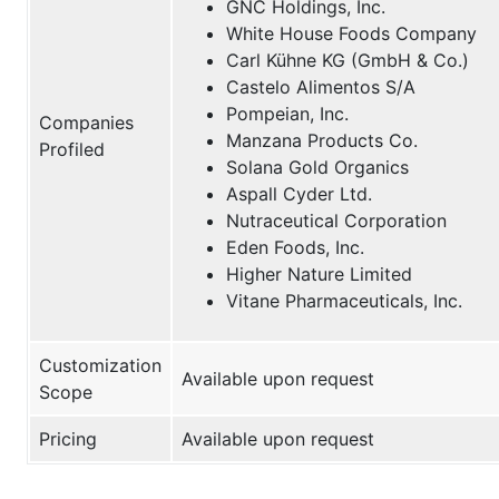
GNC Holdings, Inc.
White House Foods Company
Carl Kühne KG (GmbH & Co.)
Castelo Alimentos S/A
Pompeian, Inc.
Companies
Manzana Products Co.
Profiled
Solana Gold Organics
Aspall Cyder Ltd.
Nutraceutical Corporation
Eden Foods, Inc.
Higher Nature Limited
Vitane Pharmaceuticals, Inc.
Customization
Available upon request
Scope
Pricing
Available upon request