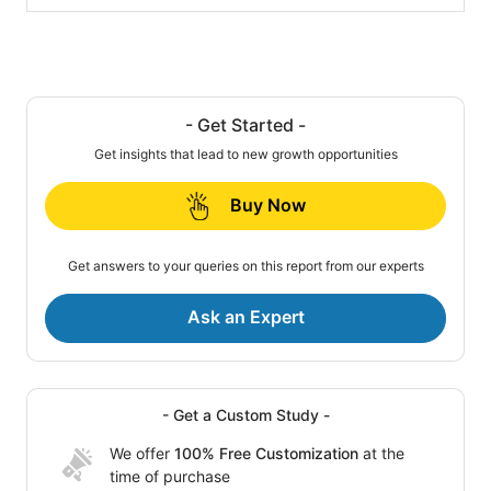
- Get Started -
Get insights that lead to new growth opportunities
Buy Now
Get answers to your queries on this report from our experts
Ask an Expert
- Get a Custom Study -
We offer
100% Free Customization
at the
time of purchase