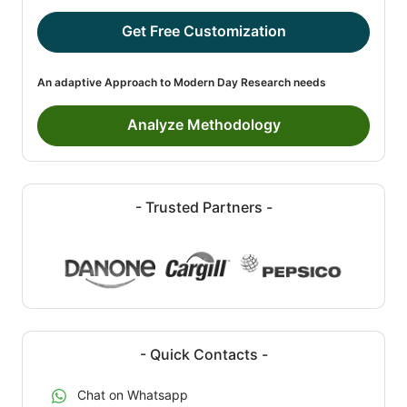
Get Free Customization
An adaptive Approach to Modern Day Research needs
Analyze Methodology
- Trusted Partners -
- Quick Contacts -
Chat on Whatsapp