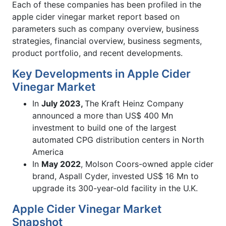
Each of these companies has been profiled in the
apple cider vinegar market report based on
parameters such as company overview, business
strategies, financial overview, business segments,
product portfolio, and recent developments.
Key Developments in Apple Cider
Vinegar Market
In
July 2023,
The Kraft Heinz Company
announced a more than US$ 400 Mn
investment to build one of the largest
automated CPG distribution centers in North
America
In
May 2022
, Molson Coors-owned apple cider
brand, Aspall Cyder, invested US$ 16 Mn to
upgrade its 300-year-old facility in the U.K.
Apple Cider Vinegar Market
Snapshot