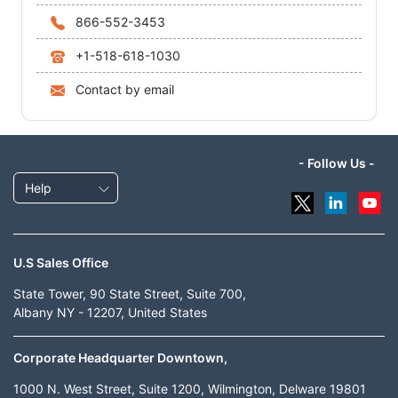
866-552-3453
+1-518-618-1030
Contact by email
- Follow Us -
Help
U.S Sales Office
State Tower, 90 State Street, Suite 700,
Albany NY - 12207, United States
Corporate Headquarter Downtown,
1000 N. West Street, Suite 1200, Wilmington, Delware 19801