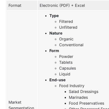
Format
Electronic (PDF) + Excel
Type
Filtered
Unfiltered
Nature
Organic
Conventional
Form
Powder
Tablets
Capsules
Liquid
End-use
Food Industry
Salad Dressings
Marinades
Market
Food Preservatives
Segmentation
Other Processed Foo