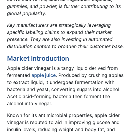
gummies, and powder, is further contributing to its
global popularity.
Key manufacturers are strategically leveraging
specific labeling claims to expand their market
presence. They are also investing in automated
distribution centers to broaden their customer base.
Market Introduction
Apple cider vinegar is a tangy liquid derived from
fermented
apple juice
. Produced by crushing apples
to extract liquid, it undergoes fermentation with
bacteria and yeast, converting sugars into alcohol.
Acetic acid-forming bacteria then ferment the
alcohol into vinegar.
Known for its antimicrobial properties, apple cider
vinegar is reputed to aid in improving glucose and
insulin levels, reducing weight and body fat, and