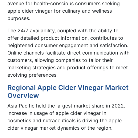
avenue for health-conscious consumers seeking
apple cider vinegar for culinary and wellness
purposes.
The 24/7 availability, coupled with the ability to
offer detailed product information, contributes to
heightened consumer engagement and satisfaction.
Online channels facilitate direct communication with
customers, allowing companies to tailor their
marketing strategies and product offerings to meet
evolving preferences.
Regional Apple Cider Vinegar Market
Overview
Asia Pacific held the largest market share in 2022.
Increase in usage of apple cider vinegar in
cosmetics and nutraceuticals is driving the apple
cider vinegar market dynamics of the region.